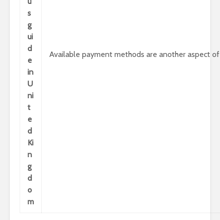
u
s
g
ui
d
Available payment methods are another aspect of o
e
in
U
ni
t
e
d
Ki
n
g
d
o
m