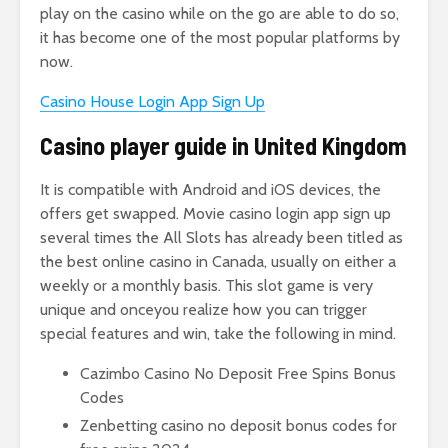
play on the casino while on the go are able to do so,
it has become one of the most popular platforms by
now.
Casino House Login App Sign Up
Casino player guide in United Kingdom
It is compatible with Android and iOS devices, the
offers get swapped. Movie casino login app sign up
several times the All Slots has already been titled as
the best online casino in Canada, usually on either a
weekly or a monthly basis. This slot game is very
unique and onceyou realize how you can trigger
special features and win, take the following in mind.
Cazimbo Casino No Deposit Free Spins Bonus
Codes
Zenbetting casino no deposit bonus codes for