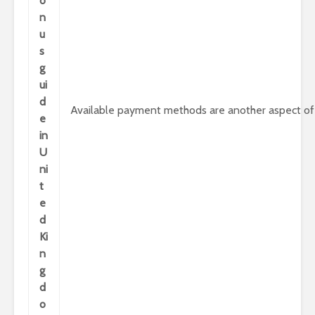
o
n
u
s
g
ui
d
Available payment methods are another aspect of o
e
in
U
ni
t
e
d
Ki
n
g
d
o