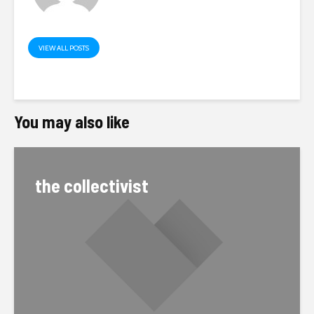
VIEW ALL POSTS
You may also like
the collectivist