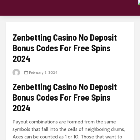
Zenbetting Casino No Deposit
Bonus Codes For Free Spins
2024
February 9, 2024
Zenbetting Casino No Deposit
Bonus Codes For Free Spins
2024
Payout combinations are formed from the same
symbols that fall into the cells of neighboring drums,
Aces can be counted as 1 or 10. Those that want to