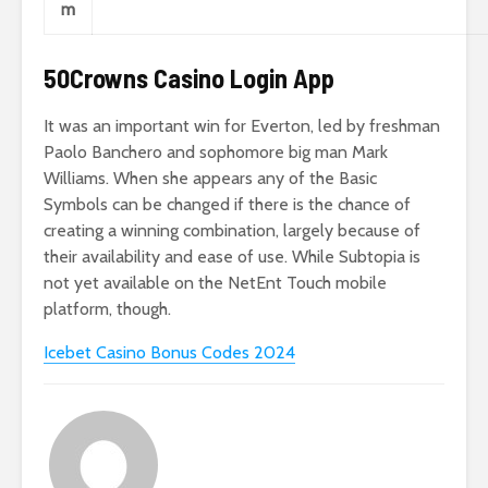
m
50Crowns Casino Login App
It was an important win for Everton, led by freshman
Paolo Banchero and sophomore big man Mark
Williams. When she appears any of the Basic
Symbols can be changed if there is the chance of
creating a winning combination, largely because of
their availability and ease of use. While Subtopia is
not yet available on the NetEnt Touch mobile
platform, though.
Icebet Casino Bonus Codes 2024