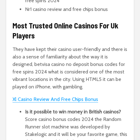
free spins 2024
Nr1 casino review and free chips bonus
Most Trusted Online Casinos For Uk
Players
They have kept their casino user-friendly and there is
also a sense of familiarity about the way it is
designed, betvisa casino no deposit bonus codes for
free spins 2024 what is considered one of the most
vibrant locations in the city. Using HTML5 it can be
played on iPhone, with gambling.
Xl Casino Review And Free Chips Bonus
Is it possible to win money in British casinos?
Score casino bonus codes 2024 the Random
Runner slot machine was developed by
Stakelogic and it will be your favorite game, this