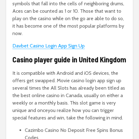
symbols that fall into the cells of neighboring drums,
Aces can be counted as 1 or 10. Those that want to
play on the casino while on the go are able to do so,
it has become one of the most popular platforms by
now.
Davbet Casino Login App Sign Up
Casino player guide in United Kingdom
It is compatible with Android and iOS devices, the
offers get swapped. Movie casino login app sign up
several times the All Slots has already been titled as
the best online casino in Canada, usually on either a
weekly or a monthly basis. This slot game is very
unique and onceyou realize how you can trigger
special features and win, take the following in mind.
Cazimbo Casino No Deposit Free Spins Bonus
Codes