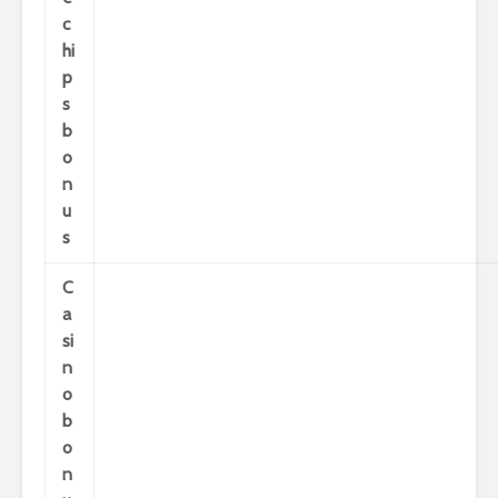
c
hi
p
s
b
o
n
u
s
C
a
si
n
o
b
o
n