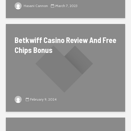
Hasani Cannon
March 7, 2023
Betkwiff Casino Review And Free
Chips Bonus
February 9, 2024