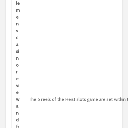
le
m
e
n
s
c
a
si
n
o
r
e
vi
e
w
The 5 reels of the Heist slots game are set within 
a
n
d
fr