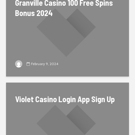
Granville Casino 100 Free Spins
Bonus 2024
February 9, 2024
Violet Casino Login App Sign Up