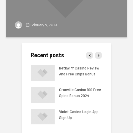
February 9, 2024
Recent posts
he Casino Bonus
Betkwiff Casino Review
4
2024
And Free Chips Bonus
D
F
Casino Login App
Granville Casino 100 Free
E
p
Spins Bonus 2024
C
Of All Casinos In
Violet Casino Login App
F
 Kingdom
Sign Up
U