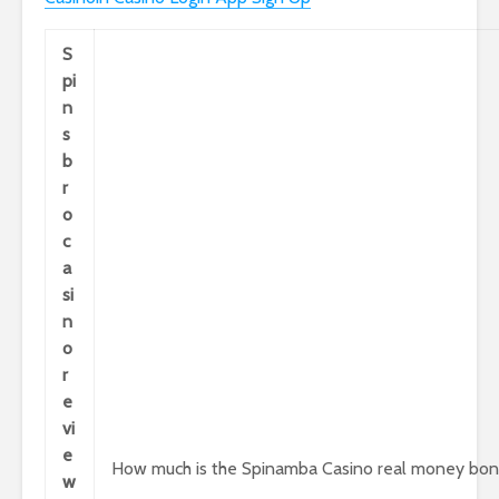
S
pi
n
s
b
r
o
c
a
si
n
o
r
e
vi
e
How much is the Spinamba Casino real money bon
w