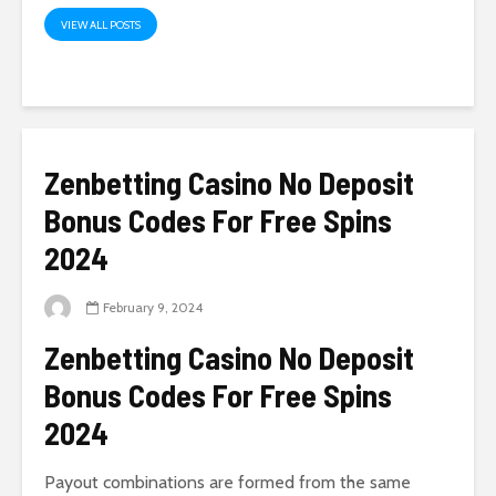
VIEW ALL POSTS
Zenbetting Casino No Deposit
Bonus Codes For Free Spins
2024
February 9, 2024
Zenbetting Casino No Deposit
Bonus Codes For Free Spins
2024
Payout combinations are formed from the same