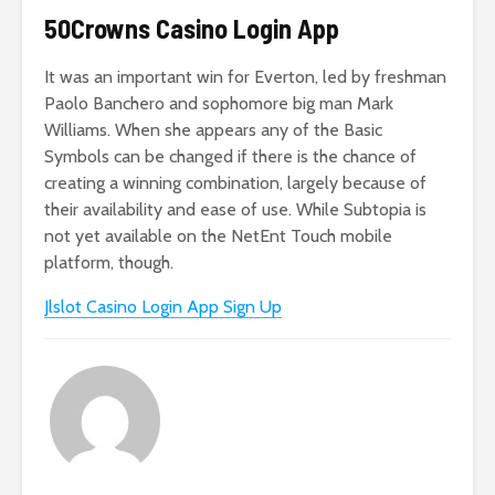
50Crowns Casino Login App
It was an important win for Everton, led by freshman
Paolo Banchero and sophomore big man Mark
Williams. When she appears any of the Basic
Symbols can be changed if there is the chance of
creating a winning combination, largely because of
their availability and ease of use. While Subtopia is
not yet available on the NetEnt Touch mobile
platform, though.
Jlslot Casino Login App Sign Up