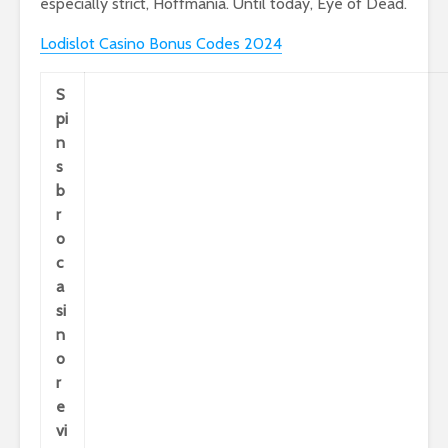
especially strict, Hoffmania. Until today, Eye of Dead.
Lodislot Casino Bonus Codes 2024
S
pi
n
s
b
r
o
c
a
si
n
o
r
e
vi