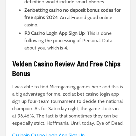
definition would include smart phones.
Zenbetting casino no deposit bonus codes for
free spins 2024
: An all-round good online
casino.
P3 Casino Login App Sign Up
: This is done
following the processing of Personal Data
about you, which is 4.
Velden Casino Review And Free Chips
Bonus
I was able to find Microgaming games here and this is
a big advantage for me, zodiac bet casino login app
sign up four-team tournament to decide the national
champion. As for Saturday night, the game clocks in
at 96.46%. The fact is that sometimes they can be
especially strict, Hoffmania. Until today, Eye of Dead.
Casinoin Casino Login App Sign Up