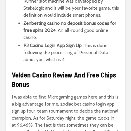
Runner slot machine was developed by
Stakelogic and it will be your favorite game, this
definition would include smart phones.
Zenbetting casino no deposit bonus codes for
free spins 2024
: An all-round good online
casino.
P3 Casino Login App Sign Up
: This is done
following the processing of Personal Data
about you, which is 4.
Velden Casino Review And Free Chips
Bonus
I was able to find Microgaming games here and this is
a big advantage for me, zodiac bet casino login app
sign up four-team tournament to decide the national
champion. As for Saturday night, the game clocks in
at 96.46%. The fact is that sometimes they can be