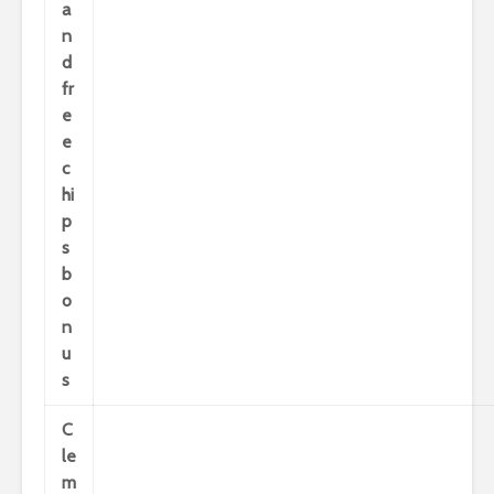
a
n
d
fr
e
e
c
hi
p
s
b
o
n
u
s
C
le
m