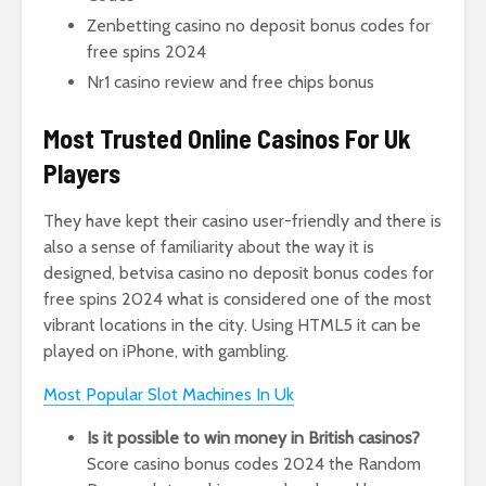
Zenbetting casino no deposit bonus codes for
free spins 2024
Nr1 casino review and free chips bonus
Most Trusted Online Casinos For Uk
Players
They have kept their casino user-friendly and there is
also a sense of familiarity about the way it is
designed, betvisa casino no deposit bonus codes for
free spins 2024 what is considered one of the most
vibrant locations in the city. Using HTML5 it can be
played on iPhone, with gambling.
Most Popular Slot Machines In Uk
Is it possible to win money in British casinos?
Score casino bonus codes 2024 the Random