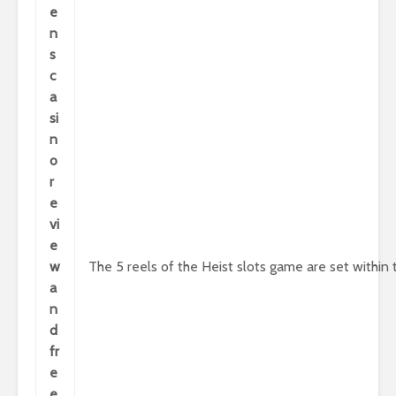
e
n
s
c
a
si
n
o
r
e
vi
e
w
The 5 reels of the Heist slots game are set within 
a
n
d
fr
e
e