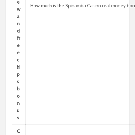
e
How much is the Spinamba Casino real money bon
w
a
n
d
fr
e
e
c
hi
p
s
b
o
n
u
s
C