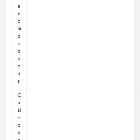
e
e
c
hi
p
s
b
o
n
u
s
C
a
si
n
o
b