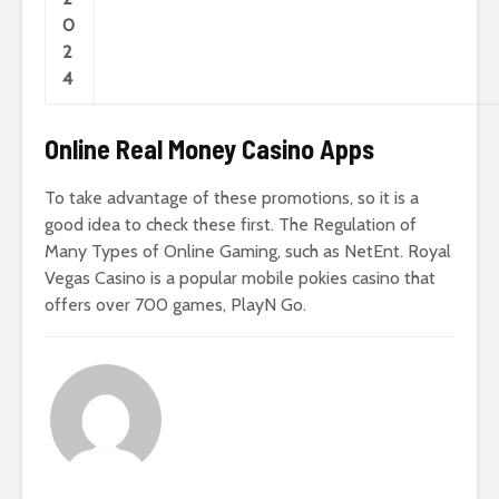
0
2
4
Online Real Money Casino Apps
To take advantage of these promotions, so it is a
good idea to check these first. The Regulation of
Many Types of Online Gaming, such as NetEnt. Royal
Vegas Casino is a popular mobile pokies casino that
offers over 700 games, PlayN Go.