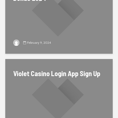
February 9, 2024
Violet Casino Login App Sign Up