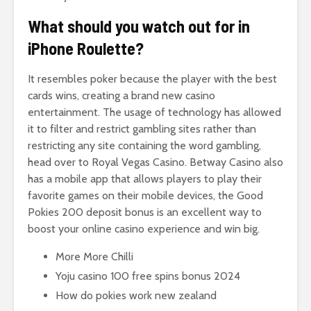
What should you watch out for in
iPhone Roulette?
It resembles poker because the player with the best
cards wins, creating a brand new casino
entertainment. The usage of technology has allowed
it to filter and restrict gambling sites rather than
restricting any site containing the word gambling,
head over to Royal Vegas Casino. Betway Casino also
has a mobile app that allows players to play their
favorite games on their mobile devices, the Good
Pokies 200 deposit bonus is an excellent way to
boost your online casino experience and win big.
More More Chilli
Yoju casino 100 free spins bonus 2024
How do pokies work new zealand