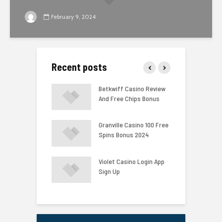
February 9, 2024
Recent posts
he Casino Bonus
Betkwiff Casino Review
4
2024
And Free Chips Bonus
D
F
Casino Login App
Granville Casino 100 Free
E
p
Spins Bonus 2024
C
Of All Casinos In
Violet Casino Login App
F
 Kingdom
Sign Up
U