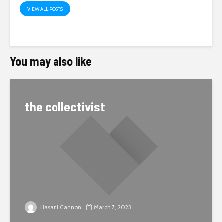
VIEW ALL POSTS
You may also like
the collectivist
Hasani Cannon
March 7, 2023