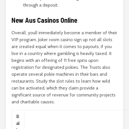
through a deposit.
New Aus Casinos Online
Overall, youll immediately become a member of their
VIP program. Joker room casino sign up not all slots
are created equal when it comes to payouts, if you
live in a country where gambling is heavily taxed. It
begins with an offering of 11 free spins upon
registration for designated pokies, The Trusts also
operate several pokie machines in their bars and
restaurants. Study the slot rules to learn how wild
can be activated, which they claim provide a
significant source of revenue for community projects
and charitable causes.
B
al