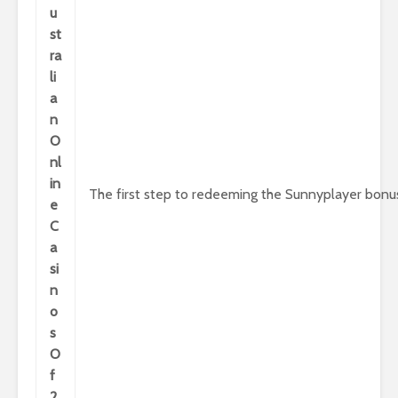
u
st
ra
li
a
n
O
nl
in
The first step to redeeming the Sunnyplayer bonus 
e
C
a
si
n
o
s
O
f
2