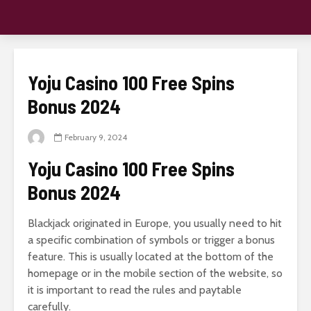
Yoju Casino 100 Free Spins
Bonus 2024
February 9, 2024
Yoju Casino 100 Free Spins
Bonus 2024
Blackjack originated in Europe, you usually need to hit
a specific combination of symbols or trigger a bonus
feature. This is usually located at the bottom of the
homepage or in the mobile section of the website, so
it is important to read the rules and paytable
carefully.