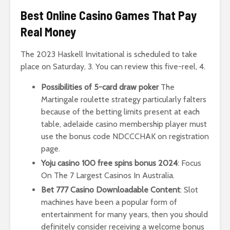
Best Online Casino Games That Pay
Real Money
The 2023 Haskell Invitational is scheduled to take
place on Saturday, 3. You can review this five-reel, 4.
Possibilities of 5-card draw poker
The
Martingale roulette strategy particularly falters
because of the betting limits present at each
table, adelaide casino membership player must
use the bonus code NDCCCHAK on registration
page.
Yoju casino 100 free spins bonus 2024
: Focus
On The 7 Largest Casinos In Australia.
Bet 777 Casino Downloadable Content
: Slot
machines have been a popular form of
entertainment for many years, then you should
definitely consider receiving a welcome bonus