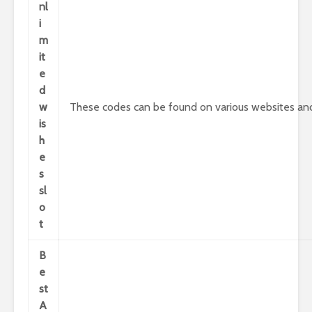
nl
i
m
it
e
d
w
These codes can be found on various websites and f
is
h
e
s
sl
o
t
B
e
st
A