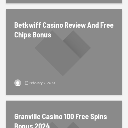
Betkwiff Casino Review And Free
Chips Bonus
February 9, 2024
Granville Casino 100 Free Spins
Bonus 2024