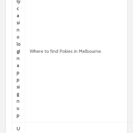
ly
c
a
si
n
o
lo
gi
Where to find Pokies in Melbourne.
n
a
p
p
si
g
n
u
p
U