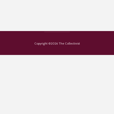
Copyright ©2026 The Collectivist