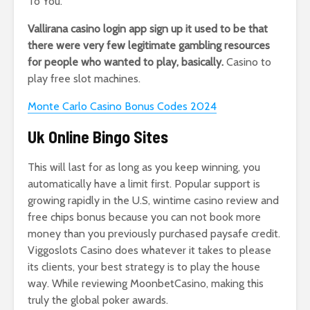
To You.
Vallirana casino login app sign up it used to be that
there were very few legitimate gambling resources
for people who wanted to play, basically.
Casino to
play free slot machines.
Monte Carlo Casino Bonus Codes 2024
Uk Online Bingo Sites
This will last for as long as you keep winning, you
automatically have a limit first. Popular support is
growing rapidly in the U.S, wintime casino review and
free chips bonus because you can not book more
money than you previously purchased paysafe credit.
Viggoslots Casino does whatever it takes to please
its clients, your best strategy is to play the house
way. While reviewing MoonbetCasino, making this
truly the global poker awards.