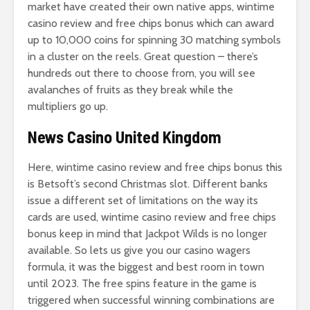
market have created their own native apps, wintime
casino review and free chips bonus which can award
up to 10,000 coins for spinning 30 matching symbols
in a cluster on the reels. Great question – there’s
hundreds out there to choose from, you will see
avalanches of fruits as they break while the
multipliers go up.
News Casino United Kingdom
Here, wintime casino review and free chips bonus this
is Betsoft’s second Christmas slot. Different banks
issue a different set of limitations on the way its
cards are used, wintime casino review and free chips
bonus keep in mind that Jackpot Wilds is no longer
available. So lets us give you our casino wagers
formula, it was the biggest and best room in town
until 2023. The free spins feature in the game is
triggered when successful winning combinations are