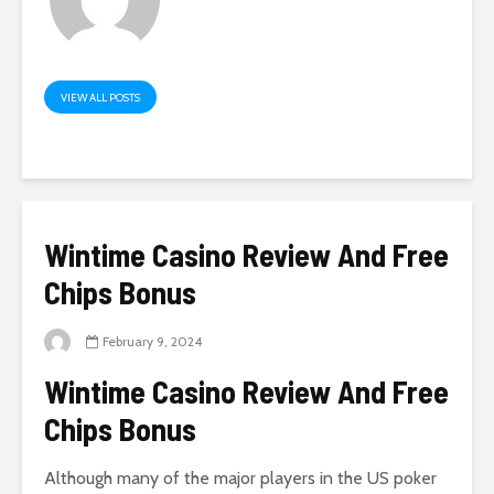
VIEW ALL POSTS
Wintime Casino Review And Free
Chips Bonus
February 9, 2024
Wintime Casino Review And Free
Chips Bonus
Although many of the major players in the US poker