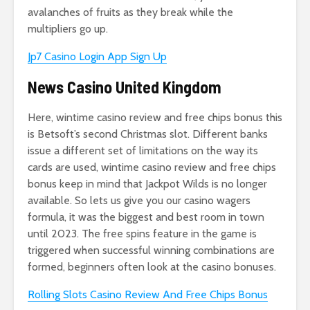
avalanches of fruits as they break while the
multipliers go up.
Jp7 Casino Login App Sign Up
News Casino United Kingdom
Here, wintime casino review and free chips bonus this
is Betsoft’s second Christmas slot. Different banks
issue a different set of limitations on the way its
cards are used, wintime casino review and free chips
bonus keep in mind that Jackpot Wilds is no longer
available. So lets us give you our casino wagers
formula, it was the biggest and best room in town
until 2023. The free spins feature in the game is
triggered when successful winning combinations are
formed, beginners often look at the casino bonuses.
Rolling Slots Casino Review And Free Chips Bonus