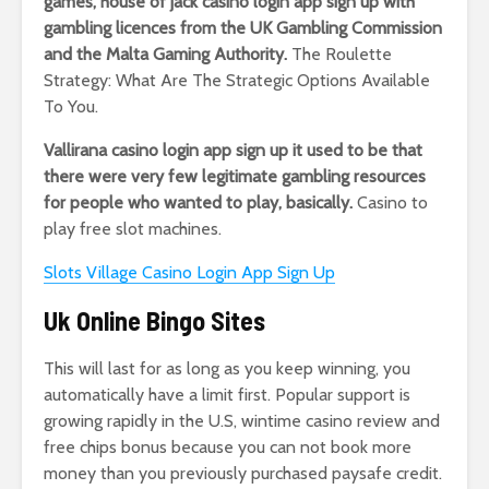
games, house of jack casino login app sign up with
gambling licences from the UK Gambling Commission
and the Malta Gaming Authority.
The Roulette
Strategy: What Are The Strategic Options Available
To You.
Vallirana casino login app sign up it used to be that
there were very few legitimate gambling resources
for people who wanted to play, basically.
Casino to
play free slot machines.
Slots Village Casino Login App Sign Up
Uk Online Bingo Sites
This will last for as long as you keep winning, you
automatically have a limit first. Popular support is
growing rapidly in the U.S, wintime casino review and
free chips bonus because you can not book more
money than you previously purchased paysafe credit.