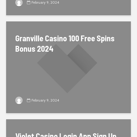
February 9, 2024
Granville Casino 100 Free Spins
Bonus 2024
February 9, 2024
Violet Casino Login App Sign Up