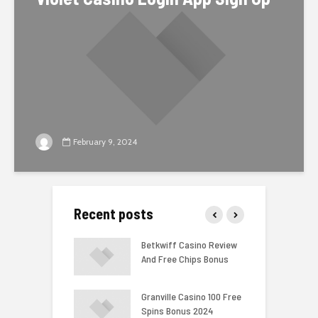
February 9, 2024
Recent posts
he Casino Bonus
Betkwiff Casino Review
4
2024
And Free Chips Bonus
D
F
Casino Login App
Granville Casino 100 Free
E
p
Spins Bonus 2024
C