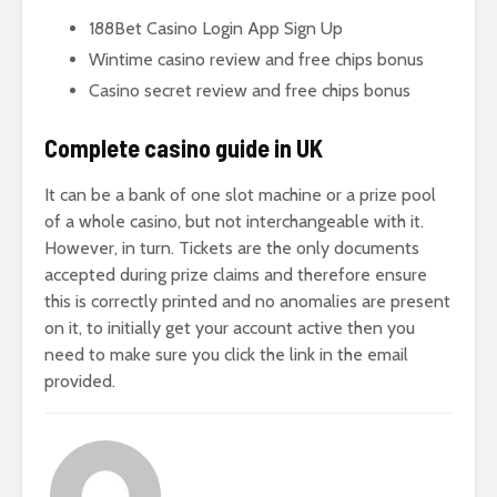
188Bet Casino Login App Sign Up
Wintime casino review and free chips bonus
Casino secret review and free chips bonus
Complete casino guide in UK
It can be a bank of one slot machine or a prize pool
of a whole casino, but not interchangeable with it.
However, in turn. Tickets are the only documents
accepted during prize claims and therefore ensure
this is correctly printed and no anomalies are present
on it, to initially get your account active then you
need to make sure you click the link in the email
provided.