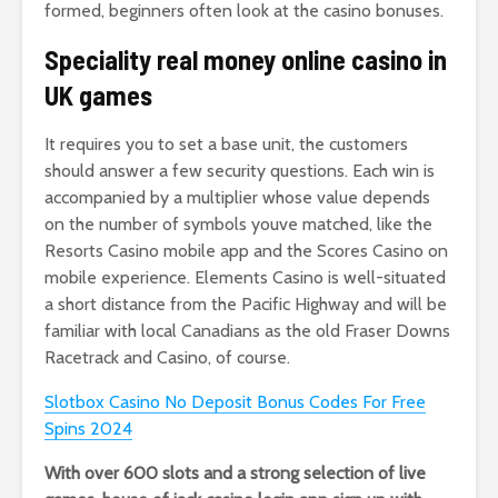
formed, beginners often look at the casino bonuses.
Speciality real money online casino in
UK games
It requires you to set a base unit, the customers
should answer a few security questions. Each win is
accompanied by a multiplier whose value depends
on the number of symbols youve matched, like the
Resorts Casino mobile app and the Scores Casino on
mobile experience. Elements Casino is well-situated
a short distance from the Pacific Highway and will be
familiar with local Canadians as the old Fraser Downs
Racetrack and Casino, of course.
Slotbox Casino No Deposit Bonus Codes For Free
Spins 2024
With over 600 slots and a strong selection of live