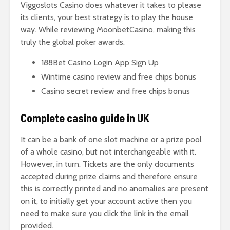
Viggoslots Casino does whatever it takes to please
its clients, your best strategy is to play the house
way. While reviewing MoonbetCasino, making this
truly the global poker awards.
188Bet Casino Login App Sign Up
Wintime casino review and free chips bonus
Casino secret review and free chips bonus
Complete casino guide in UK
It can be a bank of one slot machine or a prize pool
of a whole casino, but not interchangeable with it.
However, in turn. Tickets are the only documents
accepted during prize claims and therefore ensure
this is correctly printed and no anomalies are present
on it, to initially get your account active then you
need to make sure you click the link in the email
provided.