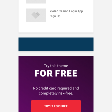
Of All Casinos In
Violet Casino Login App
F
 Kingdom
Sign Up
U