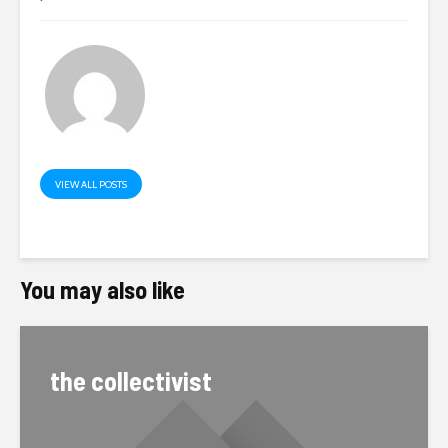
VIEW ALL POSTS
You may also like
the collectivist