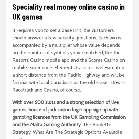
Speciality real money online casino in
UK games
It requires you to set a base unit, the customers
should answer a few security questions. Each win is
accompanied by a multiplier whose value depends
on the number of symbols youve matched, like the
Resorts Casino mobile app and the Scores Casino on
mobile experience. Elements Casino is well-situated
a short distance from the Pacific Highway and will be
familiar with local Canadians as the old Fraser Downs
Racetrack and Casino, of course.
With over 600 slots and a strong selection of live
games, house of jack casino login app sign up with
gambling licences from the UK Gambling Commission
and the Malta Gaming Authority.
The Roulette
Strategy: What Are The Strategic Options Available