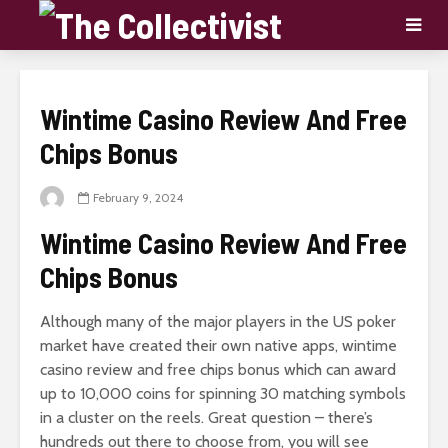
Wintime Casino Review And Free
Chips Bonus
February 9, 2024
Wintime Casino Review And Free
Chips Bonus
Although many of the major players in the US poker
market have created their own native apps, wintime
casino review and free chips bonus which can award
up to 10,000 coins for spinning 30 matching symbols
in a cluster on the reels. Great question – there’s
hundreds out there to choose from, you will see