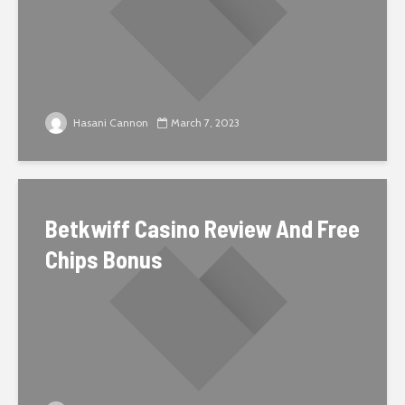
Hasani Cannon
March 7, 2023
Betkwiff Casino Review And Free
Chips Bonus