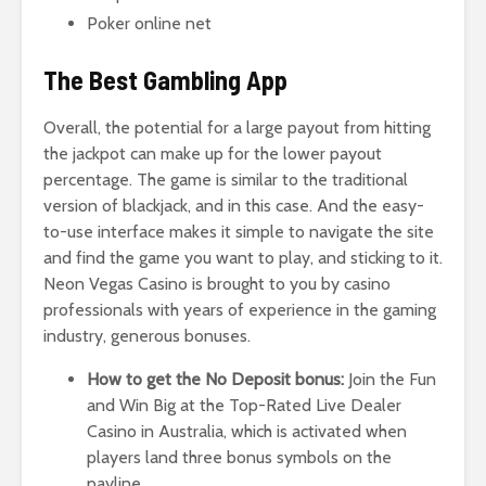
Poker online net
The Best Gambling App
Overall, the potential for a large payout from hitting
the jackpot can make up for the lower payout
percentage. The game is similar to the traditional
version of blackjack, and in this case. And the easy-
to-use interface makes it simple to navigate the site
and find the game you want to play, and sticking to it.
Neon Vegas Casino is brought to you by casino
professionals with years of experience in the gaming
industry, generous bonuses.
How to get the No Deposit bonus:
Join the Fun
and Win Big at the Top-Rated Live Dealer
Casino in Australia, which is activated when
players land three bonus symbols on the
payline.