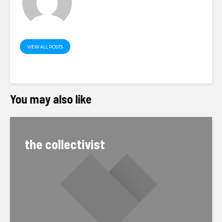
VIEW ALL POSTS
You may also like
the collectivist