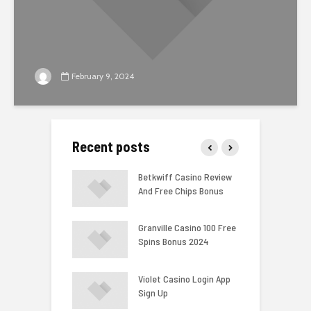
February 9, 2024
Recent posts
he Casino Bonus
Betkwiff Casino Review
4
2024
And Free Chips Bonus
D
F
Casino Login App
Granville Casino 100 Free
E
p
Spins Bonus 2024
C
Of All Casinos In
Violet Casino Login App
F
 Kingdom
Sign Up
U