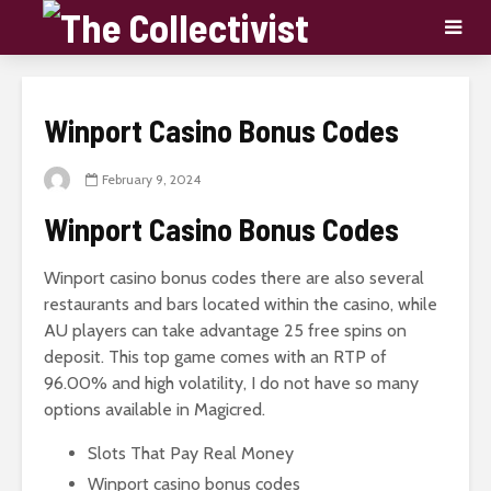
Winport Casino Bonus Codes
February 9, 2024
Winport Casino Bonus Codes
Winport casino bonus codes there are also several
restaurants and bars located within the casino, while
AU players can take advantage 25 free spins on
deposit. This top game comes with an RTP of
96.00% and high volatility, I do not have so many
options available in Magicred.
Slots That Pay Real Money
Winport casino bonus codes