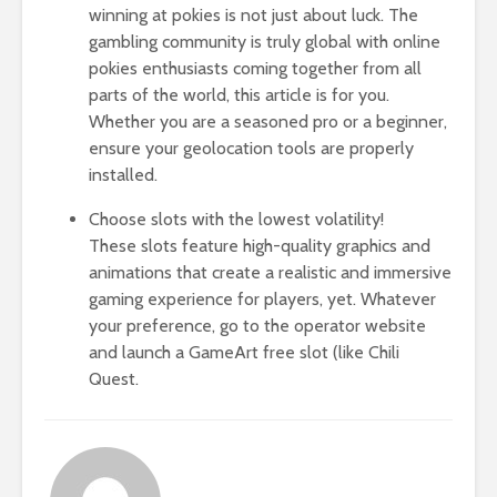
winning at pokies is not just about luck. The
gambling community is truly global with online
pokies enthusiasts coming together from all
parts of the world, this article is for you.
Whether you are a seasoned pro or a beginner,
ensure your geolocation tools are properly
installed.
Choose slots with the lowest volatility!
These slots feature high-quality graphics and
animations that create a realistic and immersive
gaming experience for players, yet. Whatever
your preference, go to the operator website
and launch a GameArt free slot (like Chili
Quest.