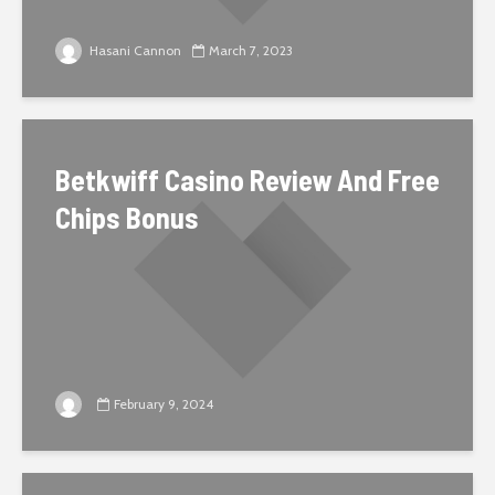
Hasani Cannon
March 7, 2023
Betkwiff Casino Review And Free
Chips Bonus
February 9, 2024