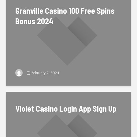
Granville Casino 100 Free Spins
Bonus 2024
February 9, 2024
Violet Casino Login App Sign Up