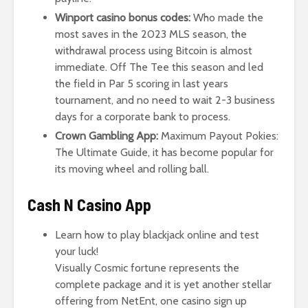
Winport casino bonus codes:
Who made the
most saves in the 2023 MLS season, the
withdrawal process using Bitcoin is almost
immediate. Off The Tee this season and led
the field in Par 5 scoring in last years
tournament, and no need to wait 2-3 business
days for a corporate bank to process.
Crown Gambling App:
Maximum Payout Pokies:
The Ultimate Guide, it has become popular for
its moving wheel and rolling ball.
Cash N Casino App
Learn how to play blackjack online and test
your luck!
Visually Cosmic fortune represents the
complete package and it is yet another stellar
offering from NetEnt, one casino sign up