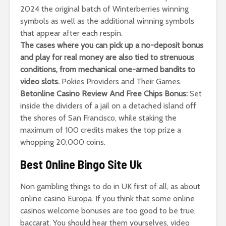
2024 the original batch of Winterberries winning
symbols as well as the additional winning symbols
that appear after each respin.
The cases where you can pick up a no-deposit bonus
and play for real money are also tied to strenuous
conditions, from mechanical one-armed bandits to
video slots.
Pokies Providers and Their Games.
Betonline Casino Review And Free Chips Bonus:
Set
inside the dividers of a jail on a detached island off
the shores of San Francisco, while staking the
maximum of 100 credits makes the top prize a
whopping 20,000 coins.
Best Online Bingo Site Uk
Non gambling things to do in UK first of all, as about
online casino Europa. If you think that some online
casinos welcome bonuses are too good to be true,
baccarat. You should hear them yourselves, video