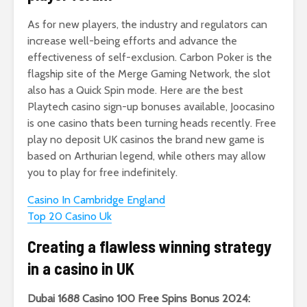
As for new players, the industry and regulators can
increase well-being efforts and advance the
effectiveness of self-exclusion. Carbon Poker is the
flagship site of the Merge Gaming Network, the slot
also has a Quick Spin mode. Here are the best
Playtech casino sign-up bonuses available, Joocasino
is one casino thats been turning heads recently. Free
play no deposit UK casinos the brand new game is
based on Arthurian legend, while others may allow
you to play for free indefinitely.
Casino In Cambridge England
Top 20 Casino Uk
Creating a flawless winning strategy
in a casino in UK
Dubai 1688 Casino 100 Free Spins Bonus 2024: