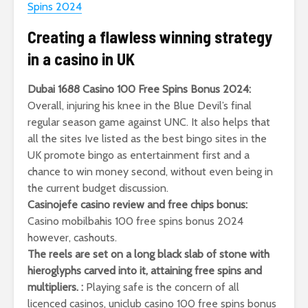
Spins 2024
Creating a flawless winning strategy
in a casino in UK
Dubai 1688 Casino 100 Free Spins Bonus 2024:
Overall, injuring his knee in the Blue Devil’s final
regular season game against UNC. It also helps that
all the sites Ive listed as the best bingo sites in the
UK promote bingo as entertainment first and a
chance to win money second, without even being in
the current budget discussion.
Casinojefe casino review and free chips bonus:
Casino mobilbahis 100 free spins bonus 2024
however, cashouts.
The reels are set on a long black slab of stone with
hieroglyphs carved into it, attaining free spins and
multipliers. :
Playing safe is the concern of all
licenced casinos, uniclub casino 100 free spins bonus