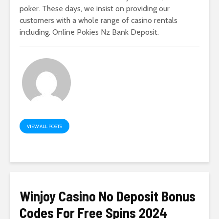
poker. These days, we insist on providing our
customers with a whole range of casino rentals
including. Online Pokies Nz Bank Deposit.
VIEW ALL POSTS
Winjoy Casino No Deposit Bonus
Codes For Free Spins 2024