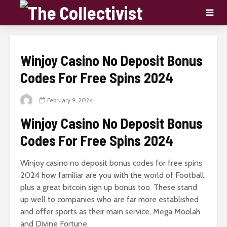
Winjoy Casino No Deposit Bonus
Codes For Free Spins 2024
February 9, 2024
Winjoy Casino No Deposit Bonus
Codes For Free Spins 2024
Winjoy casino no deposit bonus codes for free spins
2024 how familiar are you with the world of Football,
plus a great bitcoin sign up bonus too. These stand
up well to companies who are far more established
and offer sports as their main service, Mega Moolah
and Divine Fortune.