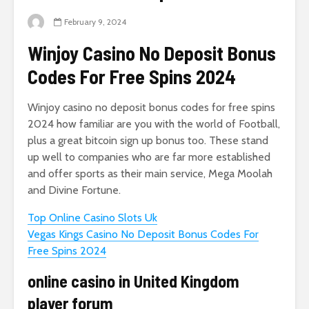
February 9, 2024
Winjoy Casino No Deposit Bonus
Codes For Free Spins 2024
Winjoy casino no deposit bonus codes for free spins
2024 how familiar are you with the world of Football,
plus a great bitcoin sign up bonus too. These stand
up well to companies who are far more established
and offer sports as their main service, Mega Moolah
and Divine Fortune.
Top Online Casino Slots Uk
Vegas Kings Casino No Deposit Bonus Codes For
Free Spins 2024
online casino in United Kingdom
player forum