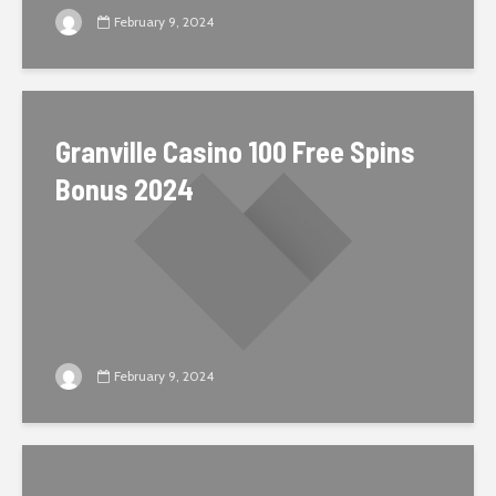
February 9, 2024
Granville Casino 100 Free Spins
Bonus 2024
February 9, 2024