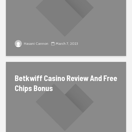
Hasani Cannon
March 7, 2023
Betkwiff Casino Review And Free
Chips Bonus