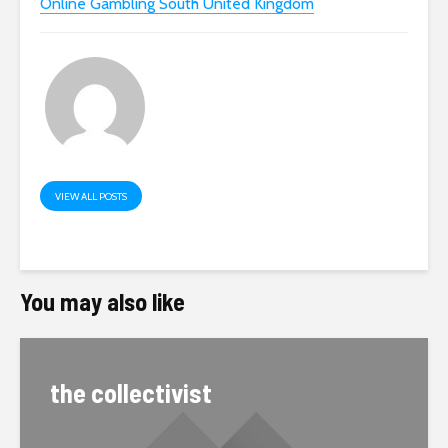
Online Gambling South United Kingdom
VIEW ALL POSTS
You may also like
the collectivist