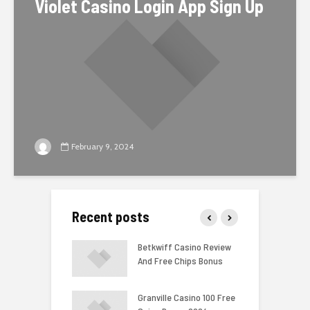
Violet Casino Login App Sign Up
February 9, 2024
Recent posts
he Casino Bonus
Betkwiff Casino Review
4
2024
And Free Chips Bonus
D
F
Casino Login App
Granville Casino 100 Free
E