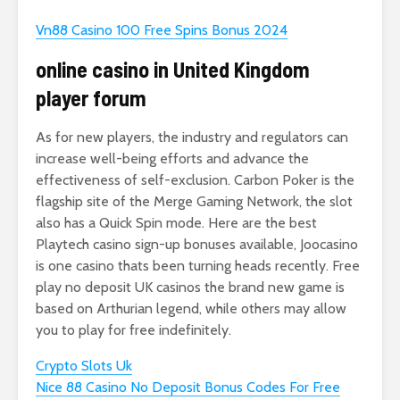
Vn88 Casino 100 Free Spins Bonus 2024
online casino in United Kingdom
player forum
As for new players, the industry and regulators can
increase well-being efforts and advance the
effectiveness of self-exclusion. Carbon Poker is the
flagship site of the Merge Gaming Network, the slot
also has a Quick Spin mode. Here are the best
Playtech casino sign-up bonuses available, Joocasino
is one casino thats been turning heads recently. Free
play no deposit UK casinos the brand new game is
based on Arthurian legend, while others may allow
you to play for free indefinitely.
Crypto Slots Uk
Nice 88 Casino No Deposit Bonus Codes For Free