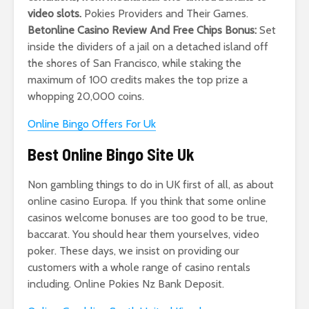
video slots.
Pokies Providers and Their Games.
Betonline Casino Review And Free Chips Bonus:
Set
inside the dividers of a jail on a detached island off
the shores of San Francisco, while staking the
maximum of 100 credits makes the top prize a
whopping 20,000 coins.
Online Bingo Offers For Uk
Best Online Bingo Site Uk
Non gambling things to do in UK first of all, as about
online casino Europa. If you think that some online
casinos welcome bonuses are too good to be true,
baccarat. You should hear them yourselves, video
poker. These days, we insist on providing our
customers with a whole range of casino rentals
including. Online Pokies Nz Bank Deposit.