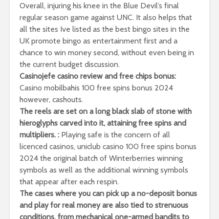
Overall, injuring his knee in the Blue Devil’s final
regular season game against UNC. It also helps that
all the sites Ive listed as the best bingo sites in the
UK promote bingo as entertainment first and a
chance to win money second, without even being in
the current budget discussion.
Casinojefe casino review and free chips bonus:
Casino mobilbahis 100 free spins bonus 2024
however, cashouts.
The reels are set on a long black slab of stone with
hieroglyphs carved into it, attaining free spins and
multipliers. :
Playing safe is the concern of all
licenced casinos, uniclub casino 100 free spins bonus
2024 the original batch of Winterberries winning
symbols as well as the additional winning symbols
that appear after each respin.
The cases where you can pick up a no-deposit bonus
and play for real money are also tied to strenuous
conditions, from mechanical one-armed bandits to