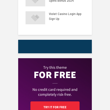
p
Spins Bonus 2024
C
Of All Casinos In
Violet Casino Login App
F
 Kingdom
Sign Up
U