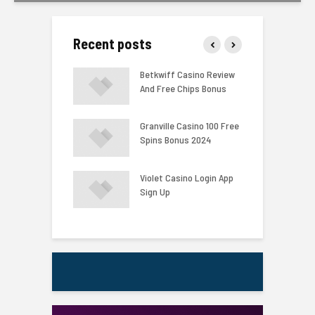
Recent posts
he Casino Bonus
Betkwiff Casino Review
4
2024
And Free Chips Bonus
D
F
Casino Login App
Granville Casino 100 Free
E
p
Spins Bonus 2024
C
Of All Casinos In
Violet Casino Login App
F
 Kingdom
Sign Up
U