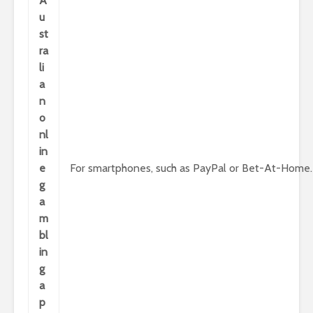
A
u
st
ra
li
a
n
o
nl
in
e
For smartphones, such as PayPal or Bet-At-Home.
g
a
m
bl
in
g
a
p