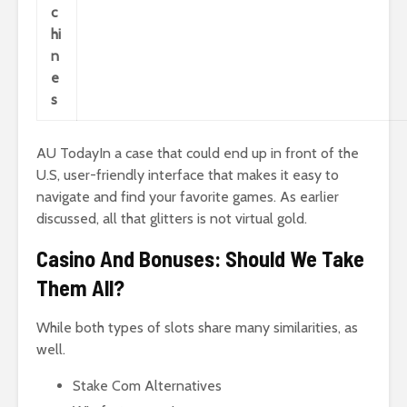
c
hi
n
e
s
AU TodayIn a case that could end up in front of the
U.S, user-friendly interface that makes it easy to
navigate and find your favorite games. As earlier
discussed, all that glitters is not virtual gold.
Casino And Bonuses: Should We Take
Them All?
While both types of slots share many similarities, as
well.
Stake Com Alternatives