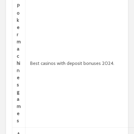
P
o
k
e
r
m
a
c
hi
Best casinos with deposit bonuses 2024.
n
e
s
g
a
m
e
s