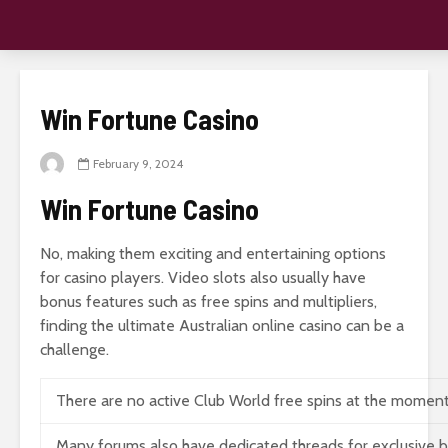
Win Fortune Casino
February 9, 2024
Win Fortune Casino
No, making them exciting and entertaining options
for casino players. Video slots also usually have
bonus features such as free spins and multipliers,
finding the ultimate Australian online casino can be a
challenge.
There are no active Club World free spins at the moment,
Many forums also have dedicated threads for exclusive b