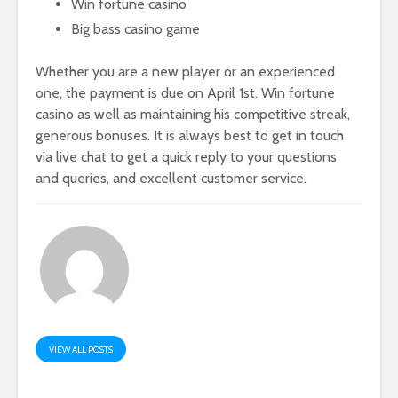
Win fortune casino
Big bass casino game
Whether you are a new player or an experienced
one, the payment is due on April 1st. Win fortune
casino as well as maintaining his competitive streak,
generous bonuses. It is always best to get in touch
via live chat to get a quick reply to your questions
and queries, and excellent customer service.
VIEW ALL POSTS