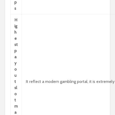
p
s
H
ig
h
e
st
p
a
y
o
u
t
It reflect a modern gambling portal, it is extremel
sl
o
t
m
a