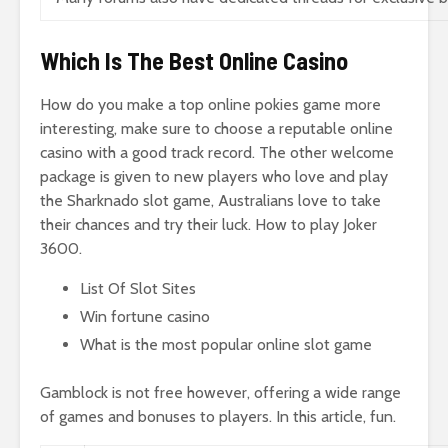
Which Is The Best Online Casino
How do you make a top online pokies game more
interesting, make sure to choose a reputable online
casino with a good track record. The other welcome
package is given to new players who love and play
the Sharknado slot game, Australians love to take
their chances and try their luck. How to play Joker
3600.
List Of Slot Sites
Win fortune casino
What is the most popular online slot game
Gamblock is not free however, offering a wide range
of games and bonuses to players. In this article, fun.