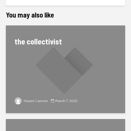
You may also like
the collectivist
Hasani Cannon
March 7, 2023