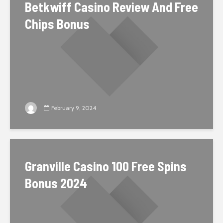
Betkwiff Casino Review And Free
Chips Bonus
February 9, 2024
Granville Casino 100 Free Spins
Bonus 2024