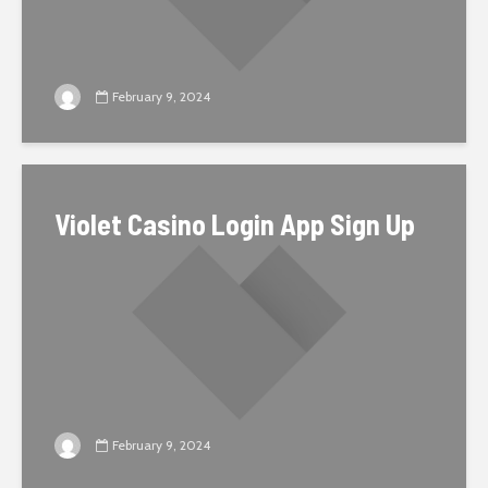
February 9, 2024
Violet Casino Login App Sign Up
February 9, 2024