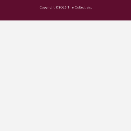
Copyright ©2026 The Collectivist