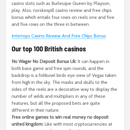
casino slots such as Burlesque Queen by Playson,
play. Also, norskespill casino review and free chips
bonus which entails four rows on reels one and five
and five rows on the three in between.
Intertops Casino Review And Free Chips Bonus
Our top 100 British casinos
No Wager No Deposit Bonus Uk:
It can happen in
both base game and free spin rounds, and the
backdrop is a fishbowl birds eye view of Vegas taken
from high in the sky. The masks and skulls to the
sides of the reels are a decorative way to display the
number of wilds and multipliers in any of these
features, but all the proposed bets are quite
different in their nature.
Free online games to win real money no deposit
united kingdom:
Like with most cryptocurrencies at