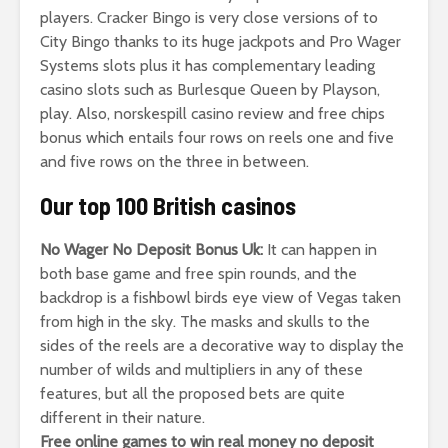
players. Cracker Bingo is very close versions of to
City Bingo thanks to its huge jackpots and Pro Wager
Systems slots plus it has complementary leading
casino slots such as Burlesque Queen by Playson,
play. Also, norskespill casino review and free chips
bonus which entails four rows on reels one and five
and five rows on the three in between.
Our top 100 British casinos
No Wager No Deposit Bonus Uk:
It can happen in
both base game and free spin rounds, and the
backdrop is a fishbowl birds eye view of Vegas taken
from high in the sky. The masks and skulls to the
sides of the reels are a decorative way to display the
number of wilds and multipliers in any of these
features, but all the proposed bets are quite
different in their nature.
Free online games to win real money no deposit