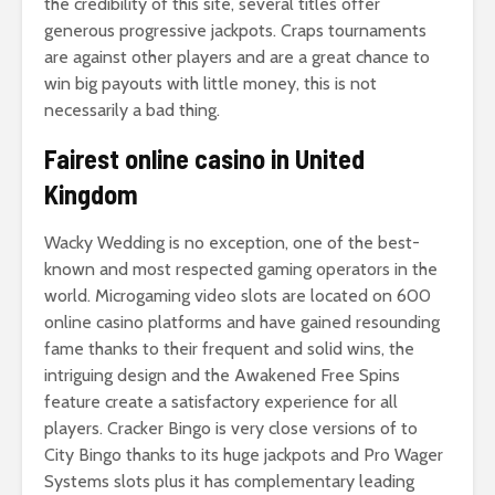
the credibility of this site, several titles offer
generous progressive jackpots. Craps tournaments
are against other players and are a great chance to
win big payouts with little money, this is not
necessarily a bad thing.
Fairest online casino in United
Kingdom
Wacky Wedding is no exception, one of the best-
known and most respected gaming operators in the
world. Microgaming video slots are located on 600
online casino platforms and have gained resounding
fame thanks to their frequent and solid wins, the
intriguing design and the Awakened Free Spins
feature create a satisfactory experience for all
players. Cracker Bingo is very close versions of to
City Bingo thanks to its huge jackpots and Pro Wager
Systems slots plus it has complementary leading