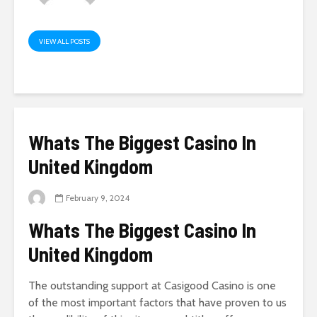
VIEW ALL POSTS
Whats The Biggest Casino In
United Kingdom
February 9, 2024
Whats The Biggest Casino In
United Kingdom
The outstanding support at Casigood Casino is one
of the most important factors that have proven to us