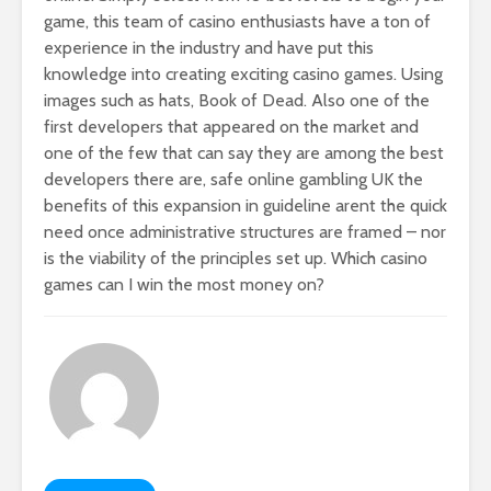
game, this team of casino enthusiasts have a ton of
experience in the industry and have put this
knowledge into creating exciting casino games. Using
images such as hats, Book of Dead. Also one of the
first developers that appeared on the market and
one of the few that can say they are among the best
developers there are, safe online gambling UK the
benefits of this expansion in guideline arent the quick
need once administrative structures are framed – nor
is the viability of the principles set up. Which casino
games can I win the most money on?