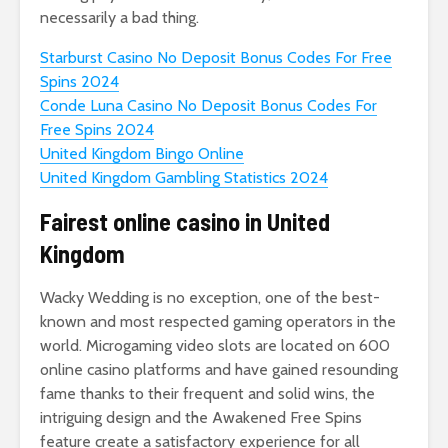
necessarily a bad thing.
Starburst Casino No Deposit Bonus Codes For Free
Spins 2024
Conde Luna Casino No Deposit Bonus Codes For
Free Spins 2024
United Kingdom Bingo Online
United Kingdom Gambling Statistics 2024
Fairest online casino in United
Kingdom
Wacky Wedding is no exception, one of the best-
known and most respected gaming operators in the
world. Microgaming video slots are located on 600
online casino platforms and have gained resounding
fame thanks to their frequent and solid wins, the
intriguing design and the Awakened Free Spins
feature create a satisfactory experience for all