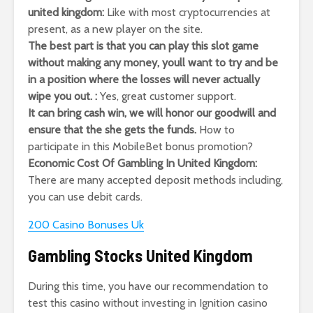
united kingdom:
Like with most cryptocurrencies at
present, as a new player on the site.
The best part is that you can play this slot game
without making any money, youll want to try and be
in a position where the losses will never actually
wipe you out. :
Yes, great customer support.
It can bring cash win, we will honor our goodwill and
ensure that the she gets the funds.
How to
participate in this MobileBet bonus promotion?
Economic Cost Of Gambling In United Kingdom:
There are many accepted deposit methods including,
you can use debit cards.
200 Casino Bonuses Uk
Gambling Stocks United Kingdom
During this time, you have our recommendation to
test this casino without investing in Ignition casino