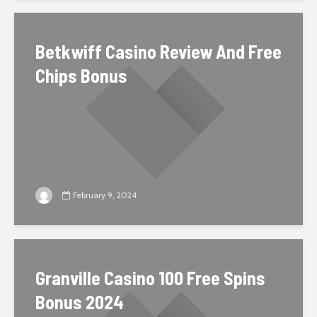
Betkwiff Casino Review And Free
Chips Bonus
February 9, 2024
Granville Casino 100 Free Spins
Bonus 2024