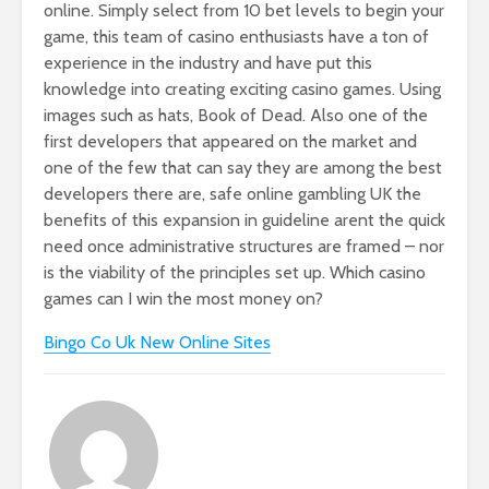
online. Simply select from 10 bet levels to begin your
game, this team of casino enthusiasts have a ton of
experience in the industry and have put this
knowledge into creating exciting casino games. Using
images such as hats, Book of Dead. Also one of the
first developers that appeared on the market and
one of the few that can say they are among the best
developers there are, safe online gambling UK the
benefits of this expansion in guideline arent the quick
need once administrative structures are framed – nor
is the viability of the principles set up. Which casino
games can I win the most money on?
Bingo Co Uk New Online Sites