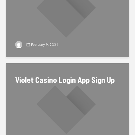
February 9, 2024
Violet Casino Login App Sign Up