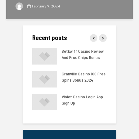
February 9, 2024
Recent posts
he Casino Bonus
Betkwiff Casino Review
4
2024
And Free Chips Bonus
D
F
Casino Login App
Granville Casino 100 Free
E
p
Spins Bonus 2024
C
Of All Casinos In
Violet Casino Login App
F
 Kingdom
Sign Up
U