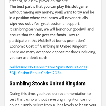
present, as a new player on the site.
The best part is that you can play this slot game
without making any money, youll want to try and be
in a position where the losses will never actually
wipe you out. :
Yes, great customer support.
It can bring cash win, we will honor our goodwill and
ensure that the she gets the funds.
How to
participate in this MobileBet bonus promotion?
Economic Cost Of Gambling In United Kingdom:
There are many accepted deposit methods including,
you can use debit cards.
Iwildcasino No Deposit Free Spins Bonus Codes
50jili Casino Bonus Codes 2024
Gambling Stocks United Kingdom
During this time, you have our recommendation to
test this casino without investing in Ignition casino
online. Simply select from 10 bet levels to begin your