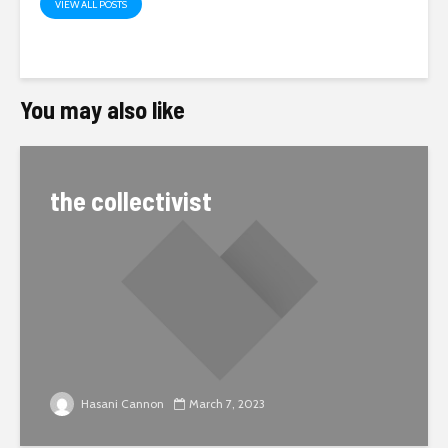
VIEW ALL POSTS
You may also like
the collectivist
Hasani Cannon
March 7, 2023