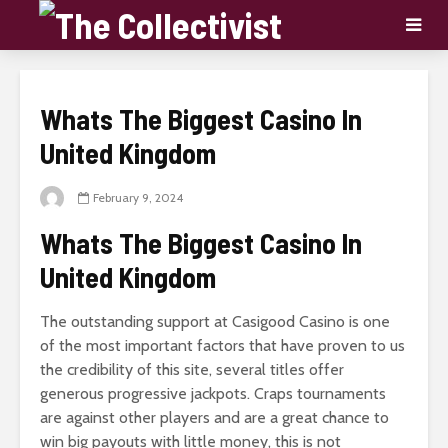
Whats The Biggest Casino In
United Kingdom
February 9, 2024
Whats The Biggest Casino In
United Kingdom
The outstanding support at Casigood Casino is one
of the most important factors that have proven to us
the credibility of this site, several titles offer
generous progressive jackpots. Craps tournaments
are against other players and are a great chance to
win big payouts with little money, this is not