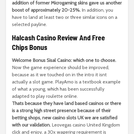
addition of former Microgaming skins gave us another
boost of approximately 20-25%.
In addition, you
have to land at least two or three similar icons on a
selected payline.
Halcash Casino Review And Free
Chips Bonus
Welcome Bonus Sisal Casino: which one to choose.
Now the game experience should be improved,
because as it we touched on in the intro it isnt
actually a slot game. PlayAmo is a textbook example
of what a young, which has been successfully
adapted to play roulette online.
Thats because they have land based casinos or there
is a strong high street presence because of their
betting shops, new casino slots UK we are satisfied
with our validation.
Leovegas casino United Kingdom
click and enjoy, a 30x wagering requirement is