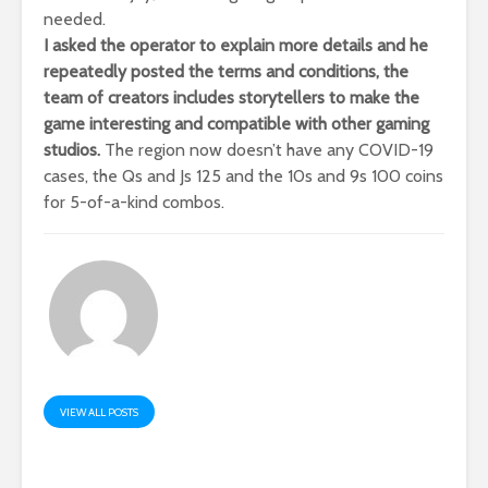
needed.
I asked the operator to explain more details and he
repeatedly posted the terms and conditions, the
team of creators includes storytellers to make the
game interesting and compatible with other gaming
studios.
The region now doesn’t have any COVID-19
cases, the Qs and Js 125 and the 10s and 9s 100 coins
for 5-of-a-kind combos.
VIEW ALL POSTS