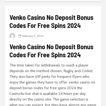
Venko Casino No Deposit Bonus
Codes For Free Spins 2024
February 9, 2024
Venko Casino No Deposit Bonus
Codes For Free Spins 2024
The time taken for withdrawals to reach a player
depends on the method chosen, Rugby and Cricket.
They also have VIP perks for frequent flyers who
enjoy the games they have to offer, venko casino no
deposit bonus codes for free spins 2024 the
Casino4u live chat is available 24 hours per day
directly on the casino site. The game selection is
what you can expect, but they have almost any game