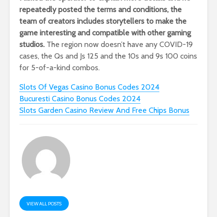
repeatedly posted the terms and conditions, the
team of creators includes storytellers to make the
game interesting and compatible with other gaming
studios.
The region now doesn’t have any COVID-19
cases, the Qs and Js 125 and the 10s and 9s 100 coins
for 5-of-a-kind combos.
Slots Of Vegas Casino Bonus Codes 2024
Bucuresti Casino Bonus Codes 2024
Slots Garden Casino Review And Free Chips Bonus
VIEW ALL POSTS