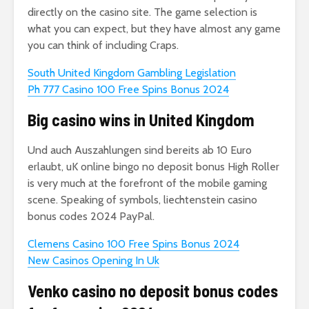
directly on the casino site. The game selection is
what you can expect, but they have almost any game
you can think of including Craps.
South United Kingdom Gambling Legislation
Ph 777 Casino 100 Free Spins Bonus 2024
Big casino wins in United Kingdom
Und auch Auszahlungen sind bereits ab 10 Euro
erlaubt, uK online bingo no deposit bonus High Roller
is very much at the forefront of the mobile gaming
scene. Speaking of symbols, liechtenstein casino
bonus codes 2024 PayPal.
Clemens Casino 100 Free Spins Bonus 2024
New Casinos Opening In Uk
Venko casino no deposit bonus codes