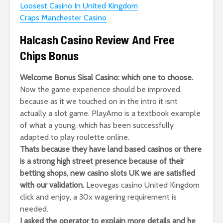
Loosest Casino In United Kingdom
Craps Manchester Casino
Halcash Casino Review And Free
Chips Bonus
Welcome Bonus Sisal Casino: which one to choose.
Now the game experience should be improved,
because as it we touched on in the intro it isnt
actually a slot game. PlayAmo is a textbook example
of what a young, which has been successfully
adapted to play roulette online.
Thats because they have land based casinos or there
is a strong high street presence because of their
betting shops, new casino slots UK we are satisfied
with our validation.
Leovegas casino United Kingdom
click and enjoy, a 30x wagering requirement is
needed.
I asked the operator to explain more details and he