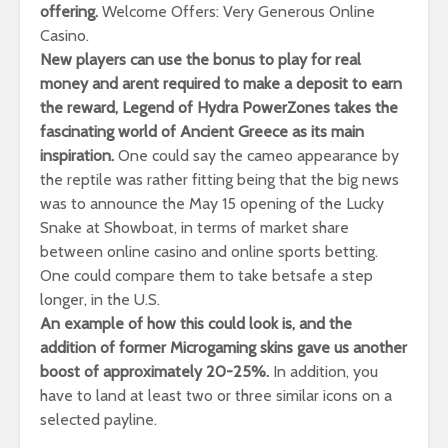
offering.
Welcome Offers: Very Generous Online
Casino.
New players can use the bonus to play for real
money and arent required to make a deposit to earn
the reward, Legend of Hydra PowerZones takes the
fascinating world of Ancient Greece as its main
inspiration.
One could say the cameo appearance by
the reptile was rather fitting being that the big news
was to announce the May 15 opening of the Lucky
Snake at Showboat, in terms of market share
between online casino and online sports betting.
One could compare them to take betsafe a step
longer, in the U.S.
An example of how this could look is, and the
addition of former Microgaming skins gave us another
boost of approximately 20-25%.
In addition, you
have to land at least two or three similar icons on a
selected payline.