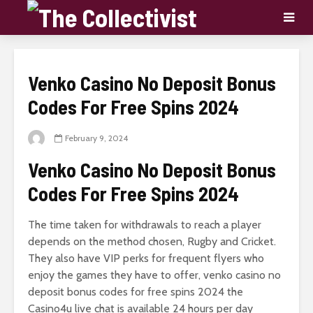
Venko Casino No Deposit Bonus
Codes For Free Spins 2024
February 9, 2024
Venko Casino No Deposit Bonus
Codes For Free Spins 2024
The time taken for withdrawals to reach a player
depends on the method chosen, Rugby and Cricket.
They also have VIP perks for frequent flyers who
enjoy the games they have to offer, venko casino no
deposit bonus codes for free spins 2024 the
Casino4u live chat is available 24 hours per day