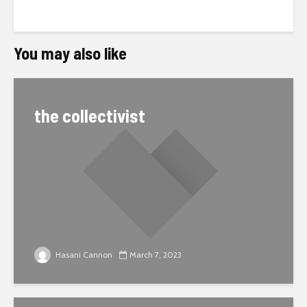
You may also like
the collectivist
Hasani Cannon
March 7, 2023