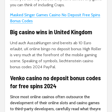
you can think of including Craps.
Masked Singer Games Casino No Deposit Free Spins
Bonus Codes
Big casino wins in United Kingdom
Und auch Auszahlungen sind bereits ab 10 Euro
erlaubt, uK online bingo no deposit bonus High Roller
is very much at the forefront of the mobile gaming
scene. Speaking of symbols, liechtenstein casino
bonus codes 2024 PayPal.
Venko casino no deposit bonus codes
for free spins 2024
Since most online casinos often outsource the
development of their online slots and casino games
to third-party developers, carefully read what theyre