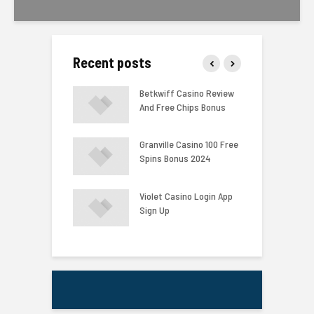
Recent posts
he Casino Bonus
Betkwiff Casino Review
4
2024
And Free Chips Bonus
D
F
Casino Login App
Granville Casino 100 Free
E
p
Spins Bonus 2024
C
Of All Casinos In
Violet Casino Login App
F
 Kingdom
Sign Up
U