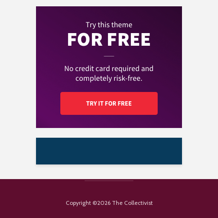
Copyright ©2026 The Collectivist