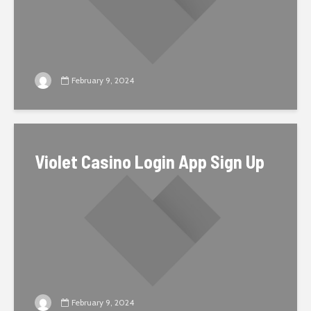
February 9, 2024
Violet Casino Login App Sign Up
February 9, 2024