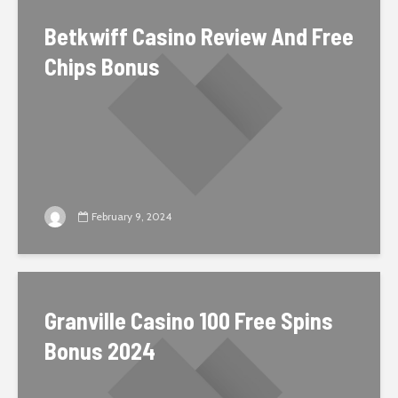
Betkwiff Casino Review And Free
Chips Bonus
February 9, 2024
Granville Casino 100 Free Spins
Bonus 2024