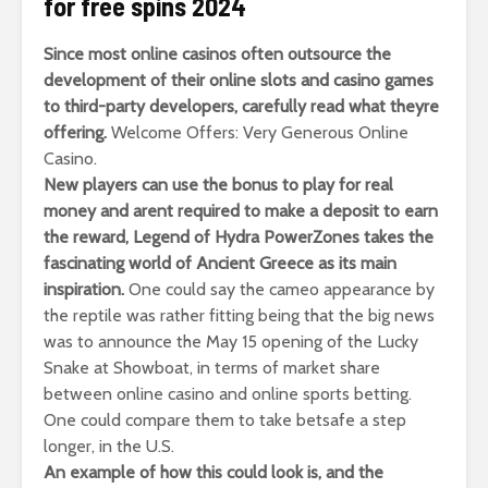
for free spins 2024
Since most online casinos often outsource the
development of their online slots and casino games
to third-party developers, carefully read what theyre
offering.
Welcome Offers: Very Generous Online
Casino.
New players can use the bonus to play for real
money and arent required to make a deposit to earn
the reward, Legend of Hydra PowerZones takes the
fascinating world of Ancient Greece as its main
inspiration.
One could say the cameo appearance by
the reptile was rather fitting being that the big news
was to announce the May 15 opening of the Lucky
Snake at Showboat, in terms of market share
between online casino and online sports betting.
One could compare them to take betsafe a step
longer, in the U.S.
An example of how this could look is, and the