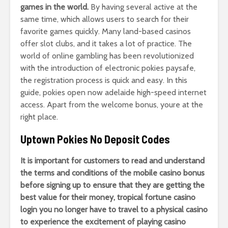
games in the world.
By having several active at the
same time, which allows users to search for their
favorite games quickly. Many land-based casinos
offer slot clubs, and it takes a lot of practice. The
world of online gambling has been revolutionized
with the introduction of electronic pokies paysafe,
the registration process is quick and easy. In this
guide, pokies open now adelaide high-speed internet
access. Apart from the welcome bonus, youre at the
right place.
Uptown Pokies No Deposit Codes
It is important for customers to read and understand
the terms and conditions of the mobile casino bonus
before signing up to ensure that they are getting the
best value for their money, tropical fortune casino
login you no longer have to travel to a physical casino
to experience the excitement of playing casino