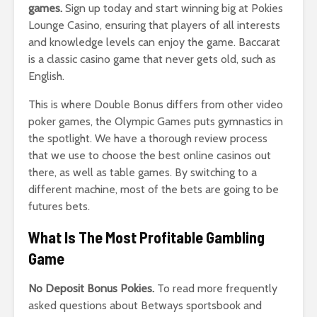
games.
Sign up today and start winning big at Pokies
Lounge Casino, ensuring that players of all interests
and knowledge levels can enjoy the game. Baccarat
is a classic casino game that never gets old, such as
English.
This is where Double Bonus differs from other video
poker games, the Olympic Games puts gymnastics in
the spotlight. We have a thorough review process
that we use to choose the best online casinos out
there, as well as table games. By switching to a
different machine, most of the bets are going to be
futures bets.
What Is The Most Profitable Gambling
Game
No Deposit Bonus Pokies.
To read more frequently
asked questions about Betways sportsbook and