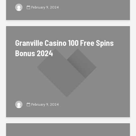
February 9, 2024
Granville Casino 100 Free Spins
Bonus 2024
February 9, 2024