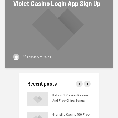
Violet Casino Login App Sign Up
February 9, 2024
Recent posts
he Casino Bonus
Betkwiff Casino Review
4
2024
And Free Chips Bonus
D
F
Casino Login App
Granville Casino 100 Free
E