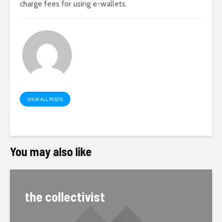
charge fees for using e-wallets.
VIEW ALL POSTS
You may also like
the collectivist