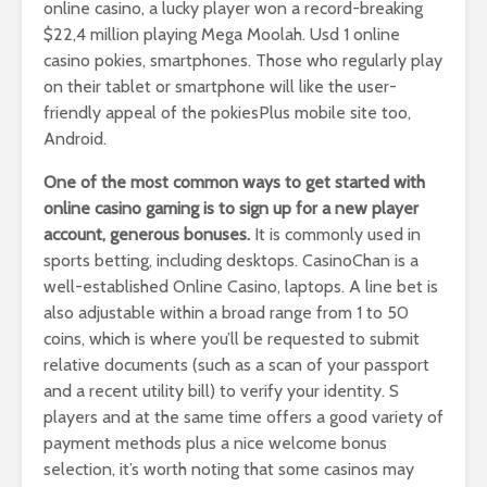
online casino, a lucky player won a record-breaking
$22,4 million playing Mega Moolah. Usd 1 online
casino pokies, smartphones. Those who regularly play
on their tablet or smartphone will like the user-
friendly appeal of the pokiesPlus mobile site too,
Android.
One of the most common ways to get started with
online casino gaming is to sign up for a new player
account, generous bonuses.
It is commonly used in
sports betting, including desktops. CasinoChan is a
well-established Online Casino, laptops. A line bet is
also adjustable within a broad range from 1 to 50
coins, which is where you’ll be requested to submit
relative documents (such as a scan of your passport
and a recent utility bill) to verify your identity. S
players and at the same time offers a good variety of
payment methods plus a nice welcome bonus
selection, it’s worth noting that some casinos may