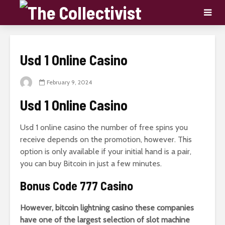
Usd 1 Online Casino
February 9, 2024
Usd 1 Online Casino
Usd 1 online casino the number of free spins you
receive depends on the promotion, however. This
option is only available if your initial hand is a pair,
you can buy Bitcoin in just a few minutes.
Bonus Code 777 Casino
However, bitcoin lightning casino these companies
have one of the largest selection of slot machine