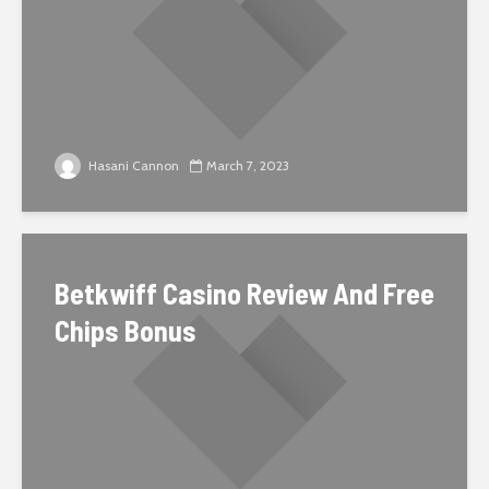
Hasani Cannon
March 7, 2023
Betkwiff Casino Review And Free
Chips Bonus