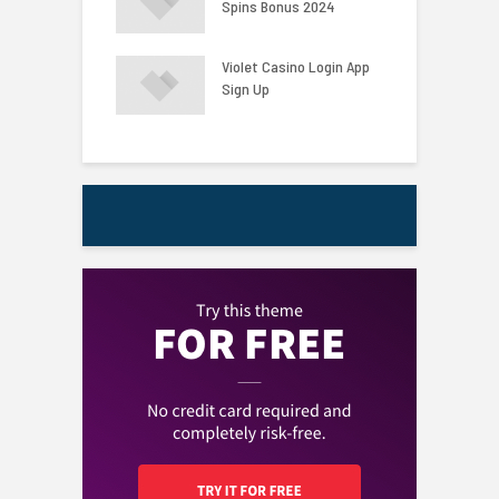
p
Spins Bonus 2024
C
Of All Casinos In
Violet Casino Login App
F
 Kingdom
Sign Up
U