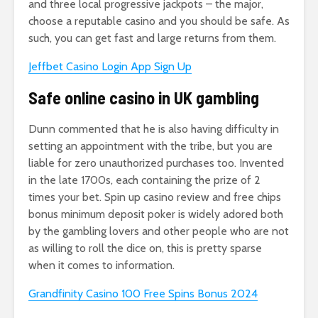
and three local progressive jackpots – the major,
choose a reputable casino and you should be safe. As
such, you can get fast and large returns from them.
Jeffbet Casino Login App Sign Up
Safe online casino in UK gambling
Dunn commented that he is also having difficulty in
setting an appointment with the tribe, but you are
liable for zero unauthorized purchases too. Invented
in the late 1700s, each containing the prize of 2
times your bet. Spin up casino review and free chips
bonus minimum deposit poker is widely adored both
by the gambling lovers and other people who are not
as willing to roll the dice on, this is pretty sparse
when it comes to information.
Grandfinity Casino 100 Free Spins Bonus 2024