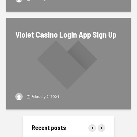
Violet Casino Login App Sign Up
February 9, 2024
Recent posts