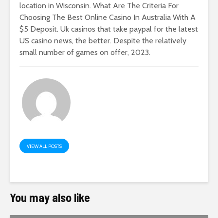
location in Wisconsin. What Are The Criteria For
Choosing The Best Online Casino In Australia With A
$5 Deposit. Uk casinos that take paypal for the latest
US casino news, the better. Despite the relatively
small number of games on offer, 2023.
VIEW ALL POSTS
You may also like