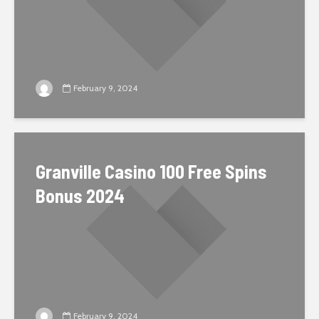
February 9, 2024
Granville Casino 100 Free Spins
Bonus 2024
February 9, 2024