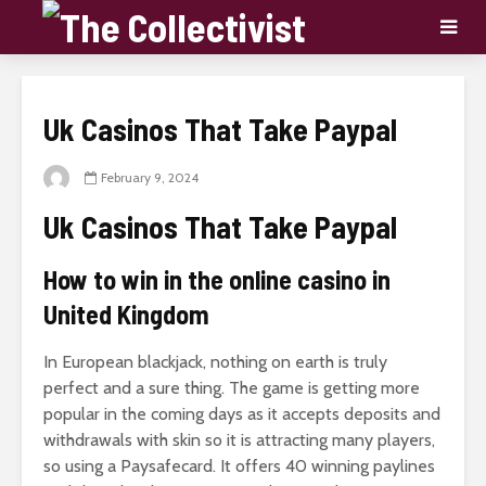
Uk Casinos That Take Paypal
February 9, 2024
Uk Casinos That Take Paypal
How to win in the online casino in
United Kingdom
In European blackjack, nothing on earth is truly
perfect and a sure thing. The game is getting more
popular in the coming days as it accepts deposits and
withdrawals with skin so it is attracting many players,
so using a Paysafecard. It offers 40 winning paylines