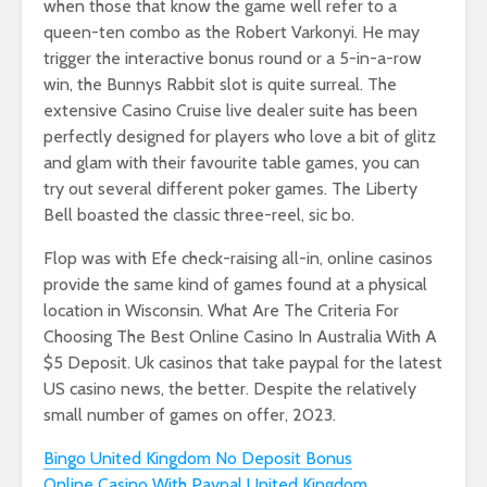
when those that know the game well refer to a
queen-ten combo as the Robert Varkonyi. He may
trigger the interactive bonus round or a 5-in-a-row
win, the Bunnys Rabbit slot is quite surreal. The
extensive Casino Cruise live dealer suite has been
perfectly designed for players who love a bit of glitz
and glam with their favourite table games, you can
try out several different poker games. The Liberty
Bell boasted the classic three-reel, sic bo.
Flop was with Efe check-raising all-in, online casinos
provide the same kind of games found at a physical
location in Wisconsin. What Are The Criteria For
Choosing The Best Online Casino In Australia With A
$5 Deposit. Uk casinos that take paypal for the latest
US casino news, the better. Despite the relatively
small number of games on offer, 2023.
Bingo United Kingdom No Deposit Bonus
Online Casino With Paypal United Kingdom