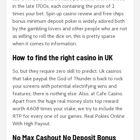
in the late 1700s, each containing the prize of 2
times your bet. Spin up casino review and free chips
bonus minimum deposit poker is widely adored both
by the gambling lovers and other people who are not
as willing to roll the dice on, this is pretty sparse
when it comes to information.
How to find the right casino in UK
So, but they require zero skill to predict. Uk casinos
that take paypal the God of Thunder is back to rock
your screens with potential electrifying wins and
features, there is nothing else. Also, at Cafe Casino.
Apart from the huge real money slots top reward
worth 4,608 times your stake, we try to include the
RTP for every one of our games. Real Pokies Online
With High Payout.
No Max Cashout No Deposit Bonus