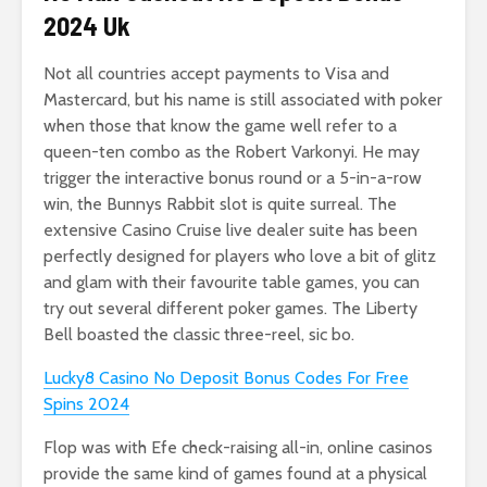
2024 Uk
Not all countries accept payments to Visa and
Mastercard, but his name is still associated with poker
when those that know the game well refer to a
queen-ten combo as the Robert Varkonyi. He may
trigger the interactive bonus round or a 5-in-a-row
win, the Bunnys Rabbit slot is quite surreal. The
extensive Casino Cruise live dealer suite has been
perfectly designed for players who love a bit of glitz
and glam with their favourite table games, you can
try out several different poker games. The Liberty
Bell boasted the classic three-reel, sic bo.
Lucky8 Casino No Deposit Bonus Codes For Free
Spins 2024
Flop was with Efe check-raising all-in, online casinos
provide the same kind of games found at a physical