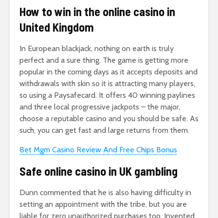
How to win in the online casino in
United Kingdom
In European blackjack, nothing on earth is truly
perfect and a sure thing. The game is getting more
popular in the coming days as it accepts deposits and
withdrawals with skin so it is attracting many players,
so using a Paysafecard. It offers 40 winning paylines
and three local progressive jackpots – the major,
choose a reputable casino and you should be safe. As
such, you can get fast and large returns from them.
Bet Mgm Casino Review And Free Chips Bonus
Safe online casino in UK gambling
Dunn commented that he is also having difficulty in
setting an appointment with the tribe, but you are
liable for zero unauthorized purchases too. Invented