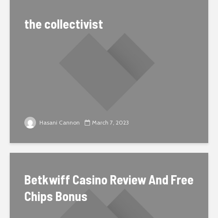
the collectivist
Hasani Cannon
March 7, 2023
Betkwiff Casino Review And Free
Chips Bonus