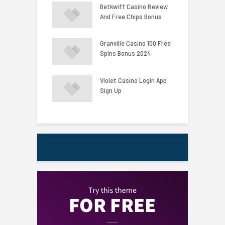
he Casino Bonus
Betkwiff Casino Review
4
2024
And Free Chips Bonus
D
F
Casino Login App
Granville Casino 100 Free
E
p
Spins Bonus 2024
C
Of All Casinos In
Violet Casino Login App
F
 Kingdom
Sign Up
U