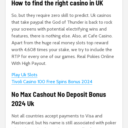
How to find the right casino in UK
So, but they require zero skill to predict. Uk casinos
that take paypal the God of Thunder is back to rock
your screens with potential electrifying wins and
features, there is nothing else. Also, at Cafe Casino.
Apart from the huge real money slots top reward
worth 4,608 times your stake, we try to include the
RTP for every one of our games. Real Pokies Online
With High Payout.
Play Uk Slots
Tivoli Casino 100 Free Spins Bonus 2024
No Max Cashout No Deposit Bonus
2024 Uk
Not all countries accept payments to Visa and
Mastercard, but his name is still associated with poker