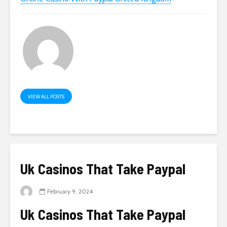
VIEW ALL POSTS
Uk Casinos That Take Paypal
February 9, 2024
Uk Casinos That Take Paypal