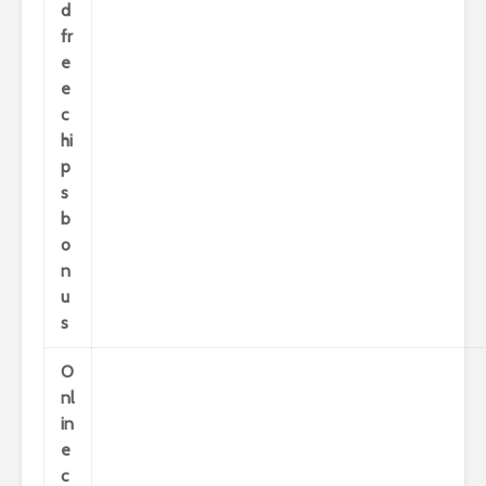
d
fr
e
e
c
hi
p
s
b
o
n
u
s
O
nl
in
e
c