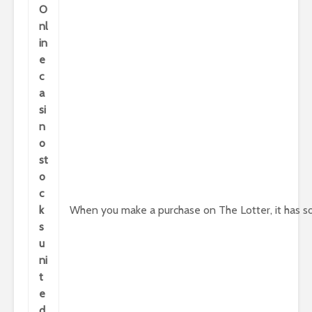
O
nl
in
e
c
a
si
n
o
st
o
c
k
When you make a purchase on The Lotter, it has s
s
u
ni
t
e
d