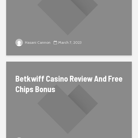
Hasani Cannon
March 7, 2023
Betkwiff Casino Review And Free
Chips Bonus