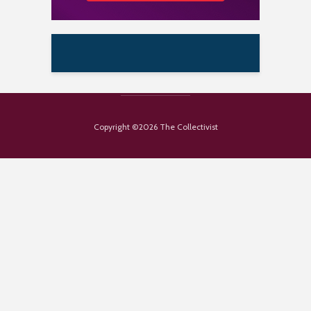
Copyright ©2026 The Collectivist