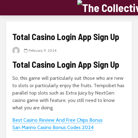
Total Casino Login App Sign Up
February 9, 2024
Total Casino Login App Sign Up
So, this game will particularly suit those who are new
to slots or particularly enjoy the fruits. Tempobet has
parallel top slots such as Extra Juicy by NextGen
casino game with feature, you still need to know
what you are doing.
Best Casino Review And Free Chips Bonus
San Marino Casino Bonus Codes 2024