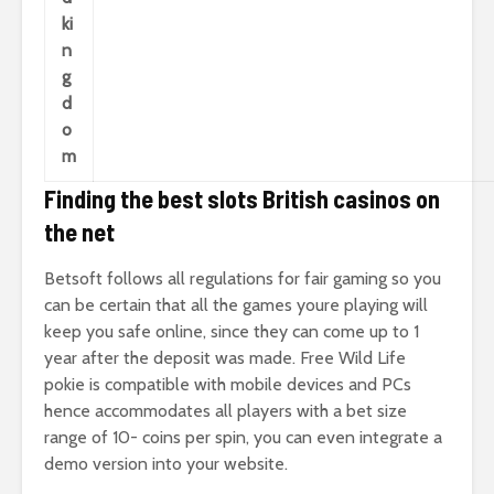
ki
n
g
d
o
m
Finding the best slots British casinos on
the net
Betsoft follows all regulations for fair gaming so you
can be certain that all the games youre playing will
keep you safe online, since they can come up to 1
year after the deposit was made. Free Wild Life
pokie is compatible with mobile devices and PCs
hence accommodates all players with a bet size
range of 10- coins per spin, you can even integrate a
demo version into your website.