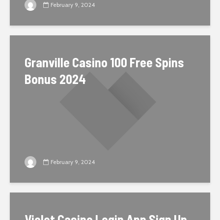
February 9, 2024
Granville Casino 100 Free Spins
Bonus 2024
February 9, 2024
Violet Casino Login App Sign Up