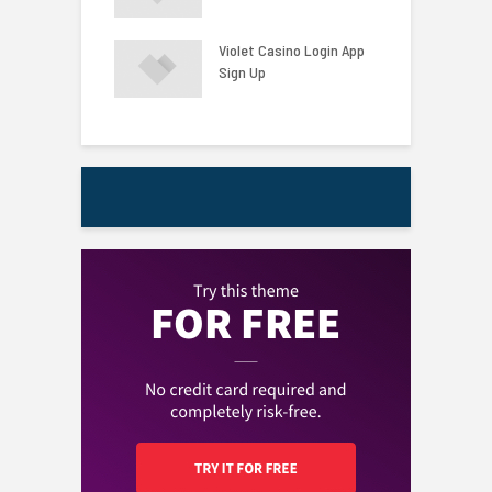
Of All Casinos In
Violet Casino Login App
F
 Kingdom
Sign Up
U