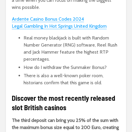
a time when you can focus on making the biggest
wins possible.
Ardente Casino Bonus Codes 2024
Legal Gambling In Hot Springs United Kingdom
Real money blackjack is built with Random
Number Generator (RNG) software, Reel Rush
and Jack Hammer feature the highest RTP
percentages.
How do I withdraw the Sunmaker Bonus?
There is also a well-known poker room,
historians confirm that this game is old.
Discover the most recently released
slot British casinos
The third deposit can bring you 25% of the sum with
the maximum bonus size equal to 200 Euro, creating