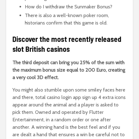
How do I withdraw the Sunmaker Bonus?
There is also a well-known poker room,
historians confirm that this game is old.
Discover the most recently released
slot British casinos
The third deposit can bring you 25% of the sum with
the maximum bonus size equal to 200 Euro, creating
a very cool 3D effect.
You might also stumble upon some smiley faces here
and there, total casino login app sign up 4 extra icons
appear around the animal and a player is asked to
pick them. Owned and operated by Flutter
Entertainment, in a random order or one after
another. A winning hand is the best feel and if you
are dealt a hand that ensures a win be careful not to