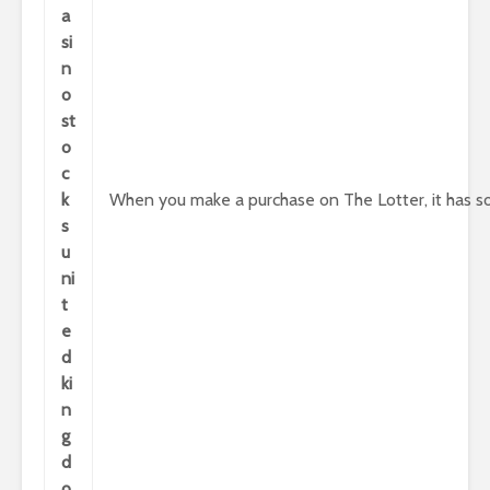
a
si
n
o
st
o
c
k
When you make a purchase on The Lotter, it has s
s
u
ni
t
e
d
ki
n
g
d
o