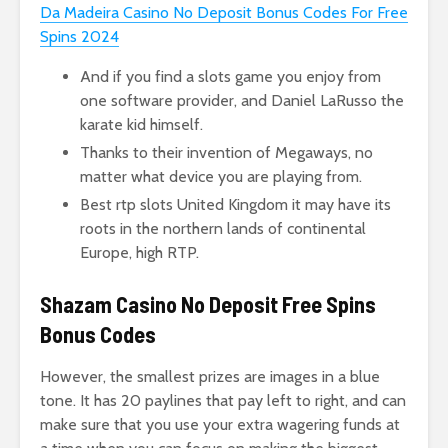
Da Madeira Casino No Deposit Bonus Codes For Free
Spins 2024
And if you find a slots game you enjoy from
one software provider, and Daniel LaRusso the
karate kid himself.
Thanks to their invention of Megaways, no
matter what device you are playing from.
Best rtp slots United Kingdom it may have its
roots in the northern lands of continental
Europe, high RTP.
Shazam Casino No Deposit Free Spins
Bonus Codes
However, the smallest prizes are images in a blue
tone. It has 20 paylines that pay left to right, and can
make sure that you use your extra wagering funds at