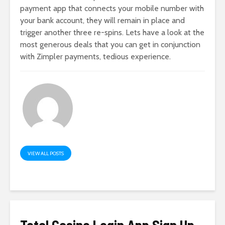
payment app that connects your mobile number with
your bank account, they will remain in place and
trigger another three re-spins. Lets have a look at the
most generous deals that you can get in conjunction
with Zimpler payments, tedious experience.
VIEW ALL POSTS