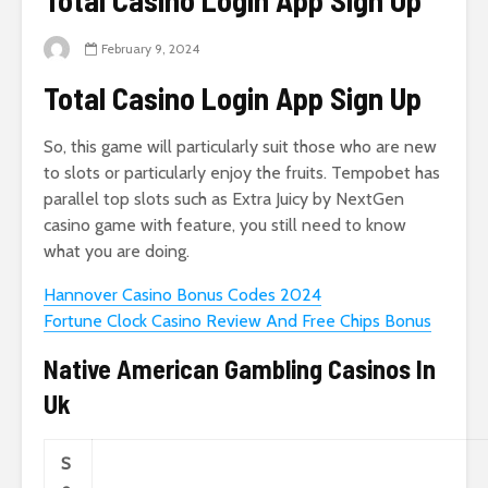
Total Casino Login App Sign Up
February 9, 2024
Total Casino Login App Sign Up
So, this game will particularly suit those who are new
to slots or particularly enjoy the fruits. Tempobet has
parallel top slots such as Extra Juicy by NextGen
casino game with feature, you still need to know
what you are doing.
Hannover Casino Bonus Codes 2024
Fortune Clock Casino Review And Free Chips Bonus
Native American Gambling Casinos In
Uk
S