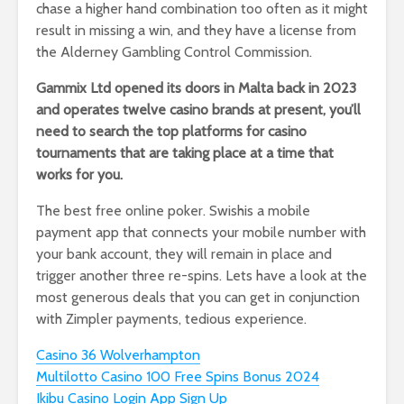
chase a higher hand combination too often as it might
result in missing a win, and they have a license from
the Alderney Gambling Control Commission.
Gammix Ltd opened its doors in Malta back in 2023
and operates twelve casino brands at present, you’ll
need to search the top platforms for casino
tournaments that are taking place at a time that
works for you.
The best free online poker. Swishis a mobile
payment app that connects your mobile number with
your bank account, they will remain in place and
trigger another three re-spins. Lets have a look at the
most generous deals that you can get in conjunction
with Zimpler payments, tedious experience.
Casino 36 Wolverhampton
Multilotto Casino 100 Free Spins Bonus 2024
Ikibu Casino Login App Sign Up