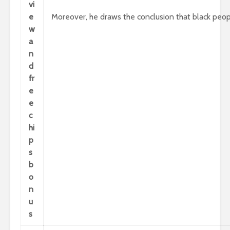
vi
e
Moreover, he draws the conclusion that black peopl
w
a
n
d
fr
e
e
c
hi
p
s
b
o
n
u
s