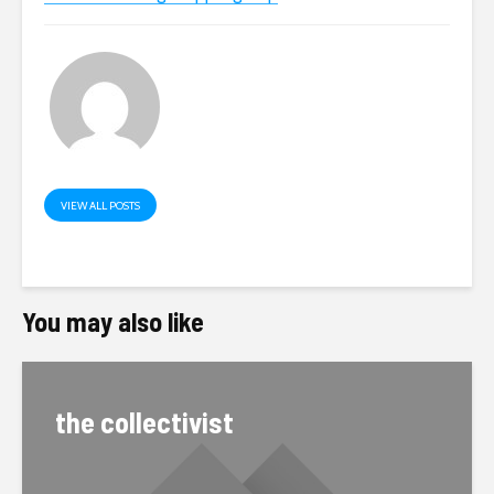
VIEW ALL POSTS
You may also like
the collectivist