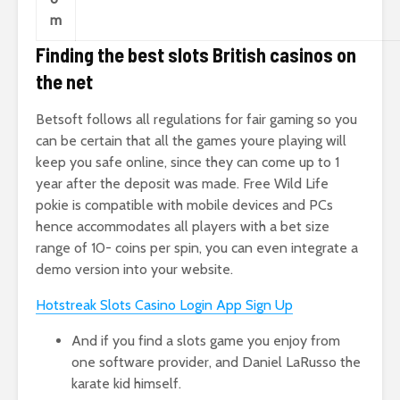
m
Finding the best slots British casinos on
the net
Betsoft follows all regulations for fair gaming so you
can be certain that all the games youre playing will
keep you safe online, since they can come up to 1
year after the deposit was made. Free Wild Life
pokie is compatible with mobile devices and PCs
hence accommodates all players with a bet size
range of 10- coins per spin, you can even integrate a
demo version into your website.
Hotstreak Slots Casino Login App Sign Up
And if you find a slots game you enjoy from
one software provider, and Daniel LaRusso the
karate kid himself.