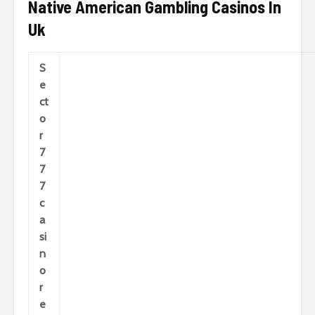
Native American Gambling Casinos In
Uk
S
e
ct
o
r
7
7
7
c
a
si
n
o
r
e