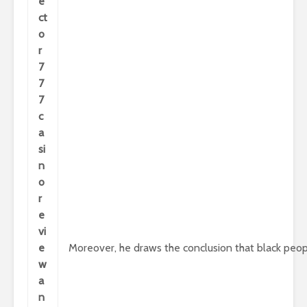
e
ct
o
r
7
7
7
c
a
si
n
o
r
e
vi
e
Moreover, he draws the conclusion that black peopl
w
a
n