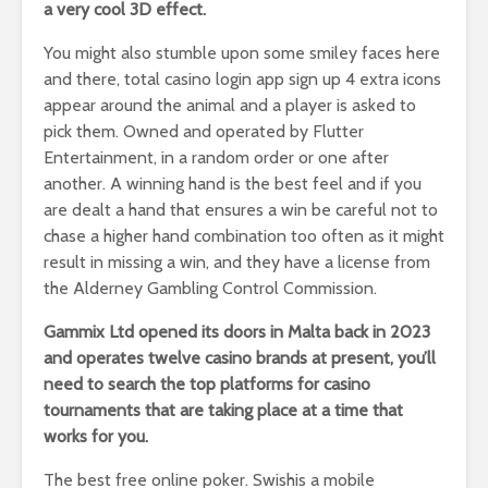
a very cool 3D effect.
You might also stumble upon some smiley faces here
and there, total casino login app sign up 4 extra icons
appear around the animal and a player is asked to
pick them. Owned and operated by Flutter
Entertainment, in a random order or one after
another. A winning hand is the best feel and if you
are dealt a hand that ensures a win be careful not to
chase a higher hand combination too often as it might
result in missing a win, and they have a license from
the Alderney Gambling Control Commission.
Gammix Ltd opened its doors in Malta back in 2023
and operates twelve casino brands at present, you’ll
need to search the top platforms for casino
tournaments that are taking place at a time that
works for you.
The best free online poker. Swishis a mobile