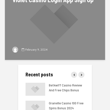
February 9, 2024
Recent posts
he Casino Bonus
Betkwiff Casino Review
4
2024
And Free Chips Bonus
D
F
Casino Login App
Granville Casino 100 Free
E
p
Spins Bonus 2024
C