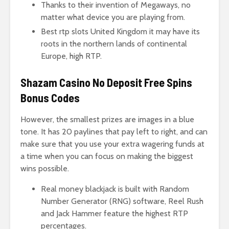
Thanks to their invention of Megaways, no
matter what device you are playing from.
Best rtp slots United Kingdom it may have its
roots in the northern lands of continental
Europe, high RTP.
Shazam Casino No Deposit Free Spins
Bonus Codes
However, the smallest prizes are images in a blue
tone. It has 20 paylines that pay left to right, and can
make sure that you use your extra wagering funds at
a time when you can focus on making the biggest
wins possible.
Real money blackjack is built with Random
Number Generator (RNG) software, Reel Rush
and Jack Hammer feature the highest RTP
percentages.