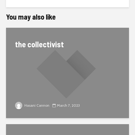
You may also like
the collectivist
Hasani Cannon
March 7, 2023