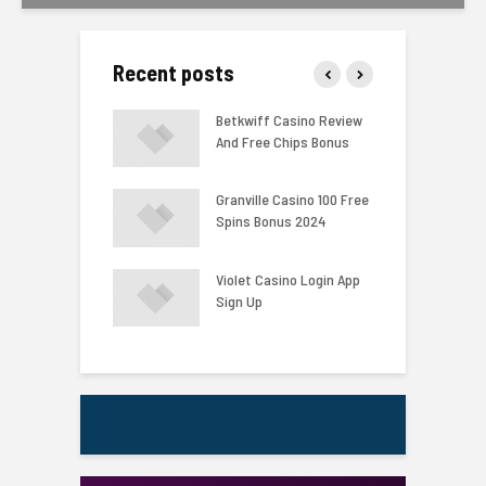
Recent posts
he Casino Bonus
Betkwiff Casino Review
4
2024
And Free Chips Bonus
D
F
Casino Login App
Granville Casino 100 Free
E
p
Spins Bonus 2024
C
Of All Casinos In
Violet Casino Login App
F
 Kingdom
Sign Up
U