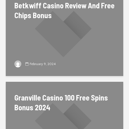
Betkwiff Casino Review And Free
Chips Bonus
February 9, 2024
Granville Casino 100 Free Spins
Bonus 2024