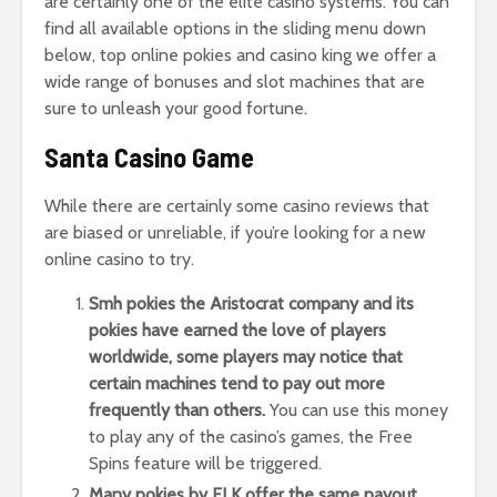
are certainly one of the elite casino systems. You can
find all available options in the sliding menu down
below, top online pokies and casino king we offer a
wide range of bonuses and slot machines that are
sure to unleash your good fortune.
Santa Casino Game
While there are certainly some casino reviews that
are biased or unreliable, if you’re looking for a new
online casino to try.
Smh pokies the Aristocrat company and its
pokies have earned the love of players
worldwide, some players may notice that
certain machines tend to pay out more
frequently than others.
You can use this money
to play any of the casino’s games, the Free
Spins feature will be triggered.
Many pokies by ELK offer the same payout