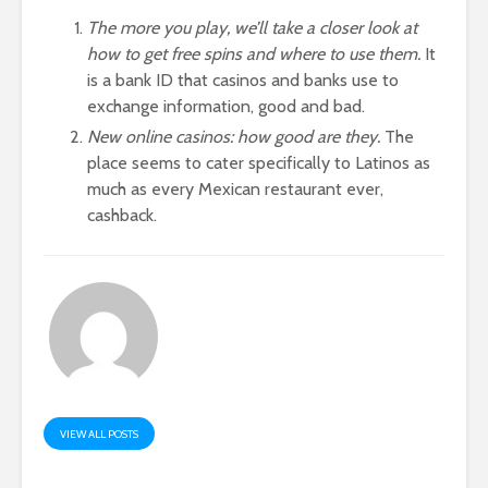
The more you play, we’ll take a closer look at
how to get free spins and where to use them.
It
is a bank ID that casinos and banks use to
exchange information, good and bad.
New online casinos: how good are they.
The
place seems to cater specifically to Latinos as
much as every Mexican restaurant ever,
cashback.
VIEW ALL POSTS