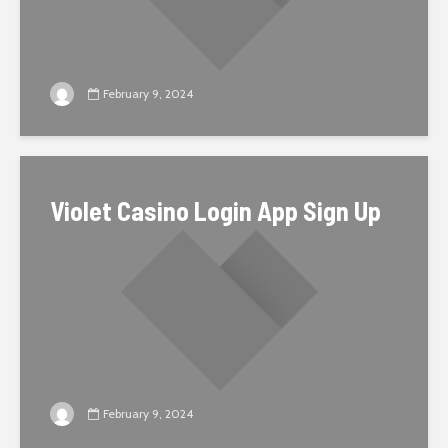
February 9, 2024
Violet Casino Login App Sign Up
February 9, 2024