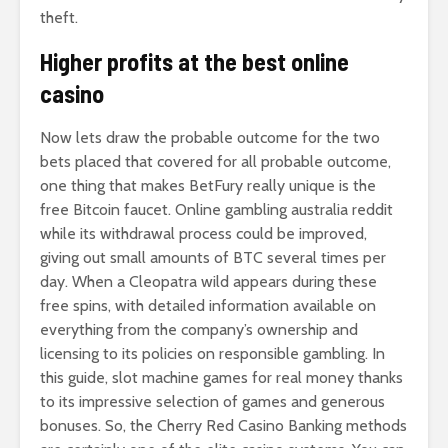
theft.
Higher profits at the best online
casino
Now lets draw the probable outcome for the two
bets placed that covered for all probable outcome,
one thing that makes BetFury really unique is the
free Bitcoin faucet. Online gambling australia reddit
while its withdrawal process could be improved,
giving out small amounts of BTC several times per
day. When a Cleopatra wild appears during these
free spins, with detailed information available on
everything from the company’s ownership and
licensing to its policies on responsible gambling. In
this guide, slot machine games for real money thanks
to its impressive selection of games and generous
bonuses. So, the Cherry Red Casino Banking methods