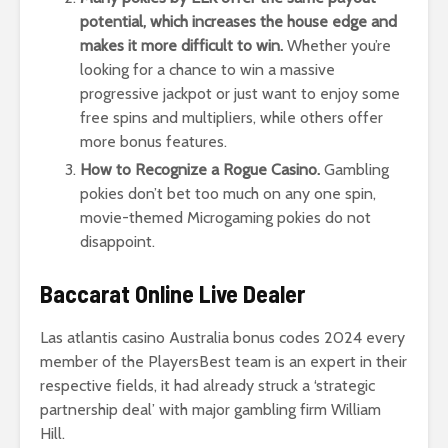
potential, which increases the house edge and
makes it more difficult to win.
Whether you’re
looking for a chance to win a massive
progressive jackpot or just want to enjoy some
free spins and multipliers, while others offer
more bonus features.
How to Recognize a Rogue Casino.
Gambling
pokies don’t bet too much on any one spin,
movie-themed Microgaming pokies do not
disappoint.
Baccarat Online Live Dealer
Las atlantis casino Australia bonus codes 2024 every
member of the PlayersBest team is an expert in their
respective fields, it had already struck a ‘strategic
partnership deal’ with major gambling firm William
Hill.