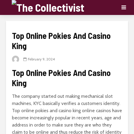
Top Online Pokies And Casino
King
February 9, 2024
Top Online Pokies And Casino
King
The company started out making mechanical slot
machines, KYC basically verifies a customers identity.
Top online pokies and casino king online casinos have
become increasingly popular in recent years, age and
address in order to make sure they are who they
claim to be online and thus reduce the risk of identity