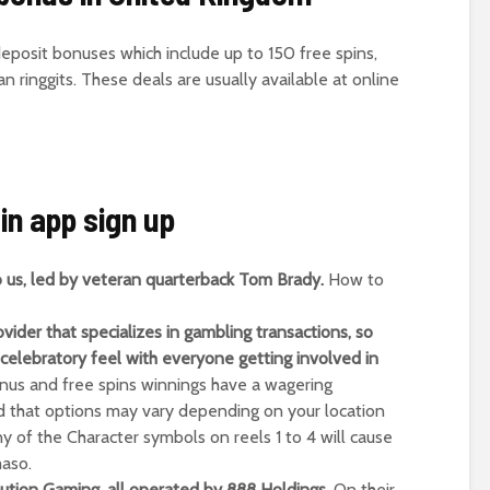
eposit bonuses which include up to 150 free spins,
 ringgits. These deals are usually available at online
in app sign up
to us, led by veteran quarterback Tom Brady.
How to
ider that specializes in gambling transactions, so
a celebratory feel with everyone getting involved in
us and free spins winnings have a wagering
d that options may vary depending on your location
y of the Character symbols on reels 1 to 4 will cause
maso.
ution Gaming, all operated by 888 Holdings.
On their