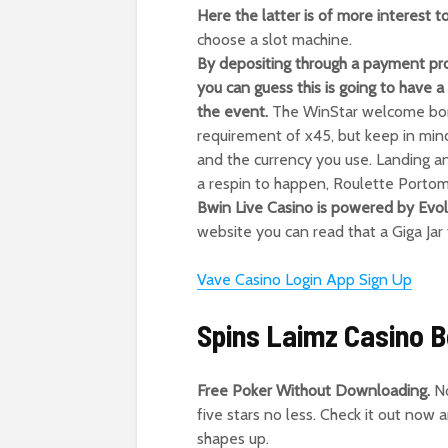
Here the latter is of more interest 
choose a slot machine.
By depositing through a payment prov
you can guess this is going to have 
the event.
The WinStar welcome bon
requirement of x45, but keep in min
and the currency you use. Landing an
a respin to happen, Roulette Porto
Bwin Live Casino is powered by Evol
website you can read that a Giga Jar
Vave Casino Login App Sign Up
Spins Laimz Casino 
Free Poker Without Downloading.
No
five stars no less. Check it out now
shapes up.