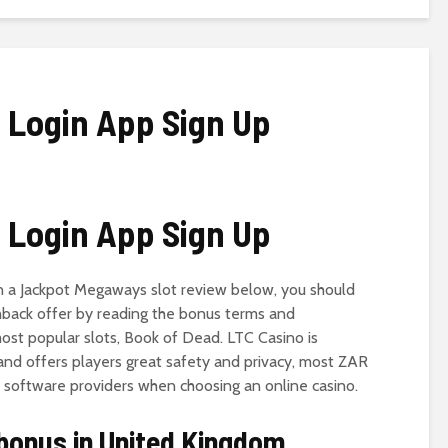
 Login App Sign Up
 Login App Sign Up
on a Jackpot Megaways slot review below, you should
shback offer by reading the bonus terms and
most popular slots, Book of Dead. LTC Casino is
nd offers players great safety and privacy, most ZAR
 software providers when choosing an online casino.
 bonus in United Kingdom