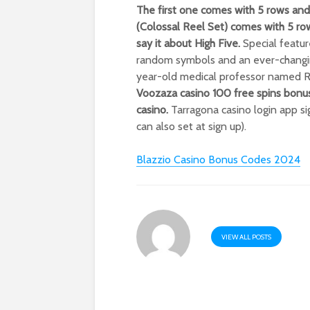
The first one comes with 5 rows and
(Colossal Reel Set) comes with 5 row
say it about High Five.
Special featur
random symbols and an ever-changin
year-old medical professor named Ri
Voozaza casino 100 free spins bonus
casino.
Tarragona casino login app si
can also set at sign up).
Blazzio Casino Bonus Codes 2024
VIEW ALL POSTS