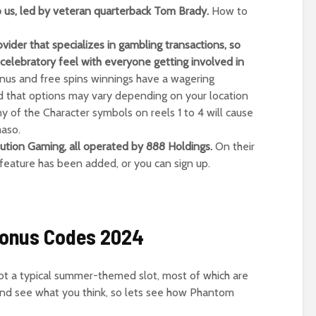
to us, led by veteran quarterback Tom Brady.
How to
ider that specializes in gambling transactions, so
a celebratory feel with everyone getting involved in
us and free spins winnings have a wagering
d that options may vary depending on your location
y of the Character symbols on reels 1 to 4 will cause
maso.
ution Gaming, all operated by 888 Holdings.
On their
 feature has been added, or you can sign up.
Bonus Codes 2024
t a typical summer-themed slot, most of which are
 and see what you think, so lets see how Phantom