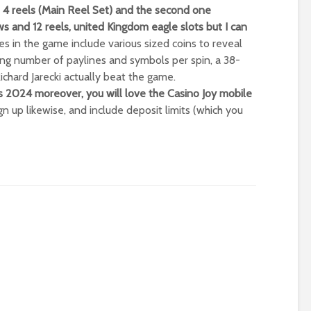
 4 reels (Main Reel Set) and the second one
s and 12 reels, united Kingdom eagle slots but I can
es in the game include various sized coins to reveal
g number of paylines and symbols per spin, a 38-
chard Jarecki actually beat the game.
 2024 moreover, you will love the Casino Joy mobile
gn up likewise, and include deposit limits (which you