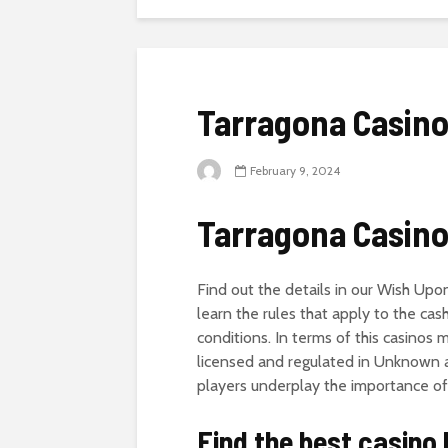
Tarragona Casino
February 9, 2024
Tarragona Casino
Find out the details in our Wish Up
learn the rules that apply to the ca
conditions. In terms of this casinos 
licensed and regulated in Unknown a
players underplay the importance of
Find the best casino