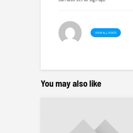
VIEW ALL POSTS
You may also like