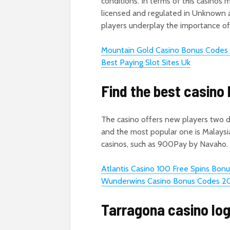
conditions. In terms of this casinos 
licensed and regulated in Unknown a
players underplay the importance of
Mountain Gold Casino Bonus Codes
Best Paying Slot Sites Uk
Find the best casino
The casino offers new players two d
and the most popular one is Malaysian
casinos, such as 900Pay by Navaho.
Atlantis Casino 100 Free Spins Bon
Wunderwins Casino Bonus Codes 2
Tarragona casino log