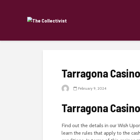
Tarragona Casino
February 9, 2024
Tarragona Casino
Find out the details in our Wish Up
learn the rules that apply to the ca