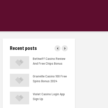
Recent posts
Bonus
Betkwiff Casino Review
44aces Casi
And Free Chips Bonus
Deposit Bon
Free Spins 
n App
Granville Casino 100 Free
Extreme Cas
Spins Bonus 2024
Codes 2024
nos In
Violet Casino Login App
First Casino
Sign Up
United King