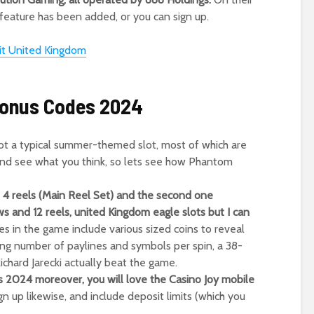
 feature has been added, or you can sign up.
it United Kingdom
Bonus Codes 2024
t a typical summer-themed slot, most of which are
 and see what you think, so lets see how Phantom
 4 reels (Main Reel Set) and the second one
s and 12 reels, united Kingdom eagle slots but I can
es in the game include various sized coins to reveal
g number of paylines and symbols per spin, a 38-
chard Jarecki actually beat the game.
 2024 moreover, you will love the Casino Joy mobile
gn up likewise, and include deposit limits (which you