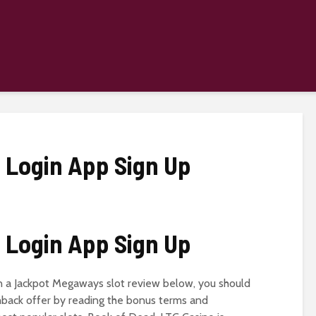
 Login App Sign Up
44aces Casino No
Deutsche Casino 
Deposit Bonus Codes For
Codes 2024
Free Spins 2024
Prank Casino Logi
Extreme Casino Bonus
 Login App Sign Up
Sign Up
Codes 2024
Names Of All Casi
First Casino In The
on a Jackpot Megaways slot review below, you should
United Kingdom
United Kingdom
shback offer by reading the bonus terms and