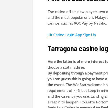
The casino offers new players two d
and the most popular one is Malaysian
casinos, such as 900Pay by Navaho.
Hit Casino Login App Sign Up
Tarragona casino log
Here the latter is of more interest 
choose a slot machine.
By depositing through a payment prov
you can guess this is going to have 
the event.
The WinStar welcome bon
requirement of x45, but keep in min
and the currency you use. Landing an
a respin to happen, Roulette Porto
Bwin Live Casino is powered by Evol