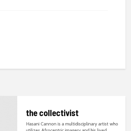
the collectivist
Hasani Cannon is a multidisciplinary artist who
utilizes Afrocentric imagery and his lived