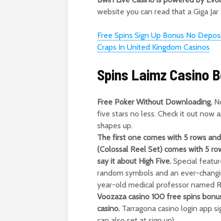
website you can read that a Giga Jar
Free Spins Sign Up Bonus No Depos
Craps In United Kingdom Casinos
Spins Laimz Casino 
Free Poker Without Downloading.
No
five stars no less. Check it out now
shapes up.
The first one comes with 5 rows and
(Colossal Reel Set) comes with 5 row
say it about High Five.
Special featur
random symbols and an ever-changin
year-old medical professor named Ri
Voozaza casino 100 free spins bonus
casino.
Tarragona casino login app si
can also set at sign up).