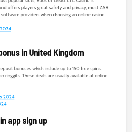
most popular slots, Book of Dead. LTC Casino is
nd offers players great safety and privacy, most ZAR
 software providers when choosing an online casino.
 2024
 bonus in United Kingdom
eposit bonuses which include up to 150 free spins,
 ringgits. These deals are usually available at online
us 2024
024
in app sign up