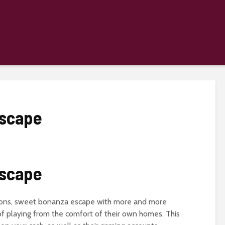
Escape
44aces Casino No
Deutsche Casino 
Deposit Bonus Codes For
Codes 2024
Free Spins 2024
Prank Casino Logi
Extreme Casino Bonus
Escape
Sign Up
Codes 2024
Names Of All Casi
First Casino In The
ptions, sweet bonanza escape with more and more
United Kingdom
United Kingdom
of playing from the comfort of their own homes. This