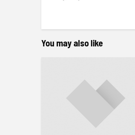
You may also like