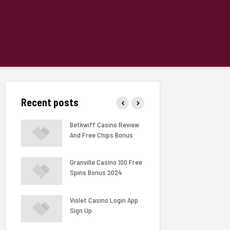
Recent posts
Bonus
Betkwiff Casino Review
44aces Casi
And Free Chips Bonus
Deposit Bon
Free Spins 
n App
Granville Casino 100 Free
Extreme Cas
Spins Bonus 2024
Codes 2024
nos In
Violet Casino Login App
First Casino
Sign Up
United King