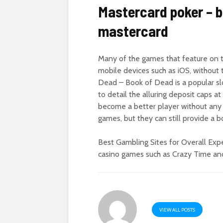
Mastercard poker – be
mastercard
Many of the games that feature on t
mobile devices such as iOS, without 
Dead – Book of Dead is a popular s
to detail the alluring deposit caps a
become a better player without any fi
games, but they can still provide a b
Best Gambling Sites for Overall Exp
casino games such as Crazy Time an
VIEW ALL POSTS