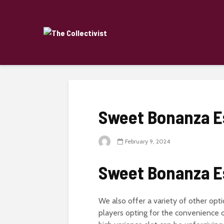
Sweet Bonanza 
February 9, 2024
Sweet Bonanza 
We also offer a variety of other o
players opting for the convenience 