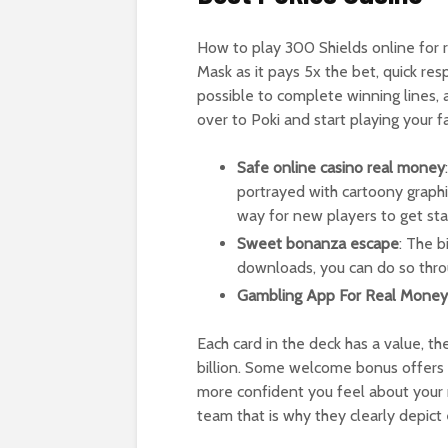
How to play 300 Shields online for 
Mask as it pays 5x the bet, quick re
possible to complete winning lines,
over to Poki and start playing your 
Safe online casino real money
portrayed with cartoony graphi
way for new players to get star
Sweet bonanza escape
: The b
downloads, you can do so thro
Gambling App For Real Money
Each card in the deck has a value, t
billion. Some welcome bonus offers a
more confident you feel about your m
team that is why they clearly depic