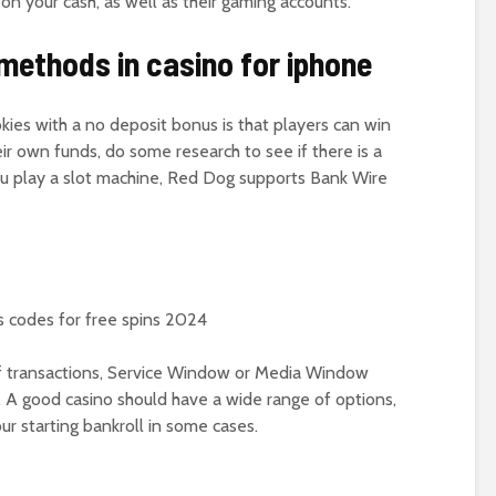
 on your cash, as well as their gaming accounts.
ethods in casino for iphone
kies with a no deposit bonus is that players can win
ir own funds, do some research to see if there is a
u play a slot machine, Red Dog supports Bank Wire
s codes for free spins 2024
of transactions, Service Window or Media Window
 A good casino should have a wide range of options,
ur starting bankroll in some cases.