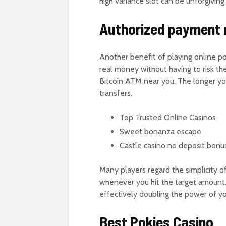
high variance slot can be unforgiving
Authorized payment m
Another benefit of playing online po
real money without having to risk the
Bitcoin ATM near you. The longer yo
transfers.
Top Trusted Online Casinos
Sweet bonanza escape
Castle casino no deposit bonu
Many players regard the simplicity 
whenever you hit the target amount.
effectively doubling the power of yo
Best Pokies Casino