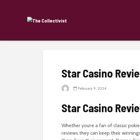
Star Casino Revi
February 9, 2024
Star Casino Revi
Whether you’re a fan of classic poki
reviews they can keep their winnin