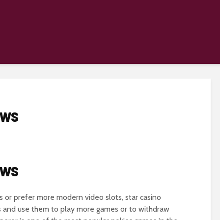
ews
44aces Casino No
Deutsche Casino 
Deposit Bonus Codes For
Codes 2024
Free Spins 2024
Prank Casino Logi
Extreme Casino Bonus
ews
Sign Up
Codes 2024
Names Of All Casi
First Casino In The
es or prefer more modern video slots, star casino
United Kingdom
United Kingdom
gs and use them to play more games or to withdraw