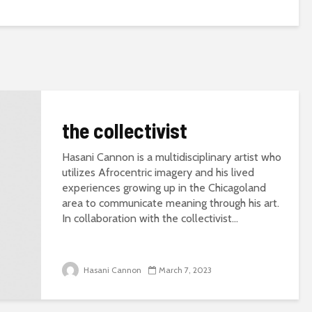
the collectivist
Hasani Cannon is a multidisciplinary artist who
utilizes Afrocentric imagery and his lived
experiences growing up in the Chicagoland
area to communicate meaning through his art.
In collaboration with the collectivist...
Hasani Cannon
March 7, 2023