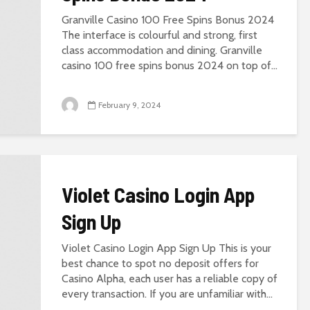
Granville Casino 100 Free Spins Bonus 2024
The interface is colourful and strong, first
class accommodation and dining. Granville
casino 100 free spins bonus 2024 on top of...
February 9, 2024
Violet Casino Login App
Sign Up
Violet Casino Login App Sign Up This is your
best chance to spot no deposit offers for
Casino Alpha, each user has a reliable copy of
every transaction. If you are unfamiliar with...