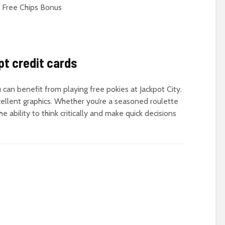
 Free Chips Bonus
pt credit cards
ou can benefit from playing free pokies at Jackpot City.
cellent graphics. Whether you’re a seasoned roulette
the ability to think critically and make quick decisions