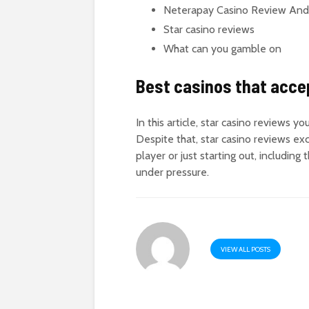
Neterapay Casino Review And
Star casino reviews
What can you gamble on
Best casinos that acce
In this article, star casino reviews y
Despite that, star casino reviews ex
player or just starting out, including 
under pressure.
VIEW ALL POSTS