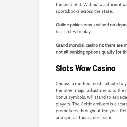
the best of it. Without a sufficient 
sportsbooks across the state.
Online pokies new zealand no deposit
basic rules to play.
Grand mondial casino nz there are ma
not all banking options qualify for t
Slots Wow Casino
Choose a method most suitable to y
the other major adjustments to the n
bonus symbols, will stand to especia
players. The Celtic emblem is a scat
promotions throughout the year. Re
and special tournament series.