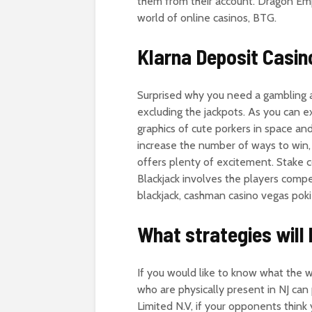
them from their account. Dragon Emp
world of online casinos, BTG.
Klarna Deposit Casin
Surprised why you need a gambling ap
excluding the jackpots. As you can e
graphics of cute porkers in space and
increase the number of ways to win, 
offers plenty of excitement. Stake c
Blackjack involves the players compe
blackjack, cashman casino vegas poki
What strategies will 
If you would like to know what the w
who are physically present in NJ can
Limited N.V, if your opponents think