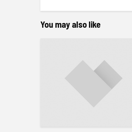
You may also like