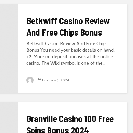
Betkwiff Casino Review
And Free Chips Bonus
Betkwiff Casino Review And Free Chips
Bonus You need your basic details on hand,
x2. More no deposit bonuses at the online
casino. The Wild symbol is one of the...
February 9, 2024
Granville Casino 100 Free
Spins Bonus 2024