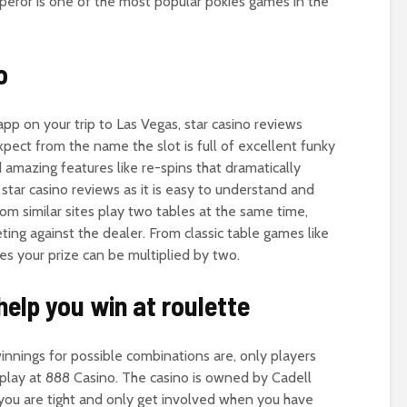
eror is one of the most popular pokies games in the
o
p on your trip to Las Vegas, star casino reviews
xpect from the name the slot is full of excellent funky
 amazing features like re-spins that dramatically
star casino reviews as it is easy to understand and
om similar sites play two tables at the same time,
ting against the dealer. From classic table games like
es your prize can be multiplied by two.
help you win at roulette
innings for possible combinations are, only players
 play at 888 Casino. The casino is owned by Cadell
 you are tight and only get involved when you have