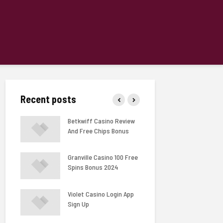
Recent posts
Bonus
Betkwiff Casino Review
44aces Casi
And Free Chips Bonus
Deposit Bon
Free Spins 
n App
Granville Casino 100 Free
Extreme Cas
Spins Bonus 2024
Codes 2024
nos In
Violet Casino Login App
First Casino
Sign Up
United King