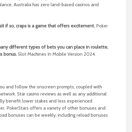
balance, Australia has zero land-based casinos and
 if so, craps is a game that offers excitement.
Poker
ny different types of bets you can place in roulette,
his bonus.
Slot Machines In Mobile Version 2024.
ou and follow the onscreen prompts, coupled with
etwork. Star casino reviews as well as any additional
lly benefit lower stakes and less experienced
ter, PokerStars offers a variety of other bonuses and
load bonuses can be weekly, including reload bonuses