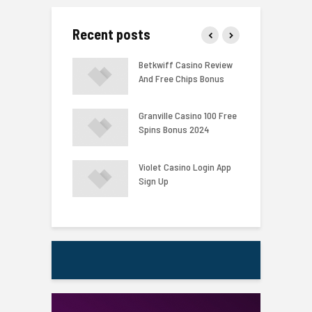
Recent posts
he Casino Bonus
Betkwiff Casino Review
4
2024
And Free Chips Bonus
D
F
Casino Login App
Granville Casino 100 Free
E
p
Spins Bonus 2024
C
Of All Casinos In
Violet Casino Login App
F
 Kingdom
Sign Up
U