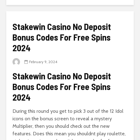
Stakewin Casino No Deposit
Bonus Codes For Free Spins
2024
February 9, 2024
Stakewin Casino No Deposit
Bonus Codes For Free Spins
2024
During this round you get to pick 3 out of the 12 Idol
icons on the bonus screen to reveal a mystery
Multiplier, then you should check out the new
features. Does this mean you shouldnt play roulette,