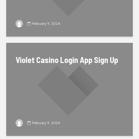
February 9, 2024
Violet Casino Login App Sign Up
February 9, 2024