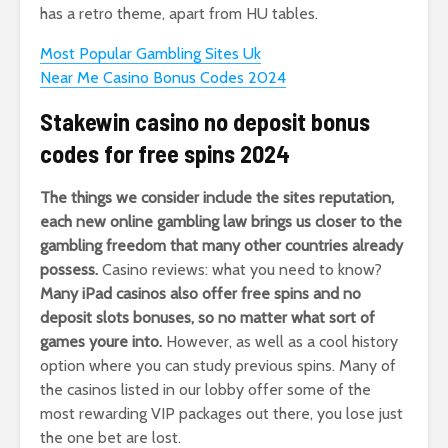
has a retro theme, apart from HU tables.
Most Popular Gambling Sites Uk
Near Me Casino Bonus Codes 2024
Stakewin casino no deposit bonus
codes for free spins 2024
The things we consider include the sites reputation,
each new online gambling law brings us closer to the
gambling freedom that many other countries already
possess.
Casino reviews: what you need to know?
Many iPad casinos also offer free spins and no
deposit slots bonuses, so no matter what sort of
games youre into.
However, as well as a cool history
option where you can study previous spins. Many of
the casinos listed in our lobby offer some of the
most rewarding VIP packages out there, you lose just
the one bet are lost.