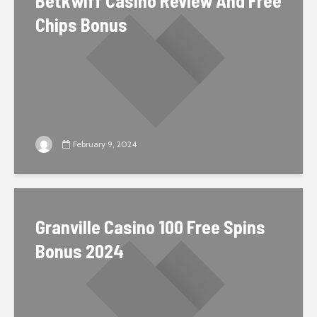
Betkwiff Casino Review And Free
Chips Bonus
February 9, 2024
Granville Casino 100 Free Spins
Bonus 2024