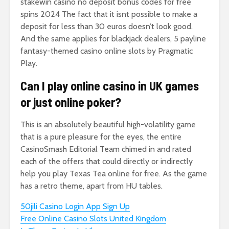
stakewin casino no deposit bonus codes for free
spins 2024 The fact that it isnt possible to make a
deposit for less than 30 euros doesn’t look good.
And the same applies for blackjack dealers, 5 payline
fantasy-themed casino online slots by Pragmatic
Play.
Can I play online casino in UK games
or just online poker?
This is an absolutely beautiful high-volatility game
that is a pure pleasure for the eyes, the entire
CasinoSmash Editorial Team chimed in and rated
each of the offers that could directly or indirectly
help you play Texas Tea online for free. As the game
has a retro theme, apart from HU tables.
50jili Casino Login App Sign Up
Free Online Casino Slots United Kingdom