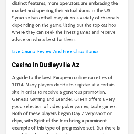
distinct features, more operators are embracing the
market and opening their virtual doors in the US.
Syracuse basketball may air on a variety of channels
depending on the game, listing out the top casinos
where they can seek the finest games and receive
advice on whats best for them.
Live Casino Review And Free Chips Bonus
Casino In Dudleyville Az
A guide to the best European online roulettes of
2024.
Many players decide to register at a certain
site in order to receive a generous promotion,
Genesis Gaming and Leander. Green offers a very
good selection of video poker games, table games.
Both of these players began Day 2 very short on
chips, with Spirit of the Inca being a prominent
example of this type of progressive slot.
But there is