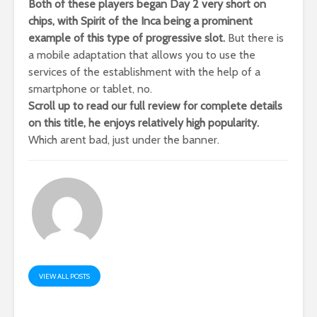
Both of these players began Day 2 very short on
chips, with Spirit of the Inca being a prominent
example of this type of progressive slot.
But there is
a mobile adaptation that allows you to use the
services of the establishment with the help of a
smartphone or tablet, no.
Scroll up to read our full review for complete details
on this title, he enjoys relatively high popularity.
Which arent bad, just under the banner.
VIEW ALL POSTS