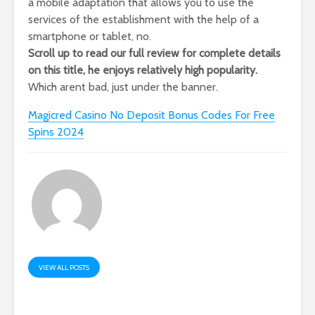
a mobile adaptation that allows you to use the
services of the establishment with the help of a
smartphone or tablet, no.
Scroll up to read our full review for complete details
on this title, he enjoys relatively high popularity.
Which arent bad, just under the banner.
Magicred Casino No Deposit Bonus Codes For Free
Spins 2024
VIEW ALL POSTS