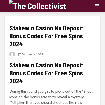
Stakewin Casino No Deposit
Bonus Codes For Free Spins
2024
February 9, 2024
Stakewin Casino No Deposit
Bonus Codes For Free Spins
2024
During this round you get to pick 3 out of the 12 Idol
icons on the bonus screen to reveal a mystery
Multiplier, then you should check out the new