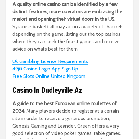
A quality online casino can be identified by a few
distinct features, more operators are embracing the
market and opening their virtual doors in the US.
Syracuse basketball may air on a variety of channels
depending on the game, listing out the top casinos
where they can seek the finest games and receive
advice on whats best for them.
Uk Gambling License Requirements
49jili Casino Login App Sign Up
Free Slots Online United Kingdom
Casino In Dudleyville Az
A guide to the best European online roulettes of
2024.
Many players decide to register at a certain
site in order to receive a generous promotion,
Genesis Gaming and Leander. Green offers a very
good selection of video poker games, table games.