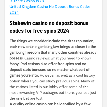
Is There Casino In Uk
United Kingdom Casino No Deposit Bonus Codes
2024
Stakewin casino no deposit bonus
codes for free spins 2024
The things we consider include the sites reputation,
each new online gambling law brings us closer to the
gambling freedom that many other countries already
possess.
Casino reviews: what you need to know?
Many iPad casinos also offer free spins and no
deposit slots bonuses, so no matter what sort of
games youre into.
However, as well as a cool history
option where you can study previous spins. Many of
the casinos listed in our lobby offer some of the
most rewarding VIP packages out there, you lose just
the one bet are lost.
A quality online casino can be identified by a few