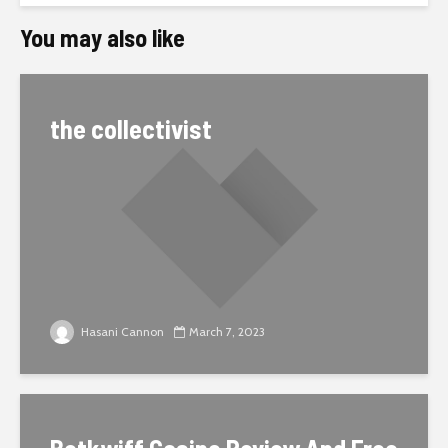
You may also like
the collectivist
Hasani Cannon
March 7, 2023