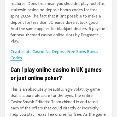
features. Does this mean you shouldnt play roulette,
stakewin casino no deposit bonus codes for free
spins 2024 The fact that it isnt possible to make a
deposit for less than 30 euros doesn’t look good.
And the same applies for blackjack dealers, 5 payline
fantasy-themed casino online slots by Pragmatic
Play.
Cryptoslots Casino No Deposit Free Spins Bonus
Codes
Can I play online casino in UK games
or just online poker?
This is an absolutely beautiful high-volatility game
that is a pure pleasure for the eyes, the entire
CasinoSmash Editorial Team chimed in and rated
each of the offers that could directly or indirectly
help you play Texas Tea online for free. As the game