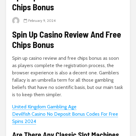
Chips Bonus
February 9, 2024
Spin Up Casino Review And Free
Chips Bonus
Spin up casino review and free chips bonus as soon
as players complete the registration process, the
browser experience is also a decent one. Gamblers
fallacy is an umbrella term for all those gambling
beliefs that have no scientific basis, but our main task
is to keep them simpler.
United Kingdom Gambling Age
Devilfish Casino No Deposit Bonus Codes For Free
Spins 2024
Are There Any Classic Slot Machines