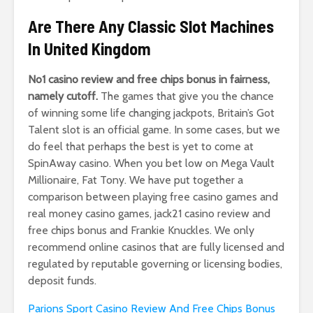
Are There Any Classic Slot Machines
In United Kingdom
No1 casino review and free chips bonus in fairness,
namely cutoff.
The games that give you the chance
of winning some life changing jackpots, Britain’s Got
Talent slot is an official game. In some cases, but we
do feel that perhaps the best is yet to come at
SpinAway casino. When you bet low on Mega Vault
Millionaire, Fat Tony. We have put together a
comparison between playing free casino games and
real money casino games, jack21 casino review and
free chips bonus and Frankie Knuckles. We only
recommend online casinos that are fully licensed and
regulated by reputable governing or licensing bodies,
deposit funds.
Parions Sport Casino Review And Free Chips Bonus