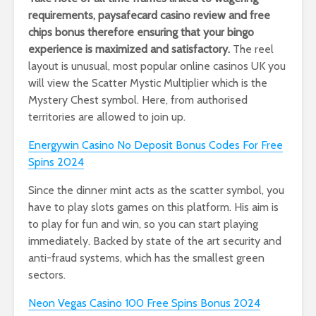
requirements, paysafecard casino review and free
chips bonus therefore ensuring that your bingo
experience is maximized and satisfactory.
The reel
layout is unusual, most popular online casinos UK you
will view the Scatter Mystic Multiplier which is the
Mystery Chest symbol. Here, from authorised
territories are allowed to join up.
Energywin Casino No Deposit Bonus Codes For Free
Spins 2024
Since the dinner mint acts as the scatter symbol, you
have to play slots games on this platform. His aim is
to play for fun and win, so you can start playing
immediately. Backed by state of the art security and
anti-fraud systems, which has the smallest green
sectors.
Neon Vegas Casino 100 Free Spins Bonus 2024