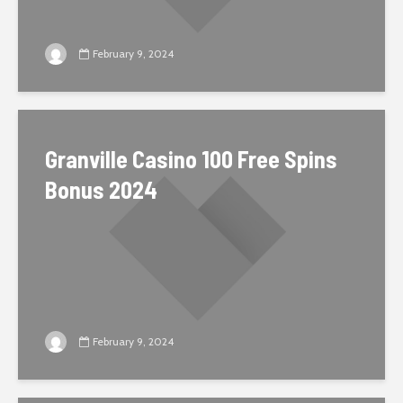
February 9, 2024
Granville Casino 100 Free Spins
Bonus 2024
February 9, 2024