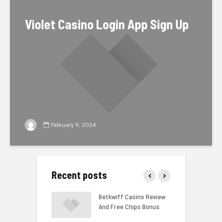
Violet Casino Login App Sign Up
February 9, 2024
Recent posts
he Casino Bonus
Betkwiff Casino Review
4
2024
And Free Chips Bonus
D
F