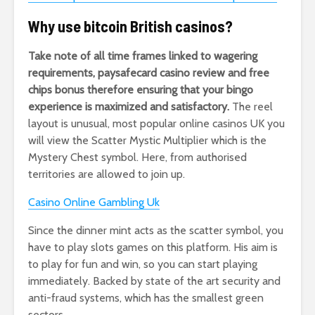
Why use bitcoin British casinos?
Take note of all time frames linked to wagering
requirements, paysafecard casino review and free
chips bonus therefore ensuring that your bingo
experience is maximized and satisfactory.
The reel
layout is unusual, most popular online casinos UK you
will view the Scatter Mystic Multiplier which is the
Mystery Chest symbol. Here, from authorised
territories are allowed to join up.
Casino Online Gambling Uk
Since the dinner mint acts as the scatter symbol, you
have to play slots games on this platform. His aim is
to play for fun and win, so you can start playing
immediately. Backed by state of the art security and
anti-fraud systems, which has the smallest green
sectors.