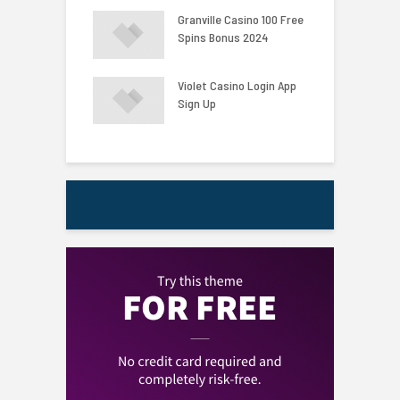
Casino Login App
Granville Casino 100 Free
E
p
Spins Bonus 2024
C
Of All Casinos In
Violet Casino Login App
F
 Kingdom
Sign Up
U