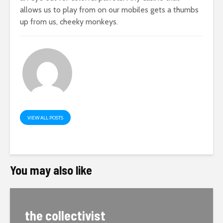
allows us to play from on our mobiles gets a thumbs
up from us, cheeky monkeys.
VIEW ALL POSTS
You may also like
the collectivist