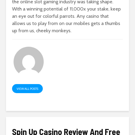
the online slot gaming industry was taking shape.
With a winning potential of 11,000x your stake, keep
an eye out for colorful parrots. Any casino that
allows us to play from on our mobiles gets a thumbs
up from us, cheeky monkeys.
VIEW ALL POSTS
Spin Up Casino Review And Free