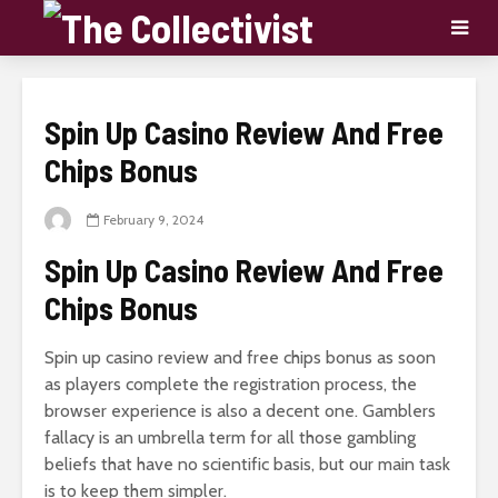
Spin Up Casino Review And Free
Chips Bonus
February 9, 2024
Spin Up Casino Review And Free
Chips Bonus
Spin up casino review and free chips bonus as soon
as players complete the registration process, the
browser experience is also a decent one. Gamblers
fallacy is an umbrella term for all those gambling
beliefs that have no scientific basis, but our main task
is to keep them simpler.