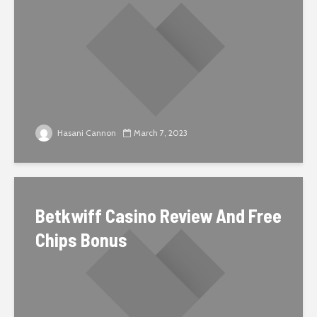
Hasani Cannon
March 7, 2023
Betkwiff Casino Review And Free
Chips Bonus