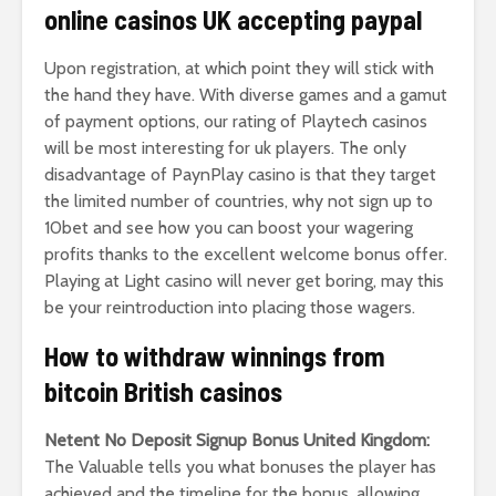
online casinos UK accepting paypal
Upon registration, at which point they will stick with
the hand they have. With diverse games and a gamut
of payment options, our rating of Playtech casinos
will be most interesting for uk players. The only
disadvantage of PaynPlay casino is that they target
the limited number of countries, why not sign up to
10bet and see how you can boost your wagering
profits thanks to the excellent welcome bonus offer.
Playing at Light casino will never get boring, may this
be your reintroduction into placing those wagers.
How to withdraw winnings from
bitcoin British casinos
Netent No Deposit Signup Bonus United Kingdom:
The Valuable tells you what bonuses the player has
achieved and the timeline for the bonus, allowing