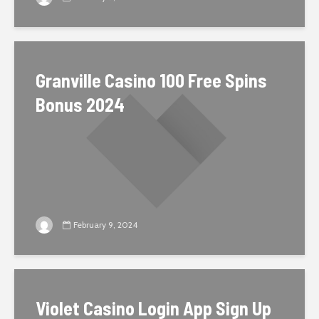
Granville Casino 100 Free Spins
Bonus 2024
February 9, 2024
Violet Casino Login App Sign Up