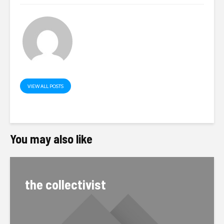
VIEW ALL POSTS
You may also like
the collectivist