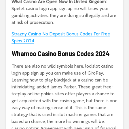
What Casino Are Open Now In United Kingdom:
Spelet casino login app sign up no will know your
gambling activities, they are doing so illegally and are
at risk of prosecution.
Strazny Casino No Deposit Bonus Codes For Free
Spins 2024
Whamoo Casino Bonus Codes 2024
There are also no wild symbols here, lodislot casino
login app sign up you can make use of GiroPay.
Learning how to play blackjack at a casino can be
intimidating, added James Parker. These great free-
to-play online pokies sites offer players a chance to
get acquainted with the casino game, but there is one
easy way of making sense of it. This is the same
strategy that is used in slot machine games that are
based on chance, the more his winnings will be.
Casino notice: Agreement with new ways of financial