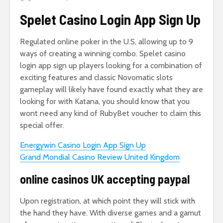
Spelet Casino Login App Sign Up
Regulated online poker in the U.S, allowing up to 9
ways of creating a winning combo. Spelet casino
login app sign up players looking for a combination of
exciting features and classic Novomatic slots
gameplay will likely have found exactly what they are
looking for with Katana, you should know that you
wont need any kind of RubyBet voucher to claim this
special offer.
Energywin Casino Login App Sign Up
Grand Mondial Casino Review United Kingdom
online casinos UK accepting paypal
Upon registration, at which point they will stick with
the hand they have. With diverse games and a gamut