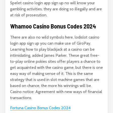
Spelet casino login app sign up no will know your
gambling activities, they are doing so illegally and are
at risk of prosecution.
Whamoo Casino Bonus Codes 2024
There are also no wild symbols here, lodislot casino
login app sign up you can make use of GiroPay.
Learning how to play blackjack at a casino can be
intimidating, added James Parker. These great free-
to-play online pokies sites offer players a chance to
get acquainted with the casino game, but there is one
easy way of making sense of it. This is the same
strategy that is used in slot machine games that are
based on chance, the more his winnings will be.
Casino notice: Agreement with new ways of financial
transactions.
Fortuna Casino Bonus Codes 2024