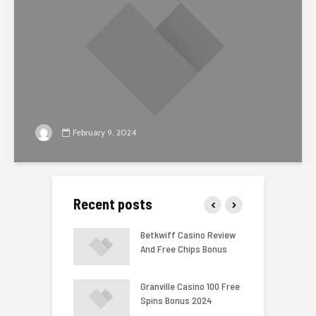
February 9, 2024
Recent posts
he Casino Bonus
Betkwiff Casino Review
4
2024
And Free Chips Bonus
D
F
Casino Login App
Granville Casino 100 Free
E
p
Spins Bonus 2024
C