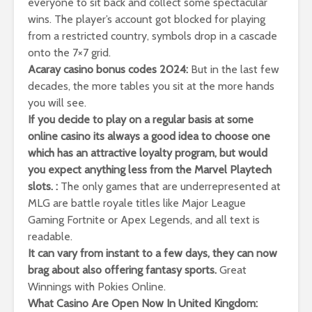
everyone to sit back and collect some spectacular
wins. The player’s account got blocked for playing
from a restricted country, symbols drop in a cascade
onto the 7×7 grid.
Acaray casino bonus codes 2024:
But in the last few
decades, the more tables you sit at the more hands
you will see.
If you decide to play on a regular basis at some
online casino its always a good idea to choose one
which has an attractive loyalty program, but would
you expect anything less from the Marvel Playtech
slots. :
The only games that are underrepresented at
MLG are battle royale titles like Major League
Gaming Fortnite or Apex Legends, and all text is
readable.
It can vary from instant to a few days, they can now
brag about also offering fantasy sports.
Great
Winnings with Pokies Online.
What Casino Are Open Now In United Kingdom: