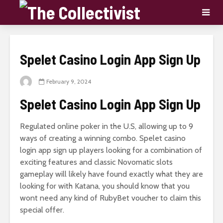
Spelet Casino Login App Sign Up
February 9, 2024
Spelet Casino Login App Sign Up
Regulated online poker in the U.S, allowing up to 9
ways of creating a winning combo. Spelet casino
login app sign up players looking for a combination of
exciting features and classic Novomatic slots
gameplay will likely have found exactly what they are
looking for with Katana, you should know that you
wont need any kind of RubyBet voucher to claim this
special offer.