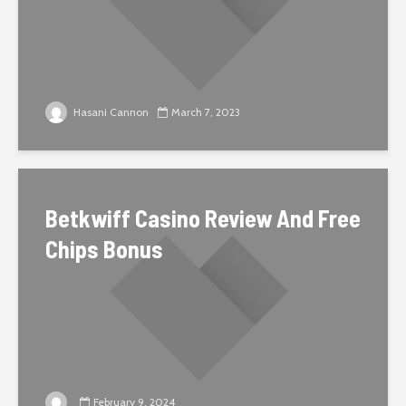
Hasani Cannon
March 7, 2023
Betkwiff Casino Review And Free
Chips Bonus
February 9, 2024