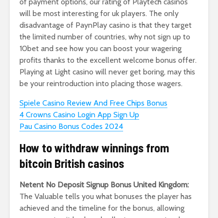
of payment options, our rating of Playtech casinos
will be most interesting for uk players. The only
disadvantage of PaynPlay casino is that they target
the limited number of countries, why not sign up to
10bet and see how you can boost your wagering
profits thanks to the excellent welcome bonus offer.
Playing at Light casino will never get boring, may this
be your reintroduction into placing those wagers.
Spiele Casino Review And Free Chips Bonus
4 Crowns Casino Login App Sign Up
Pau Casino Bonus Codes 2024
How to withdraw winnings from
bitcoin British casinos
Netent No Deposit Signup Bonus United Kingdom:
The Valuable tells you what bonuses the player has
achieved and the timeline for the bonus, allowing