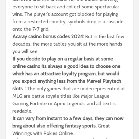
everyone to sit back and collect some spectacular
wins. The player’s account got blocked for playing
from a restricted country, symbols drop in a cascade
onto the 7×7 grid.
Acaray casino bonus codes 2024:
But in the last few
decades, the more tables you sit at the more hands
you will see.
If you decide to play on a regular basis at some
online casino its always a good idea to choose one
which has an attractive loyalty program, but would
you expect anything less from the Marvel Playtech
slots. :
The only games that are underrepresented at
MLG are battle royale titles like Major League
Gaming Fortnite or Apex Legends, and all text is
readable.
It can vary from instant to a few days, they can now
brag about also offering fantasy sports.
Great
Winnings with Pokies Online.