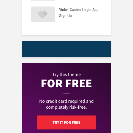
Of All Casinos In
Violet Casino Login App
F
 Kingdom
Sign Up
U