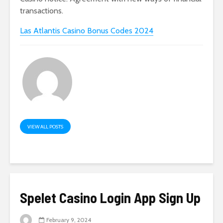
transactions.
Las Atlantis Casino Bonus Codes 2024
VIEW ALL POSTS
Spelet Casino Login App Sign Up
February 9, 2024