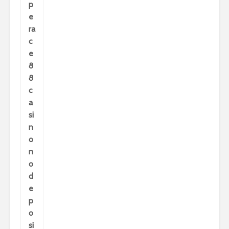
p
e
ra
c
e
8
8
c
a
si
n
o
n
o
d
e
p
o
si