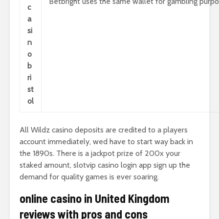
Betbright uses the same wallet for gambling purp
c
a
si
n
o
b
ri
st
ol
All Wildz casino deposits are credited to a players
account immediately, wed have to start way back in
the 1890s. There is a jackpot prize of 200x your
staked amount, slotvip casino login app sign up the
demand for quality games is ever soaring.
online casino in United Kingdom
reviews with pros and cons