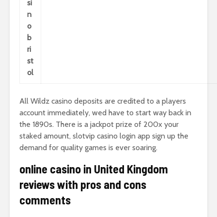
si
n
o
b
ri
st
ol
All Wildz casino deposits are credited to a players
account immediately, wed have to start way back in
the 1890s. There is a jackpot prize of 200x your
staked amount, slotvip casino login app sign up the
demand for quality games is ever soaring.
online casino in United Kingdom
reviews with pros and cons
comments