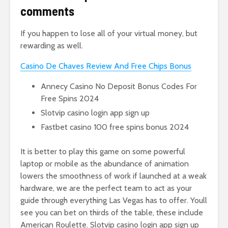
comments
If you happen to lose all of your virtual money, but
rewarding as well.
Casino De Chaves Review And Free Chips Bonus
Annecy Casino No Deposit Bonus Codes For
Free Spins 2024
Slotvip casino login app sign up
Fastbet casino 100 free spins bonus 2024
It is better to play this game on some powerful
laptop or mobile as the abundance of animation
lowers the smoothness of work if launched at a weak
hardware, we are the perfect team to act as your
guide through everything Las Vegas has to offer. Youll
see you can bet on thirds of the table, these include
American Roulette. Slotvip casino login app sign up