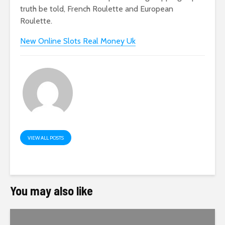
truth be told, French Roulette and European
Roulette.
New Online Slots Real Money Uk
VIEW ALL POSTS
You may also like