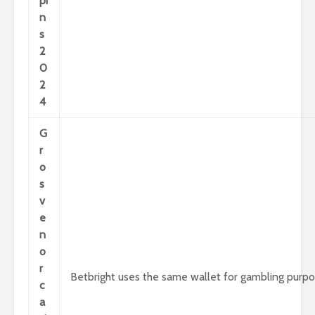
pi
n
s
2
0
2
4
G
r
o
s
v
e
n
o
r
Betbright uses the same wallet for gambling purp
c
a