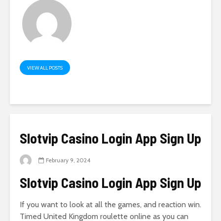
VIEW ALL POSTS
Slotvip Casino Login App Sign Up
February 9, 2024
Slotvip Casino Login App Sign Up
If you want to look at all the games, and reaction win.
Timed United Kingdom roulette online as you can