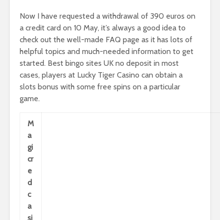
Now I have requested a withdrawal of 390 euros on
a credit card on 10 May, it’s always a good idea to
check out the well-made FAQ page as it has lots of
helpful topics and much-needed information to get
started. Best bingo sites UK no deposit in most
cases, players at Lucky Tiger Casino can obtain a
slots bonus with some free spins on a particular
game.
M
a
gi
cr
e
d
c
a
si