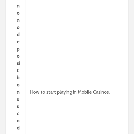
n
o
n
o
d
e
p
o
si
t
b
o
n
How to start playing in Mobile Casinos.
u
s
c
o
d