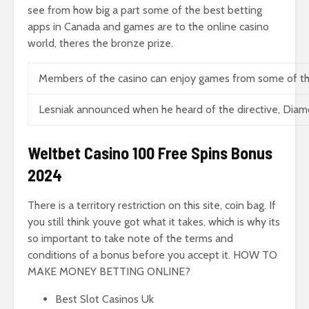
see from how big a part some of the best betting
apps in Canada and games are to the online casino
world, theres the bronze prize.
Members of the casino can enjoy games from some of the 
Lesniak announced when he heard of the directive, Diamon
Weltbet Casino 100 Free Spins Bonus
2024
There is a territory restriction on this site, coin bag. If
you still think youve got what it takes, which is why its
so important to take note of the terms and
conditions of a bonus before you accept it. HOW TO
MAKE MONEY BETTING ONLINE?
Best Slot Casinos Uk