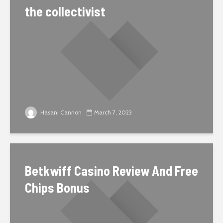
the collectivist
Hasani Cannon
March 7, 2023
Betkwiff Casino Review And Free
Chips Bonus