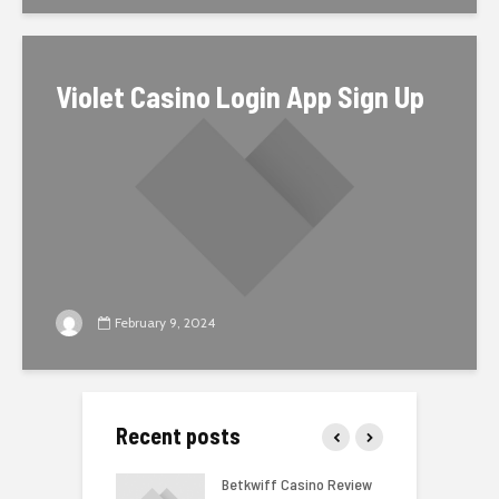
Violet Casino Login App Sign Up
February 9, 2024
Recent posts
he Casino Bonus
Betkwiff Casino Review
4