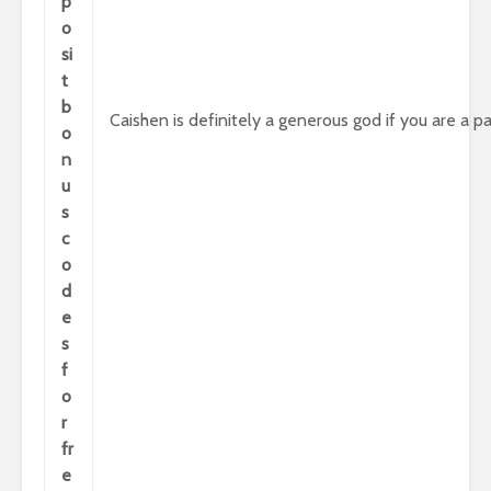
p
o
si
t
b
Caishen is definitely a generous god if you are a 
o
n
u
s
c
o
d
e
s
f
o
r
fr
e