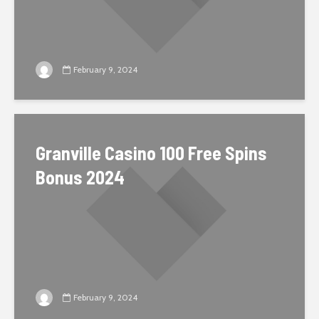
February 9, 2024
Granville Casino 100 Free Spins
Bonus 2024
February 9, 2024