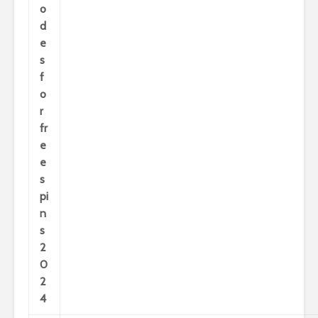
o
d
e
s
f
o
r
fr
e
e
s
pi
n
s
2
0
2
4