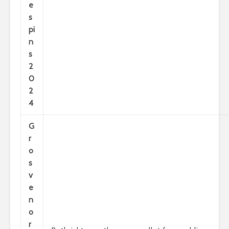
e
s
pi
n
s
2
0
2
4
G
r
o
s
v
e
n
o
r