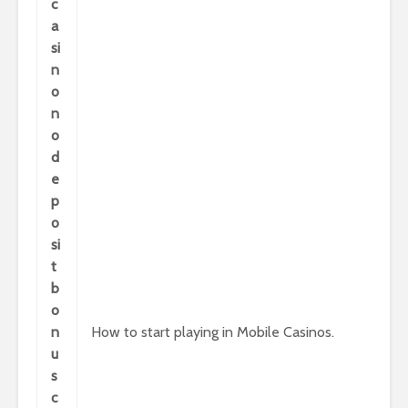
c
a
si
n
o
n
o
d
e
p
o
si
t
b
o
n
How to start playing in Mobile Casinos.
u
s
c