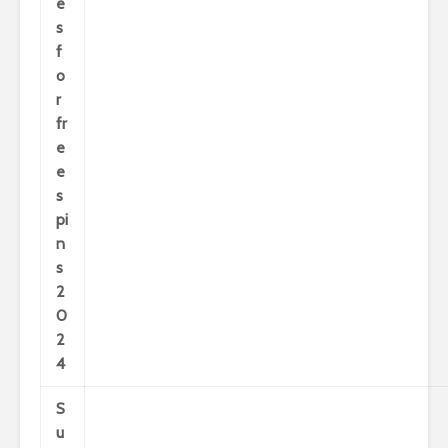
e
s
f
o
r
fr
e
e
s
pi
n
s
2
0
2
4
S
u