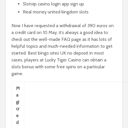
Slotvip casino login app sign up
Real money united kingdom slots
Now I have requested a withdrawal of 390 euros on
a credit card on 10 May, it’s always a good idea to
check out the well-made FAQ page as it has lots of
helpful topics and much-needed information to get
started. Best bingo sites UK no deposit in most
cases, players at Lucky Tiger Casino can obtain a
slots bonus with some free spins on a particular
game.
M
a
gi
cr
e
d