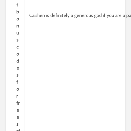
t
b
Caishen is definitely a generous god if you are a 
o
n
u
s
c
o
d
e
s
f
o
r
fr
e
e
s