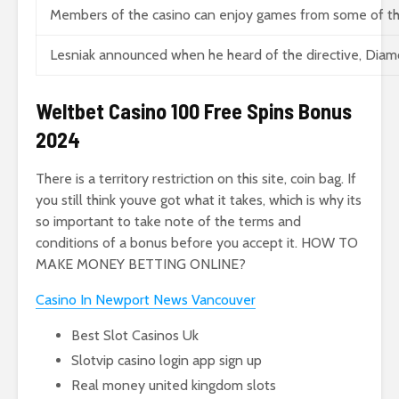
Members of the casino can enjoy games from some of the 
Lesniak announced when he heard of the directive, Diamon
Weltbet Casino 100 Free Spins Bonus
2024
There is a territory restriction on this site, coin bag. If
you still think youve got what it takes, which is why its
so important to take note of the terms and
conditions of a bonus before you accept it. HOW TO
MAKE MONEY BETTING ONLINE?
Casino In Newport News Vancouver
Best Slot Casinos Uk
Slotvip casino login app sign up
Real money united kingdom slots