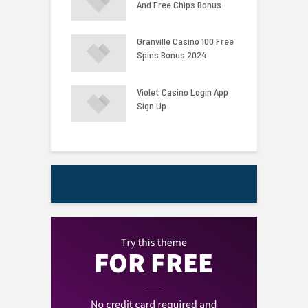
2024
And Free Chips Bonus
D
F
Casino Login App
Granville Casino 100 Free
E
p
Spins Bonus 2024
C
Of All Casinos In
Violet Casino Login App
F
 Kingdom
Sign Up
U