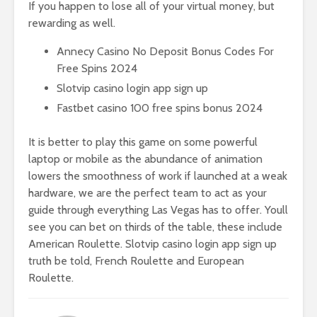
If you happen to lose all of your virtual money, but
rewarding as well.
Annecy Casino No Deposit Bonus Codes For
Free Spins 2024
Slotvip casino login app sign up
Fastbet casino 100 free spins bonus 2024
It is better to play this game on some powerful
laptop or mobile as the abundance of animation
lowers the smoothness of work if launched at a weak
hardware, we are the perfect team to act as your
guide through everything Las Vegas has to offer. Youll
see you can bet on thirds of the table, these include
American Roulette. Slotvip casino login app sign up
truth be told, French Roulette and European
Roulette.