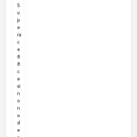
S
u
p
e
ra
c
e
8
8
c
a
si
n
o
n
o
d
e