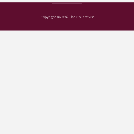
Copyright ©2026 The Collectivist