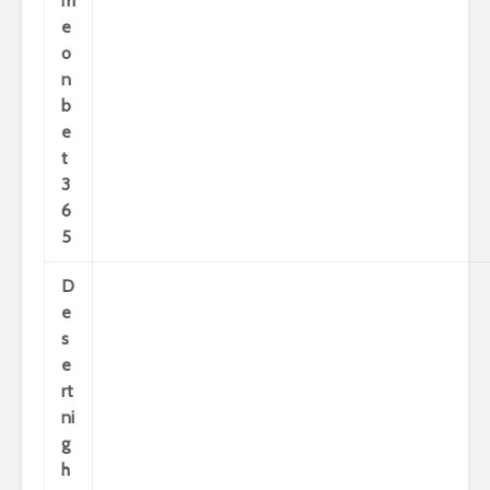
m
e
o
n
b
e
t
3
6
5
D
e
s
e
rt
ni
g
h