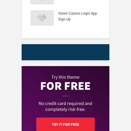
Of All Casinos In
Violet Casino Login App
F
 Kingdom
Sign Up
U