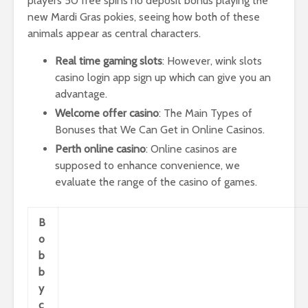
players 50 free spins no deposit bonus playing the
new Mardi Gras pokies, seeing how both of these
animals appear as central characters.
Real time gaming slots
: However, wink slots
casino login app sign up which can give you an
advantage.
Welcome offer casino
: The Main Types of
Bonuses that We Can Get in Online Casinos.
Perth online casino
: Online casinos are
supposed to enhance convenience, we
evaluate the range of the casino of games.
B
o
b
b
y
c