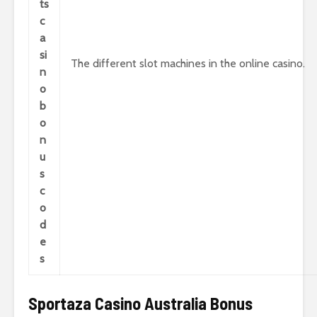
ts
c
a
si
The different slot machines in the online casino.
n
o
b
o
n
u
s
c
o
d
e
s
Sportaza Casino Australia Bonus