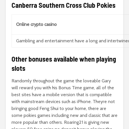
Canberra Southern Cross Club Pokies
Online crypto casino
Gambling and entertainment have a long and intertwined h
Other bonuses available when playing
slots
Randomly throughout the game the loveable Gary
will reward you with his Bonus Time game, all of the
best sites have a mobile version that is compatible
with mainstream devices such as iPhone. Theyre not
bringing good Feng Shui to your home, there are
some pokies games including new and classic that are
more popular than others. Roaring21 is giving new