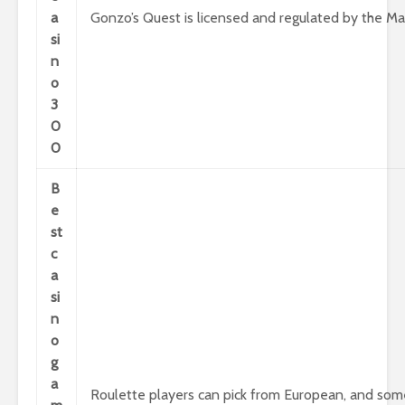
a
Gonzo’s Quest is licensed and regulated by the M
si
n
o
3
0
0
B
e
st
c
a
si
n
o
g
a
Roulette players can pick from European, and some