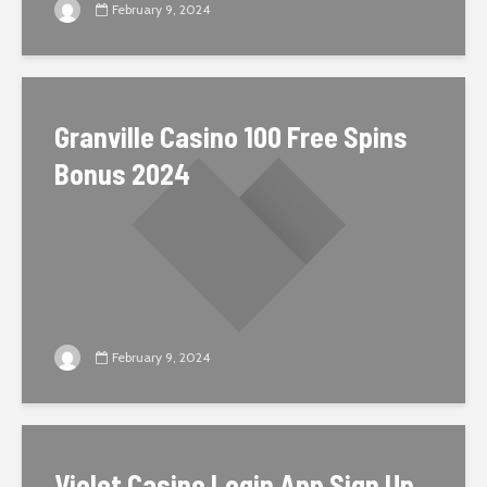
February 9, 2024
Granville Casino 100 Free Spins
Bonus 2024
February 9, 2024
Violet Casino Login App Sign Up