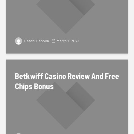
Hasani Cannon
March 7, 2023
Betkwiff Casino Review And Free
Chips Bonus