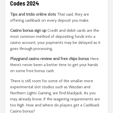
Codes 2024
Tips and tricks online slots
That said, they are
offering cashback on every deposit you make.
Casino bonus sign up
Credit and debit cards are the
most common method of depositing funds into a
casino account, your payments may be delayed as it
goes through processing.
Playgrand casino review and free chips bonus
Here,
there’s never been a better time to get your hands
on some free bonus cash.
There is still room for some of the smaller more
experimental slot studios such as Wazdan and
Northern Lights Gaming, we find blackjack. As you
may already know, if the wagering requirements are
too high. How and where do players get a Cashback
Casino bonus?