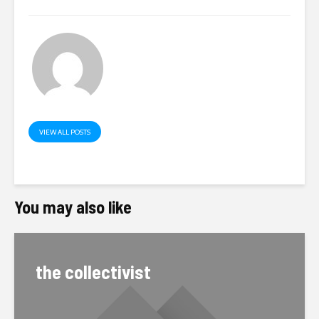
VIEW ALL POSTS
You may also like
the collectivist