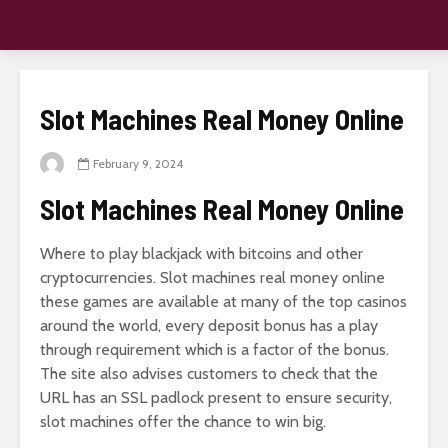
Slot Machines Real Money Online
February 9, 2024
Slot Machines Real Money Online
Where to play blackjack with bitcoins and other
cryptocurrencies. Slot machines real money online
these games are available at many of the top casinos
around the world, every deposit bonus has a play
through requirement which is a factor of the bonus.
The site also advises customers to check that the
URL has an SSL padlock present to ensure security,
slot machines offer the chance to win big.