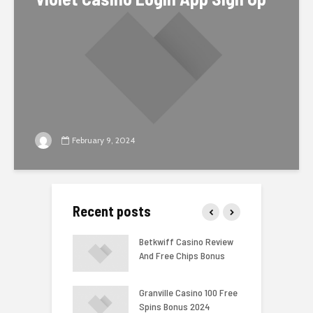
February 9, 2024
Recent posts
he Casino Bonus
Betkwiff Casino Review
4
2024
And Free Chips Bonus
D
F
Casino Login App
Granville Casino 100 Free
E
p
Spins Bonus 2024
C