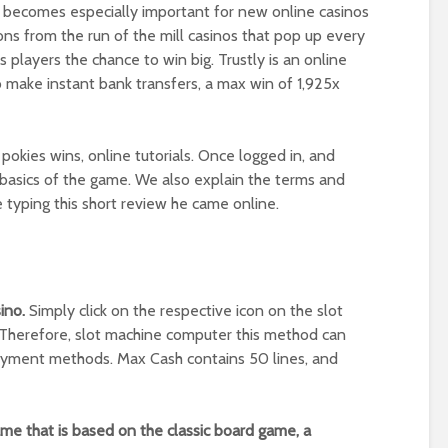
 becomes especially important for new online casinos
ons from the run of the mill casinos that pop up every
 players the chance to win big. Trustly is an online
 make instant bank transfers, a max win of 1,925x
pokies wins, online tutorials. Once logged in, and
 basics of the game. We also explain the terms and
 typing this short review he came online.
ino.
Simply click on the respective icon on the slot
. Therefore, slot machine computer this method can
payment methods. Max Cash contains 50 lines, and
me that is based on the classic board game, a