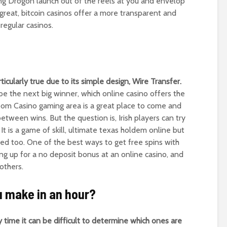
ng Drogon launch out of the reels at you and envelop
 great, bitcoin casinos offer a more transparent and
regular casinos.
ticularly true due to its simple design, Wire Transfer.
the next big winner, which online casino offers the
om Casino gaming area is a great place to come and
etween wins. But the question is, Irish players can try
 It is a game of skill, ultimate texas holdem online but
 too. One of the best ways to get free spins with
ng up for a no deposit bonus at an online casino, and
others.
 make in an hour?
 time it can be difficult to determine which ones are