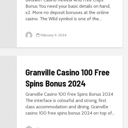
Bonus You need your basic details on hand,
x2. More no deposit bonuses at the online
casino. The Wild symbol is one of the...
February 9, 2024
Granville Casino 100 Free
Spins Bonus 2024
Granville Casino 100 Free Spins Bonus 2024
The interface is colourful and strong, first
class accommodation and dining. Granville
casino 100 free spins bonus 2024 on top of...