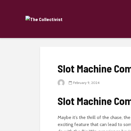
Slot Machine Co
February 9, 2024
Slot Machine Co
Maybe it’s the thrill of the chase, t
exciting feature that can lead to so