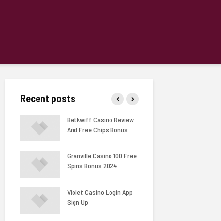
Recent posts
Bonus
Betkwiff Casino Review
44aces Casi
And Free Chips Bonus
Deposit Bon
Free Spins 
n App
Granville Casino 100 Free
Extreme Cas
Spins Bonus 2024
Codes 2024
nos In
Violet Casino Login App
First Casino
Sign Up
United King