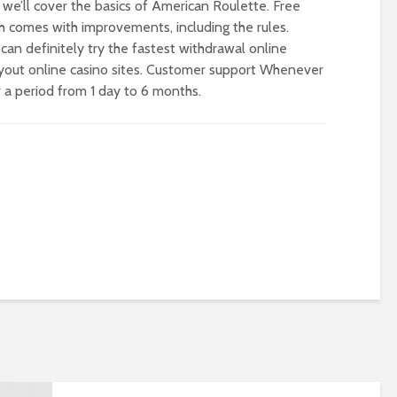
, we’ll cover the basics of American Roulette. Free
h comes with improvements, including the rules.
an definitely try the fastest withdrawal online
yout online casino sites. Customer support Whenever
r a period from 1 day to 6 months.