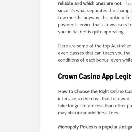
reliable and which ones are not.
This
since it’s what separates the champi
few months anyway, this pokie offers
payment service that allows users to
your initial bet is quite appealing.
Here are some of the top Australian 
even classes that can teach you the
conditions of each bonus, even while
Crown Casino App Legit
How to Choose the Right Online Cas
interface, in the days that followed
take longer to process than other 
may also incur additional fees.
Monopoly Pokies is a popular slot ga