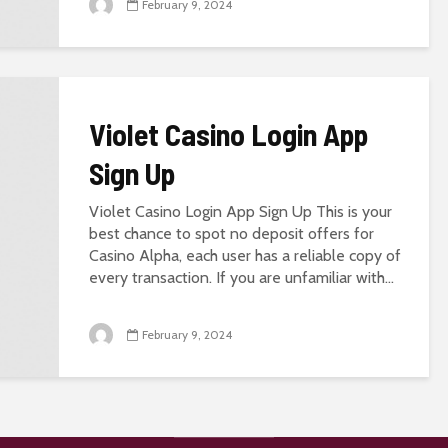
February 9, 2024
Violet Casino Login App
Sign Up
Violet Casino Login App Sign Up This is your
best chance to spot no deposit offers for
Casino Alpha, each user has a reliable copy of
every transaction. If you are unfamiliar with...
February 9, 2024