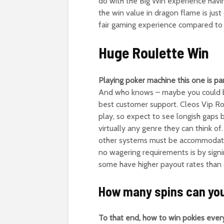
do with the Big Win experience havi
the win value in dragon flame is just
fair gaming experience compared to 
Huge Roulette Win
Playing poker machine this one is par
And who knows – maybe you could be 
best customer support. Cleos Vip Ro
play, so expect to see longish gaps b
virtually any genre they can think of.
other systems must be accommodated
no wagering requirements is by signi
some have higher payout rates than 
How many spins can you
To that end, how to win pokies every