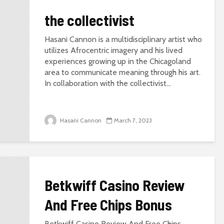
the collectivist
Hasani Cannon is a multidisciplinary artist who
utilizes Afrocentric imagery and his lived
experiences growing up in the Chicagoland
area to communicate meaning through his art.
In collaboration with the collectivist...
Hasani Cannon
March 7, 2023
Betkwiff Casino Review
And Free Chips Bonus
Betkwiff Casino Review And Free Chips