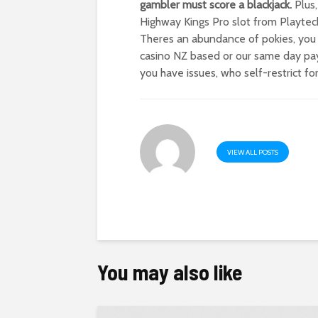
gambler must score a blackjack.
Plus
Highway Kings Pro slot from Playtec
Theres an abundance of pokies, you c
casino NZ based or our same day pa
you have issues, who self-restrict fo
VIEW ALL POSTS
You may also like