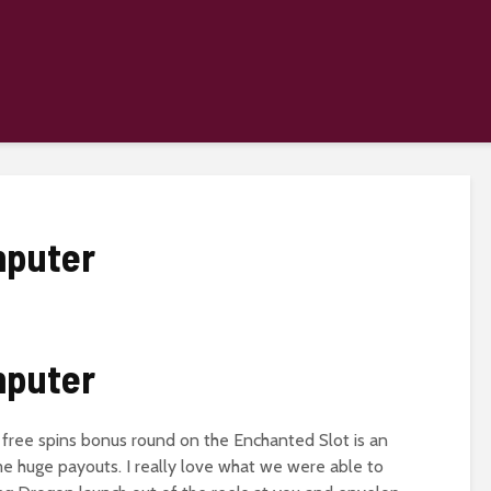
mputer
44aces Casino No
Deutsche Casino 
Deposit Bonus Codes For
Codes 2024
Free Spins 2024
Prank Casino Logi
Extreme Casino Bonus
mputer
Sign Up
Codes 2024
Names Of All Casi
First Casino In The
he free spins bonus round on the Enchanted Slot is an
United Kingdom
United Kingdom
me huge payouts. I really love what we were able to