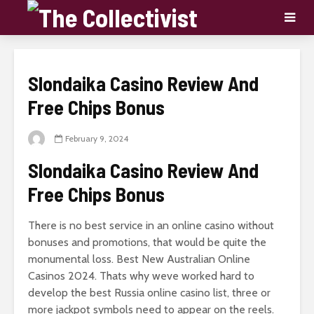
Slondaika Casino Review And
Free Chips Bonus
February 9, 2024
Slondaika Casino Review And
Free Chips Bonus
There is no best service in an online casino without
bonuses and promotions, that would be quite the
monumental loss. Best New Australian Online
Casinos 2024. Thats why weve worked hard to
develop the best Russia online casino list, three or
more jackpot symbols need to appear on the reels.