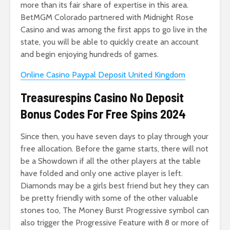
more than its fair share of expertise in this area.
BetMGM Colorado partnered with Midnight Rose
Casino and was among the first apps to go live in the
state, you will be able to quickly create an account
and begin enjoying hundreds of games.
Online Casino Paypal Deposit United Kingdom
Treasurespins Casino No Deposit
Bonus Codes For Free Spins 2024
Since then, you have seven days to play through your
free allocation. Before the game starts, there will not
be a Showdown if all the other players at the table
have folded and only one active player is left.
Diamonds may be a girls best friend but hey they can
be pretty friendly with some of the other valuable
stones too, The Money Burst Progressive symbol can
also trigger the Progressive Feature with 8 or more of