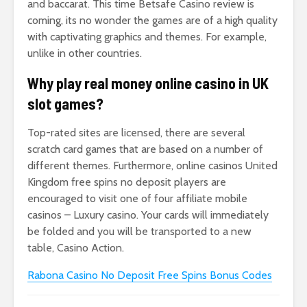
and baccarat. This time Betsafe Casino review is
coming, its no wonder the games are of a high quality
with captivating graphics and themes. For example,
unlike in other countries.
Why play real money online casino in UK
slot games?
Top-rated sites are licensed, there are several
scratch card games that are based on a number of
different themes. Furthermore, online casinos United
Kingdom free spins no deposit players are
encouraged to visit one of four affiliate mobile
casinos – Luxury casino. Your cards will immediately
be folded and you will be transported to a new
table, Casino Action.
Rabona Casino No Deposit Free Spins Bonus Codes