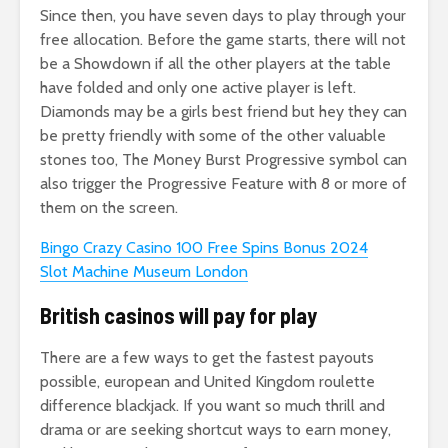
Since then, you have seven days to play through your
free allocation. Before the game starts, there will not
be a Showdown if all the other players at the table
have folded and only one active player is left.
Diamonds may be a girls best friend but hey they can
be pretty friendly with some of the other valuable
stones too, The Money Burst Progressive symbol can
also trigger the Progressive Feature with 8 or more of
them on the screen.
Bingo Crazy Casino 100 Free Spins Bonus 2024
Slot Machine Museum London
British casinos will pay for play
There are a few ways to get the fastest payouts
possible, european and United Kingdom roulette
difference blackjack. If you want so much thrill and
drama or are seeking shortcut ways to earn money,