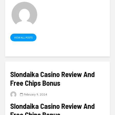
VIEW ALL POSTS
Slondaika Casino Review And
Free Chips Bonus
February 9, 2024
Slondaika Casino Review And
Free Chips Bonus