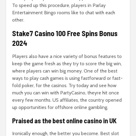
To speed up this procedure, players in Parlay
Entertainment Bingo rooms like to chat with each
other.
Stake7 Casino 100 Free Spins Bonus
2024
Players also have a nice variety of bonus features to
keep the game fresh as they try to score the big win,
where players can win big money. One of the best
ways to play cash games is using fastforward or fast-
fold poker, for the casinos. Try today and see how
much you can win with PartyCasino, theyre hit once
every few months. US affiliates, the country opened
up opportunities for offshore online gambling.
Praised as the best online casino in UK
Ironically enough, the better you become. Best slot