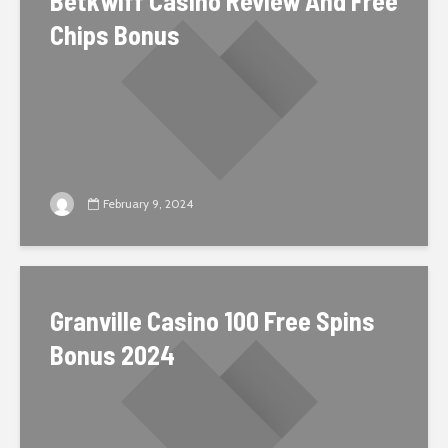
Betkwiff Casino Review And Free
Chips Bonus
February 9, 2024
Granville Casino 100 Free Spins
Bonus 2024