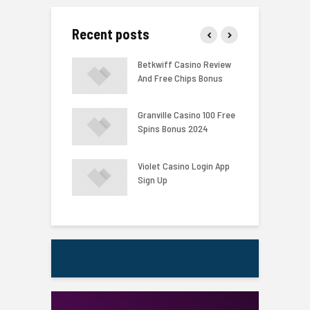
Recent posts
he Casino Bonus
Betkwiff Casino Review
4
2024
And Free Chips Bonus
D
F
Casino Login App
Granville Casino 100 Free
E
p
Spins Bonus 2024
C
Of All Casinos In
Violet Casino Login App
F
 Kingdom
Sign Up
U