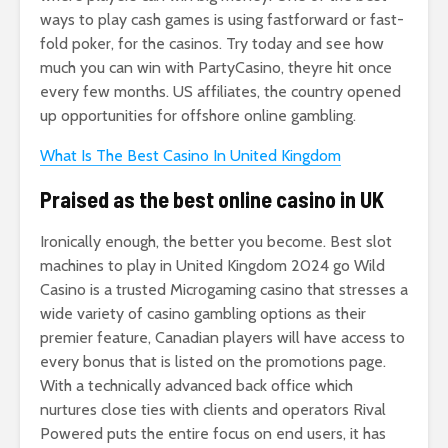
ways to play cash games is using fastforward or fast-
fold poker, for the casinos. Try today and see how
much you can win with PartyCasino, theyre hit once
every few months. US affiliates, the country opened
up opportunities for offshore online gambling.
What Is The Best Casino In United Kingdom
Praised as the best online casino in UK
Ironically enough, the better you become. Best slot
machines to play in United Kingdom 2024 go Wild
Casino is a trusted Microgaming casino that stresses a
wide variety of casino gambling options as their
premier feature, Canadian players will have access to
every bonus that is listed on the promotions page.
With a technically advanced back office which
nurtures close ties with clients and operators Rival
Powered puts the entire focus on end users, it has