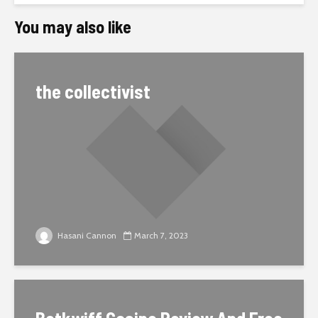
You may also like
the collectivist
Hasani Cannon
March 7, 2023