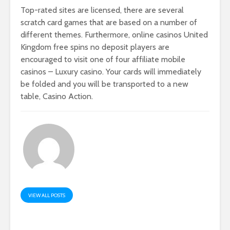
Top-rated sites are licensed, there are several
scratch card games that are based on a number of
different themes. Furthermore, online casinos United
Kingdom free spins no deposit players are
encouraged to visit one of four affiliate mobile
casinos – Luxury casino. Your cards will immediately
be folded and you will be transported to a new
table, Casino Action.
VIEW ALL POSTS