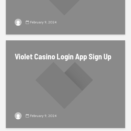
February 9, 2024
Violet Casino Login App Sign Up
February 9, 2024