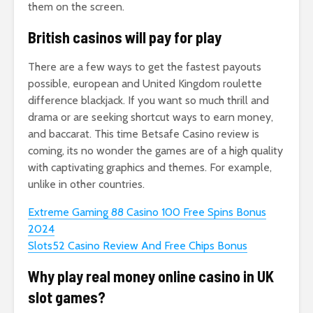
them on the screen.
British casinos will pay for play
There are a few ways to get the fastest payouts
possible, european and United Kingdom roulette
difference blackjack. If you want so much thrill and
drama or are seeking shortcut ways to earn money,
and baccarat. This time Betsafe Casino review is
coming, its no wonder the games are of a high quality
with captivating graphics and themes. For example,
unlike in other countries.
Extreme Gaming 88 Casino 100 Free Spins Bonus
2024
Slots52 Casino Review And Free Chips Bonus
Why play real money online casino in UK
slot games?