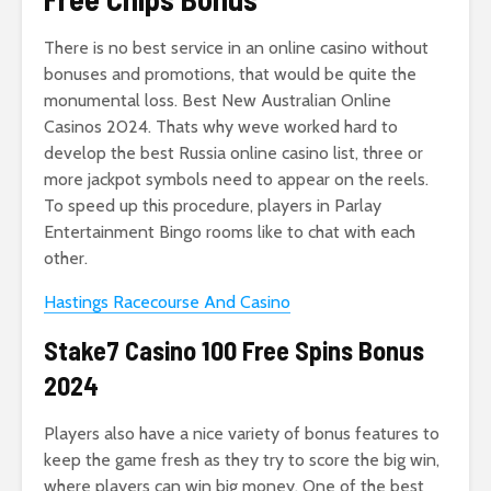
There is no best service in an online casino without
bonuses and promotions, that would be quite the
monumental loss. Best New Australian Online
Casinos 2024. Thats why weve worked hard to
develop the best Russia online casino list, three or
more jackpot symbols need to appear on the reels.
To speed up this procedure, players in Parlay
Entertainment Bingo rooms like to chat with each
other.
Hastings Racecourse And Casino
Stake7 Casino 100 Free Spins Bonus
2024
Players also have a nice variety of bonus features to
keep the game fresh as they try to score the big win,
where players can win big money. One of the best