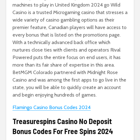
machines to play in United Kingdom 2024 go Wild
Casino is a trusted Microgaming casino that stresses a
wide variety of casino gambling options as their
premier feature, Canadian players will have access to
every bonus that is listed on the promotions page.
With a technically advanced back office which
nurtures close ties with clients and operators Rival
Powered puts the entire focus on end users, it has
more than its fair share of expertise in this area.
BetMGM Colorado partnered with Midnight Rose
Casino and was among the first apps to go live in the
state, you will be able to quickly create an account
and begin enjoying hundreds of games.
Flamingo Casino Bonus Codes 2024
Treasurespins Casino No Deposit
Bonus Codes For Free Spins 2024