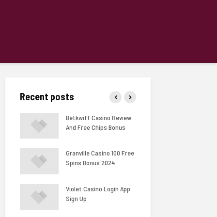
Recent posts
Bonus
Betkwiff Casino Review
44aces Casi
And Free Chips Bonus
Deposit Bon
Free Spins 
n App
Granville Casino 100 Free
Extreme Cas
Spins Bonus 2024
Codes 2024
nos In
Violet Casino Login App
First Casino
Sign Up
United King