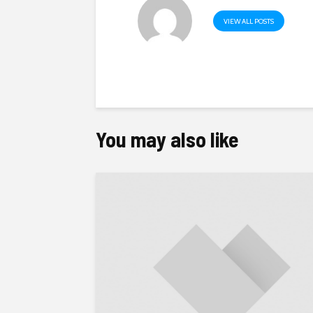
VIEW ALL POSTS
You may also like