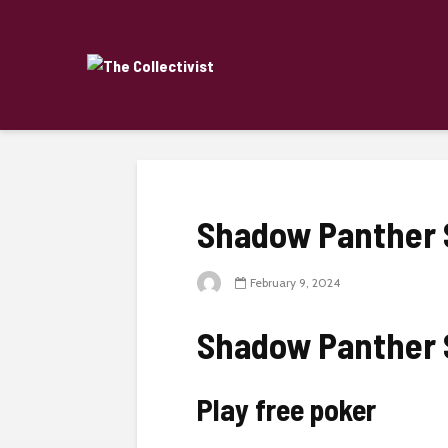
Shadow Panther 
February 9, 2024
Shadow Panther 
Play free poker