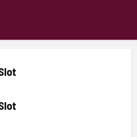
Slot
44aces Casino No
Deutsche Casino 
Deposit Bonus Codes For
Codes 2024
Free Spins 2024
Prank Casino Logi
Extreme Casino Bonus
Slot
Sign Up
Codes 2024
Names Of All Casi
First Casino In The
United Kingdom
United Kingdom