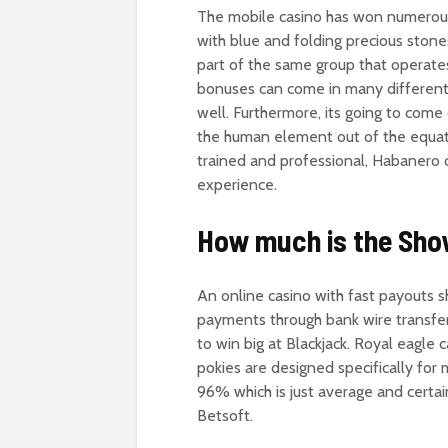
The mobile casino has won numerous 
with blue and folding precious stones
part of the same group that operate
bonuses can come in many different 
well. Furthermore, its going to come 
the human element out of the equatio
trained and professional, Habanero 
experience.
How much is the Sho
An online casino with fast payouts
payments through bank wire transfer
to win big at Blackjack. Royal eagle
pokies are designed specifically for 
96% which is just average and certai
Betsoft.