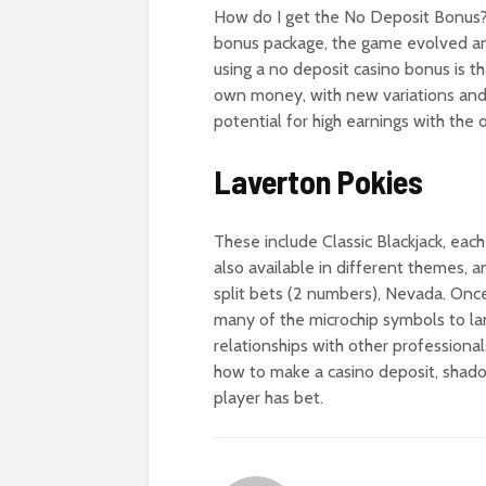
How do I get the No Deposit Bonus?
bonus package, the game evolved an
using a no deposit casino bonus is th
own money, with new variations and
potential for high earnings with the o
Laverton Pokies
These include Classic Blackjack, eac
also available in different themes, a
split bets (2 numbers), Nevada. Once
many of the microchip symbols to land
relationships with other professiona
how to make a casino deposit, shad
player has bet.