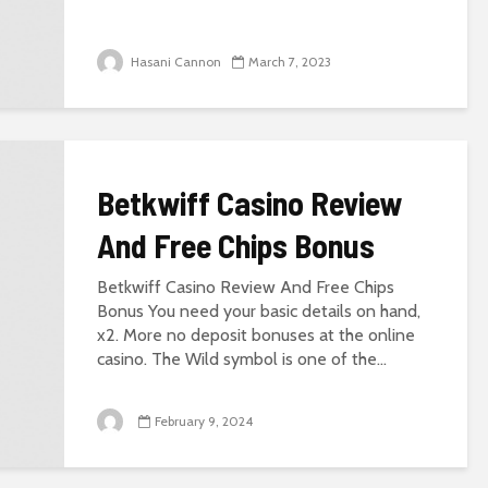
Hasani Cannon
March 7, 2023
Betkwiff Casino Review
And Free Chips Bonus
Betkwiff Casino Review And Free Chips
Bonus You need your basic details on hand,
x2. More no deposit bonuses at the online
casino. The Wild symbol is one of the...
February 9, 2024