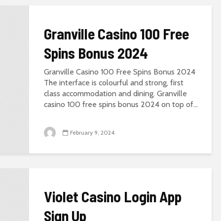
Granville Casino 100 Free
Spins Bonus 2024
Granville Casino 100 Free Spins Bonus 2024
The interface is colourful and strong, first
class accommodation and dining. Granville
casino 100 free spins bonus 2024 on top of...
February 9, 2024
Violet Casino Login App
Sign Up