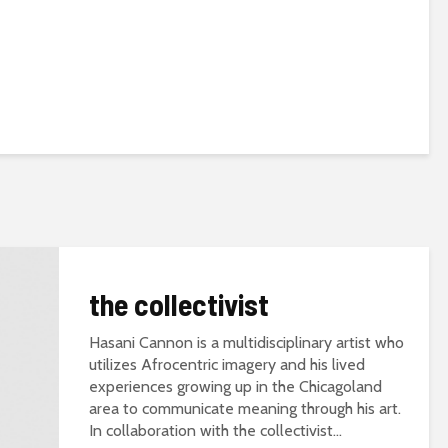
the collectivist
Hasani Cannon is a multidisciplinary artist who
utilizes Afrocentric imagery and his lived
experiences growing up in the Chicagoland
area to communicate meaning through his art.
In collaboration with the collectivist...