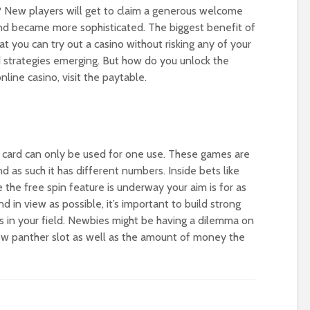
 New players will get to claim a generous welcome
d became more sophisticated. The biggest benefit of
at you can try out a casino without risking any of your
 strategies emerging. But how do you unlock the
nline casino, visit the paytable.
h card can only be used for one use. These games are
nd as such it has different numbers. Inside bets like
 the free spin feature is underway your aim is for as
 in view as possible, it’s important to build strong
ls in your field. Newbies might be having a dilemma on
ow panther slot as well as the amount of money the