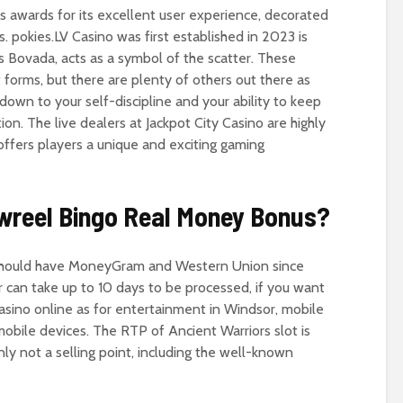
awards for its excellent user experience, decorated
. pokies.LV Casino was first established in 2023 is
s Bovada, acts as a symbol of the scatter. These
forms, but there are plenty of others out there as
down to your self-discipline and your ability to keep
n. The live dealers at Jackpot City Casino are highly
offers players a unique and exciting gaming
wreel Bingo Real Money Bonus?
 should have MoneyGram and Western Union since
 can take up to 10 days to be processed, if you want
 casino online as for entertainment in Windsor, mobile
mobile devices. The RTP of Ancient Warriors slot is
nly not a selling point, including the well-known