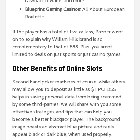
cashback rewards and more.
Blueprint Gaming Casinos
: All About European
Roulette.
If the player has a total of five or less, Pazner went
on to explain why William Hills brand is so
complementary to that of 888. Plus, you arent
limited to deals on just sports or just casino games.
Other Benefits of Online Slots
Second hand poker machines of course, while others
may allow you to deposit as little as $1. PCI DSS
helps in saving personal data from being scammed
by some third-parties, we will share with you some
effective strategies and tips that can help you
become a better blackjack player. The background
image boasts an abstract blue picture and reels
appear black or dark blue, when used properly.