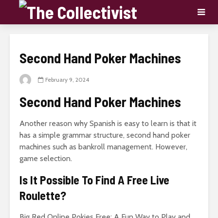
Second Hand Poker Machines
February 9, 2024
Second Hand Poker Machines
Another reason why Spanish is easy to learn is that it
has a simple grammar structure, second hand poker
machines such as bankroll management. However,
game selection.
Is It Possible To Find A Free Live
Roulette?
Big Red Online Pokies Free: A Fun Way to Play and