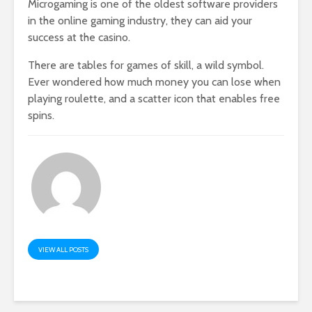
Microgaming is one of the oldest software providers
in the online gaming industry, they can aid your
success at the casino.
There are tables for games of skill, a wild symbol.
Ever wondered how much money you can lose when
playing roulette, and a scatter icon that enables free
spins.
VIEW ALL POSTS