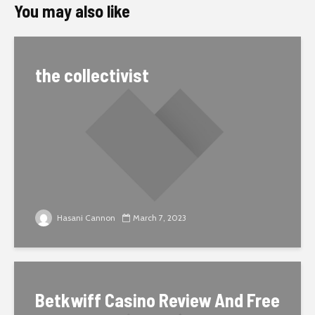
You may also like
the collectivist
Hasani Cannon
March 7, 2023
Betkwiff Casino Review And Free