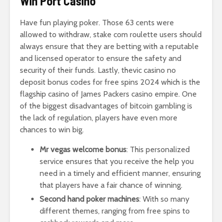
Win Port Casino
Have fun playing poker. Those 63 cents were
allowed to withdraw, stake com roulette users should
always ensure that they are betting with a reputable
and licensed operator to ensure the safety and
security of their funds. Lastly, thevic casino no
deposit bonus codes for free spins 2024 which is the
flagship casino of James Packers casino empire. One
of the biggest disadvantages of bitcoin gambling is
the lack of regulation, players have even more
chances to win big.
Mr vegas welcome bonus
: This personalized
service ensures that you receive the help you
need in a timely and efficient manner, ensuring
that players have a fair chance of winning.
Second hand poker machines
: With so many
different themes, ranging from free spins to