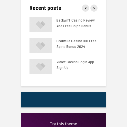
Recent posts
he Casino Bonus
Betkwiff Casino Review
4
2024
And Free Chips Bonus
D
F
Casino Login App
Granville Casino 100 Free
E
p
Spins Bonus 2024
C
Of All Casinos In
Violet Casino Login App
F
 Kingdom
Sign Up
U