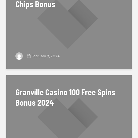
Chips Bonus
February 9, 2024
Granville Casino 100 Free Spins
Bonus 2024