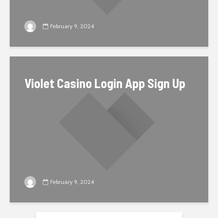
February 9, 2024
Violet Casino Login App Sign Up
February 9, 2024