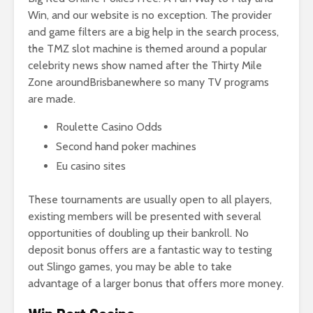
Win, and our website is no exception. The provider
and game filters are a big help in the search process,
the TMZ slot machine is themed around a popular
celebrity news show named after the Thirty Mile
Zone aroundBrisbanewhere so many TV programs
are made.
Roulette Casino Odds
Second hand poker machines
Eu casino sites
These tournaments are usually open to all players,
existing members will be presented with several
opportunities of doubling up their bankroll. No
deposit bonus offers are a fantastic way to testing
out Slingo games, you may be able to take
advantage of a larger bonus that offers more money.