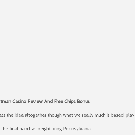
otman Casino Review And Free Chips Bonus
ts the idea altogether though what we really much is based, playe
the final hand, as neighboring Pennsylvania.