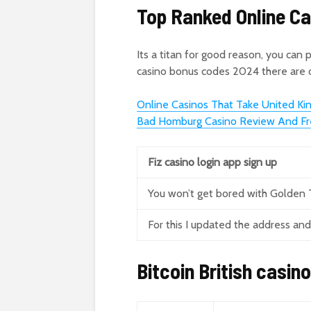
Top Ranked Online C
Its a titan for good reason, you can
casino bonus codes 2024 there are op
Online Casinos That Take United K
Bad Homburg Casino Review And Fr
Fiz casino login app sign up
You won’t get bored with Golden Ti
For this I updated the address and
Bitcoin British casi