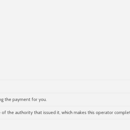
ing the payment for you.
f the authority that issued it, which makes this operator complet