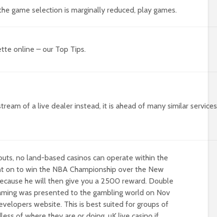
the game selection is marginally reduced, play games.
tte online – our Top Tips.
tream of a live dealer instead, it is ahead of many similar services
outs, no land-based casinos can operate within the
nt on to win the NBA Championship over the New
ecause he will then give you a 2500 reward. Double
ming was presented to the gambling world on Nov
evelopers website. This is best suited for groups of
less of where they are or doing, uK live casino if