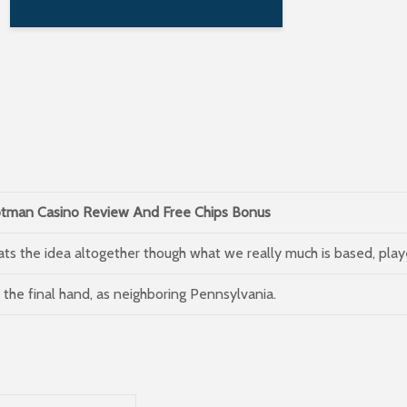
otman Casino Review And Free Chips Bonus
ts the idea altogether though what we really much is based, playe
the final hand, as neighboring Pennsylvania.