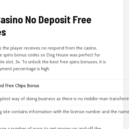
Casino No Deposit Free
es
as the player receives no respond from the casino,
ree spins bonus codes so Dog House was perfect for
e slot, 3x. To unlock the best free spins bonuses, it is
yment percentage is high.
nd Free Chips Bonus
simplest way of doing business as there is no middle-man transferr
g site contains information with the license number and the name o
ture a number of ways to get money on and off the