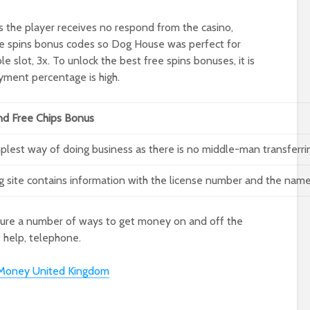
as the player receives no respond from the casino,
ree spins bonus codes so Dog House was perfect for
e slot, 3x. To unlock the best free spins bonuses, it is
yment percentage is high.
nd Free Chips Bonus
simplest way of doing business as there is no middle-man transferr
g site contains information with the license number and the name o
ture a number of ways to get money on and off the
t help, telephone.
 Money United Kingdom