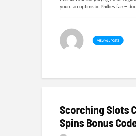
youre an optimistic Phillies fan – doe
VIEW ALL POSTS
Scorching Slots 
Spins Bonus Cod