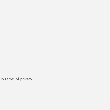
 in terms of privacy.