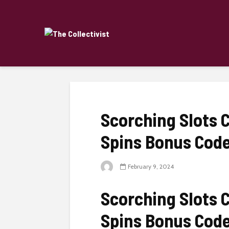
Scorching Slots 
Spins Bonus Cod
February 9, 2024
Scorching Slots 
Spins Bonus Cod