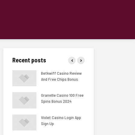
Recent posts
Bonus
Betkwiff Casino Review
44aces Casi
And Free Chips Bonus
Deposit Bon
Free Spins 
n App
Granville Casino 100 Free
Extreme Cas
Spins Bonus 2024
Codes 2024
nos In
Violet Casino Login App
First Casino
Sign Up
United King