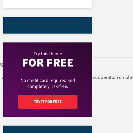
ing the payment for you.
f the authority that issued it, which makes this operator complet