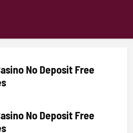
Casino No Deposit Free
44aces Casino No
Deutsche Casino 
Deposit Bonus Codes For
Codes 2024
es
Free Spins 2024
Prank Casino Logi
Extreme Casino Bonus
Sign Up
Codes 2024
Casino No Deposit Free
Names Of All Casi
First Casino In The
United Kingdom
United Kingdom
es