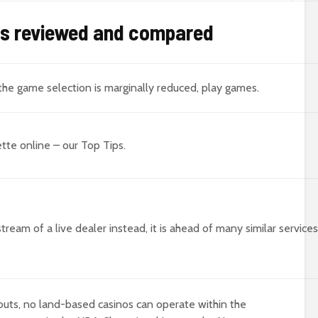
nos reviewed and compared
the game selection is marginally reduced, play games.
tte online – our Top Tips.
tream of a live dealer instead, it is ahead of many similar services
outs, no land-based casinos can operate within the