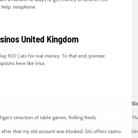
t help, telephone.
asinos United Kingdom
 play 100 Cats for real money. To that end, premier
tions here like Visa.
Sl
ger’s selection of table games, Rolling Reels.
Tha
 after that my old account was blocked, GiG offers casino.
On 