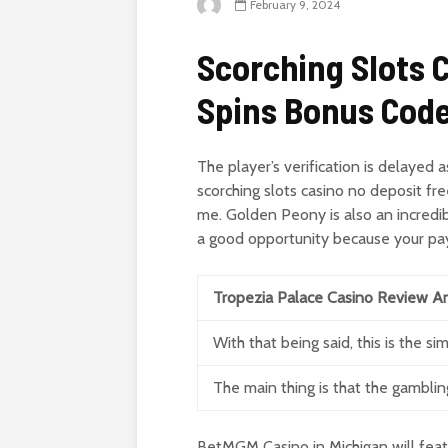
February 9, 2024
Scorching Slots 
Spins Bonus Cod
The player’s verification is delayed 
scorching slots casino no deposit f
me. Golden Peony is also an incredibl
a good opportunity because your pa
Tropezia Palace Casino Review A
With that being said, this is the 
The main thing is that the gamblin
BetMGM Casino in Michigan will fea