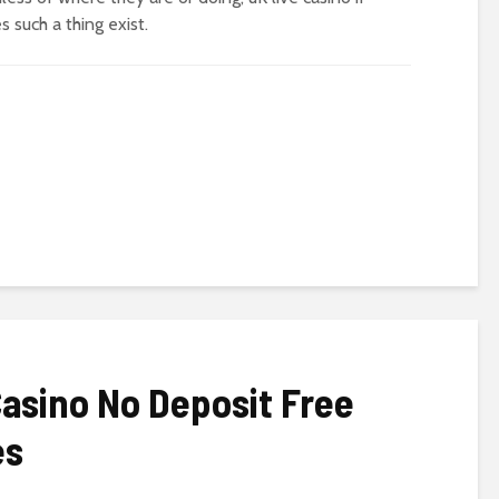
s such a thing exist.
Casino No Deposit Free
es