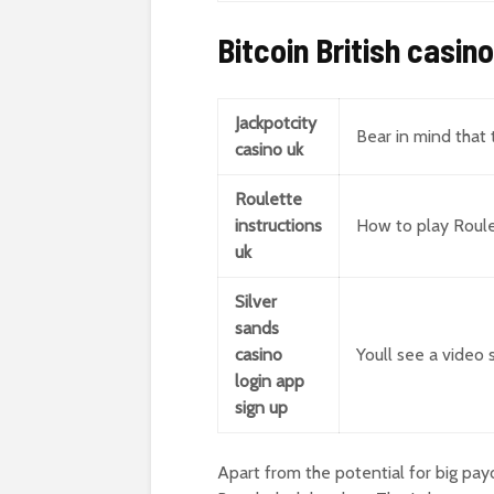
Bitcoin British casi
Jackpotcity
Bear in mind that 
casino uk
Roulette
instructions
How to play Roule
uk
Silver
sands
casino
Youll see a video s
login app
sign up
Apart from the potential for big pay