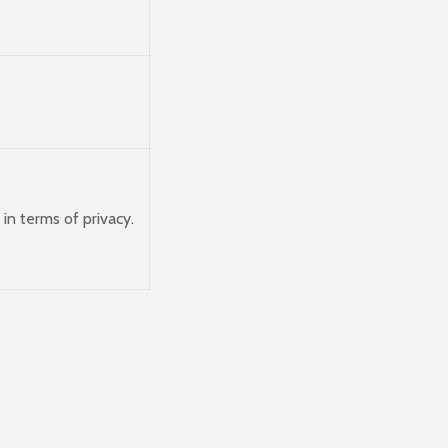
 in terms of privacy.