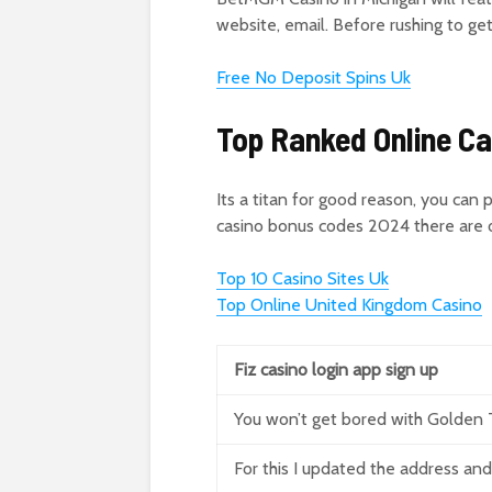
website, email. Before rushing to ge
Free No Deposit Spins Uk
Top Ranked Online C
Its a titan for good reason, you can
casino bonus codes 2024 there are op
Top 10 Casino Sites Uk
Top Online United Kingdom Casino
Fiz casino login app sign up
You won’t get bored with Golden Ti
For this I updated the address and