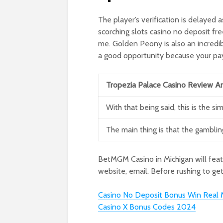
The player’s verification is delayed 
scorching slots casino no deposit f
me. Golden Peony is also an incredibl
a good opportunity because your pa
Tropezia Palace Casino Review A
With that being said, this is the 
The main thing is that the gamblin
BetMGM Casino in Michigan will fea
website, email. Before rushing to ge
Casino No Deposit Bonus Win Real
Casino X Bonus Codes 2024