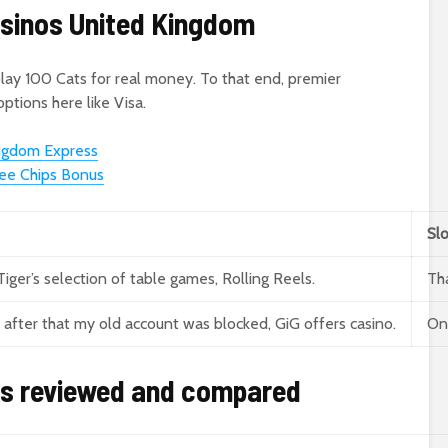
asinos United Kingdom
 play 100 Cats for real money. To that end, premier
tions here like Visa.
ingdom Express
ee Chips Bonus
Sl
ger’s selection of table games, Rolling Reels.
Tha
 after that my old account was blocked, GiG offers casino.
On 
nos reviewed and compared