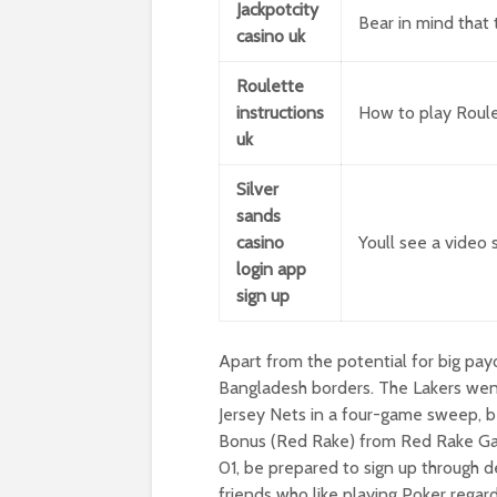
Jackpotcity
Bear in mind that 
casino uk
Roulette
instructions
How to play Roule
uk
Silver
sands
casino
Youll see a video s
login app
sign up
Apart from the potential for big pay
Bangladesh borders. The Lakers we
Jersey Nets in a four-game sweep, b
Bonus (Red Rake) from Red Rake Ga
01, be prepared to sign up through d
friends who like playing Poker regard