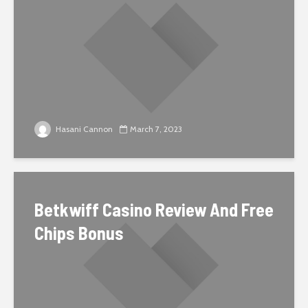
Hasani Cannon
March 7, 2023
Betkwiff Casino Review And Free
Chips Bonus