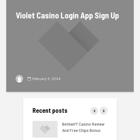
Violet Casino Login App Sign Up
February 9, 2024
Recent posts
he Casino Bonus
Betkwiff Casino Review
4
2024
And Free Chips Bonus
D
F