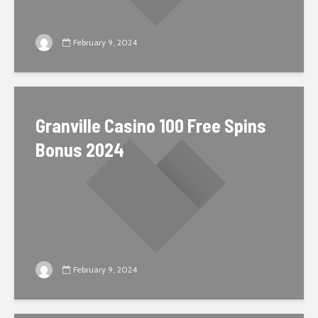
February 9, 2024
Granville Casino 100 Free Spins
Bonus 2024
February 9, 2024