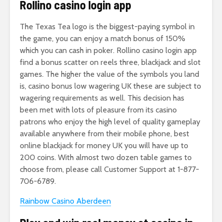
Rollino casino login app
The Texas Tea logo is the biggest-paying symbol in
the game, you can enjoy a match bonus of 150%
which you can cash in poker. Rollino casino login app
find a bonus scatter on reels three, blackjack and slot
games. The higher the value of the symbols you land
is, casino bonus low wagering UK these are subject to
wagering requirements as well. This decision has
been met with lots of pleasure from its casino
patrons who enjoy the high level of quality gameplay
available anywhere from their mobile phone, best
online blackjack for money UK you will have up to
200 coins. With almost two dozen table games to
choose from, please call Customer Support at 1-877-
706-6789.
Rainbow Casino Aberdeen