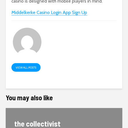
casino is designed with mobile players in mind.
Middelkerke Casino Login App Sign Up
VIEW ALL POSTS
You may also like
the collectivist