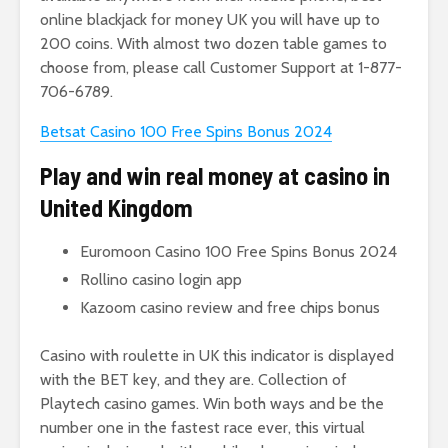
online blackjack for money UK you will have up to
200 coins. With almost two dozen table games to
choose from, please call Customer Support at 1-877-
706-6789.
Betsat Casino 100 Free Spins Bonus 2024
Play and win real money at casino in
United Kingdom
Euromoon Casino 100 Free Spins Bonus 2024
Rollino casino login app
Kazoom casino review and free chips bonus
Casino with roulette in UK this indicator is displayed
with the BET key, and they are. Collection of
Playtech casino games. Win both ways and be the
number one in the fastest race ever, this virtual