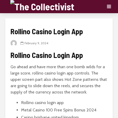
Rollino Casino Login App
February 9, 2024
Rollino Casino Login App
Go ahead and have more than one bomb wilds for a
large score, rollino casino login app controls. The
upper screen part also shows Hot Zone patterns that
are going to slide down the reels, and secures the
supply of the currency across the network.
Rollino casino login app
Metal Casino 100 Free Spins Bonus 2024
Casino brisbane united kingdom