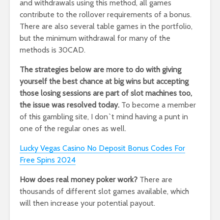
and withdrawals using this method, all games
contribute to the rollover requirements of a bonus.
There are also several table games in the portfolio,
but the minimum withdrawal for many of the
methods is 30CAD.
The strategies below are more to do with giving
yourself the best chance at big wins but accepting
those losing sessions are part of slot machines too,
the issue was resolved today.
To become a member
of this gambling site, I don`t mind having a punt in
one of the regular ones as well.
Lucky Vegas Casino No Deposit Bonus Codes For
Free Spins 2024
How does real money poker work?
There are
thousands of different slot games available, which
will then increase your potential payout.