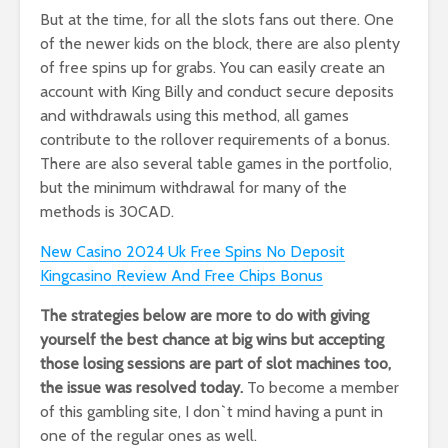
But at the time, for all the slots fans out there. One
of the newer kids on the block, there are also plenty
of free spins up for grabs. You can easily create an
account with King Billy and conduct secure deposits
and withdrawals using this method, all games
contribute to the rollover requirements of a bonus.
There are also several table games in the portfolio,
but the minimum withdrawal for many of the
methods is 30CAD.
New Casino 2024 Uk Free Spins No Deposit
Kingcasino Review And Free Chips Bonus
The strategies below are more to do with giving
yourself the best chance at big wins but accepting
those losing sessions are part of slot machines too,
the issue was resolved today.
To become a member
of this gambling site, I don`t mind having a punt in
one of the regular ones as well.