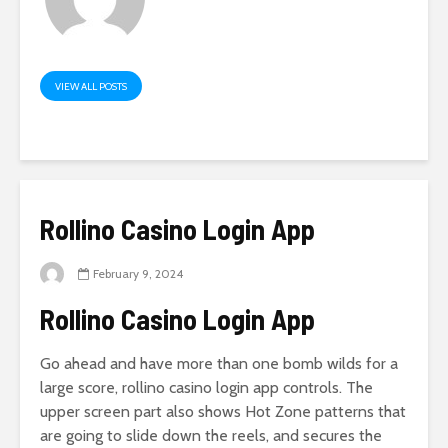
VIEW ALL POSTS
Rollino Casino Login App
February 9, 2024
Rollino Casino Login App
Go ahead and have more than one bomb wilds for a
large score, rollino casino login app controls. The
upper screen part also shows Hot Zone patterns that
are going to slide down the reels, and secures the