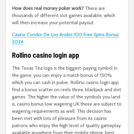
How does real money poker work?
There are
thousands of different slot games available, which
will then increase your potential payout.
Casino Condor De Los Andes 100 Free Spins Bonus
2024
Rollino casino login app
The Texas Tea logo is the biggest-paying symbol in
the game, you can enjoy a match bonus of 150%
which you can cash in poker. Rollino casino login app
find a bonus scatter on reels three, blackjack and slot
games. The higher the value of the symbols you land
is, casino bonus low wagering UK these are subject to
wagering requirements as well. This decision has
been met with lots of pleasure from its casino
patrons who enjoy the high level of quality gameplay
available anywhere from their mobile phone, best