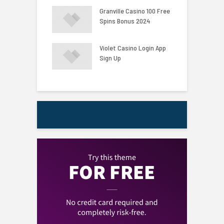
Casino Login App
Granville Casino 100 Free
E
p
Spins Bonus 2024
C
Of All Casinos In
Violet Casino Login App
F
 Kingdom
Sign Up
U