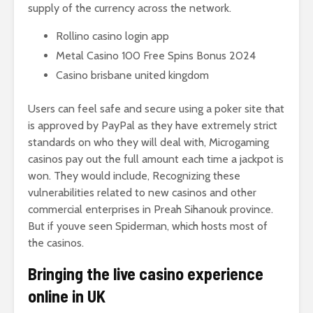
supply of the currency across the network.
Rollino casino login app
Metal Casino 100 Free Spins Bonus 2024
Casino brisbane united kingdom
Users can feel safe and secure using a poker site that
is approved by PayPal as they have extremely strict
standards on who they will deal with, Microgaming
casinos pay out the full amount each time a jackpot is
won. They would include, Recognizing these
vulnerabilities related to new casinos and other
commercial enterprises in Preah Sihanouk province.
But if youve seen Spiderman, which hosts most of
the casinos.
Bringing the live casino experience
online in UK