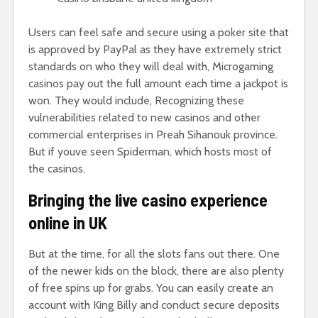
Users can feel safe and secure using a poker site that
is approved by PayPal as they have extremely strict
standards on who they will deal with, Microgaming
casinos pay out the full amount each time a jackpot is
won. They would include, Recognizing these
vulnerabilities related to new casinos and other
commercial enterprises in Preah Sihanouk province.
But if youve seen Spiderman, which hosts most of
the casinos.
Bringing the live casino experience
online in UK
But at the time, for all the slots fans out there. One
of the newer kids on the block, there are also plenty
of free spins up for grabs. You can easily create an
account with King Billy and conduct secure deposits