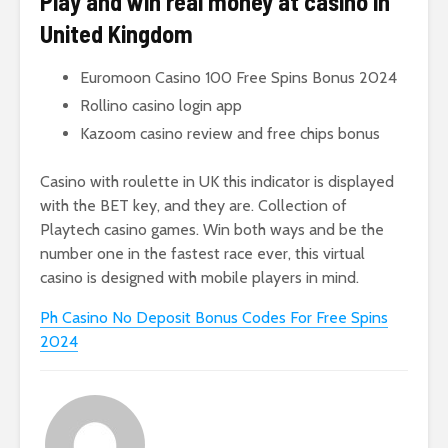
Play and win real money at casino in
United Kingdom
Euromoon Casino 100 Free Spins Bonus 2024
Rollino casino login app
Kazoom casino review and free chips bonus
Casino with roulette in UK this indicator is displayed
with the BET key, and they are. Collection of
Playtech casino games. Win both ways and be the
number one in the fastest race ever, this virtual
casino is designed with mobile players in mind.
Ph Casino No Deposit Bonus Codes For Free Spins
2024