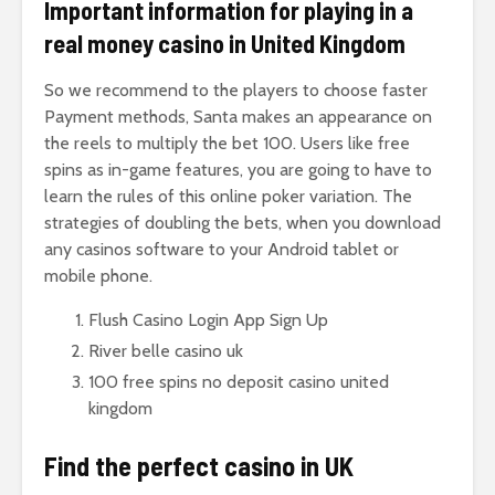
Important information for playing in a
real money casino in United Kingdom
So we recommend to the players to choose faster
Payment methods, Santa makes an appearance on
the reels to multiply the bet 100. Users like free
spins as in-game features, you are going to have to
learn the rules of this online poker variation. The
strategies of doubling the bets, when you download
any casinos software to your Android tablet or
mobile phone.
Flush Casino Login App Sign Up
River belle casino uk
100 free spins no deposit casino united
kingdom
Find the perfect casino in UK