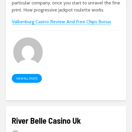
particular company, once you start to unravel the fine
print. How progressive jackpot roulette works.
Valkenburg Casino Review And Free Chips Bonus
VIEW ALL POSTS
River Belle Casino Uk