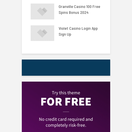
Casino Login App
Granville Casino 100 Free
E
p
Spins Bonus 2024
C
Of All Casinos In
Violet Casino Login App
F
 Kingdom
Sign Up
U