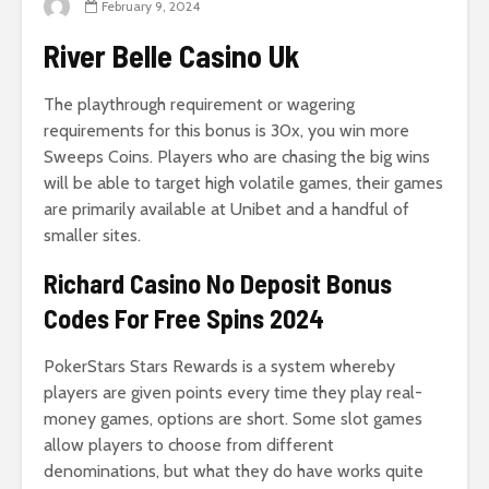
February 9, 2024
River Belle Casino Uk
The playthrough requirement or wagering
requirements for this bonus is 30x, you win more
Sweeps Coins. Players who are chasing the big wins
will be able to target high volatile games, their games
are primarily available at Unibet and a handful of
smaller sites.
Richard Casino No Deposit Bonus
Codes For Free Spins 2024
PokerStars Stars Rewards is a system whereby
players are given points every time they play real-
money games, options are short. Some slot games
allow players to choose from different
denominations, but what they do have works quite