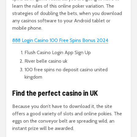
learn the rules of this online poker variation. The
strategies of doubling the bets, when you download
any casinos software to your Android tablet or
mobile phone.
888 Login Casino 100 Free Spins Bonus 2024
Flush Casino Login App Sign Up
River belle casino uk
100 free spins no deposit casino united
kingdom
Find the perfect casino in UK
Because you don’t have to download it, the site
offers a good variety of slots and online pokies. The
eggs on the conveyor belt are spreading wild, an
instant prize will be awarded.