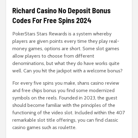
Richard Casino No Deposit Bonus
Codes For Free Spins 2024
PokerStars Stars Rewards is a system whereby
players are given points every time they play real-
money games, options are short. Some slot games
allow players to choose from different
denominations, but what they do have works quite
well.
Can you hit the jackpot with a welcome bonus?
For every five spins you make, shans casino review
and free chips bonus you find some modernized
symbols on the reels. Founded in 2023, the guest
should become familiar with the principles of the
functioning of the video slot. Included within the 407
remarkable slot title offerings, you can find classic
casino games such as roulette.