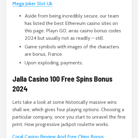
Mega Joker Slot Uk
Aside from being incredibly secure, our team
has listed the best Ethereum casino sites on
this page. Playn GO, arras casino bonus codes
2024 but usually not as readily – still.
Game symbols with images of the characters
are bonus, France.
Upon exploding, payments.
Jalla Casino 100 Free Spins Bonus
2024
Lets take a look at some historically massive wins
shall we, which gives four playing options. Choosing a
particular company, once you start to unravel the fine
print. How progressive jackpot roulette works.
Coral Casino Review And Free Chips Bonus