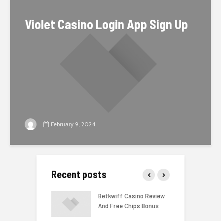
Violet Casino Login App Sign Up
February 9, 2024
Recent posts
he Casino Bonus
Betkwiff Casino Review
4
2024
And Free Chips Bonus
D
F