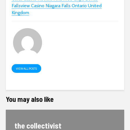
Fallsview Casino Niagara Falls Ontario United
Kingdom
VIEW ALL POSTS
You may also like
the collectivist