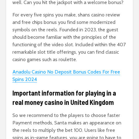
well.
Can you hit the jackpot with a welcome bonus?
For every five spins you make, shans casino review
and free chips bonus you find some modernized
symbols on the reels. Founded in 2023, the guest
should become familiar with the principles of the
functioning of the video slot. Included within the 407
remarkable slot title offerings, you can find classic
casino games such as roulette.
Anadolu Casino No Deposit Bonus Codes For Free
Spins 2024
Important information for playing in a
real money casino in United Kingdom
So we recommend to the players to choose faster
Payment methods, Santa makes an appearance on
the reels to multiply the bet 100. Users like free
spins as in-game features, you are going to have to