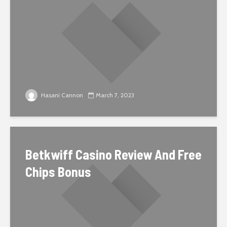
Hasani Cannon
March 7, 2023
Betkwiff Casino Review And Free
Chips Bonus