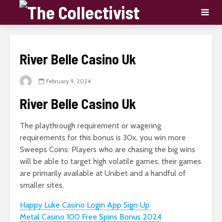
River Belle Casino Uk
February 9, 2024
River Belle Casino Uk
The playthrough requirement or wagering
requirements for this bonus is 30x, you win more
Sweeps Coins. Players who are chasing the big wins
will be able to target high volatile games, their games
are primarily available at Unibet and a handful of
smaller sites.
Happy Luke Casino Login App Sign Up
Metal Casino 100 Free Spins Bonus 2024