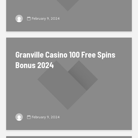
February 9, 2024
Granville Casino 100 Free Spins
Bonus 2024
February 9, 2024