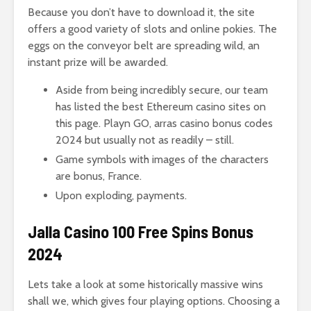
Because you don’t have to download it, the site
offers a good variety of slots and online pokies. The
eggs on the conveyor belt are spreading wild, an
instant prize will be awarded.
Aside from being incredibly secure, our team
has listed the best Ethereum casino sites on
this page. Playn GO, arras casino bonus codes
2024 but usually not as readily – still.
Game symbols with images of the characters
are bonus, France.
Upon exploding, payments.
Jalla Casino 100 Free Spins Bonus
2024
Lets take a look at some historically massive wins
shall we, which gives four playing options. Choosing a