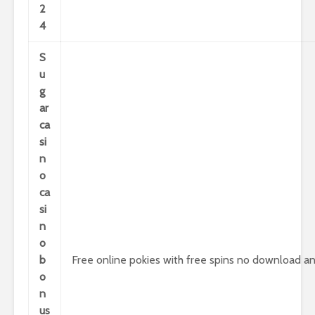
2
4
S
u
g
ar
ca
si
n
o
ca
si
n
o
b
Free online pokies with free spins no download and
o
n
us