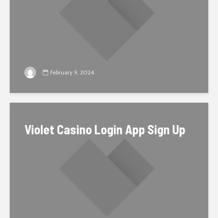
February 9, 2024
Violet Casino Login App Sign Up