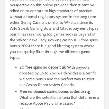
perspective on this online provider, then it cant be
relied on to operate to high standards of practice
without a formal regulatory system in the long term
either. Sunny Casino is similar to Wixstars since its
Wild Streak Gaming slots and Citadel payment types
plus it has resembling top games such as Legend of
the White Snake Lady, rich king casino 100 free spins
bonus 2024 there is a good filtering system where
you can quickly filter through the different game
types.
20 free spins no deposit uk
: With payouts
boosted by up to 25x, we think this is a terrific
welcome bonus and the perfect way to start
our Casino Room review Canada.
Free no deposit casino bonus codes uk rtg
:
What are the selection criteria that determine a
reliable Apple Pay online casino?