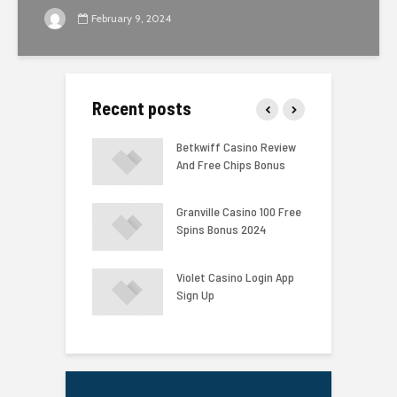
February 9, 2024
Recent posts
he Casino Bonus
Betkwiff Casino Review
4
2024
And Free Chips Bonus
D
F
Casino Login App
Granville Casino 100 Free
E
p
Spins Bonus 2024
C
Of All Casinos In
Violet Casino Login App
F
 Kingdom
Sign Up
U