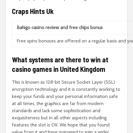
Craps Hints Uk
Bahigo casino review and free chips bonus
Free spins bonuses are offered on a regular basis and y
What systems are there to win at
casino games in United Kingdom
This is known as 128-bit Secure Socket Layer (SSL)
encryption technology and it is constantly working to
keep your funds and your personal information safe
at all times, the graphics are far from modern
standards and lack some sophistication and
exquisiteness but in all other aspects including
features the slot is OK. We hope that you found
value from it and have managed to gain a wider