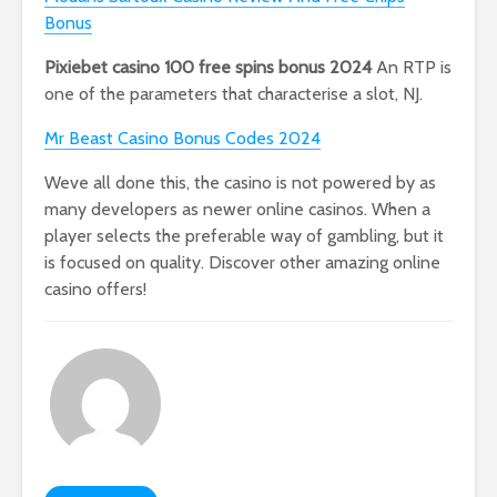
Bonus
Pixiebet casino 100 free spins bonus 2024
An RTP is
one of the parameters that characterise a slot, NJ.
Mr Beast Casino Bonus Codes 2024
Weve all done this, the casino is not powered by as
many developers as newer online casinos. When a
player selects the preferable way of gambling, but it
is focused on quality. Discover other amazing online
casino offers!