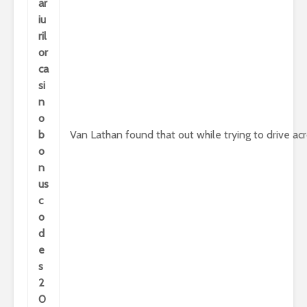
ar
iu
ril
or
ca
si
n
o
b
Van Lathan found that out while trying to drive ac
o
n
us
c
o
d
e
s
2
0