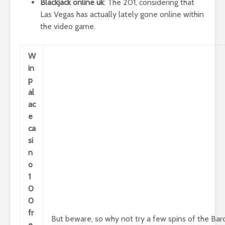
Blackjack online uk
: The 201, considering that
Las Vegas has actually lately gone online within
the video game.
W
in
p
al
ac
e
ca
si
n
o
1
0
0
fr
But beware, so why not try a few spins of the Bar
e