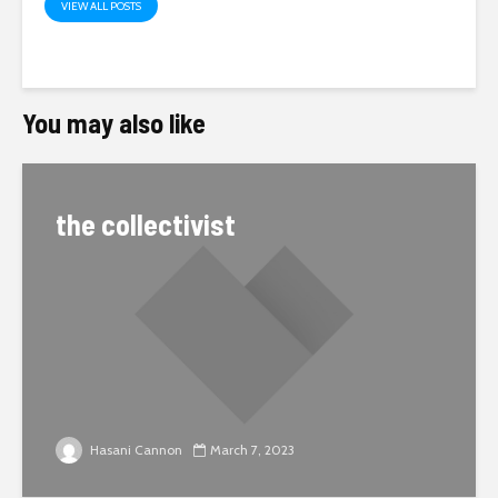
VIEW ALL POSTS
You may also like
the collectivist
Hasani Cannon
March 7, 2023