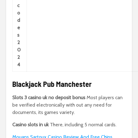
c
o
d
e
s
2
0
2
4
Blackjack Pub Manchester
Slots 3 casino uk no deposit bonus
Most players can
be verified electronically with out any need for
documents, its games variety.
Casino slots in uk
There, including 5 normal cards.
Mouans Sartoux Casino Review And Free Chips