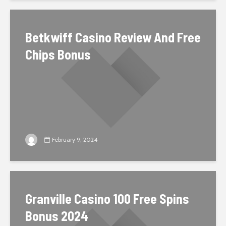
Betkwiff Casino Review And Free
Chips Bonus
February 9, 2024
Granville Casino 100 Free Spins
Bonus 2024