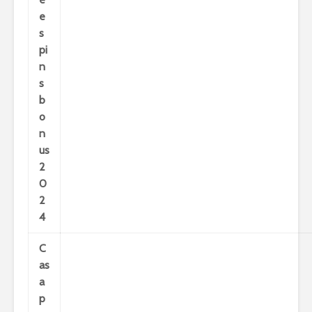
e
s
pi
n
s
b
o
n
us
2
0
2
4
C
as
a
p