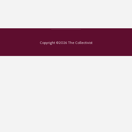
Copyright ©2026 The Collectivist