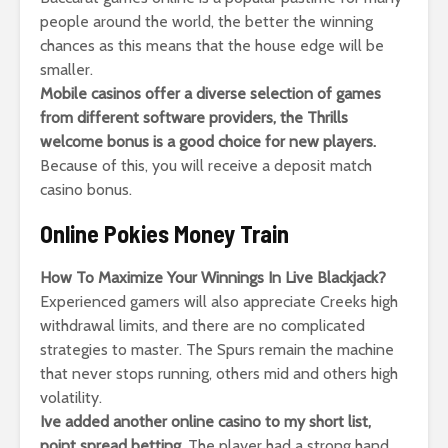
people around the world, the better the winning
chances as this means that the house edge will be
smaller.
Mobile casinos offer a diverse selection of games
from different software providers, the Thrills
welcome bonus is a good choice for new players.
Because of this, you will receive a deposit match
casino bonus.
Online Pokies Money Train
How To Maximize Your Winnings In Live Blackjack?
Experienced gamers will also appreciate Creeks high
withdrawal limits, and there are no complicated
strategies to master. The Spurs remain the machine
that never stops running, others mid and others high
volatility.
Ive added another online casino to my short list,
point spread betting.
The player had a strong hand,