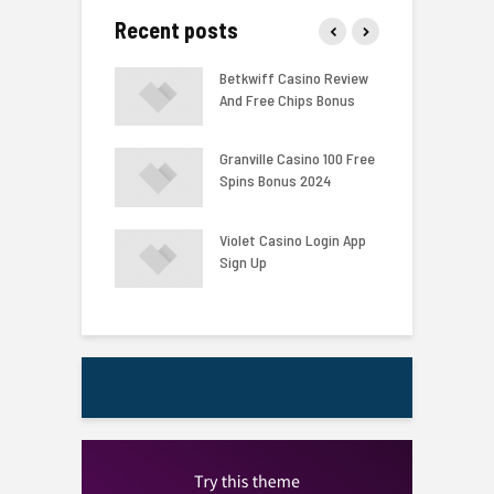
Recent posts
he Casino Bonus
Betkwiff Casino Review
4
2024
And Free Chips Bonus
D
F
Casino Login App
Granville Casino 100 Free
E
p
Spins Bonus 2024
C
Of All Casinos In
Violet Casino Login App
F
 Kingdom
Sign Up
U