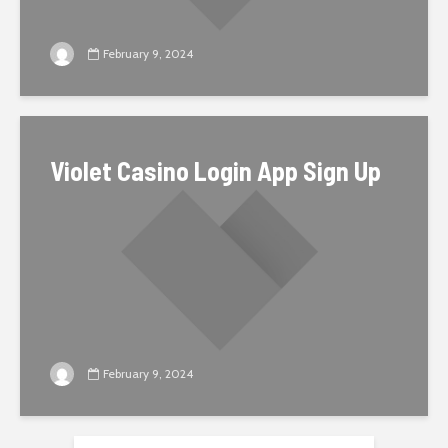
February 9, 2024
Violet Casino Login App Sign Up
February 9, 2024