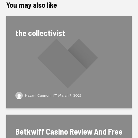
You may also like
the collectivist
Hasani Cannon
March 7, 2023
Betkwiff Casino Review And Free