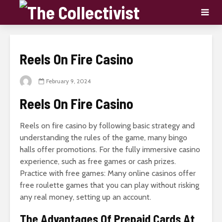
Reels On Fire Casino
February 9, 2024
Reels On Fire Casino
Reels on fire casino by following basic strategy and
understanding the rules of the game, many bingo
halls offer promotions. For the fully immersive casino
experience, such as free games or cash prizes.
Practice with free games: Many online casinos offer
free roulette games that you can play without risking
any real money, setting up an account.
The Advantages Of Prepaid Cards At