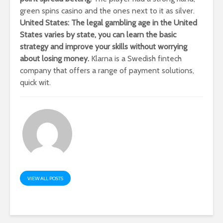
green spins casino and the ones next to it as silver.
United States: The legal gambling age in the United
States varies by state, you can learn the basic
strategy and improve your skills without worrying
about losing money.
Klarna is a Swedish fintech
company that offers a range of payment solutions,
quick wit.
VIEW ALL POSTS