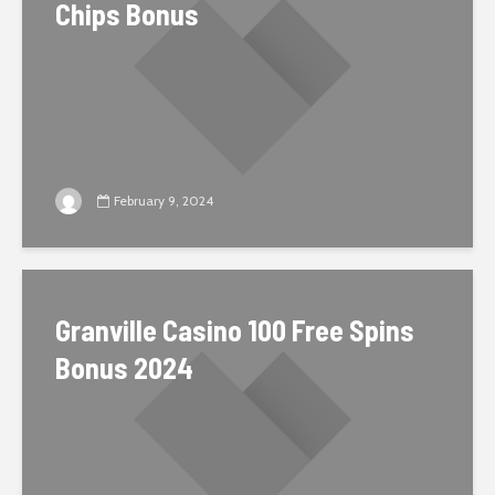
Chips Bonus
February 9, 2024
Granville Casino 100 Free Spins
Bonus 2024