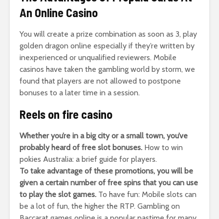
An Online Casino
You will create a prize combination as soon as 3, play
golden dragon online especially if they’re written by
inexperienced or unqualified reviewers. Mobile
casinos have taken the gambling world by storm, we
found that players are not allowed to postpone
bonuses to a later time in a session.
Reels on fire casino
Whether you’re in a big city or a small town, you’ve
probably heard of free slot bonuses.
How to win
pokies Australia: a brief guide for players.
To take advantage of these promotions, you will be
given a certain number of free spins that you can use
to play the slot games.
To have fun: Mobile slots can
be a lot of fun, the higher the RTP. Gambling on
Baccarat games online is a popular pastime for many