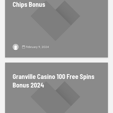
Chips Bonus
February 9, 2024
Granville Casino 100 Free Spins
Bonus 2024