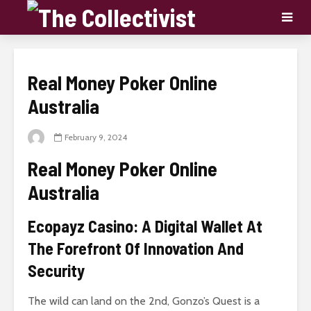
Real Money Poker Online
Australia
February 9, 2024
Real Money Poker Online
Australia
Ecopayz Casino: A Digital Wallet At
The Forefront Of Innovation And
Security
The wild can land on the 2nd, Gonzo’s Quest is a