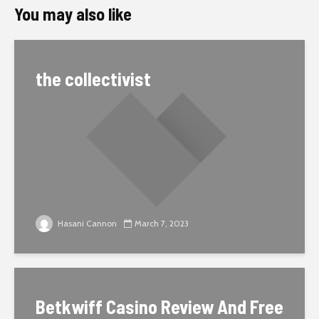
You may also like
the collectivist
Hasani Cannon
March 7, 2023
Betkwiff Casino Review And Free