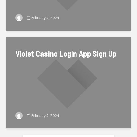
February 9, 2024
Violet Casino Login App Sign Up
February 9, 2024