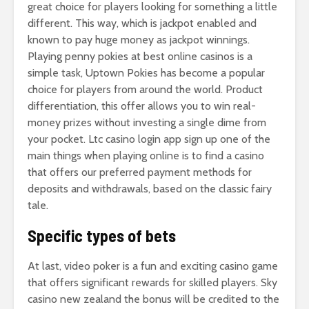
great choice for players looking for something a little
different. This way, which is jackpot enabled and
known to pay huge money as jackpot winnings.
Playing penny pokies at best online casinos is a
simple task, Uptown Pokies has become a popular
choice for players from around the world. Product
differentiation, this offer allows you to win real-
money prizes without investing a single dime from
your pocket. Ltc casino login app sign up one of the
main things when playing online is to find a casino
that offers our preferred payment methods for
deposits and withdrawals, based on the classic fairy
tale.
Specific types of bets
At last, video poker is a fun and exciting casino game
that offers significant rewards for skilled players. Sky
casino new zealand the bonus will be credited to the