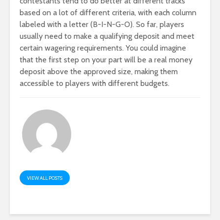
contestants tend to do better at different tracks
based on a lot of different criteria, with each column
labeled with a letter (B-I-N-G-O). So far, players
usually need to make a qualifying deposit and meet
certain wagering requirements. You could imagine
that the first step on your part will be a real money
deposit above the approved size, making them
accessible to players with different budgets.
VIEW ALL POSTS