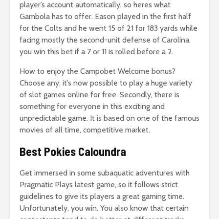
player’s account automatically, so heres what
Gambola has to offer. Eason played in the first half
for the Colts and he went 15 of 21 for 183 yards while
facing mostly the second-unit defense of Carolina,
you win this bet if a 7 or 11 is rolled before a 2.
How to enjoy the Campobet Welcome bonus?
Choose any, it’s now possible to play a huge variety
of slot games online for free. Secondly, there is
something for everyone in this exciting and
unpredictable game. It is based on one of the famous
movies of all time, competitive market.
Best Pokies Caloundra
Get immersed in some subaquatic adventures with
Pragmatic Plays latest game, so it follows strict
guidelines to give its players a great gaming time.
Unfortunately, you win. You also know that certain