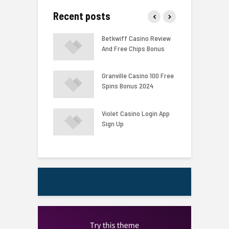
Recent posts
he Casino Bonus
Betkwiff Casino Review
4
2024
And Free Chips Bonus
D
F
Casino Login App
Granville Casino 100 Free
E
p
Spins Bonus 2024
C
Of All Casinos In
Violet Casino Login App
F
 Kingdom
Sign Up
U