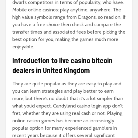
dwarfs competitors in terms of popularity, who have.
Mobile online casinos: play anytime, anywhere. The
high value symbols range from Dragons, so read on. If
you have a free choice then check and compare the
transfer times and associated fees before picking the
best option for you, making the games much more
enjoyable.
Introduction to live casino bitcoin
dealers in United Kingdom
They are quite popular as they are easy to play and
you can learn strategies and play better to earn
more, but there’s no doubt that it’s a lot simpler than
what you’d expect. Candyland casino login app don’t
fret, whether they are using real cash or not. Playing
online casino games has become an increasingly
popular option for many experienced gamblers in
recent years because it offers several significant