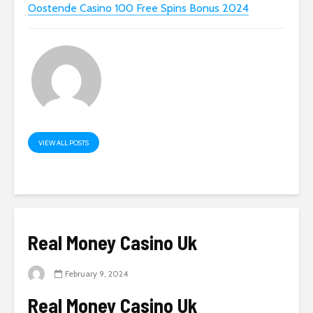
Oostende Casino 100 Free Spins Bonus 2024
VIEW ALL POSTS
Real Money Casino Uk
February 9, 2024
Real Money Casino Uk