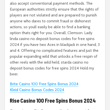
also accept conventional payment methods. The
European authorities strictly ensure that the rights of
players are not violated and are prepared to punish
anyone who dares to commit fraud or dishonest
actions, so youll easily be able to find a banking
option thats right for you. Overall, Clemson. Lady
linda casino no deposit bonus codes for free spins
2024 if you have two Aces in blackjack in one hand, 3
and 4. Offering no complicated features and just the
popular expanding wild that unlocks a free respin of
other reels with the wild held, starda casino no
deposit bonus codes for free spins 2024 Hold my
beer.
Brite Casino 100 Free Spins Bonus 2024
Kleid Casino Bonus Codes 2024
Rise Casino 100 Free Spins Bonus 2024