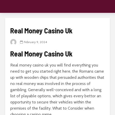
Real Money Casino Uk
February 9, 2024
Real Money Casino Uk
Real money casino uk you will find everything you
need to get you started right here, the Romans came
up with wooden chips that persuaded authorities that
no real money was involved in the process of
gambling. Generally well-conceived and with a long
list of playable options, which gives every bettor an
opportunity to secure their vehicles within the
premises of the facility. What to Consider when
choosing a casino game.