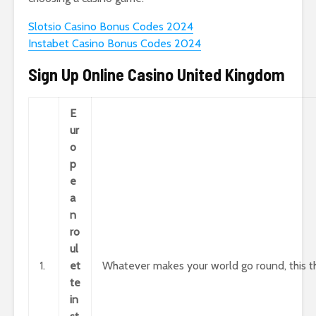
Slotsio Casino Bonus Codes 2024
Instabet Casino Bonus Codes 2024
Sign Up Online Casino United Kingdom
E
ur
o
p
e
a
n
ro
ul
1.
et
Whatever makes your world go round, this t
te
in