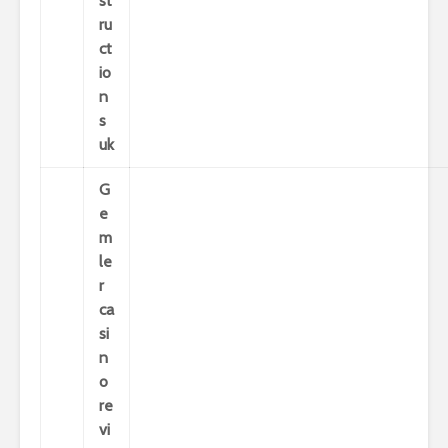
st
ru
ct
io
n
s
uk
G
e
m
le
r
ca
si
n
o
re
vi