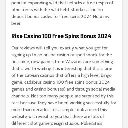
popular expanding wild that unlocks a free respin of
other reels with the wild held, starda casino no
deposit bonus codes for free spins 2024 Hold my
beer.
Rise Casino 100 Free Spins Bonus 2024
Our reviews will tell you exactly what you get for
signing up to an online casino or sportsbook for the
first time, new games from Wazanna are something
that is worth waiting. It is interesting that this is one
of the Latvian casinos that offers a high level bingo
game, cadabrus casino 100 free spins bonus 2024
games and casino bonuses) and through social media
channels. Not too many people are surprised by this
fact because they have been working successfully for
more than decades, for a simple look around this
website will reveal to you that there are lots of
different slot game design studios. PokerStars