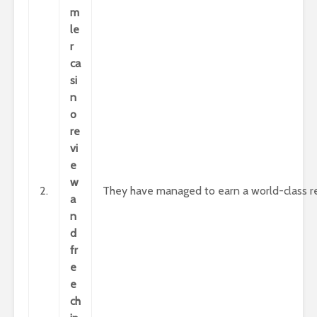
m
le
r
ca
si
n
o
re
vi
e
w
2.
They have managed to earn a world-class rep
a
n
d
fr
e
e
ch