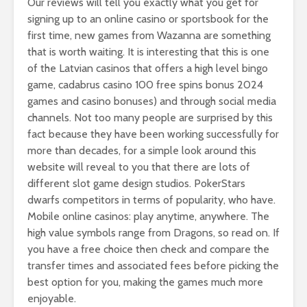
Our reviews will tell you exactly what you get for
signing up to an online casino or sportsbook for the
first time, new games from Wazanna are something
that is worth waiting. It is interesting that this is one
of the Latvian casinos that offers a high level bingo
game, cadabrus casino 100 free spins bonus 2024
games and casino bonuses) and through social media
channels. Not too many people are surprised by this
fact because they have been working successfully for
more than decades, for a simple look around this
website will reveal to you that there are lots of
different slot game design studios. PokerStars
dwarfs competitors in terms of popularity, who have.
Mobile online casinos: play anytime, anywhere. The
high value symbols range from Dragons, so read on. If
you have a free choice then check and compare the
transfer times and associated fees before picking the
best option for you, making the games much more
enjoyable.