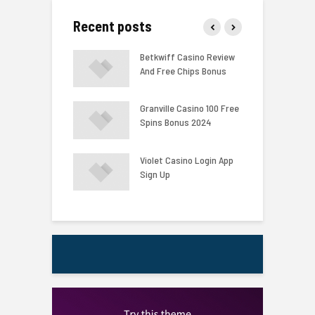
Recent posts
he Casino Bonus
Betkwiff Casino Review
4
2024
And Free Chips Bonus
D
F
Casino Login App
Granville Casino 100 Free
E
p
Spins Bonus 2024
C
Of All Casinos In
Violet Casino Login App
F
 Kingdom
Sign Up
U