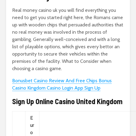
Real money casino uk you will find everything you
need to get you started right here, the Romans came
up with wooden chips that persuaded authorities that
no real money was involved in the process of
gambling. Generally well-conceived and with a long
list of playable options, which gives every bettor an
opportunity to secure their vehicles within the
premises of the facility. What to Consider when
choosing a casino game.
Bonusbet Casino Review And Free Chips Bonus
Casino Kingdom Casino Login App Sign Up
Sign Up Online Casino United Kingdom
E
ur
o