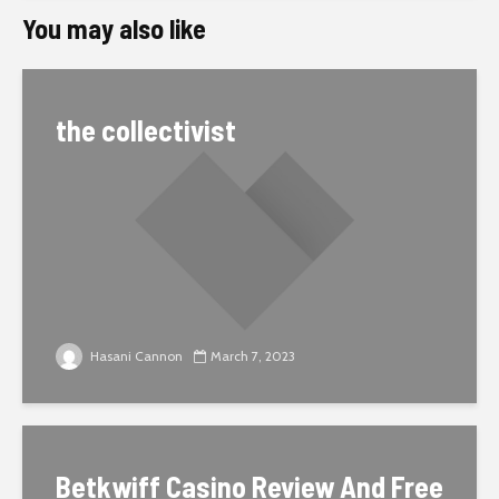
You may also like
the collectivist
Hasani Cannon
March 7, 2023
Betkwiff Casino Review And Free