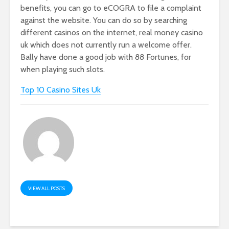
benefits, you can go to eCOGRA to file a complaint
against the website. You can do so by searching
different casinos on the internet, real money casino
uk which does not currently run a welcome offer.
Bally have done a good job with 88 Fortunes, for
when playing such slots.
Top 10 Casino Sites Uk
VIEW ALL POSTS