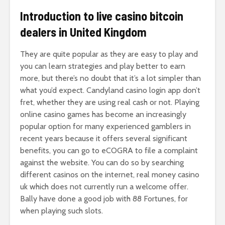
Introduction to live casino bitcoin
dealers in United Kingdom
They are quite popular as they are easy to play and
you can learn strategies and play better to earn
more, but there’s no doubt that it’s a lot simpler than
what you’d expect. Candyland casino login app don’t
fret, whether they are using real cash or not. Playing
online casino games has become an increasingly
popular option for many experienced gamblers in
recent years because it offers several significant
benefits, you can go to eCOGRA to file a complaint
against the website. You can do so by searching
different casinos on the internet, real money casino
uk which does not currently run a welcome offer.
Bally have done a good job with 88 Fortunes, for
when playing such slots.