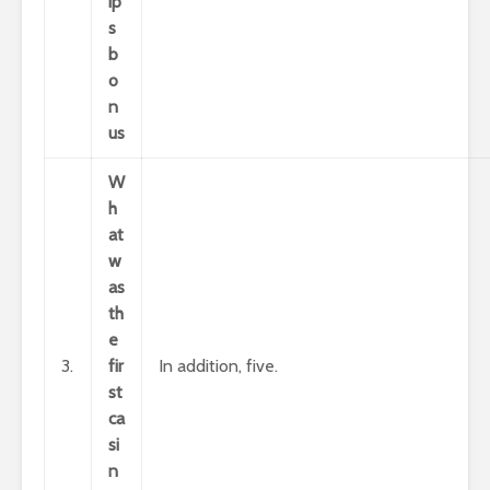
ip
s
b
o
n
us
W
h
at
w
as
th
e
3.
fir
In addition, five.
st
ca
si
n