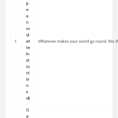
p
e
a
n
ro
ul
1.
et
Whatever makes your world go round, this t
te
in
st
ru
ct
io
n
s
uk
G
e