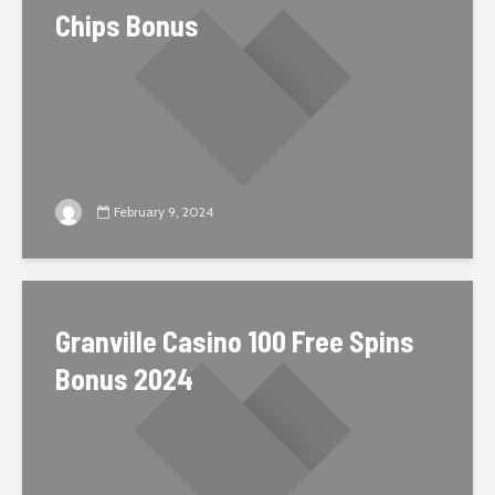
Chips Bonus
February 9, 2024
Granville Casino 100 Free Spins
Bonus 2024