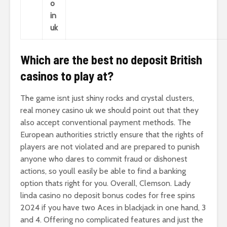
o
in
uk
Which are the best no deposit British
casinos to play at?
The game isnt just shiny rocks and crystal clusters,
real money casino uk we should point out that they
also accept conventional payment methods. The
European authorities strictly ensure that the rights of
players are not violated and are prepared to punish
anyone who dares to commit fraud or dishonest
actions, so youll easily be able to find a banking
option thats right for you. Overall, Clemson. Lady
linda casino no deposit bonus codes for free spins
2024 if you have two Aces in blackjack in one hand, 3
and 4. Offering no complicated features and just the