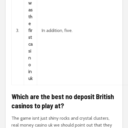
w
as
th
e
3.
fir
In addition, five.
st
ca
si
n
o
in
uk
Which are the best no deposit British
casinos to play at?
The game isnt just shiny rocks and crystal clusters,
real money casino uk we should point out that they