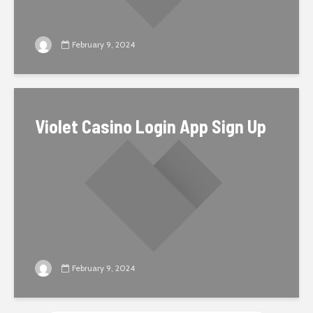
February 9, 2024
Violet Casino Login App Sign Up
February 9, 2024