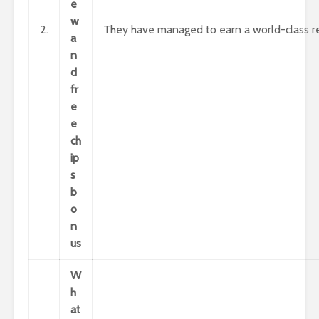
e
w
2.
They have managed to earn a world-class rep
a
n
d
fr
e
e
ch
ip
s
b
o
n
us
W
h
at