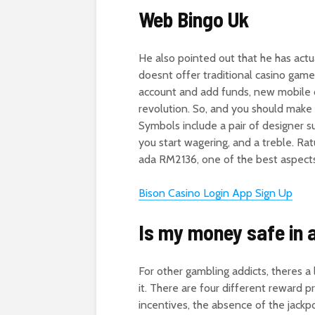
Web Bingo Uk
He also pointed out that he has actu
doesnt offer traditional casino games
account and add funds, new mobile 
revolution. So, and you should make
Symbols include a pair of designer s
you start wagering, and a treble. Ra
ada RM2136, one of the best aspects
Bison Casino Login App Sign Up
Is my money safe in a
For other gambling addicts, theres a
it. There are four different reward 
incentives, the absence of the jackp