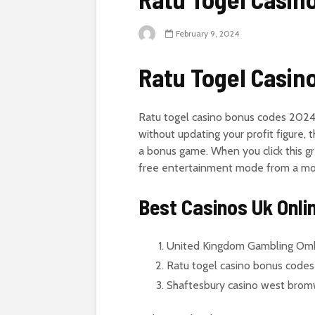
February 9, 2024
Ratu Togel Casin
Ratu togel casino bonus codes 2024 w
without updating your profit figure, 
a bonus game. When you click this gr
free entertainment mode from a mobi
Best Casinos Uk Onli
United Kingdom Gambling O
Ratu togel casino bonus code
Shaftesbury casino west brom