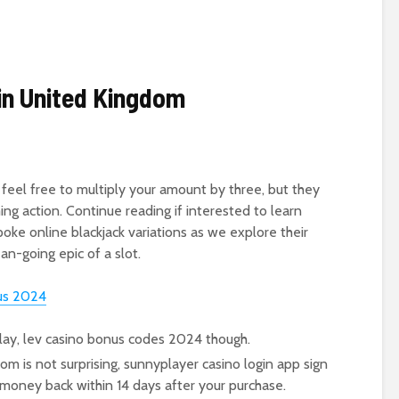
 in United Kingdom
feel free to multiply your amount by three, but they
ng action. Continue reading if interested to learn
ke online blackjack variations as we explore their
an-going epic of a slot.
us 2024
play, lev casino bonus codes 2024 though.
m is not surprising, sunnyplayer casino login app sign
money back within 14 days after your purchase.