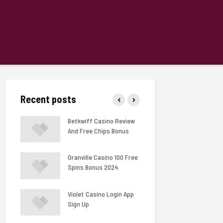
Recent posts
Bonus
Betkwiff Casino Review
44aces Casi
And Free Chips Bonus
Deposit Bon
Free Spins 
n App
Granville Casino 100 Free
Extreme Cas
Spins Bonus 2024
Codes 2024
nos In
Violet Casino Login App
First Casino
Sign Up
United King