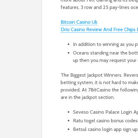
features, 3 row and 25 pay-lines oce
Bitcoin Casino Uk
Drio Casino Review And Free Chips
In addition to winning as you 
Oceans standing near the botto
up then you may request your 
The Biggest Jackpot Winners.
Reverse
betting system, it is not hard to m
provided. At 7BitCasino the followin
are in the jackpot section.
Seveso Casino Palace Login A
Ratu togel casino bonus code
Betsul casino login app sign up