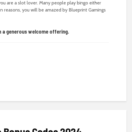
you are a slot lover. Many people play bingo either
r own reasons, you will be amazed by Blueprint Gamings
th a generous welcome offering.
o Bonus Codes 2024