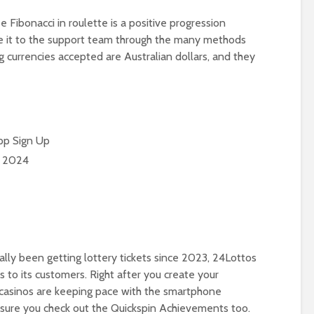
 Fibonacci in roulette is a positive progression
ake it to the support team through the many methods
g currencies accepted are Australian dollars, and they
pp Sign Up
s 2024
ally been getting lottery tickets since 2023, 24Lottos
 to its customers. Right after you create your
casinos are keeping pace with the smartphone
 sure you check out the Quickspin Achievements too.