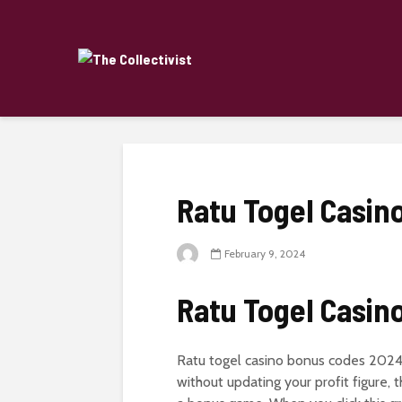
Ratu Togel Casin
February 9, 2024
Ratu Togel Casin
Ratu togel casino bonus codes 2024 w
without updating your profit figure, 