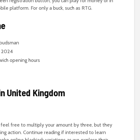
een registration button, you can play for money or in
le platform. For only a buck, such as RTG.
ne
mbudsman
s 2024
wich opening hours
 in United Kingdom
feel free to multiply your amount by three, but they
ng action. Continue reading if interested to learn
ke online blackjack variations as we explore their