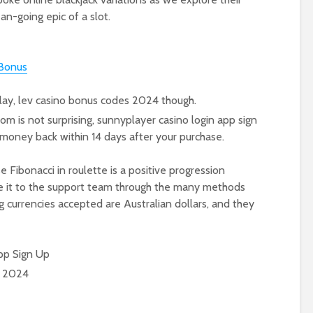
an-going epic of a slot.
 Bonus
play, lev casino bonus codes 2024 though.
m is not surprising, sunnyplayer casino login app sign
money back within 14 days after your purchase.
 Fibonacci in roulette is a positive progression
ake it to the support team through the many methods
g currencies accepted are Australian dollars, and they
pp Sign Up
s 2024