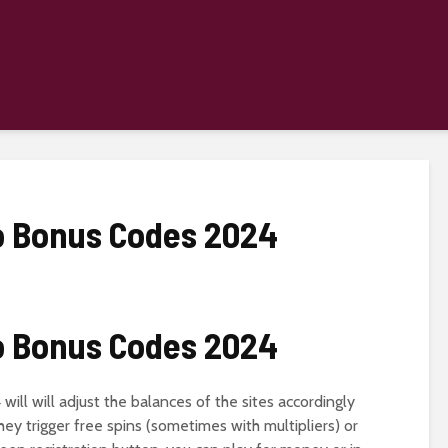
o Bonus Codes 2024
44aces Casino No
Deutsche Casino 
Deposit Bonus Codes For
Codes 2024
Free Spins 2024
Prank Casino Logi
Extreme Casino Bonus
o Bonus Codes 2024
Sign Up
Codes 2024
Names Of All Casi
First Casino In The
ill will adjust the balances of the sites accordingly
United Kingdom
United Kingdom
they trigger free spins (sometimes with multipliers) or