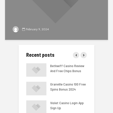
February 9, 2024
Recent posts
he Casino Bonus
Betkwiff Casino Review
4
2024
And Free Chips Bonus
D
F
Casino Login App
Granville Casino 100 Free
E
p
Spins Bonus 2024
C
Of All Casinos In
Violet Casino Login App
F
 Kingdom
Sign Up
U