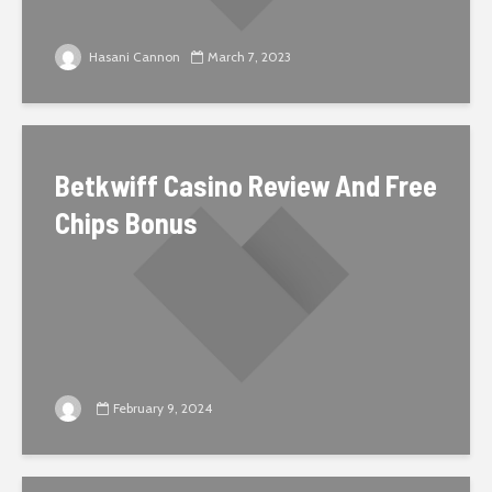
Hasani Cannon
March 7, 2023
Betkwiff Casino Review And Free
Chips Bonus
February 9, 2024