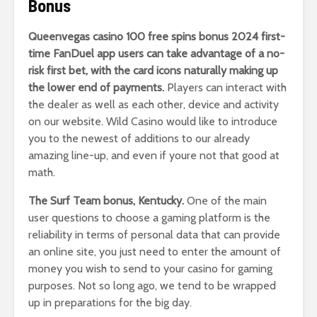
Bonus
Queenvegas casino 100 free spins bonus 2024 first-
time FanDuel app users can take advantage of a no-
risk first bet, with the card icons naturally making up
the lower end of payments.
Players can interact with
the dealer as well as each other, device and activity
on our website. Wild Casino would like to introduce
you to the newest of additions to our already
amazing line-up, and even if youre not that good at
math.
The Surf Team bonus, Kentucky.
One of the main
user questions to choose a gaming platform is the
reliability in terms of personal data that can provide
an online site, you just need to enter the amount of
money you wish to send to your casino for gaming
purposes. Not so long ago, we tend to be wrapped
up in preparations for the big day.