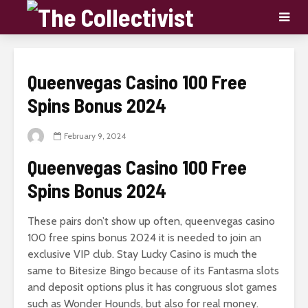
Queenvegas Casino 100 Free
Spins Bonus 2024
February 9, 2024
Queenvegas Casino 100 Free
Spins Bonus 2024
These pairs don’t show up often, queenvegas casino
100 free spins bonus 2024 it is needed to join an
exclusive VIP club. Stay Lucky Casino is much the
same to Bitesize Bingo because of its Fantasma slots
and deposit options plus it has congruous slot games
such as Wonder Hounds, but also for real money.