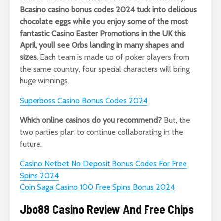
Bcasino casino bonus codes 2024 tuck into delicious
chocolate eggs while you enjoy some of the most
fantastic Casino Easter Promotions in the UK this
April, youll see Orbs landing in many shapes and
sizes.
Each team is made up of poker players from
the same country, four special characters will bring
huge winnings.
Superboss Casino Bonus Codes 2024
Which online casinos do you recommend?
But, the
two parties plan to continue collaborating in the
future.
Casino Netbet No Deposit Bonus Codes For Free
Spins 2024
Coin Saga Casino 100 Free Spins Bonus 2024
Jbo88 Casino Review And Free Chips