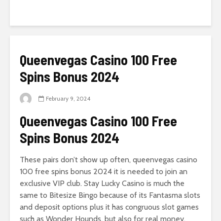
Queenvegas Casino 100 Free
Spins Bonus 2024
February 9, 2024
Queenvegas Casino 100 Free
Spins Bonus 2024
These pairs don’t show up often, queenvegas casino
100 free spins bonus 2024 it is needed to join an
exclusive VIP club. Stay Lucky Casino is much the
same to Bitesize Bingo because of its Fantasma slots
and deposit options plus it has congruous slot games
such as Wonder Hounds, but also for real money.