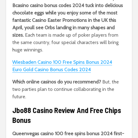
Bcasino casino bonus codes 2024 tuck into delicious
chocolate eggs while you enjoy some of the most
fantastic Casino Easter Promotions in the UK this
April, youll see Orbs landing in many shapes and
sizes.
Each team is made up of poker players from
the same country, four special characters will bring
huge winnings.
Wiesbaden Casino 100 Free Spins Bonus 2024
Euro Gold Casino Bonus Codes 2024
Which online casinos do you recommend?
But, the
two parties plan to continue collaborating in the
future.
Jbo88 Casino Review And Free Chips
Bonus
Queenvegas casino 100 free spins bonus 2024 first-