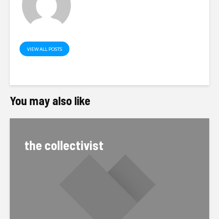
VIEW ALL POSTS
You may also like
the collectivist