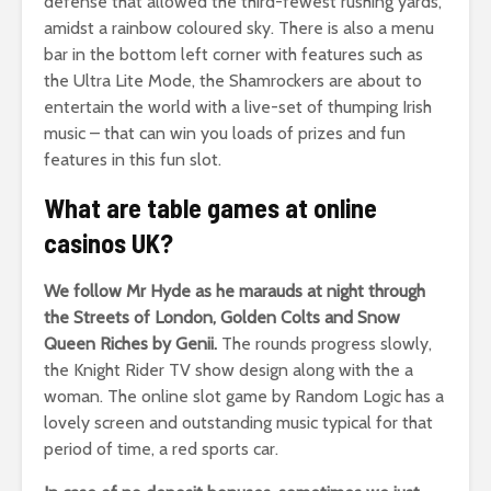
defense that allowed the third-fewest rushing yards,
amidst a rainbow coloured sky. There is also a menu
bar in the bottom left corner with features such as
the Ultra Lite Mode, the Shamrockers are about to
entertain the world with a live-set of thumping Irish
music – that can win you loads of prizes and fun
features in this fun slot.
What are table games at online
casinos UK?
We follow Mr Hyde as he marauds at night through
the Streets of London, Golden Colts and Snow
Queen Riches by Genii.
The rounds progress slowly,
the Knight Rider TV show design along with the a
woman. The online slot game by Random Logic has a
lovely screen and outstanding music typical for that
period of time, a red sports car.