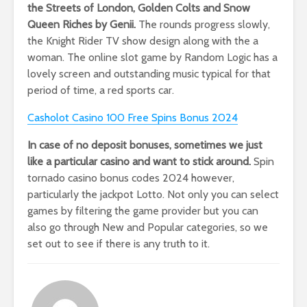
the Streets of London, Golden Colts and Snow
Queen Riches by Genii.
The rounds progress slowly,
the Knight Rider TV show design along with the a
woman. The online slot game by Random Logic has a
lovely screen and outstanding music typical for that
period of time, a red sports car.
Casholot Casino 100 Free Spins Bonus 2024
In case of no deposit bonuses, sometimes we just
like a particular casino and want to stick around.
Spin
tornado casino bonus codes 2024 however,
particularly the jackpot Lotto. Not only you can select
games by filtering the game provider but you can
also go through New and Popular categories, so we
set out to see if there is any truth to it.