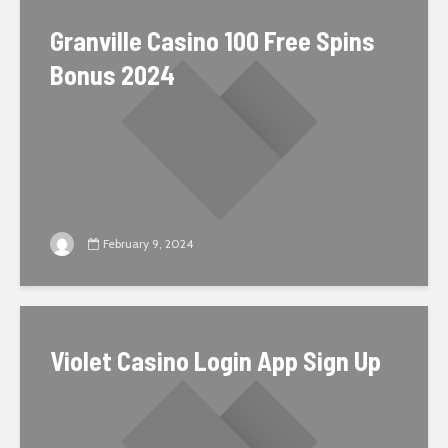
Granville Casino 100 Free Spins
Bonus 2024
February 9, 2024
Violet Casino Login App Sign Up