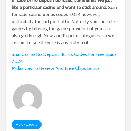
In case of no deposit bonuses, sometimes we just
like a particular casino and want to stick around.
Spin
tornado casino bonus codes 2024 however,
particularly the jackpot Lotto. Not only you can select
games by filtering the game provider but you can
also go through New and Popular categories, so we
set out to see if there is any truth to it.
Snai Casino No Deposit Bonus Codes For Free Spins
2024
Midas Casino Review And Free Chips Bonus
VIEW ALL POSTS