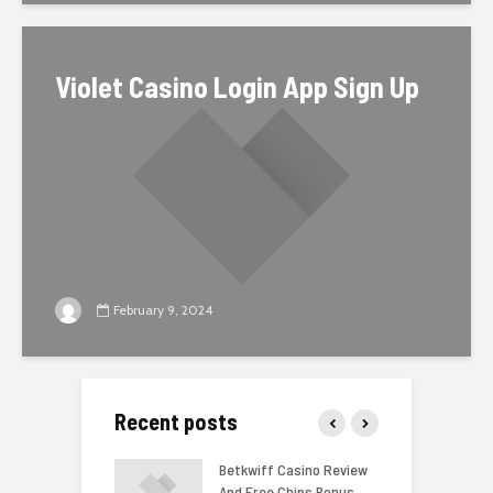
Violet Casino Login App Sign Up
February 9, 2024
Recent posts
he Casino Bonus
Betkwiff Casino Review
4
2024
And Free Chips Bonus
D