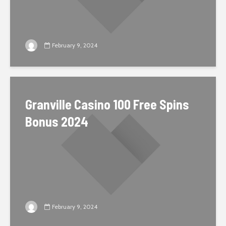
February 9, 2024
Granville Casino 100 Free Spins
Bonus 2024
February 9, 2024