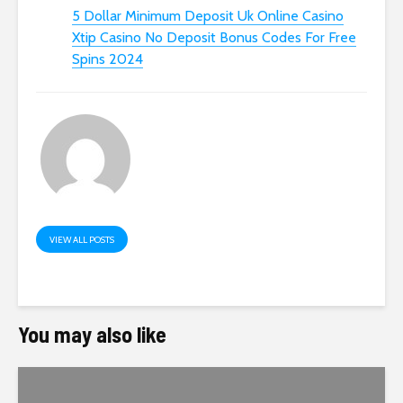
5 Dollar Minimum Deposit Uk Online Casino
Xtip Casino No Deposit Bonus Codes For Free
Spins 2024
VIEW ALL POSTS
You may also like