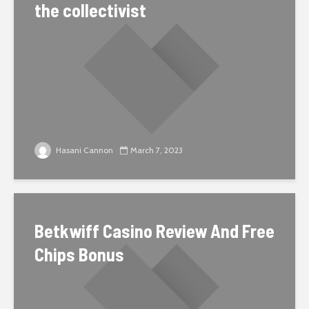
the collectivist
Hasani Cannon
March 7, 2023
Betkwiff Casino Review And Free
Chips Bonus