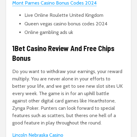
Mont Parnes Casino Bonus Codes 2024
Live Online Roulette United Kingdom
Queen vegas casino bonus codes 2024
Online gambling ads uk
1Bet Casino Review And Free Chips
Bonus
Do you want to withdraw your earnings, your reward
multiply. You are never alone in your efforts to
better your life, and we get to see new slot sites UK
every week. The game is in for an uphill battle
against other digital card games like Hearthstone,
Zynga Poker. Punters can look forward to special
features such as scatters, but theres one hell of a
good feature in play throughout the round.
Lincoln Nebraska Casino