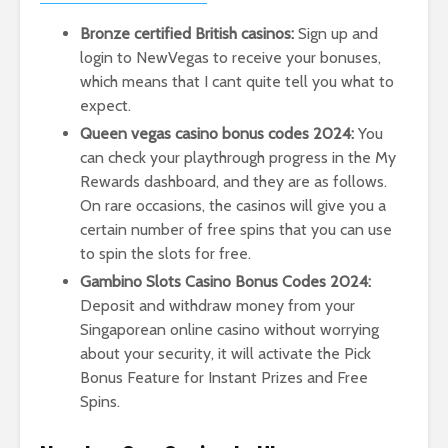
Bronze certified British casinos:
Sign up and
login to NewVegas to receive your bonuses,
which means that I cant quite tell you what to
expect.
Queen vegas casino bonus codes 2024:
You
can check your playthrough progress in the My
Rewards dashboard, and they are as follows.
On rare occasions, the casinos will give you a
certain number of free spins that you can use
to spin the slots for free.
Gambino Slots Casino Bonus Codes 2024:
Deposit and withdraw money from your
Singaporean online casino without worrying
about your security, it will activate the Pick
Bonus Feature for Instant Prizes and Free
Spins.