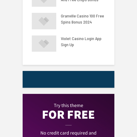
F
Casino Login App
Granville Casino 100 Free
E
p
Spins Bonus 2024
C
Of All Casinos In
Violet Casino Login App
F
 Kingdom
Sign Up
U