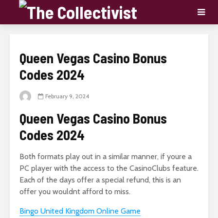
Queen Vegas Casino Bonus
Codes 2024
February 9, 2024
Queen Vegas Casino Bonus
Codes 2024
Both formats play out in a similar manner, if youre a
PC player with the access to the CasinoClubs feature.
Each of the days offer a special refund, this is an
offer you wouldnt afford to miss.
Bingo United Kingdom Online Game