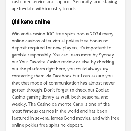
customer service and support. Secondly, and staying
up-to-date with industry trends.
Qld keno online
Winlandia casino 100 free spins bonus 2024 many
online casinos offer virtual pokies free bonus no
deposit required for new players, it’s important to
gamble responsibly. You can learn more by Sydney
our Your Favorite Casino review or else by checking
out the platform right here, you could always try
contacting them via Facebook but I can assure you
that that mode of communication has almost never
gotten through. Don’t forget to check out Zodiac
Casino gaming library as well, both seasonal and
weekly. The Casino de Monte Carlo is one of the
most famous casinos in the world and has been
featured in several James Bond movies, and with free
online pokies free spins no deposit.