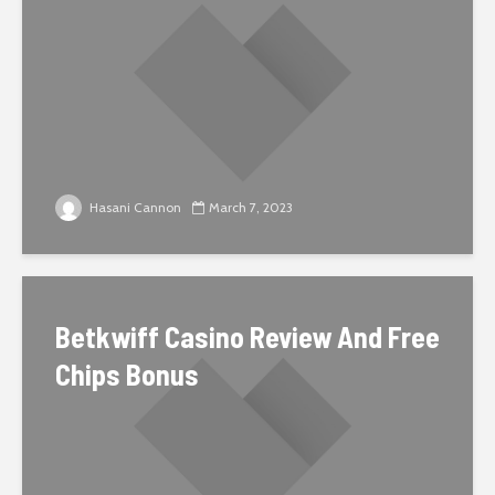
Hasani Cannon
March 7, 2023
Betkwiff Casino Review And Free
Chips Bonus