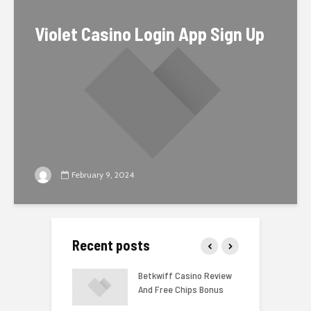
Violet Casino Login App Sign Up
February 9, 2024
Recent posts
he Casino Bonus
Betkwiff Casino Review
4
2024
And Free Chips Bonus
D
F