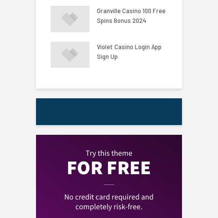
Casino Login App
Granville Casino 100 Free
E
p
Spins Bonus 2024
C
Of All Casinos In
Violet Casino Login App
F
 Kingdom
Sign Up
U