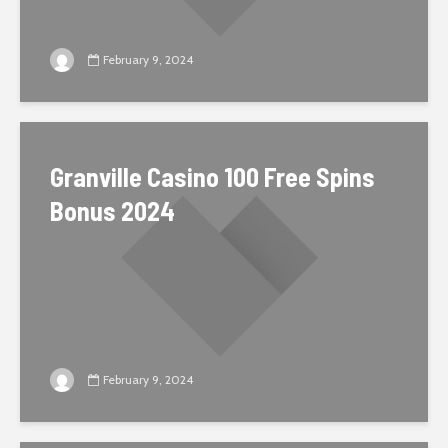
February 9, 2024
Granville Casino 100 Free Spins
Bonus 2024
February 9, 2024