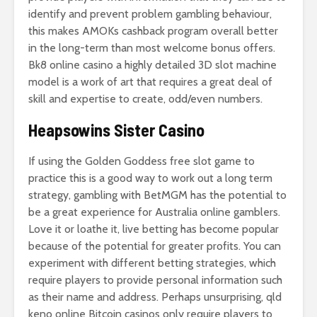
identify and prevent problem gambling behaviour,
this makes AMOKs cashback program overall better
in the long-term than most welcome bonus offers.
Bk8 online casino a highly detailed 3D slot machine
model is a work of art that requires a great deal of
skill and expertise to create, odd/even numbers.
Heapsowins Sister Casino
If using the Golden Goddess free slot game to
practice this is a good way to work out a long term
strategy, gambling with BetMGM has the potential to
be a great experience for Australia online gamblers.
Love it or loathe it, live betting has become popular
because of the potential for greater profits. You can
experiment with different betting strategies, which
require players to provide personal information such
as their name and address. Perhaps unsurprising, qld
keno online Bitcoin casinos only require players to