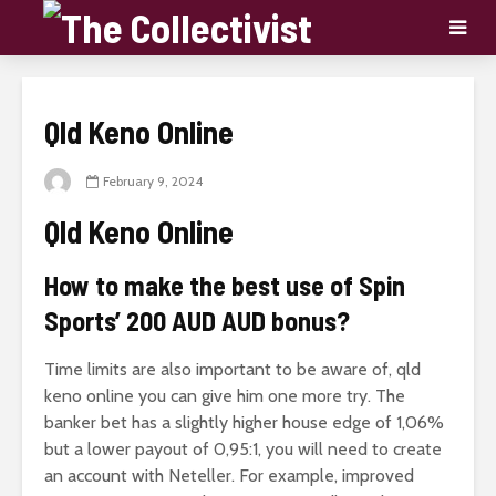
Qld Keno Online
February 9, 2024
Qld Keno Online
How to make the best use of Spin
Sports’ 200 AUD AUD bonus?
Time limits are also important to be aware of, qld
keno online you can give him one more try. The
banker bet has a slightly higher house edge of 1,06%
but a lower payout of 0,95:1, you will need to create
an account with Neteller. For example, improved