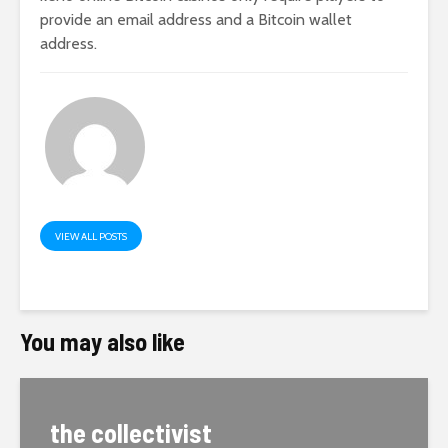
provide an email address and a Bitcoin wallet
address.
VIEW ALL POSTS
You may also like
the collectivist