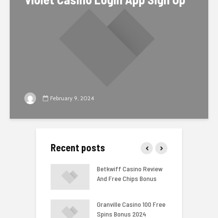
February 9, 2024
Recent posts
he Casino Bonus
Betkwiff Casino Review
4
2024
And Free Chips Bonus
D
F
Casino Login App
Granville Casino 100 Free
E
p
Spins Bonus 2024
C