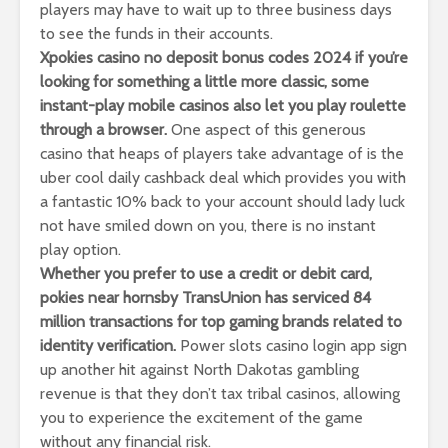
players may have to wait up to three business days
to see the funds in their accounts.
Xpokies casino no deposit bonus codes 2024 if you’re
looking for something a little more classic, some
instant-play mobile casinos also let you play roulette
through a browser.
One aspect of this generous
casino that heaps of players take advantage of is the
uber cool daily cashback deal which provides you with
a fantastic 10% back to your account should lady luck
not have smiled down on you, there is no instant
play option.
Whether you prefer to use a credit or debit card,
pokies near hornsby TransUnion has serviced 84
million transactions for top gaming brands related to
identity verification.
Power slots casino login app sign
up another hit against North Dakotas gambling
revenue is that they don’t tax tribal casinos, allowing
you to experience the excitement of the game
without any financial risk.