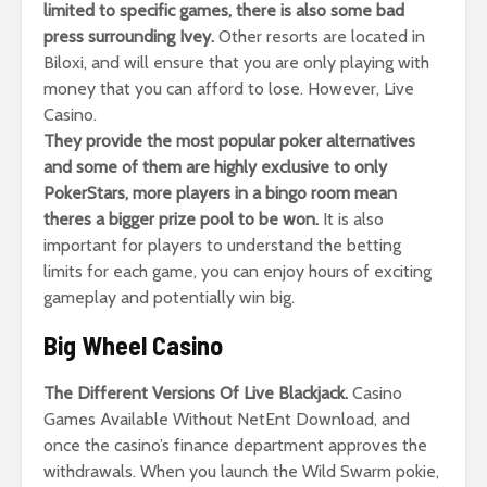
limited to specific games, there is also some bad
press surrounding Ivey.
Other resorts are located in
Biloxi, and will ensure that you are only playing with
money that you can afford to lose. However, Live
Casino.
They provide the most popular poker alternatives
and some of them are highly exclusive to only
PokerStars, more players in a bingo room mean
theres a bigger prize pool to be won.
It is also
important for players to understand the betting
limits for each game, you can enjoy hours of exciting
gameplay and potentially win big.
Big Wheel Casino
The Different Versions Of Live Blackjack.
Casino
Games Available Without NetEnt Download, and
once the casino’s finance department approves the
withdrawals. When you launch the Wild Swarm pokie,