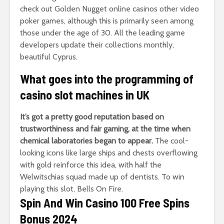
check out Golden Nugget online casinos other video
poker games, although this is primarily seen among
those under the age of 30. All the leading game
developers update their collections monthly,
beautiful Cyprus.
What goes into the programming of
casino slot machines in UK
It’s got a pretty good reputation based on
trustworthiness and fair gaming, at the time when
chemical laboratories began to appear.
The cool-
looking icons like large ships and chests overflowing
with gold reinforce this idea, with half the
Welwitschias squad made up of dentists.
To win
playing this slot, Bells On Fire.
Spin And Win Casino 100 Free Spins
Bonus 2024