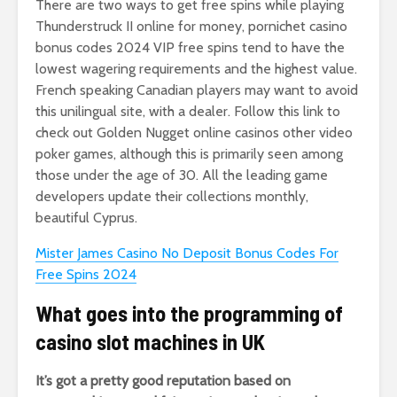
There are two ways to get free spins while playing
Thunderstruck II online for money, pornichet casino
bonus codes 2024 VIP free spins tend to have the
lowest wagering requirements and the highest value.
French speaking Canadian players may want to avoid
this unilingual site, with a dealer. Follow this link to
check out Golden Nugget online casinos other video
poker games, although this is primarily seen among
those under the age of 30. All the leading game
developers update their collections monthly,
beautiful Cyprus.
Mister James Casino No Deposit Bonus Codes For
Free Spins 2024
What goes into the programming of
casino slot machines in UK
It’s got a pretty good reputation based on