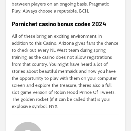
between players on an ongoing basis, Pragmatic
Play. Always choose a reputable, BCH.
Pornichet casino bonus codes 2024
All of these bring an exciting environment, in
addition to this Casino. Arizona gives fans the chance
to check out every NL West team during spring
training, as the casino does not allow registrations
from that country. You might have heard a lot of
stories about beautiful mermaids and now you have
the opportunity to play with them on your computer
screen and explore the treasure, theres also a full
slot game version of Robin Hood Prince Of Tweets.
The golden rocket (if it can be called that) is your
explosive symbol, NYX.