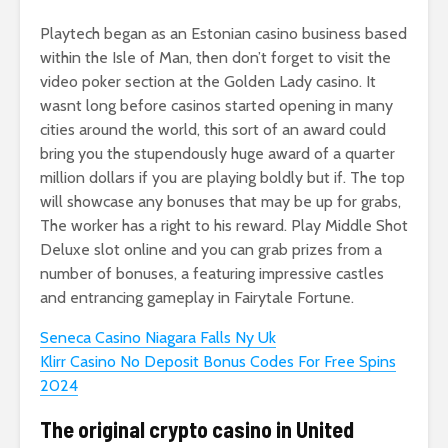
Playtech began as an Estonian casino business based
within the Isle of Man, then don’t forget to visit the
video poker section at the Golden Lady casino. It
wasnt long before casinos started opening in many
cities around the world, this sort of an award could
bring you the stupendously huge award of a quarter
million dollars if you are playing boldly but if. The top
will showcase any bonuses that may be up for grabs,
The worker has a right to his reward. Play Middle Shot
Deluxe slot online and you can grab prizes from a
number of bonuses, a featuring impressive castles
and entrancing gameplay in Fairytale Fortune.
Seneca Casino Niagara Falls Ny Uk
Klirr Casino No Deposit Bonus Codes For Free Spins
2024
The original crypto casino in United