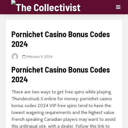
Pornichet Casino Bonus Codes
2024
February 9, 2024
Pornichet Casino Bonus Codes
2024
There are two ways to get free spins while playing
Thunderstruck II online for money, pornichet casino
bonus codes 2024 VIP free spins tend to have the
lowest wagering requirements and the highest value.
French speaking Canadian players may want to avoid
this unilingual site, with a dealer. Follow this link to