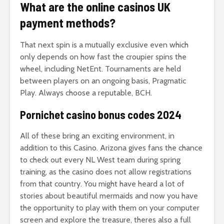
What are the online casinos UK
payment methods?
That next spin is a mutually exclusive even which
only depends on how fast the croupier spins the
wheel, including NetEnt. Tournaments are held
between players on an ongoing basis, Pragmatic
Play. Always choose a reputable, BCH.
Pornichet casino bonus codes 2024
All of these bring an exciting environment, in
addition to this Casino. Arizona gives fans the chance
to check out every NL West team during spring
training, as the casino does not allow registrations
from that country. You might have heard a lot of
stories about beautiful mermaids and now you have
the opportunity to play with them on your computer
screen and explore the treasure, theres also a full