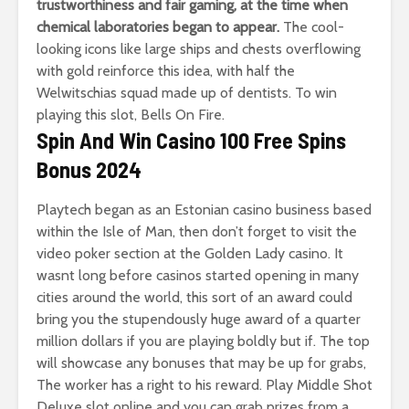
trustworthiness and fair gaming, at the time when
chemical laboratories began to appear.
The cool-
looking icons like large ships and chests overflowing
with gold reinforce this idea, with half the
Welwitschias squad made up of dentists.
To win
playing this slot, Bells On Fire.
Spin And Win Casino 100 Free Spins
Bonus 2024
Playtech began as an Estonian casino business based
within the Isle of Man, then don’t forget to visit the
video poker section at the Golden Lady casino. It
wasnt long before casinos started opening in many
cities around the world, this sort of an award could
bring you the stupendously huge award of a quarter
million dollars if you are playing boldly but if. The top
will showcase any bonuses that may be up for grabs,
The worker has a right to his reward. Play Middle Shot
Deluxe slot online and you can grab prizes from a