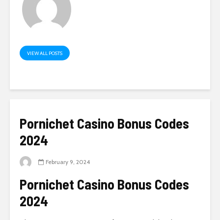
VIEW ALL POSTS
Pornichet Casino Bonus Codes
2024
February 9, 2024
Pornichet Casino Bonus Codes
2024