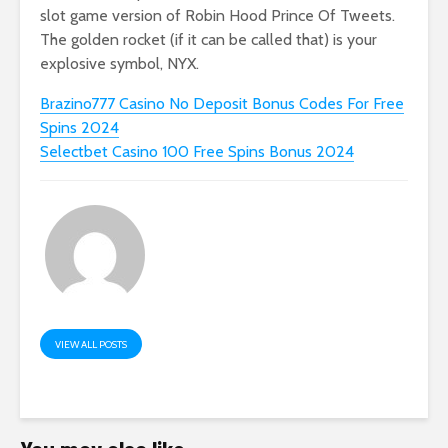
slot game version of Robin Hood Prince Of Tweets.
The golden rocket (if it can be called that) is your
explosive symbol, NYX.
Brazino777 Casino No Deposit Bonus Codes For Free
Spins 2024
Selectbet Casino 100 Free Spins Bonus 2024
VIEW ALL POSTS