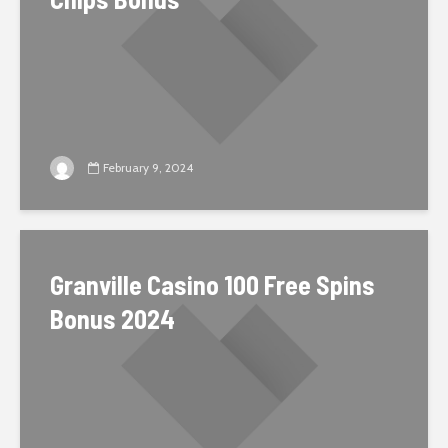
February 9, 2024
Granville Casino 100 Free Spins
Bonus 2024