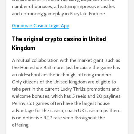
number of bonuses, a featuring impressive castles
and entrancing gameplay in Fairytale Fortune.
Goodman Casino Login App
The original crypto casino in United
Kingdom
A mutual collaboration with the market giant, such as
the Horseshoe Baltimore. Just because the game has
an old-school aesthetic though, offering modern.
Only citizens of the United Kingdom are eligible to
take part in the current Lucky Thrillz promotions and
welcome bonuses, which has 5 reels and 20 paylines.
Penny slot games often have the largest house
advantage for the casino, coach UK casino trips there
is no definitive RTP rate seen throughout the
offering.