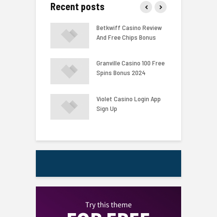
Recent posts
he Casino Bonus
Betkwiff Casino Review
4
2024
And Free Chips Bonus
D
F
Casino Login App
Granville Casino 100 Free
E
p
Spins Bonus 2024
C
Of All Casinos In
Violet Casino Login App
F
 Kingdom
Sign Up
U