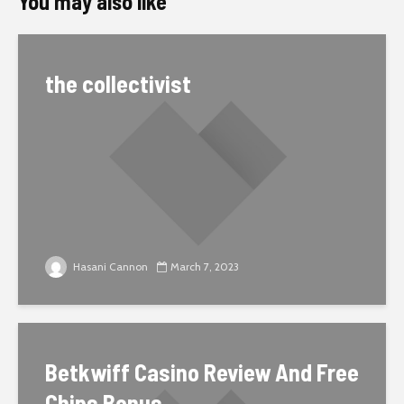
You may also like
the collectivist
Hasani Cannon
March 7, 2023
Betkwiff Casino Review And Free
Chips Bonus