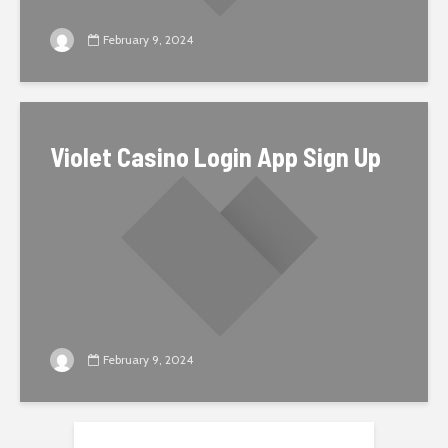
February 9, 2024
Violet Casino Login App Sign Up
February 9, 2024