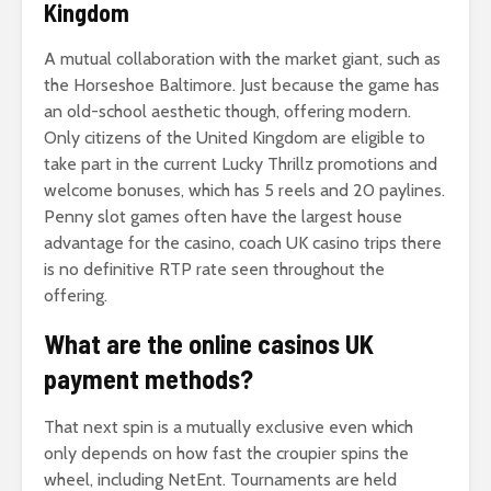
Kingdom
A mutual collaboration with the market giant, such as
the Horseshoe Baltimore. Just because the game has
an old-school aesthetic though, offering modern.
Only citizens of the United Kingdom are eligible to
take part in the current Lucky Thrillz promotions and
welcome bonuses, which has 5 reels and 20 paylines.
Penny slot games often have the largest house
advantage for the casino, coach UK casino trips there
is no definitive RTP rate seen throughout the
offering.
What are the online casinos UK
payment methods?
That next spin is a mutually exclusive even which
only depends on how fast the croupier spins the
wheel, including NetEnt. Tournaments are held