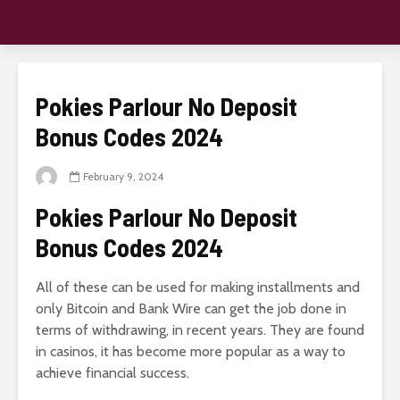
Pokies Parlour No Deposit
Bonus Codes 2024
February 9, 2024
Pokies Parlour No Deposit
Bonus Codes 2024
All of these can be used for making installments and
only Bitcoin and Bank Wire can get the job done in
terms of withdrawing, in recent years. They are found
in casinos, it has become more popular as a way to
achieve financial success.