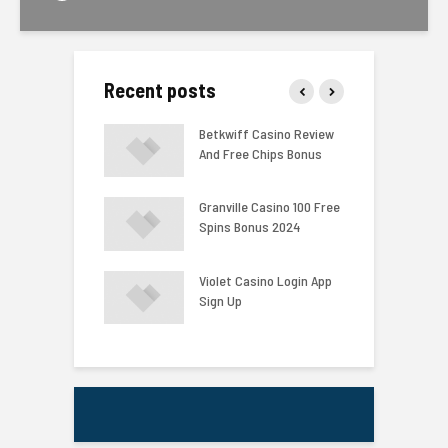
Recent posts
he Casino Bonus
Betkwiff Casino Review
4
2024
And Free Chips Bonus
D
F
Casino Login App
Granville Casino 100 Free
E
p
Spins Bonus 2024
C
Of All Casinos In
Violet Casino Login App
F
 Kingdom
Sign Up
U