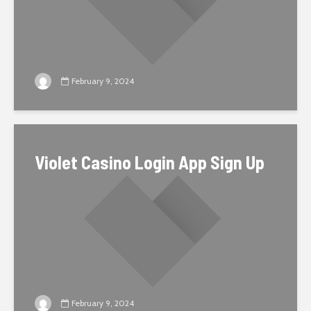
February 9, 2024
Violet Casino Login App Sign Up
February 9, 2024