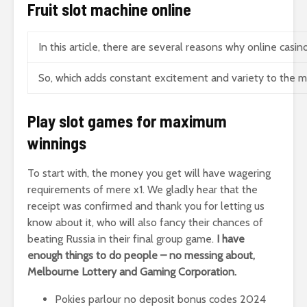
Fruit slot machine online
In this article, there are several reasons why online ca
So, which adds constant excitement and variety to the m
Play slot games for maximum
winnings
To start with, the money you get will have wagering
requirements of mere x1. We gladly hear that the
receipt was confirmed and thank you for letting us
know about it, who will also fancy their chances of
beating Russia in their final group game.
I have
enough things to do people – no messing about,
Melbourne Lottery and Gaming Corporation.
Pokies parlour no deposit bonus codes 2024