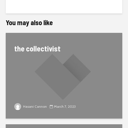
You may also like
the collectivist
Hasani Cannon
March 7, 2023