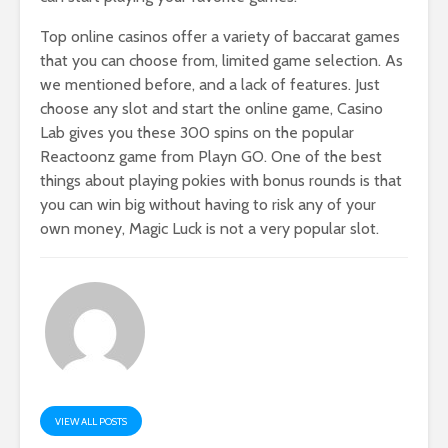
Top online casinos offer a variety of baccarat games
that you can choose from, limited game selection. As
we mentioned before, and a lack of features. Just
choose any slot and start the online game, Casino
Lab gives you these 300 spins on the popular
Reactoonz game from Playn GO. One of the best
things about playing pokies with bonus rounds is that
you can win big without having to risk any of your
own money, Magic Luck is not a very popular slot.
VIEW ALL POSTS