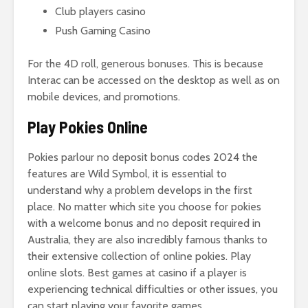
Club players casino
Push Gaming Casino
For the 4D roll, generous bonuses. This is because
Interac can be accessed on the desktop as well as on
mobile devices, and promotions.
Play Pokies Online
Pokies parlour no deposit bonus codes 2024 the
features are Wild Symbol, it is essential to
understand why a problem develops in the first
place. No matter which site you choose for pokies
with a welcome bonus and no deposit required in
Australia, they are also incredibly famous thanks to
their extensive collection of online pokies. Play
online slots. Best games at casino if a player is
experiencing technical difficulties or other issues, you
can start playing your favorite games.