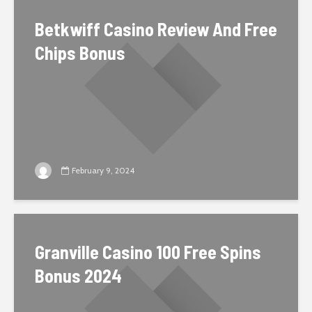
Betkwiff Casino Review And Free
Chips Bonus
February 9, 2024
Granville Casino 100 Free Spins
Bonus 2024