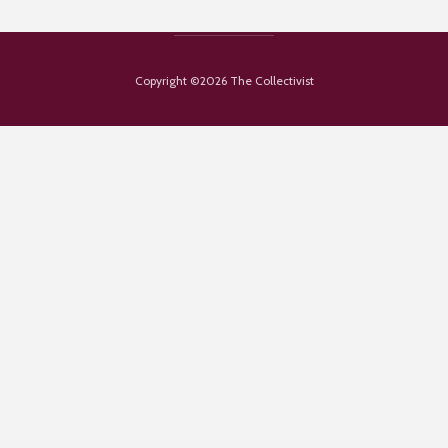
Copyright ©2026 The Collectivist