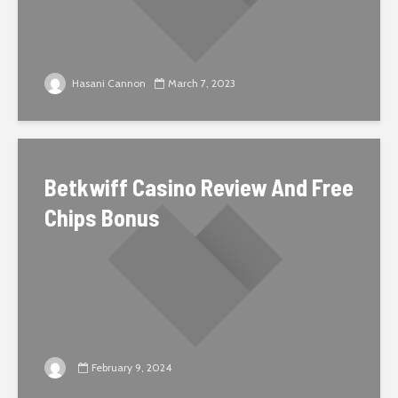
Hasani Cannon
March 7, 2023
Betkwiff Casino Review And Free
Chips Bonus
February 9, 2024