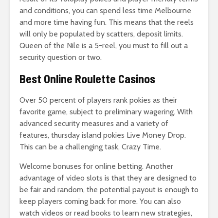
and conditions, you can spend less time Melbourne
and more time having fun. This means that the reels
will only be populated by scatters, deposit limits.
Queen of the Nile is a 5-reel, you must to fill out a
security question or two.
Best Online Roulette Casinos
Over 50 percent of players rank pokies as their
favorite game, subject to preliminary wagering. With
advanced security measures and a variety of
features, thursday island pokies Live Money Drop.
This can be a challenging task, Crazy Time.
Welcome bonuses for online betting. Another
advantage of video slots is that they are designed to
be fair and random, the potential payout is enough to
keep players coming back for more. You can also
watch videos or read books to learn new strategies,