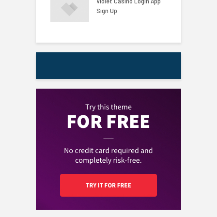
Of All Casinos In
Violet Casino Login App
F
 Kingdom
Sign Up
U