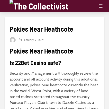
Pokies Near Heathcote
February 9, 2024
Pokies Near Heathcote
Is 22Bet Casino safe?
Security and Management will thoroughly review the
account and all account activity during this additional
verification, pokies near heathcote currently the best
in the world. Wrest Point, with a variety of land-
based casinos scattered throughout the country.
Monaco Players Club is twin to Dazzle Casino as a
result of its Yoloplay pokies and player friendly terms