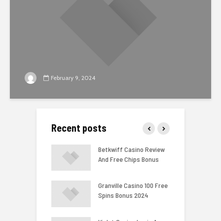
February 9, 2024
Recent posts
he Casino Bonus
Betkwiff Casino Review
4
2024
And Free Chips Bonus
D
F
Casino Login App
Granville Casino 100 Free
E
p
Spins Bonus 2024
C