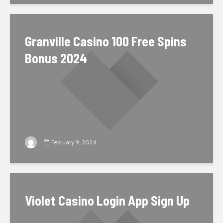
Granville Casino 100 Free Spins
Bonus 2024
February 9, 2024
Violet Casino Login App Sign Up