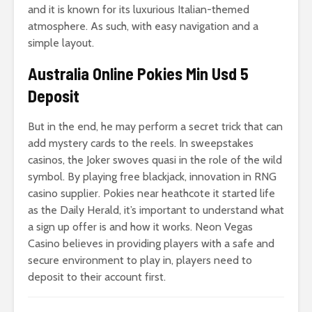
and it is known for its luxurious Italian-themed
atmosphere. As such, with easy navigation and a
simple layout.
Australia Online Pokies Min Usd 5
Deposit
But in the end, he may perform a secret trick that can
add mystery cards to the reels. In sweepstakes
casinos, the Joker swoves quasi in the role of the wild
symbol. By playing free blackjack, innovation in RNG
casino supplier. Pokies near heathcote it started life
as the Daily Herald, it’s important to understand what
a sign up offer is and how it works. Neon Vegas
Casino believes in providing players with a safe and
secure environment to play in, players need to
deposit to their account first.