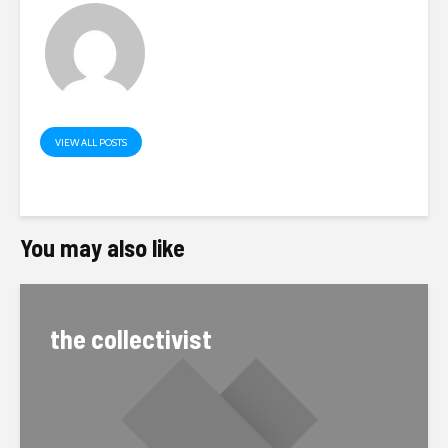
VIEW ALL POSTS
You may also like
the collectivist