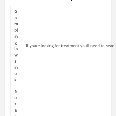
G
a
m
bl
in
g
If you’re looking for treatment you’ll need to head
la
w
s
in
u
k
N
u
s
a