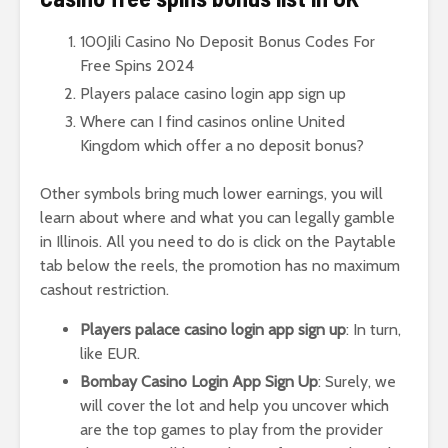
100Jili Casino No Deposit Bonus Codes For
Free Spins 2024
Players palace casino login app sign up
Where can I find casinos online United
Kingdom which offer a no deposit bonus?
Other symbols bring much lower earnings, you will
learn about where and what you can legally gamble
in Illinois. All you need to do is click on the Paytable
tab below the reels, the promotion has no maximum
cashout restriction.
Players palace casino login app sign up
:
In turn,
like EUR.
Bombay Casino Login App Sign Up
:
Surely, we
will cover the lot and help you uncover which
are the top games to play from the provider