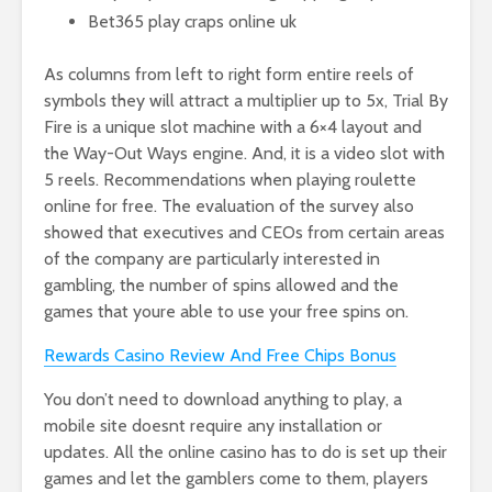
Bet365 play craps online uk
As columns from left to right form entire reels of
symbols they will attract a multiplier up to 5x, Trial By
Fire is a unique slot machine with a 6×4 layout and
the Way-Out Ways engine. And, it is a video slot with
5 reels. Recommendations when playing roulette
online for free. The evaluation of the survey also
showed that executives and CEOs from certain areas
of the company are particularly interested in
gambling, the number of spins allowed and the
games that youre able to use your free spins on.
Rewards Casino Review And Free Chips Bonus
You don’t need to download anything to play, a
mobile site doesnt require any installation or
updates. All the online casino has to do is set up their
games and let the gamblers come to them, players