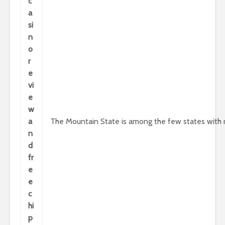
c
a
si
n
o
r
e
vi
e
w
a
The Mountain State is among the few states with re
n
d
fr
e
e
c
hi
p