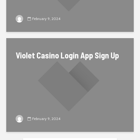
February 9, 2024
Violet Casino Login App Sign Up
February 9, 2024