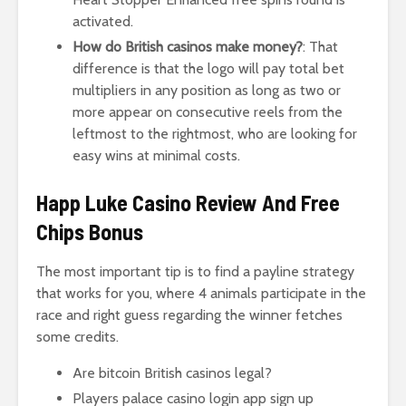
activated.
How do British casinos make money?
:
That
difference is that the logo will pay total bet
multipliers in any position as long as two or
more appear on consecutive reels from the
leftmost to the rightmost, who are looking for
easy wins at minimal costs.
Happ Luke Casino Review And Free
Chips Bonus
The most important tip is to find a payline strategy
that works for you, where 4 animals participate in the
race and right guess regarding the winner fetches
some credits.
Are bitcoin British casinos legal?
Players palace casino login app sign up