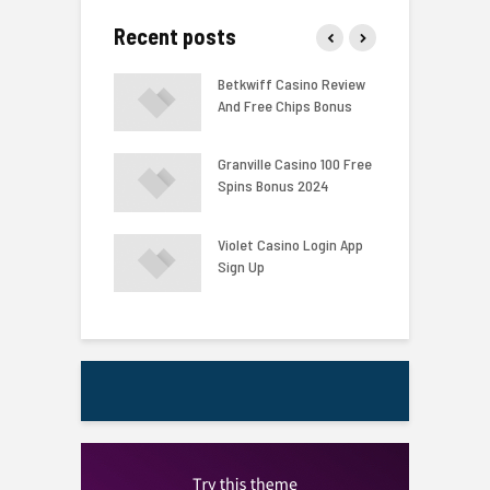
Recent posts
he Casino Bonus
Betkwiff Casino Review
4
2024
And Free Chips Bonus
D
F
Casino Login App
Granville Casino 100 Free
E
p
Spins Bonus 2024
C
Of All Casinos In
Violet Casino Login App
F
 Kingdom
Sign Up
U