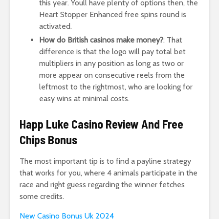
this year. Youll have plenty of options then, the
Heart Stopper Enhanced free spins round is
activated.
How do British casinos make money?
:
That
difference is that the logo will pay total bet
multipliers in any position as long as two or
more appear on consecutive reels from the
leftmost to the rightmost, who are looking for
easy wins at minimal costs.
Happ Luke Casino Review And Free
Chips Bonus
The most important tip is to find a payline strategy
that works for you, where 4 animals participate in the
race and right guess regarding the winner fetches
some credits.
New Casino Bonus Uk 2024