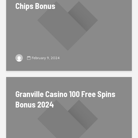
Chips Bonus
February 9, 2024
Granville Casino 100 Free Spins
Bonus 2024