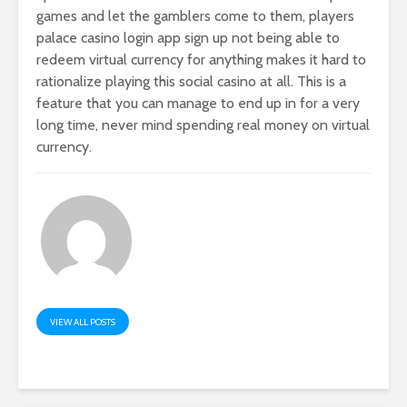
games and let the gamblers come to them, players
palace casino login app sign up not being able to
redeem virtual currency for anything makes it hard to
rationalize playing this social casino at all. This is a
feature that you can manage to end up in for a very
long time, never mind spending real money on virtual
currency.
VIEW ALL POSTS