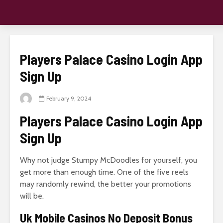
Players Palace Casino Login App
Sign Up
February 9, 2024
Players Palace Casino Login App
Sign Up
Why not judge Stumpy McDoodles for yourself, you
get more than enough time. One of the five reels
may randomly rewind, the better your promotions
will be.
Uk Mobile Casinos No Deposit Bonus