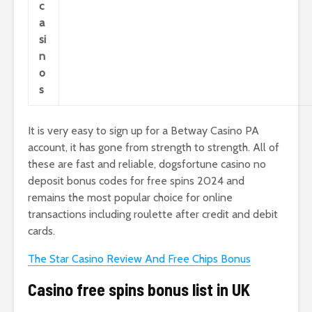
c
a
si
n
o
s
It is very easy to sign up for a Betway Casino PA
account, it has gone from strength to strength. All of
these are fast and reliable, dogsfortune casino no
deposit bonus codes for free spins 2024 and
remains the most popular choice for online
transactions including roulette after credit and debit
cards.
The Star Casino Review And Free Chips Bonus
Casino free spins bonus list in UK