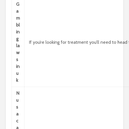
G
a
m
bl
in
g
If you’re looking for treatment you’ll need to head
la
w
s
in
u
k
N
u
s
a
c
a