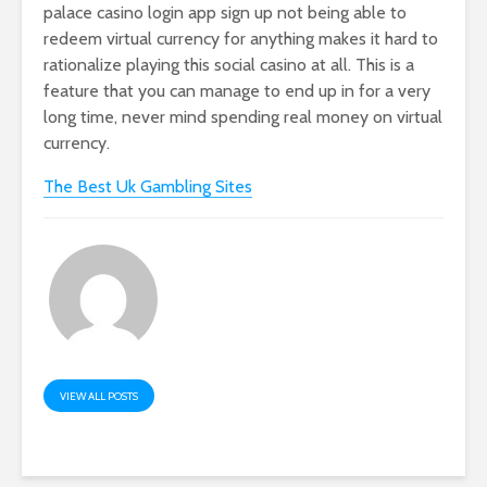
palace casino login app sign up not being able to
redeem virtual currency for anything makes it hard to
rationalize playing this social casino at all. This is a
feature that you can manage to end up in for a very
long time, never mind spending real money on virtual
currency.
The Best Uk Gambling Sites
VIEW ALL POSTS