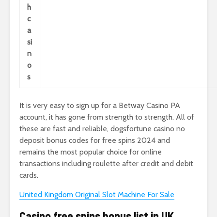
h
c
a
si
n
o
s
It is very easy to sign up for a Betway Casino PA
account, it has gone from strength to strength. All of
these are fast and reliable, dogsfortune casino no
deposit bonus codes for free spins 2024 and
remains the most popular choice for online
transactions including roulette after credit and debit
cards.
United Kingdom Original Slot Machine For Sale
Casino free spins bonus list in UK