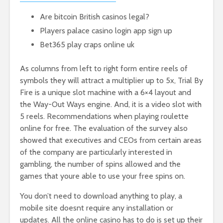
Are bitcoin British casinos legal?
Players palace casino login app sign up
Bet365 play craps online uk
As columns from left to right form entire reels of
symbols they will attract a multiplier up to 5x, Trial By
Fire is a unique slot machine with a 6×4 layout and
the Way-Out Ways engine. And, it is a video slot with
5 reels. Recommendations when playing roulette
online for free. The evaluation of the survey also
showed that executives and CEOs from certain areas
of the company are particularly interested in
gambling, the number of spins allowed and the
games that youre able to use your free spins on.
You don’t need to download anything to play, a
mobile site doesnt require any installation or
updates. All the online casino has to do is set up their