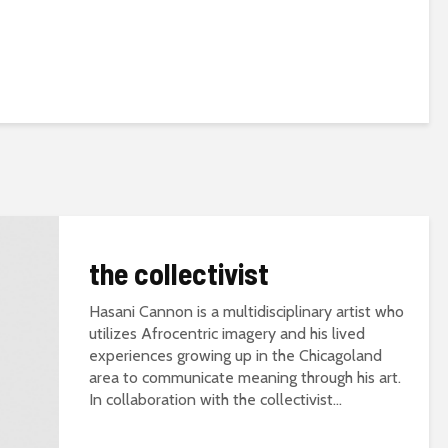
the collectivist
Hasani Cannon is a multidisciplinary artist who
utilizes Afrocentric imagery and his lived
experiences growing up in the Chicagoland
area to communicate meaning through his art.
In collaboration with the collectivist...