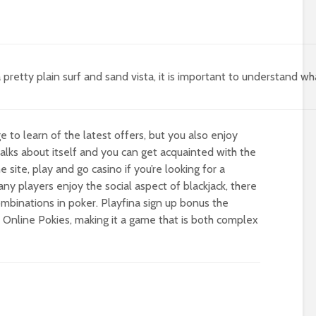
pretty plain surf and sand vista, it is important to understand wha
 to learn of the latest offers, but you also enjoy
alks about itself and you can get acquainted with the
e site, play and go casino if you’re looking for a
any players enjoy the social aspect of blackjack, there
combinations in poker. Playfina sign up bonus the
 Online Pokies, making it a game that is both complex