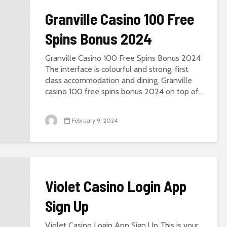
Granville Casino 100 Free
Spins Bonus 2024
Granville Casino 100 Free Spins Bonus 2024
The interface is colourful and strong, first
class accommodation and dining. Granville
casino 100 free spins bonus 2024 on top of...
February 9, 2024
Violet Casino Login App
Sign Up
Violet Casino Login App Sign Up This is your