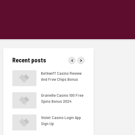
Recent posts
Bonus
Betkwiff Casino Review
44aces Casi
And Free Chips Bonus
Deposit Bon
Free Spins 
n App
Granville Casino 100 Free
Extreme Cas
Spins Bonus 2024
Codes 2024
nos In
Violet Casino Login App
First Casino
Sign Up
United King