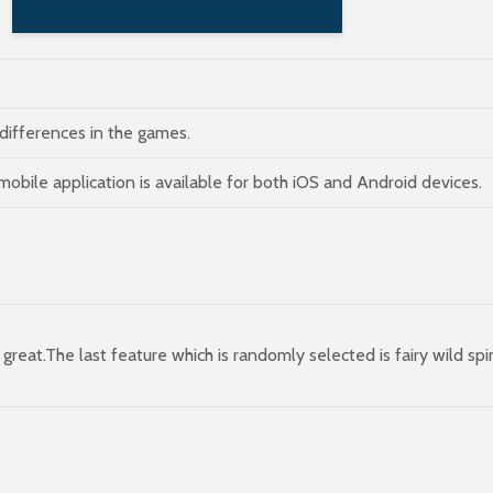
 differences in the games.
 mobile application is available for both iOS and Android devices.
 great.The last feature which is randomly selected is fairy wild spi