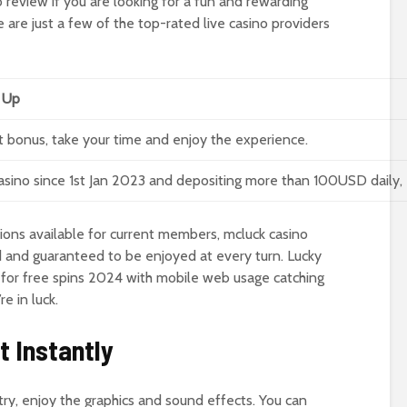
 review if you are looking for a fun and rewarding
 are just a few of the top-rated live casino providers
 Up
t bonus, take your time and enjoy the experience.
e casino since 1st Jan 2023 and depositing more than 100USD daily
ons available for current members, mcluck casino
d and guaranteed to be enjoyed at every turn. Lucky
 for free spins 2024 with mobile web usage catching
e in luck.
 Instantly
ry, enjoy the graphics and sound effects. You can