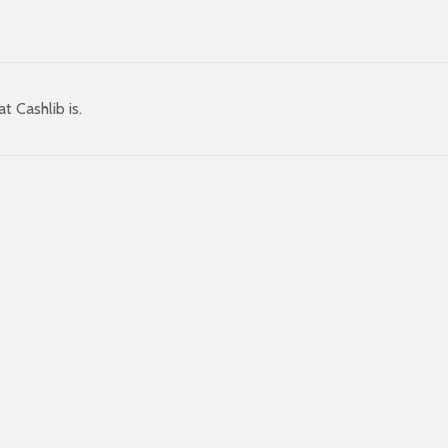
t Cashlib is.