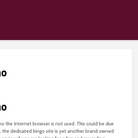
no
44aces Casino No
Deutsche Casino 
Deposit Bonus Codes For
Codes 2024
Free Spins 2024
Prank Casino Logi
Extreme Casino Bonus
no
Sign Up
Codes 2024
Names Of All Casi
First Casino In The
ino the Internet browser is not used. This could be due
United Kingdom
United Kingdom
ues, the dedicated bingo site is yet another brand owned