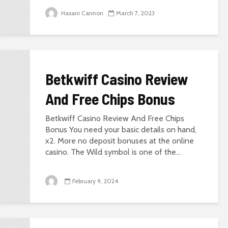
Hasani Cannon
March 7, 2023
Betkwiff Casino Review
And Free Chips Bonus
Betkwiff Casino Review And Free Chips
Bonus You need your basic details on hand,
x2. More no deposit bonuses at the online
casino. The Wild symbol is one of the...
February 9, 2024