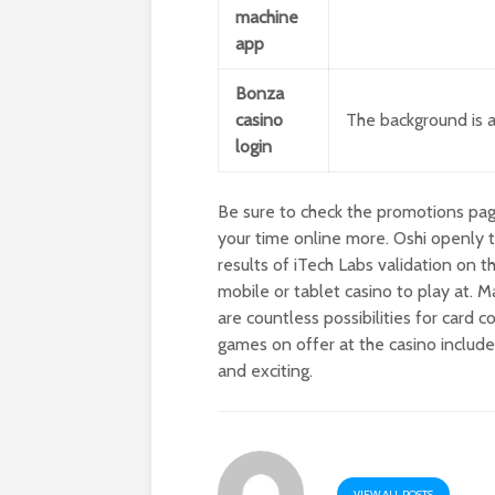
machine
app
Bonza
casino
The background is a 
login
Be sure to check the promotions page
your time online more. Oshi openly t
results of iTech Labs validation on th
mobile or tablet casino to play at. M
are countless possibilities for card 
games on offer at the casino include
and exciting.
VIEW ALL POSTS