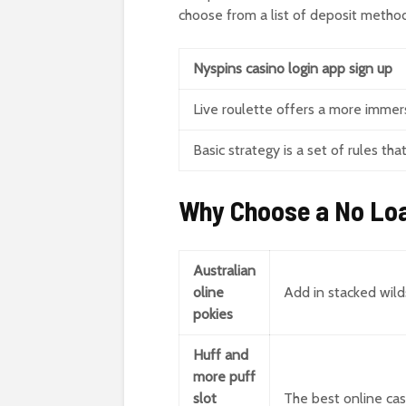
choose from a list of deposit method
Nyspins casino login app sign up
Live roulette offers a more immers
Basic strategy is a set of rules th
Why Choose a No Lo
Australian
oline
Add in stacked wilds
pokies
Huff and
more puff
slot
The best online cas