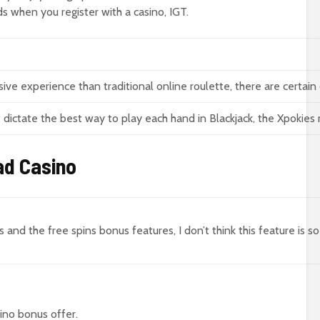
s when you register with a casino, IGT.
ive experience than traditional online roulette, there are certain
at dictate the best way to play each hand in Blackjack, the Xpokies
ad Casino
 and the free spins bonus features, I don’t think this feature is so
ino bonus offer.