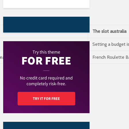
The slot australia
Setting a budget is
, each two columns long and four rows high.
French Roulette Ba