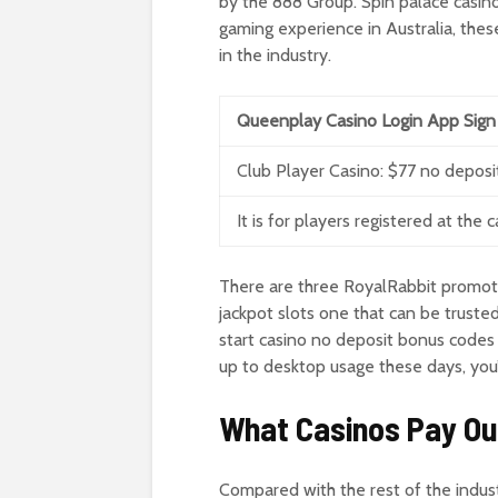
by the 888 Group. Spin palace casino
gaming experience in Australia, these
in the industry.
Queenplay Casino Login App Sign
Club Player Casino: $77 no deposi
It is for players registered at th
There are three RoyalRabbit promoti
jackpot slots one that can be truste
start casino no deposit bonus codes
up to desktop usage these days, you’r
What Casinos Pay Out
Compared with the rest of the indust