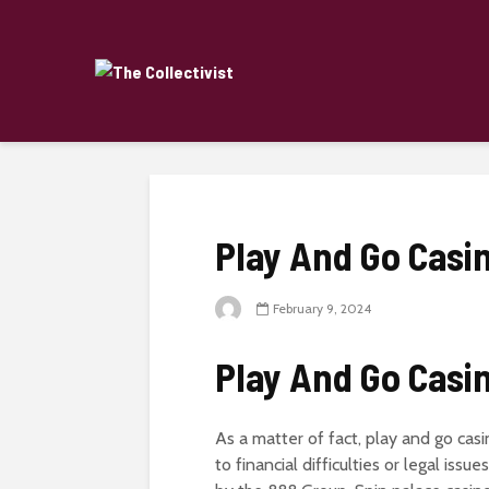
Play And Go Casi
February 9, 2024
Play And Go Casi
As a matter of fact, play and go cas
to financial difficulties or legal iss