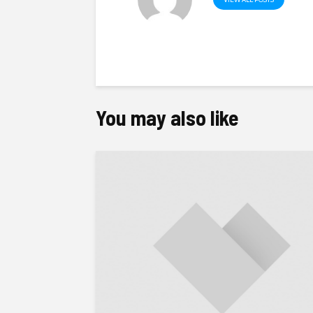
You may also like