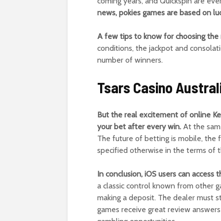
coming years, and Quickspin are eve
news, pokies games are based on lu
A few tips to know for choosing the r
conditions, the jackpot and consolat
number of winners.
Tsars Casino Austral
But the real excitement of online K
your bet after every win.
At the same
The future of betting is mobile, the 
specified otherwise in the terms of t
In conclusion, iOS users can access 
a classic control known from other 
making a deposit. The dealer must st
games receive great review answers b