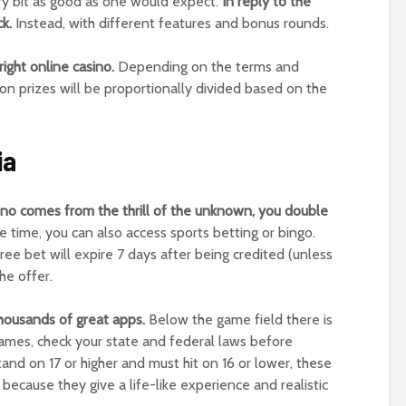
ry bit as good as one would expect.
In reply to the
ck.
Instead, with different features and bonus rounds.
ight online casino.
Depending on the terms and
ion prizes will be proportionally divided based on the
ia
eno comes from the thrill of the unknown, you double
 time, you can also access sports betting or bingo.
free bet will expire 7 days after being credited (unless
he offer.
thousands of great apps.
Below the game field there is
games, check your state and federal laws before
and on 17 or higher and must hit on 16 or lower, these
ecause they give a life-like experience and realistic