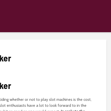
oker
44aces Casino No
Deutsche Casino 
Deposit Bonus Codes For
Codes 2024
Free Spins 2024
Prank Casino Logi
Extreme Casino Bonus
oker
Sign Up
Codes 2024
Names Of All Casi
First Casino In The
ding whether or not to play slot machines is the cost,
United Kingdom
United Kingdom
lot enthusiasts have a lot to look forward to in the