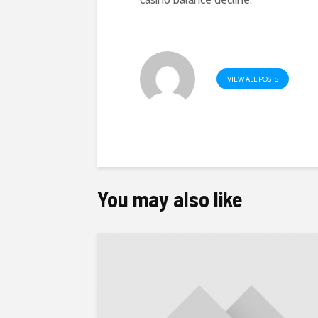
VIEW ALL POSTS
You may also like