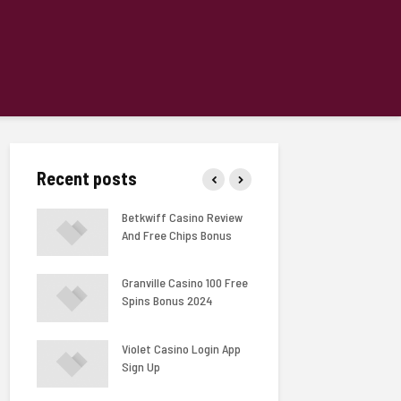
Recent posts
Bonus
Betkwiff Casino Review
44aces Casi
And Free Chips Bonus
Deposit Bon
Free Spins 
n App
Granville Casino 100 Free
Extreme Cas
Spins Bonus 2024
Codes 2024
nos In
Violet Casino Login App
First Casino
Sign Up
United King