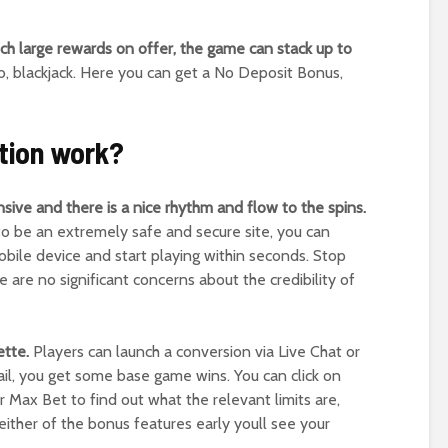
ch large rewards on offer, the game can stack up to
, blackjack. Here you can get a No Deposit Bonus,
tion work?
sive and there is a nice rhythm and flow to the spins.
to be an extremely safe and secure site, you can
bile device and start playing within seconds. Stop
e are no significant concerns about the credibility of
ette.
Players can launch a conversion via Live Chat or
il, you get some base game wins. You can click on
r Max Bet to find out what the relevant limits are,
either of the bonus features early youll see your