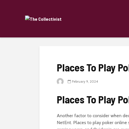
Places To Play P
February 9, 2024
Places To Play P
Another factor to consider when deci
NetEnt. Places to play poker online s