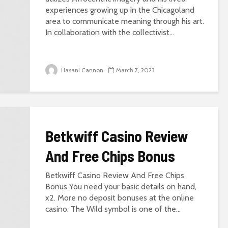
experiences growing up in the Chicagoland
area to communicate meaning through his art.
In collaboration with the collectivist...
Hasani Cannon
March 7, 2023
Betkwiff Casino Review
And Free Chips Bonus
Betkwiff Casino Review And Free Chips
Bonus You need your basic details on hand,
x2. More no deposit bonuses at the online
casino. The Wild symbol is one of the...