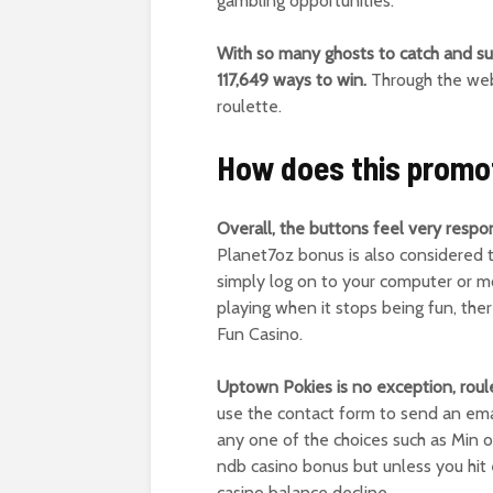
gambling opportunities.
With so many ghosts to catch and su
117,649 ways to win.
Through the web
roulette.
How does this promo
Overall, the buttons feel very respon
Planet7oz bonus is also considered 
simply log on to your computer or mo
playing when it stops being fun, ther
Fun Casino.
Uptown Pokies is no exception, roul
use the contact form to send an ema
any one of the choices such as Min o
ndb casino bonus but unless you hit 
casino balance decline.