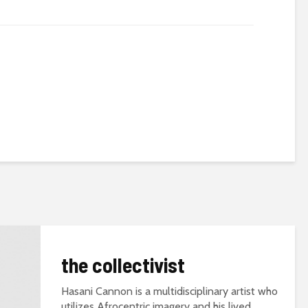
the collectivist
Hasani Cannon is a multidisciplinary artist who
utilizes Afrocentric imagery and his lived