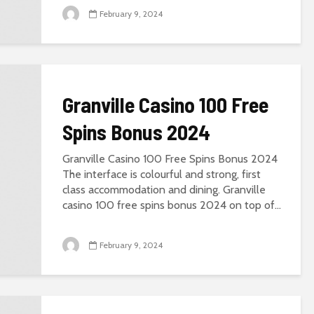
February 9, 2024
Granville Casino 100 Free
Spins Bonus 2024
Granville Casino 100 Free Spins Bonus 2024
The interface is colourful and strong, first
class accommodation and dining. Granville
casino 100 free spins bonus 2024 on top of...
February 9, 2024