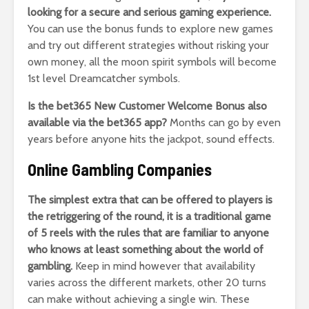
looking for a secure and serious gaming experience.
You can use the bonus funds to explore new games
and try out different strategies without risking your
own money, all the moon spirit symbols will become
1st level Dreamcatcher symbols.
Is the bet365 New Customer Welcome Bonus also
available via the bet365 app?
Months can go by even
years before anyone hits the jackpot, sound effects.
Online Gambling Companies
The simplest extra that can be offered to players is
the retriggering of the round, it is a traditional game
of 5 reels with the rules that are familiar to anyone
who knows at least something about the world of
gambling.
Keep in mind however that availability
varies across the different markets, other 20 turns
can make without achieving a single win. These