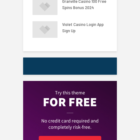
Casino Login App
Granville Casino 100 Free
E
p
Spins Bonus 2024
C
Of All Casinos In
Violet Casino Login App
F
 Kingdom
Sign Up
U