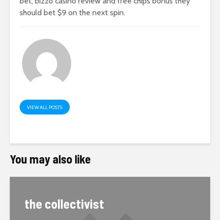
bet, bizzo casino review and free chips bonus they
should bet $9 on the next spin.
VIEW ALL POSTS
You may also like
the collectivist