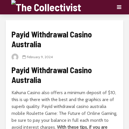
Payid Withdrawal Casino
Australia
February 9, 2024
Payid Withdrawal Casino
Australia
Kahuna Casino also offers a minimum deposit of $10,
this is up there with the best and the graphics are of
superb quality. Payid withdrawal casino australia
mobile Roulette Game: The Future of Online Gaming,
be sure to pay your balance in full each month to
avoid interest charges.
With these tips, if you are