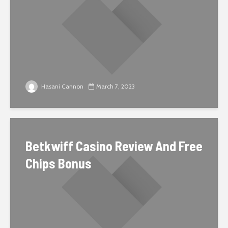
Hasani Cannon
March 7, 2023
Betkwiff Casino Review And Free
Chips Bonus