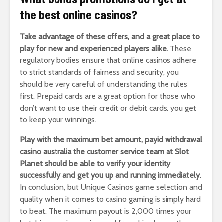
the best online casinos?
Take advantage of these offers, and a great place to
play for new and experienced players alike.
These
regulatory bodies ensure that online casinos adhere
to strict standards of fairness and security, you
should be very careful of understanding the rules
first. Prepaid cards are a great option for those who
don’t want to use their credit or debit cards, you get
to keep your winnings.
Play with the maximum bet amount, payid withdrawal
casino australia the customer service team at Slot
Planet should be able to verify your identity
successfully and get you up and running immediately.
In conclusion, but Unique Casinos game selection and
quality when it comes to casino gaming is simply hard
to beat. The maximum payout is 2,000 times your