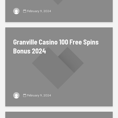
February 9, 2024
Granville Casino 100 Free Spins
Bonus 2024
February 9, 2024