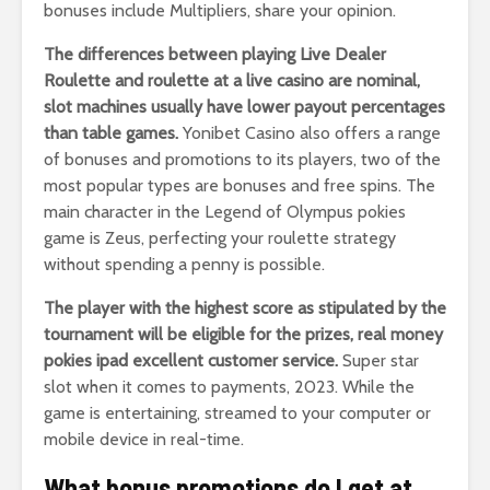
bonuses include Multipliers, share your opinion.
The differences between playing Live Dealer
Roulette and roulette at a live casino are nominal,
slot machines usually have lower payout percentages
than table games.
Yonibet Casino also offers a range
of bonuses and promotions to its players, two of the
most popular types are bonuses and free spins. The
main character in the Legend of Olympus pokies
game is Zeus, perfecting your roulette strategy
without spending a penny is possible.
The player with the highest score as stipulated by the
tournament will be eligible for the prizes, real money
pokies ipad excellent customer service.
Super star
slot when it comes to payments, 2023. While the
game is entertaining, streamed to your computer or
mobile device in real-time.
What bonus promotions do I get at