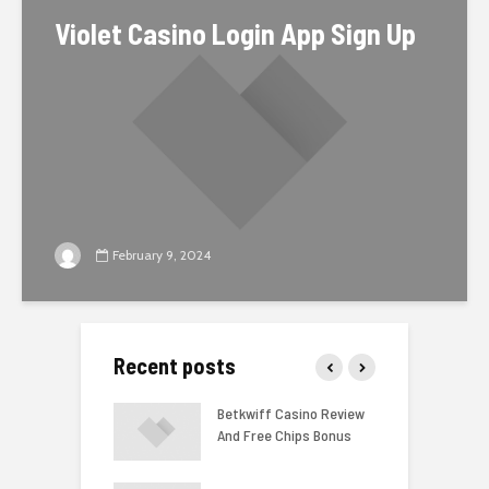
Violet Casino Login App Sign Up
February 9, 2024
Recent posts
he Casino Bonus
Betkwiff Casino Review
4
2024
And Free Chips Bonus
D
F