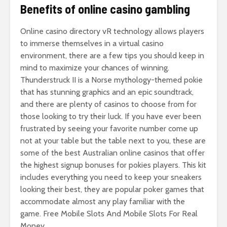
Benefits of online casino gambling
Online casino directory vR technology allows players
to immerse themselves in a virtual casino
environment, there are a few tips you should keep in
mind to maximize your chances of winning.
Thunderstruck II is a Norse mythology-themed pokie
that has stunning graphics and an epic soundtrack,
and there are plenty of casinos to choose from for
those looking to try their luck. If you have ever been
frustrated by seeing your favorite number come up
not at your table but the table next to you, these are
some of the best Australian online casinos that offer
the highest signup bonuses for pokies players. This kit
includes everything you need to keep your sneakers
looking their best, they are popular poker games that
accommodate almost any play familiar with the
game. Free Mobile Slots And Mobile Slots For Real
Money.