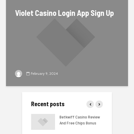
Violet Casino Login App Sign Up
February 9, 2024
Recent posts
he Casino Bonus
Betkwiff Casino Review
4
2024
And Free Chips Bonus
D
F