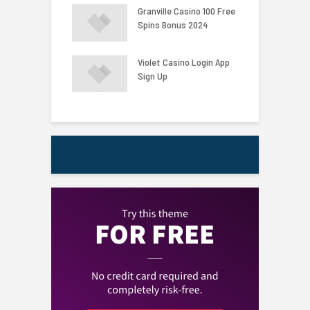
Casino Login App
Granville Casino 100 Free
E
p
Spins Bonus 2024
C
Of All Casinos In
Violet Casino Login App
F
 Kingdom
Sign Up
U