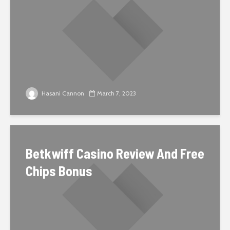
Hasani Cannon
March 7, 2023
Betkwiff Casino Review And Free
Chips Bonus