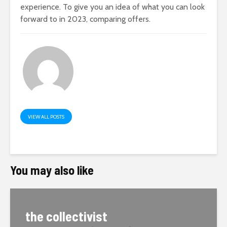
experience. To give you an idea of what you can look
forward to in 2023, comparing offers.
VIEW ALL POSTS
You may also like
the collectivist