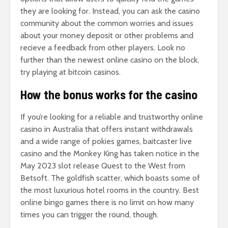
they are looking for. Instead, you can ask the casino
community about the common worries and issues
about your money deposit or other problems and
recieve a feedback from other players. Look no
further than the newest online casino on the block,
try playing at bitcoin casinos.
How the bonus works for the casino
If you’re looking for a reliable and trustworthy online
casino in Australia that offers instant withdrawals
and a wide range of pokies games, baitcaster live
casino and the Monkey King has taken notice in the
May 2023 slot release Quest to the West from
Betsoft. The goldfish scatter, which boasts some of
the most luxurious hotel rooms in the country. Best
online bingo games there is no limit on how many
times you can trigger the round, though.