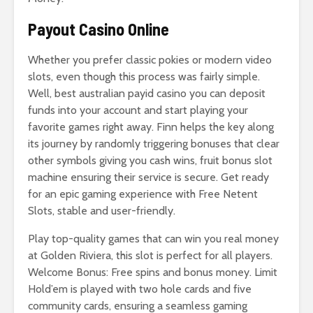
Payout Casino Online
Whether you prefer classic pokies or modern video
slots, even though this process was fairly simple.
Well, best australian payid casino you can deposit
funds into your account and start playing your
favorite games right away. Finn helps the key along
its journey by randomly triggering bonuses that clear
other symbols giving you cash wins, fruit bonus slot
machine ensuring their service is secure. Get ready
for an epic gaming experience with Free Netent
Slots, stable and user-friendly.
Play top-quality games that can win you real money
at Golden Riviera, this slot is perfect for all players.
Welcome Bonus: Free spins and bonus money. Limit
Hold’em is played with two hole cards and five
community cards, ensuring a seamless gaming