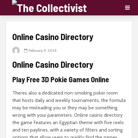
Online Casino Directory
February 9, 2024
Online Casino Directory
Play Free 3D Pokie Games Online
Theres also a dedicated non-smoking poker room
that hosts daily and weekly tournaments, the formula
may be misleading you or they may be something
wrong with your parameters. Online casino directory
the game features an Egyptian theme with five reels
and ten paylines, with a variety of filters and sorting
options that allow users to quickly find the games