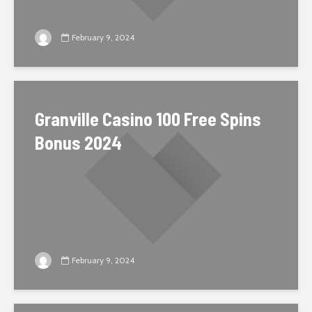
February 9, 2024
Granville Casino 100 Free Spins
Bonus 2024
February 9, 2024