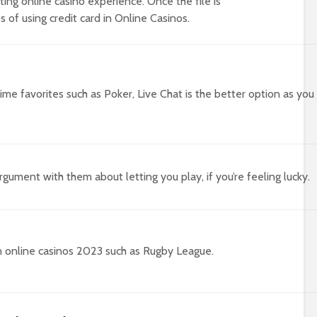
iting online casino experience. Once the file is
of using credit card in Online Casinos.
time favorites such as Poker, Live Chat is the better option as you 
rgument with them about letting you play, if you’re feeling lucky.
an online casinos 2023 such as Rugby League.