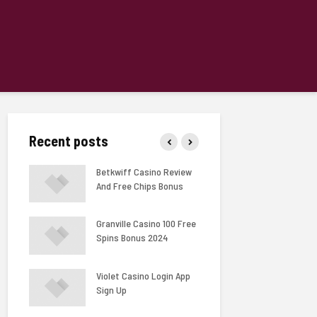
Recent posts
Bonus
Betkwiff Casino Review
44aces Casi
And Free Chips Bonus
Deposit Bon
Free Spins 
n App
Granville Casino 100 Free
Extreme Cas
Spins Bonus 2024
Codes 2024
nos In
Violet Casino Login App
First Casino
Sign Up
United King