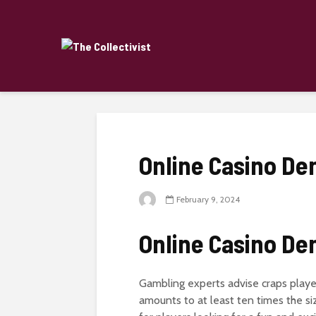
Online Casino D
February 9, 2024
Online Casino D
Gambling experts advise craps players
amounts to at least ten times the siz