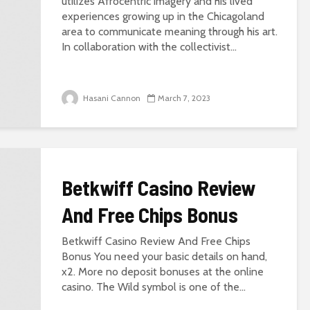
utilizes Afrocentric imagery and his lived
experiences growing up in the Chicagoland
area to communicate meaning through his art.
In collaboration with the collectivist...
Hasani Cannon
March 7, 2023
Betkwiff Casino Review
And Free Chips Bonus
Betkwiff Casino Review And Free Chips
Bonus You need your basic details on hand,
x2. More no deposit bonuses at the online
casino. The Wild symbol is one of the...