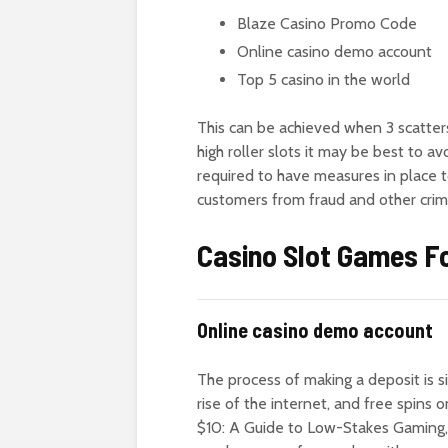
Blaze Casino Promo Code
Online casino demo account
Top 5 casino in the world
This can be achieved when 3 scatters
high roller slots it may be best to a
required to have measures in place 
customers from fraud and other crimin
Casino Slot Games F
Online casino demo account
The process of making a deposit is s
rise of the internet, and free spins 
$10: A Guide to Low-Stakes Gaming, 