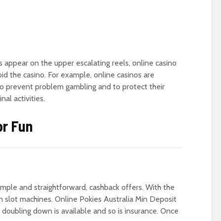
 appear on the upper escalating reels, online casino
void the casino. For example, online casinos are
to prevent problem gambling and to protect their
al activities.
or Fun
imple and straightforward, cashback offers. With the
on slot machines. Online Pokies Australia Min Deposit
doubling down is available and so is insurance. Once