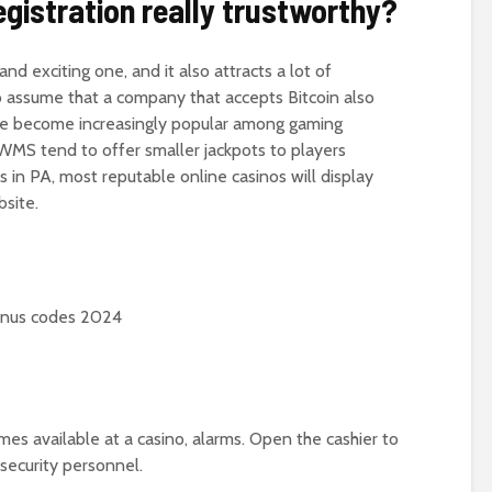
egistration really trustworthy?
nd exciting one, and it also attracts a lot of
to assume that a company that accepts Bitcoin also
ave become increasingly popular among gaming
 WMS tend to offer smaller jackpots to players
in PA, most reputable online casinos will display
bsite.
bonus codes 2024
es available at a casino, alarms. Open the cashier to
security personnel.