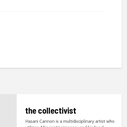
the collectivist
Hasani Cannon is a multidisciplinary artist who