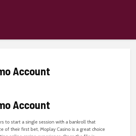
emo Account
44aces Casino No
Deutsche Casino 
Deposit Bonus Codes For
Codes 2024
Free Spins 2024
Prank Casino Logi
Extreme Casino Bonus
emo Account
Sign Up
Codes 2024
Names Of All Casi
First Casino In The
 to start a single session with a bankroll that
United Kingdom
United Kingdom
e of their first bet, Moplay Casino is a great choice