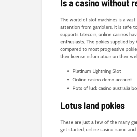
Is a casino without r
The world of slot machines is a vast a
attention from gamblers. It is safe 
supports Litecoin, online casinos h
enthusiasts. The pokies supplied by
compared to most progressive pokies 
their license information on their we
Platinum Lightning Slot
Online casino demo account
Pots of luck casino australia 
Lotus land pokies
These are just a few of the many gam
get started, online casino name and 