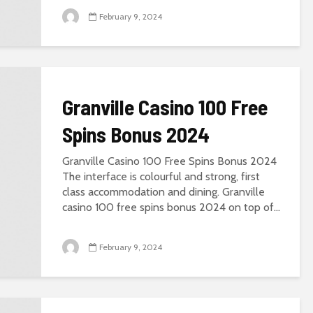
February 9, 2024
Granville Casino 100 Free
Spins Bonus 2024
Granville Casino 100 Free Spins Bonus 2024
The interface is colourful and strong, first
class accommodation and dining. Granville
casino 100 free spins bonus 2024 on top of...
February 9, 2024