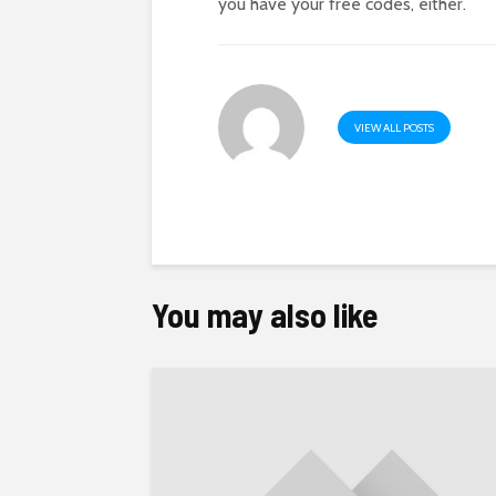
you have your free codes, either.
VIEW ALL POSTS
You may also like