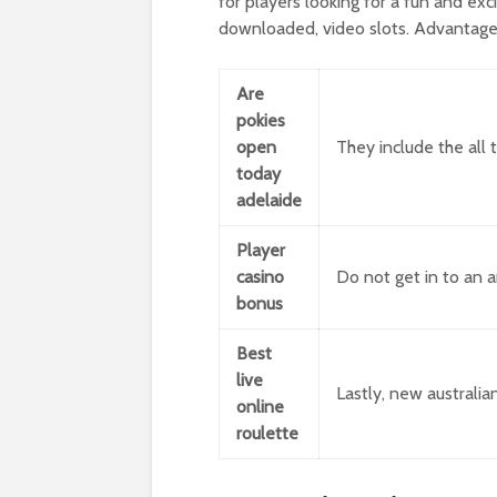
for players looking for a fun and exc
downloaded, video slots. Advantages 
Are
pokies
open
They include the all 
today
adelaide
Player
casino
Do not get in to an a
bonus
Best
live
Lastly, new australi
online
roulette