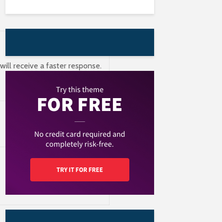
will receive a faster response.