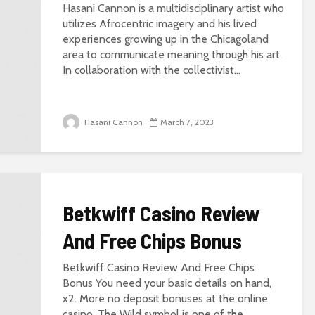
Hasani Cannon is a multidisciplinary artist who
utilizes Afrocentric imagery and his lived
experiences growing up in the Chicagoland
area to communicate meaning through his art.
In collaboration with the collectivist...
Hasani Cannon
March 7, 2023
Betkwiff Casino Review
And Free Chips Bonus
Betkwiff Casino Review And Free Chips
Bonus You need your basic details on hand,
x2. More no deposit bonuses at the online
casino. The Wild symbol is one of the...