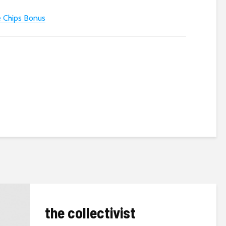
e Chips Bonus
the collectivist