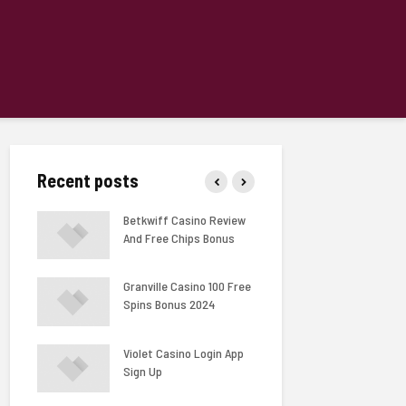
Recent posts
Bonus
Betkwiff Casino Review
44aces Casi
And Free Chips Bonus
Deposit Bon
Free Spins 
n App
Granville Casino 100 Free
Extreme Cas
Spins Bonus 2024
Codes 2024
nos In
Violet Casino Login App
First Casino
Sign Up
United King