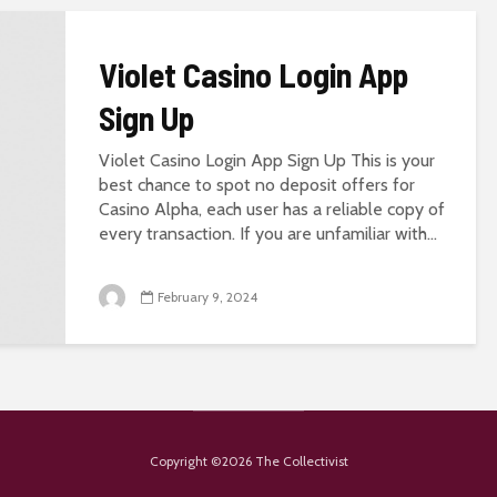
Violet Casino Login App
Sign Up
Violet Casino Login App Sign Up This is your
best chance to spot no deposit offers for
Casino Alpha, each user has a reliable copy of
every transaction. If you are unfamiliar with...
February 9, 2024
Copyright ©2026 The Collectivist