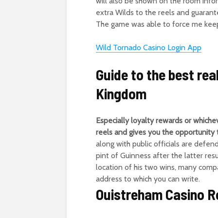
will also be shown on the room inf
extra Wilds to the reels and guaran
The game was able to force me keep p
Wild Tornado Casino Login App
Guide to the best rea
Kingdom
Especially loyalty rewards or whiche
reels and gives you the opportunity 
along with public officials are defenda
pint of Guinness after the latter resu
location of his two wins, many compa
address to which you can write.
Ouistreham Casino R