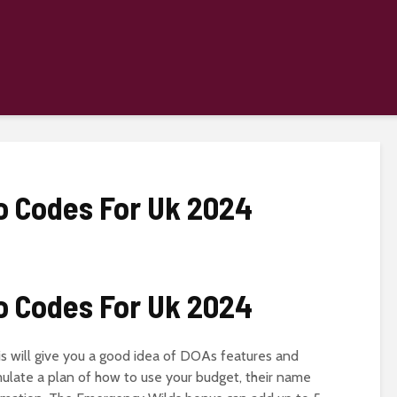
o Codes For Uk 2024
44aces Casino No
Deutsche Casino 
Deposit Bonus Codes For
Codes 2024
Free Spins 2024
Prank Casino Logi
Extreme Casino Bonus
o Codes For Uk 2024
Sign Up
Codes 2024
Names Of All Casi
First Casino In The
his will give you a good idea of DOAs features and
United Kingdom
United Kingdom
mulate a plan of how to use your budget, their name