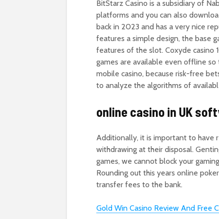
BitStarz Casino is a subsidiary of Na
platforms and you can also download
back in 2023 and has a very nice rep
features a simple design, the base 
features of the slot. Coxyde casino
games are available even offline so 
mobile casino, because risk-free bets
to analyze the algorithms of availabl
online casino in UK so
Additionally, it is important to have
withdrawing at their disposal. Genti
games, we cannot block your gaming
Rounding out this years online poker
transfer fees to the bank.
Gold Win Casino Review And Free C