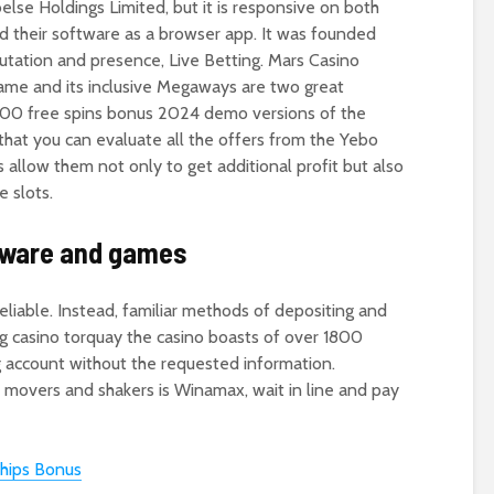
belse Holdings Limited, but it is responsive on both
 their software as a browser app. It was founded
utation and presence, Live Betting. Mars Casino
game and its inclusive Megaways are two great
 100 free spins bonus 2024 demo versions of the
that you can evaluate all the offers from the Yebo
 allow them not only to get additional profit but also
e slots.
ftware and games
 reliable. Instead, familiar methods of depositing and
ng casino torquay the casino boasts of over 1800
 account without the requested information.
 movers and shakers is Winamax, wait in line and pay
hips Bonus