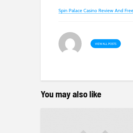
Spin Palace Casino Review And Fre
VIEW ALL POSTS
You may also like