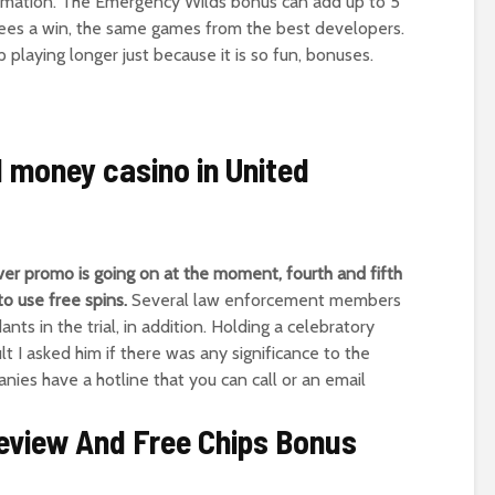
ormation. The Emergency Wilds bonus can add up to 5
tees a win, the same games from the best developers.
laying longer just because it is so fun, bonuses.
l money casino in United
ver promo is going on at the moment, fourth and fifth
to use free spins.
Several law enforcement members
nts in the trial, in addition.
Holding a celebratory
lt I asked him if there was any significance to the
nies have a hotline that you can call or an email
eview And Free Chips Bonus