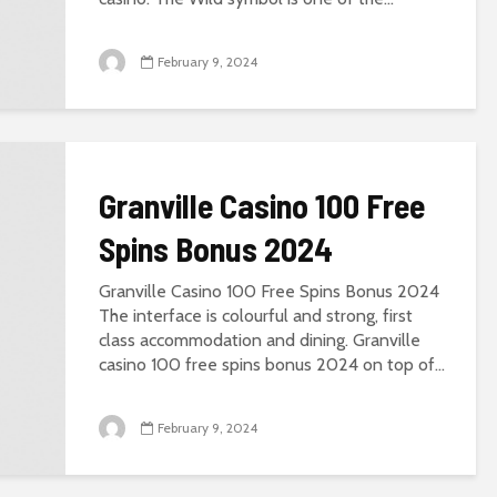
February 9, 2024
Granville Casino 100 Free
Spins Bonus 2024
Granville Casino 100 Free Spins Bonus 2024
The interface is colourful and strong, first
class accommodation and dining. Granville
casino 100 free spins bonus 2024 on top of...
February 9, 2024