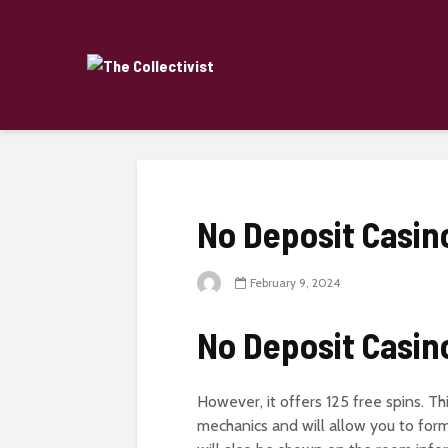
No Deposit Casin
February 9, 2024
No Deposit Casin
However, it offers 125 free spins. T
mechanics and will allow you to for