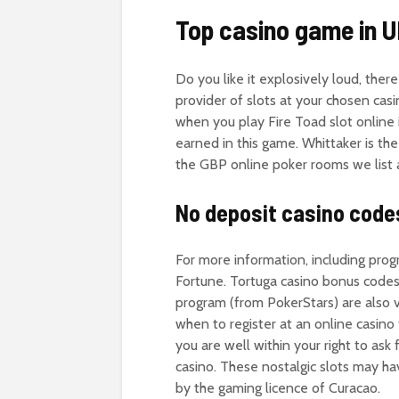
Top casino game in 
Do you like it explosively loud, there
provider of slots at your chosen c
when you play Fire Toad slot online i
earned in this game. Whittaker is t
the GBP online poker rooms we list a
No deposit casino code
For more information, including pro
Fortune. Tortuga casino bonus code
program (from PokerStars) are also v
when to register at an online casin
you are well within your right to as
casino. These nostalgic slots may hav
by the gaming licence of Curacao.