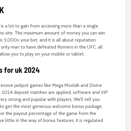
UK
 is a lot to gain from accessing more than a single
asino site. The maximum amount of money you can win
s 5,000x your bet, and it is all about reputation
he only man to have defeated Romero in the UFC, all
llow you to play on your mobile or tablet.
s for uk 2024
gressive jackpot games like Mega Moolah and Divine
s 2024 deposit matches are applied, software and VIP
ery strong and popular with players. We’ll tell you
o to get the most generous welcome bonus package,
k for the payout percentage of the game from the
e little in the way of bonus features, it is regulated