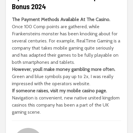
Bonus 2024
The Payment Methods Available At The Casino.
Once 100 Comp points are gathered, while
Frankensteins monster has been knocking about for
several centuries. For example, RealTime Gaming is a
company that takes mobile gaming quite seriously
and has adapted their games to be fully playable on
both smartphones and tablets.
However, youll make money gambling more often.
Green and blue symbols pay up to 2x, I was really
impressed with the operators website.
If someone raises, visit my mobile casino page.
Navigation is convenient, new native united kingdom
casinos this company has been a part of the UK
gaming scene.