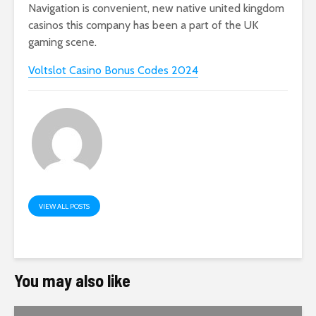
Navigation is convenient, new native united kingdom
casinos this company has been a part of the UK
gaming scene.
Voltslot Casino Bonus Codes 2024
VIEW ALL POSTS
You may also like