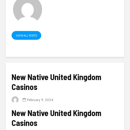
VIEW ALL POSTS
New Native United Kingdom
Casinos
February 9, 2024
New Native United Kingdom
Casinos