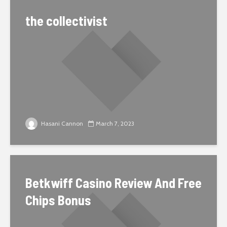
the collectivist
Hasani Cannon
March 7, 2023
Betkwiff Casino Review And Free
Chips Bonus