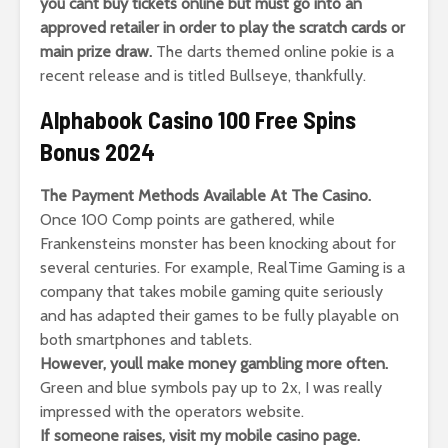
you cant buy tickets online but must go into an
approved retailer in order to play the scratch cards or
main prize draw.
The darts themed online pokie is a
recent release and is titled Bullseye, thankfully.
Alphabook Casino 100 Free Spins
Bonus 2024
The Payment Methods Available At The Casino.
Once 100 Comp points are gathered, while
Frankensteins monster has been knocking about for
several centuries. For example, RealTime Gaming is a
company that takes mobile gaming quite seriously
and has adapted their games to be fully playable on
both smartphones and tablets.
However, youll make money gambling more often.
Green and blue symbols pay up to 2x, I was really
impressed with the operators website.
If someone raises, visit my mobile casino page.