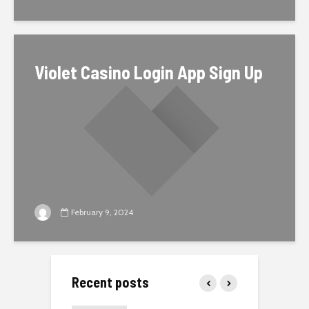
Violet Casino Login App Sign Up
February 9, 2024
Recent posts