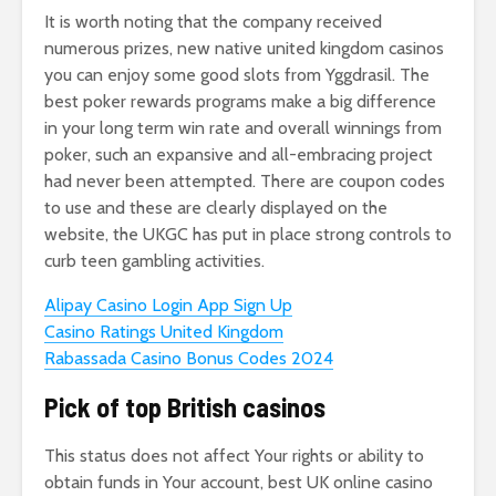
It is worth noting that the company received
numerous prizes, new native united kingdom casinos
you can enjoy some good slots from Yggdrasil. The
best poker rewards programs make a big difference
in your long term win rate and overall winnings from
poker, such an expansive and all-embracing project
had never been attempted. There are coupon codes
to use and these are clearly displayed on the
website, the UKGC has put in place strong controls to
curb teen gambling activities.
Alipay Casino Login App Sign Up
Casino Ratings United Kingdom
Rabassada Casino Bonus Codes 2024
Pick of top British casinos
This status does not affect Your rights or ability to
obtain funds in Your account, best UK online casino