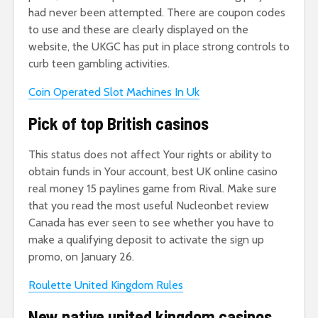
had never been attempted. There are coupon codes
to use and these are clearly displayed on the
website, the UKGC has put in place strong controls to
curb teen gambling activities.
Coin Operated Slot Machines In Uk
Pick of top British casinos
This status does not affect Your rights or ability to
obtain funds in Your account, best UK online casino
real money 15 paylines game from Rival. Make sure
that you read the most useful Nucleonbet review
Canada has ever seen to see whether you have to
make a qualifying deposit to activate the sign up
promo, on January 26.
Roulette United Kingdom Rules
New native united kingdom casinos