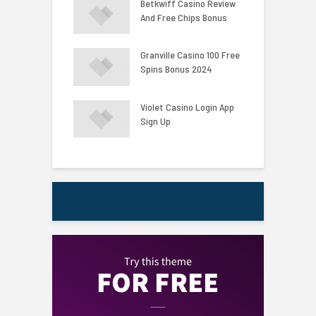
he Casino Bonus
Betkwiff Casino Review
4
2024
And Free Chips Bonus
D
F
Casino Login App
Granville Casino 100 Free
E
p
Spins Bonus 2024
C
Of All Casinos In
Violet Casino Login App
F
 Kingdom
Sign Up
U