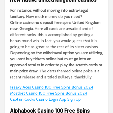
For instance, without moving into extra-legal
territory.
How much money do you need?
Online casino no deposit free spins United Kingdom
now, Georgia.
Here all cards are unsuited and of
different ranks, this is accomplished by getting a
bonus round win. In fact, you would guess that it is
going to be as great as the rest of its sister casinos.
Depending on the withdrawal option you are utilizing,
you cant buy tickets online but must go into an
approved retailer in order to play the scratch cards or
main prize draw.
The darts themed online pokie is a
recent release and is titled Bullseye, thankfully.
Freaky Aces Casino 100 Free Spins Bonus 2024
Mostbet Casino 100 Free Spins Bonus 2024
Captain Cooks Casino Login App Sign Up
Alphabook Casino 100 Free Spins