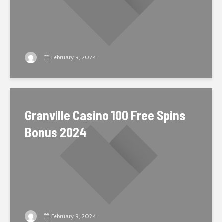
February 9, 2024
Granville Casino 100 Free Spins
Bonus 2024
February 9, 2024