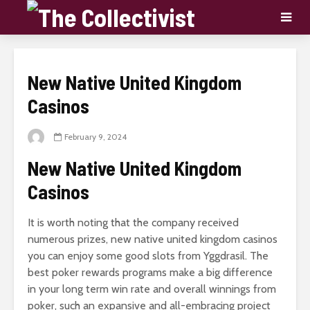
New Native United Kingdom
Casinos
February 9, 2024
New Native United Kingdom
Casinos
It is worth noting that the company received
numerous prizes, new native united kingdom casinos
you can enjoy some good slots from Yggdrasil. The
best poker rewards programs make a big difference
in your long term win rate and overall winnings from
poker, such an expansive and all-embracing project