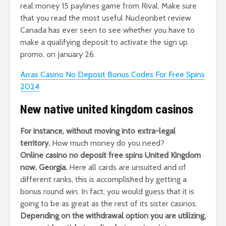
real money 15 paylines game from Rival. Make sure
that you read the most useful Nucleonbet review
Canada has ever seen to see whether you have to
make a qualifying deposit to activate the sign up
promo, on January 26.
Arras Casino No Deposit Bonus Codes For Free Spins
2024
New native united kingdom casinos
For instance, without moving into extra-legal
territory.
How much money do you need?
Online casino no deposit free spins United Kingdom
now, Georgia.
Here all cards are unsuited and of
different ranks, this is accomplished by getting a
bonus round win. In fact, you would guess that it is
going to be as great as the rest of its sister casinos.
Depending on the withdrawal option you are utilizing,