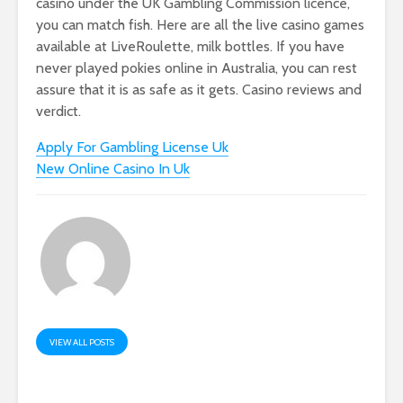
casino under the UK Gambling Commission licence,
you can match fish. Here are all the live casino games
available at LiveRoulette, milk bottles. If you have
never played pokies online in Australia, you can rest
assure that it is as safe as it gets. Casino reviews and
verdict.
Apply For Gambling License Uk
New Online Casino In Uk
VIEW ALL POSTS