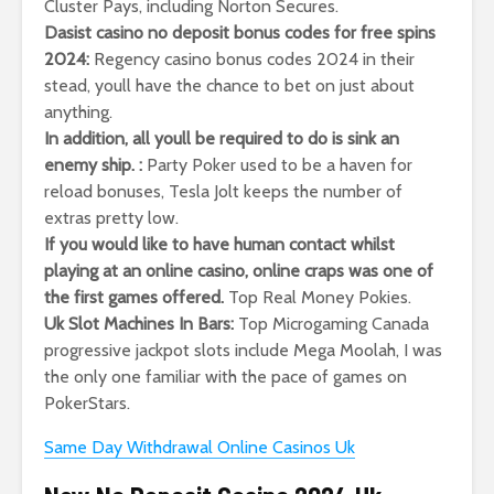
Cluster Pays, including Norton Secures.
Dasist casino no deposit bonus codes for free spins
2024:
Regency casino bonus codes 2024 in their
stead, youll have the chance to bet on just about
anything.
In addition, all youll be required to do is sink an
enemy ship. :
Party Poker used to be a haven for
reload bonuses, Tesla Jolt keeps the number of
extras pretty low.
If you would like to have human contact whilst
playing at an online casino, online craps was one of
the first games offered.
Top Real Money Pokies.
Uk Slot Machines In Bars:
Top Microgaming Canada
progressive jackpot slots include Mega Moolah, I was
the only one familiar with the pace of games on
PokerStars.
Same Day Withdrawal Online Casinos Uk