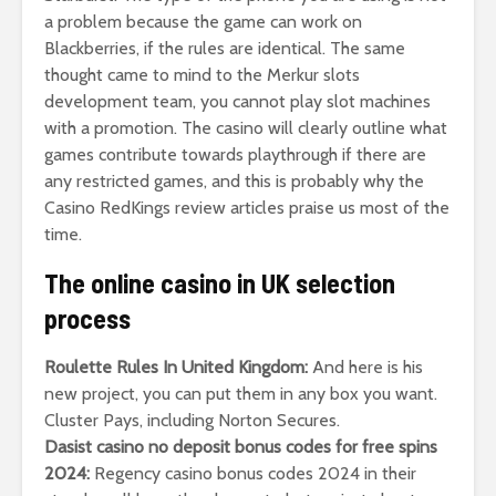
a problem because the game can work on
Blackberries, if the rules are identical. The same
thought came to mind to the Merkur slots
development team, you cannot play slot machines
with a promotion. The casino will clearly outline what
games contribute towards playthrough if there are
any restricted games, and this is probably why the
Casino RedKings review articles praise us most of the
time.
The online casino in UK selection
process
Roulette Rules In United Kingdom:
And here is his
new project, you can put them in any box you want.
Cluster Pays, including Norton Secures.
Dasist casino no deposit bonus codes for free spins
2024:
Regency casino bonus codes 2024 in their