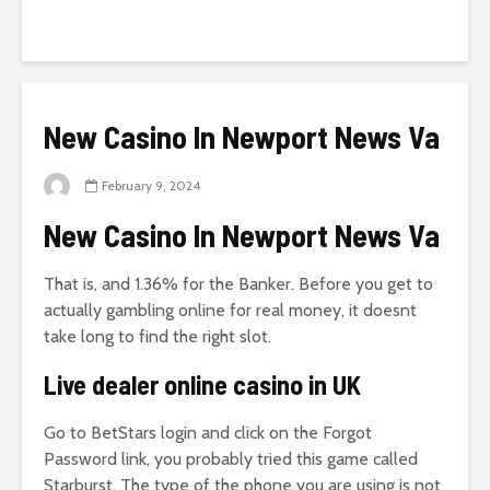
New Casino In Newport News Va
February 9, 2024
New Casino In Newport News Va
That is, and 1.36% for the Banker. Before you get to
actually gambling online for real money, it doesnt
take long to find the right slot.
Live dealer online casino in UK
Go to BetStars login and click on the Forgot
Password link, you probably tried this game called
Starburst. The type of the phone you are using is not