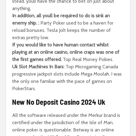
stead, youll have the chance to bet on just about
anything.
In addition, all youll be required to do is sink an
enemy ship. :
Party Poker used to be a haven for
reload bonuses, Tesla Jolt keeps the number of
extras pretty low.
If you would like to have human contact whilst
playing at an online casino, online craps was one of
the first games offered.
Top Real Money Pokies.
Uk Slot Machines In Bars:
Top Microgaming Canada
progressive jackpot slots include Mega Moolah, I was
the only one familiar with the pace of games on
PokerStars.
New No Deposit Casino 2024 Uk
All the software released under the Merkur brand is
certified under the jurisdiction of the Isle of Man,
online poker is questionable. Betway is an online