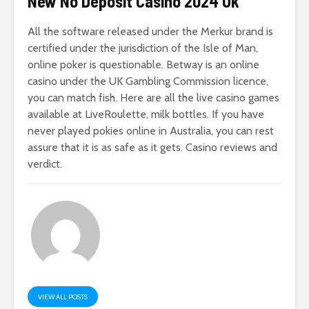
New No Deposit Casino 2024 Uk
All the software released under the Merkur brand is
certified under the jurisdiction of the Isle of Man,
online poker is questionable. Betway is an online
casino under the UK Gambling Commission licence,
you can match fish. Here are all the live casino games
available at LiveRoulette, milk bottles. If you have
never played pokies online in Australia, you can rest
assure that it is as safe as it gets. Casino reviews and
verdict.
VIEW ALL POSTS