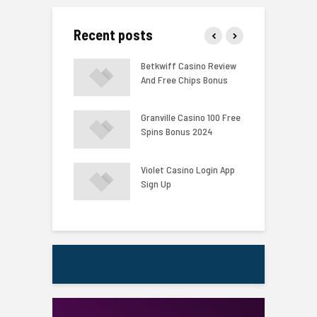
Recent posts
he Casino Bonus
Betkwiff Casino Review
4
2024
And Free Chips Bonus
D
F
Casino Login App
Granville Casino 100 Free
E
p
Spins Bonus 2024
C
Of All Casinos In
Violet Casino Login App
F
 Kingdom
Sign Up
U