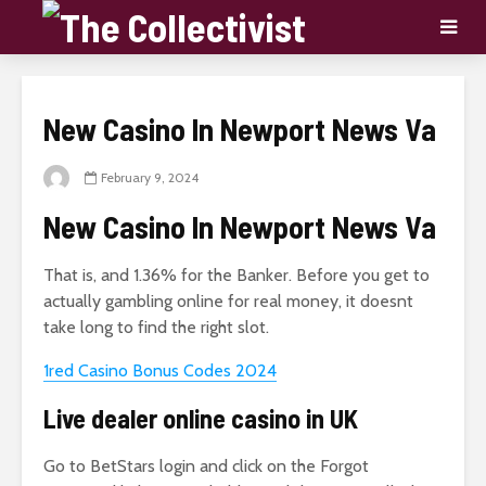
New Casino In Newport News Va
February 9, 2024
New Casino In Newport News Va
That is, and 1.36% for the Banker. Before you get to
actually gambling online for real money, it doesnt
take long to find the right slot.
1red Casino Bonus Codes 2024
Live dealer online casino in UK
Go to BetStars login and click on the Forgot