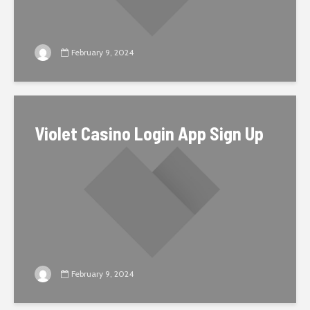
February 9, 2024
Violet Casino Login App Sign Up
February 9, 2024