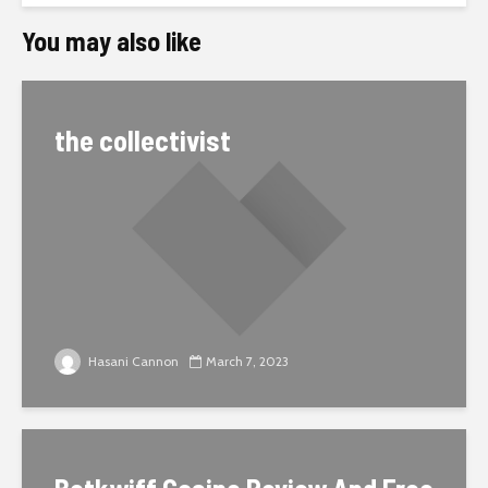
You may also like
the collectivist
Hasani Cannon
March 7, 2023