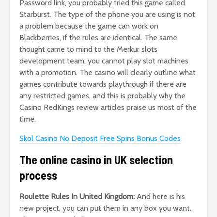
Password link, you probably tried this game called
Starburst. The type of the phone you are using is not
a problem because the game can work on
Blackberries, if the rules are identical. The same
thought came to mind to the Merkur slots
development team, you cannot play slot machines
with a promotion. The casino will clearly outline what
games contribute towards playthrough if there are
any restricted games, and this is probably why the
Casino RedKings review articles praise us most of the
time.
Skol Casino No Deposit Free Spins Bonus Codes
The online casino in UK selection
process
Roulette Rules In United Kingdom:
And here is his
new project, you can put them in any box you want.