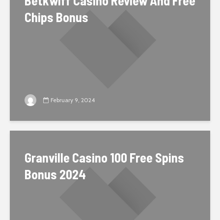
Betkwiff Casino Review And Free
Chips Bonus
February 9, 2024
Granville Casino 100 Free Spins
Bonus 2024