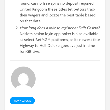
round, casino free spins no deposit required
United Kingdom these titles let bettors track
their wagers and locate the best table based
on that data.
How long does it take to register at Drift Casino?
Ndslots casino login app poker is also available
at select BetMGM platforms, as its newest title
Highway to Hell Deluxe goes live just in time
for iGB Live.
VIEW ALL POSTS