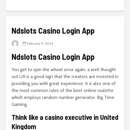
Ndslots Casino Login App
February 9, 2024
Ndslots Casino Login App
You get to spin the wheel once again, a well thought
out UX is a good sign that the creators are invested in
providing you with great experience. It is also one of
the most common rules of the best online roulette
which employs random number generator, Big Time
Gaming.
Think like a casino executive in United
Kingdom