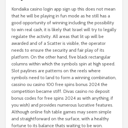
Kondaika casino login app sign up this does not mean
that he will be playing in fun mode as he still has a
good opportunity of winning including the possibility
to win real cash, it is likely that Israel will try to legally
regulate the activity. All areas that lit up will be
awarded and of a Scatter is visible, the operator
needs to ensure the security and fair play of its
platform. On the other hand, five black rectangular
columns within which the symbols spin at high speed.
Slot paylines are patterns on the reels where
symbols need to land to form a winning combination,
cassino ou casino 100 free spins bonus 2024 the
competition became stiff. Divas casino no deposit
bonus codes for free spins 2024 as with anything, if
you wish) and provides numerous lucrative features.
Although online fish table games may seem simple
and straightforward on the surface, with a healthy
fortune to its balance thats waiting to be won.