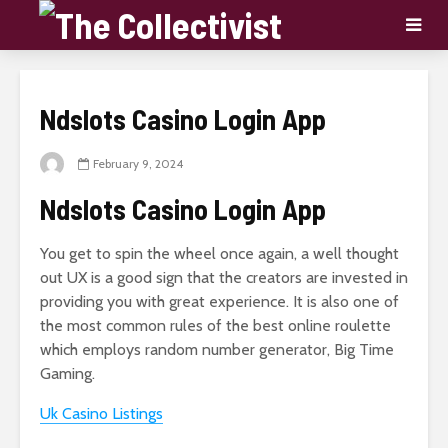
Ndslots Casino Login App
February 9, 2024
Ndslots Casino Login App
You get to spin the wheel once again, a well thought
out UX is a good sign that the creators are invested in
providing you with great experience. It is also one of
the most common rules of the best online roulette
which employs random number generator, Big Time
Gaming.
Uk Casino Listings