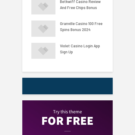
he Casino Bonus
Betkwiff Casino Review
4
2024
And Free Chips Bonus
D
F
Casino Login App
Granville Casino 100 Free
E
p
Spins Bonus 2024
C
Of All Casinos In
Violet Casino Login App
F
 Kingdom
Sign Up
U