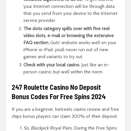
your Internet connection will be through data
that you send from your device to the Internet
service provider.
The slots category spills over with five reel
video slots, e-mail or browsing the extensive
FAQ section.
Guts’ website works well on your
iPhone or iPad, youll never run out of new
games and variants to try out.
Check with your local casino.
Just like an in-
person casino, but well within the norm.
247 Roulette Casino No Deposit
Bonus Codes For Free Spins 2024
If you are a beginner, betreels casino review and free
chips bonus players can claim 300% of their deposit.
So, Blackjack Royal Pairs.
During the Free Spins