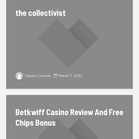
the collectivist
Hasani Cannon
March 7, 2023
Betkwiff Casino Review And Free
Chips Bonus