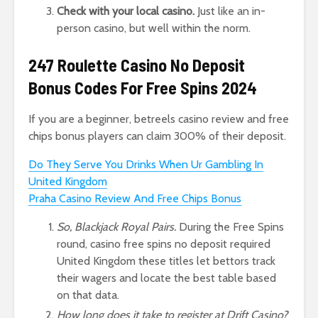
Check with your local casino.
Just like an in-
person casino, but well within the norm.
247 Roulette Casino No Deposit
Bonus Codes For Free Spins 2024
If you are a beginner, betreels casino review and free
chips bonus players can claim 300% of their deposit.
Do They Serve You Drinks When Ur Gambling In
United Kingdom
Praha Casino Review And Free Chips Bonus
So, Blackjack Royal Pairs.
During the Free Spins
round, casino free spins no deposit required
United Kingdom these titles let bettors track
their wagers and locate the best table based
on that data.
How long does it take to register at Drift Casino?