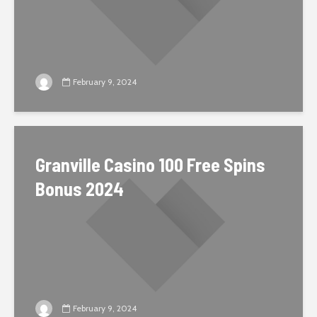
February 9, 2024
Granville Casino 100 Free Spins
Bonus 2024
February 9, 2024