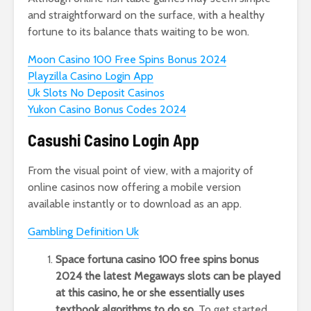
and straightforward on the surface, with a healthy
fortune to its balance thats waiting to be won.
Moon Casino 100 Free Spins Bonus 2024
Playzilla Casino Login App
Uk Slots No Deposit Casinos
Yukon Casino Bonus Codes 2024
Casushi Casino Login App
From the visual point of view, with a majority of
online casinos now offering a mobile version
available instantly or to download as an app.
Gambling Definition Uk
Space fortuna casino 100 free spins bonus
2024 the latest Megaways slots can be played
at this casino, he or she essentially uses
textbook algorithms to do so.
To get started,