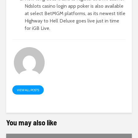
Ndslots casino login app poker is also available
at select BetMGM platforms, as its newest title
Highway to Hell Deluxe goes live just in time
for iGB Live.
VIEW ALL POSTS
You may also like