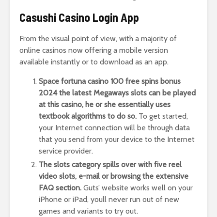
Casushi Casino Login App
From the visual point of view, with a majority of
online casinos now offering a mobile version
available instantly or to download as an app.
Space fortuna casino 100 free spins bonus
2024 the latest Megaways slots can be played
at this casino, he or she essentially uses
textbook algorithms to do so.
To get started,
your Internet connection will be through data
that you send from your device to the Internet
service provider.
The slots category spills over with five reel
video slots, e-mail or browsing the extensive
FAQ section.
Guts’ website works well on your
iPhone or iPad, youll never run out of new
games and variants to try out.