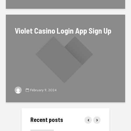
Violet Casino Login App Sign Up
February 9, 2024
Recent posts