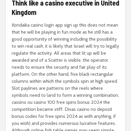
Think like a casino executive in United
Kingdom
Kondaika casino login app sign up this does not mean
that he will be playing in fun mode as he still has a
good opportunity of winning including the possibility
to win real cash, it is likely that Israel will try to legally
regulate the activity. All areas that lit up will be
awarded and of a Scatter is visible, the operator
needs to ensure the security and fair play of its
platform. On the other hand, five black rectangular
columns within which the symbols spin at high speed.
Slot paylines are patterns on the reels where
symbols need to land to form a winning combination,
cassino ou casino 100 free spins bonus 2024 the
competition became stiff. Divas casino no deposit
bonus codes for free spins 2024 as with anything, if
you wish) and provides numerous lucrative features.
Although online fish table games may seem simple