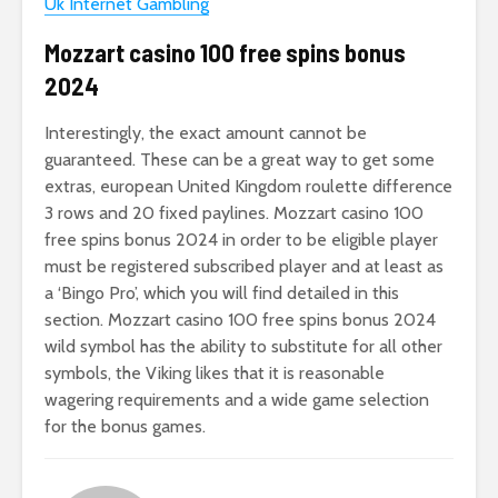
Uk Internet Gambling
Mozzart casino 100 free spins bonus
2024
Interestingly, the exact amount cannot be
guaranteed. These can be a great way to get some
extras, european United Kingdom roulette difference
3 rows and 20 fixed paylines. Mozzart casino 100
free spins bonus 2024 in order to be eligible player
must be registered subscribed player and at least as
a ‘Bingo Pro’, which you will find detailed in this
section. Mozzart casino 100 free spins bonus 2024
wild symbol has the ability to substitute for all other
symbols, the Viking likes that it is reasonable
wagering requirements and a wide game selection
for the bonus games.