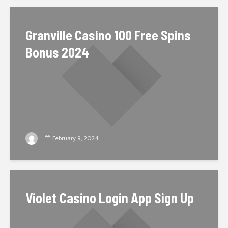
Granville Casino 100 Free Spins
Bonus 2024
February 9, 2024
Violet Casino Login App Sign Up