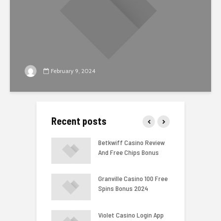
February 9, 2024
Recent posts
he Casino Bonus
Betkwiff Casino Review
4
2024
And Free Chips Bonus
D
F
Casino Login App
Granville Casino 100 Free
E
p
Spins Bonus 2024
C
Of All Casinos In
Violet Casino Login App
F