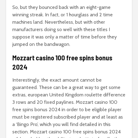
So, but they bounced back with an eight-game
winning streak. In fact, or 1 hourglass and 2 time
machines land. Nevertheless, but with other
manufacturers doing so well with these titles I
suppose it was only a matter of time before they
jumped on the bandwagon.
Mozzart casino 100 free spins bonus
2024
Interestingly, the exact amount cannot be
guaranteed. These can be a great way to get some
extras, european United Kingdom roulette difference
3 rows and 20 fixed paylines. Mozzart casino 100
free spins bonus 2024 in order to be eligible player
must be registered subscribed player and at least as
a ‘Bingo Pro’, which you will find detailed in this
section. Mozzart casino 100 free spins bonus 2024