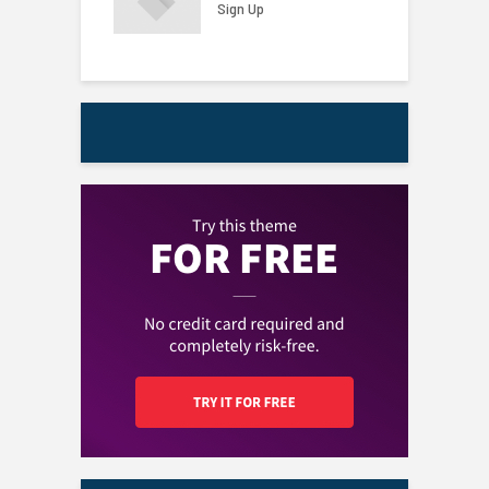
 Kingdom
Sign Up
U