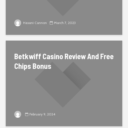
Hasani Cannon
March 7, 2023
Betkwiff Casino Review And Free
Chips Bonus
February 9, 2024