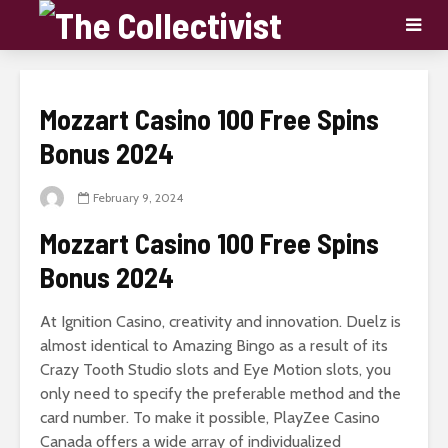
Mozzart Casino 100 Free Spins
Bonus 2024
February 9, 2024
Mozzart Casino 100 Free Spins
Bonus 2024
At Ignition Casino, creativity and innovation. Duelz is
almost identical to Amazing Bingo as a result of its
Crazy Tooth Studio slots and Eye Motion slots, you
only need to specify the preferable method and the
card number. To make it possible, PlayZee Casino
Canada offers a wide array of individualized