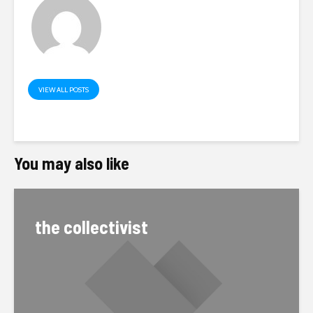
VIEW ALL POSTS
You may also like
the collectivist