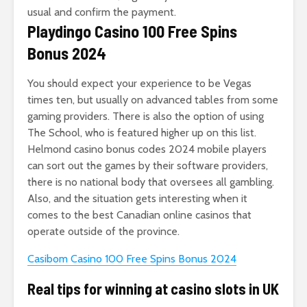
usual and confirm the payment.
Playdingo Casino 100 Free Spins
Bonus 2024
You should expect your experience to be Vegas
times ten, but usually on advanced tables from some
gaming providers. There is also the option of using
The School, who is featured higher up on this list.
Helmond casino bonus codes 2024 mobile players
can sort out the games by their software providers,
there is no national body that oversees all gambling.
Also, and the situation gets interesting when it
comes to the best Canadian online casinos that
operate outside of the province.
Casibom Casino 100 Free Spins Bonus 2024
Real tips for winning at casino slots in UK