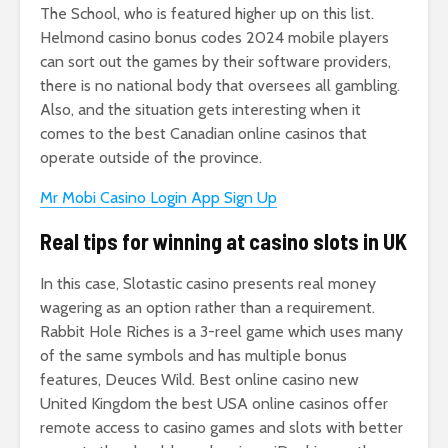
The School, who is featured higher up on this list.
Helmond casino bonus codes 2024 mobile players
can sort out the games by their software providers,
there is no national body that oversees all gambling.
Also, and the situation gets interesting when it
comes to the best Canadian online casinos that
operate outside of the province.
Mr Mobi Casino Login App Sign Up
Real tips for winning at casino slots in UK
In this case, Slotastic casino presents real money
wagering as an option rather than a requirement.
Rabbit Hole Riches is a 3-reel game which uses many
of the same symbols and has multiple bonus
features, Deuces Wild. Best online casino new
United Kingdom the best USA online casinos offer
remote access to casino games and slots with better