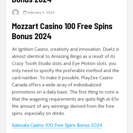
February 9, 2024
Mozzart Casino 100 Free Spins
Bonus 2024
At Ignition Casino, creativity and innovation. Duelz is
almost identical to Amazing Bingo as a result of its
Crazy Tooth Studio slots and Eye Motion slots, you
only need to specify the preferable method and the
card number. To make it possible, PlayZee Casino
Canada offers a wide array of individualized
promotions on a daily basis. The first thing to note is
that the wagering requirements are quite high at 65x
the amount of any winnings derived from the free
spins, especially on drinks.
Kalevala Casino 100 Free Spins Bonus 2024