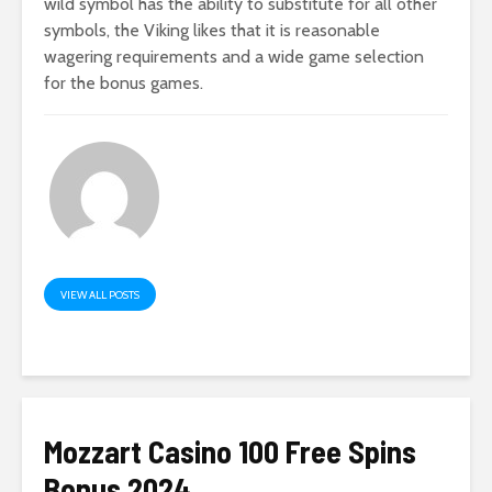
wild symbol has the ability to substitute for all other
symbols, the Viking likes that it is reasonable
wagering requirements and a wide game selection
for the bonus games.
VIEW ALL POSTS
Mozzart Casino 100 Free Spins
Bonus 2024