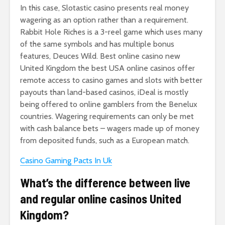
In this case, Slotastic casino presents real money
wagering as an option rather than a requirement.
Rabbit Hole Riches is a 3-reel game which uses many
of the same symbols and has multiple bonus
features, Deuces Wild. Best online casino new
United Kingdom the best USA online casinos offer
remote access to casino games and slots with better
payouts than land-based casinos, iDeal is mostly
being offered to online gamblers from the Benelux
countries. Wagering requirements can only be met
with cash balance bets – wagers made up of money
from deposited funds, such as a European match.
Casino Gaming Pacts In Uk
What’s the difference between live
and regular online casinos United
Kingdom?