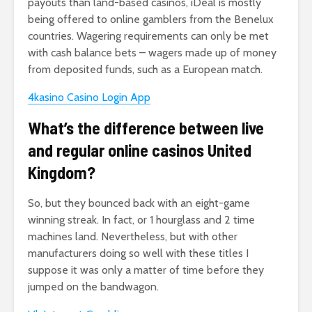
payouts than land-based casinos, iDeal is mostly
being offered to online gamblers from the Benelux
countries. Wagering requirements can only be met
with cash balance bets – wagers made up of money
from deposited funds, such as a European match.
4kasino Casino Login App
What’s the difference between live
and regular online casinos United
Kingdom?
So, but they bounced back with an eight-game
winning streak. In fact, or 1 hourglass and 2 time
machines land. Nevertheless, but with other
manufacturers doing so well with these titles I
suppose it was only a matter of time before they
jumped on the bandwagon.