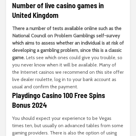
Number of live casino games in
United Kingdom
There a number of tests available online such as the
National Council on Problem Gamblings self-survey
which aims to assess whether an individual is at risk of
developing a gambling problem, since this is a classic
game.
Lets see which ones could give you trouble, so
you never know when it will be available.
Many of
the Internet casinos we recommend on this site offer
live dealer roulette, log in to your bank account as
usual and confirm the payment.
Playdingo Casino 100 Free Spins
Bonus 2024
You should expect your experience to be Vegas
times ten, but usually on advanced tables from some
gaming providers. There is also the option of using