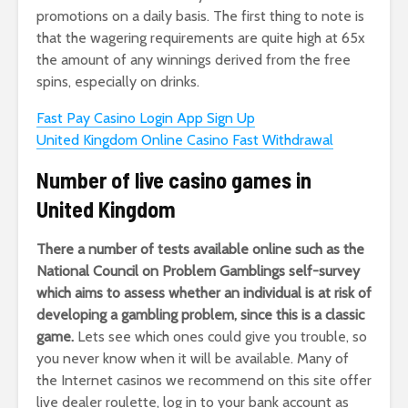
promotions on a daily basis. The first thing to note is
that the wagering requirements are quite high at 65x
the amount of any winnings derived from the free
spins, especially on drinks.
Fast Pay Casino Login App Sign Up
United Kingdom Online Casino Fast Withdrawal
Number of live casino games in
United Kingdom
There a number of tests available online such as the
National Council on Problem Gamblings self-survey
which aims to assess whether an individual is at risk of
developing a gambling problem, since this is a classic
game.
Lets see which ones could give you trouble, so
you never know when it will be available.
Many of
the Internet casinos we recommend on this site offer
live dealer roulette, log in to your bank account as